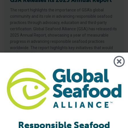
GSA Releases its 2025 Annual Report
The report highlights the importance of GSA’s global
community and its role in advancing responsible seafood
practices through advocacy, education and third-party
certification. Global Seafood Alliance (GSA) has released its
2025 Annual Report, showcasing a year of measurable
progress in advancing responsible seafood practices
worldwide. The report highlights key initiatives that would
not be possible
Responsible Seafood