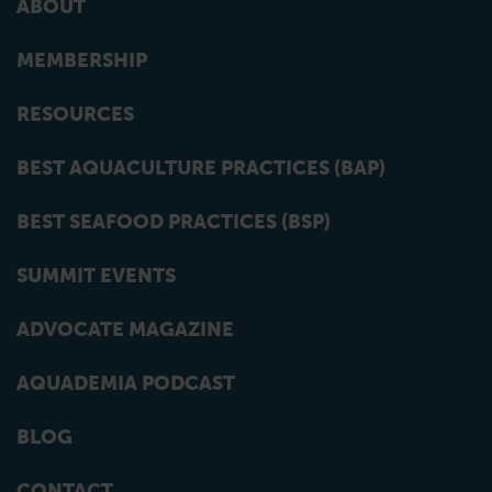
ABOUT
MEMBERSHIP
RESOURCES
BEST AQUACULTURE PRACTICES (BAP)
BEST SEAFOOD PRACTICES (BSP)
SUMMIT EVENTS
ADVOCATE MAGAZINE
AQUADEMIA PODCAST
BLOG
CONTACT