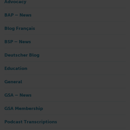
Advocacy
BAP – News
Blog Français
BSP – News
Deutscher Blog
Education
General
GSA – News
GSA Membership
Podcast Transcriptions