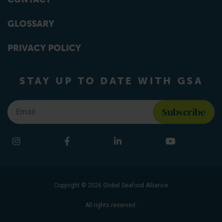
GLOSSARY
PRIVACY POLICY
STAY UP TO DATE WITH GSA
Email
*
Find us on social media
Instagram
Facebook
LinkedIn
YouTube
Copyright © 2026 Global Seafood Alliance
All rights reserved.