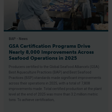
BAP - News
GSA Certification Programs Drive
Nearly 8,000 Improvements Across
Seafood Operations in 2025
Producers certified to the Global Seafood Alliance’s (GSA)
Best Aquaculture Practices (BAP) and Best Seafood
Practices (BSP) standards made significant improvements
across their operations in 2025, with a total of 7,808
improvements made. Total certified production at the plant
level at the end of 2025 was more than 3.2 million metric
tons. To achieve certification,