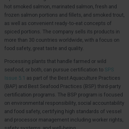
hot smoked salmon, marinated salmon, fresh and
frozen salmon portions and fillets, and smoked trout,
as well as convenient ready-to-eat concepts of
spiced portions. The company sells its products in
more than 30 countries worldwide, with a focus on
food safety, great taste and quality.
Processing plants that handle farmed or wild
seafood, or both, can pursue certification to
SPS
Issue 5.1
as part of the Best Aquaculture Practices
(BAP) and Best Seafood Practices (BSP) third-party
certification programs. The BSP program is focused
on environmental responsibility, social accountability
and food safety, certifying high standards of vessel
and processor management including worker rights,
safety systems, and well-being.