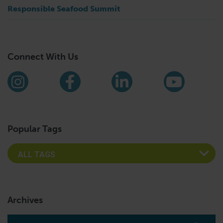
Responsible Seafood Summit
Connect With Us
Find us on social media
Instagram
Facebook
LinkedIn
YouTub
Popular Tags
Archives