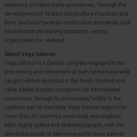
advocacy and third-party assurances. Through the
development of its Best Aquaculture Practices and
Best Seafood Practices certification standards, GSA
has become the leading standards-setting
organization for seafood.
About Vega Salmon
Vega Salmon is a Danish company engaged in the
processing and refinement of both farmed and wild-
caught salmon and trout in the fresh, smoked and
value added product categories for international
consumers through its processing facility in the
northern part of Germany. Vega Salmon exports to
more than 30 countries world wide and employs
600+ highly skilled and dedicated people, with the
aim and purpose of delivering world class salmon