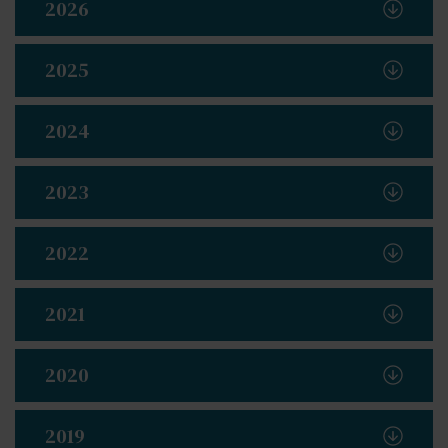
2026
2025
2024
2023
2022
2021
2020
2019