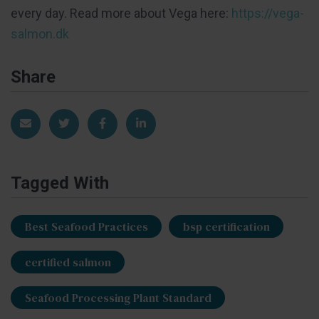
every day. Read more about Vega here:
https://vega-
salmon.dk
Share
Share via Email
Share on Twitter
Share on Facebook
Share on LinkedIn
Tagged With
Best Seafood Practices
bsp certification
certified salmon
Seafood Processing Plant Standard