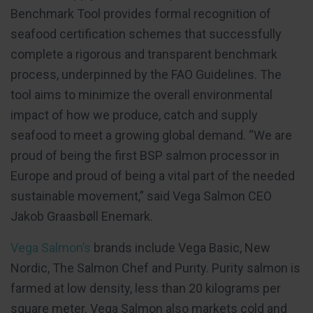
Benchmark Tool provides formal recognition of
seafood certification schemes that successfully
complete a rigorous and transparent benchmark
process, underpinned by the FAO Guidelines. The
tool aims to minimize the overall environmental
impact of how we produce, catch and supply
seafood to meet a growing global demand. “We are
proud of being the first BSP salmon processor in
Europe and proud of being a vital part of the needed
sustainable movement,” said Vega Salmon CEO
Jakob Graasbøll Enemark.
Vega Salmon’s
brands include Vega Basic, New
Nordic, The Salmon Chef and Purity. Purity salmon is
farmed at low density, less than 20 kilograms per
square meter. Vega Salmon also markets cold and