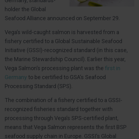
Germany, standards-
holder the Global
Seafood Alliance announced on September 29.
Vega’s wild-caught salmon is harvested from a
fishery certified to a Global Sustainable Seafood
Initiative (GSSI)-recognized standard (in this case,
the Marine Stewardship Council). Earlier this year,
Vega Salmon’s processing plant was the
first in
Germany
to be certified to GSA’s Seafood
Processing Standard (SPS).
The combination of a fishery certified to a GSSI-
recognized fisheries standard together with
processing through Vega’s SPS-certified plant,
means that Vega Salmon represents the first BSP
seafood supply chain in Europe. GSSI’s Global