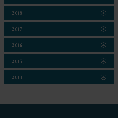
2018
2017
2016
2015
2014