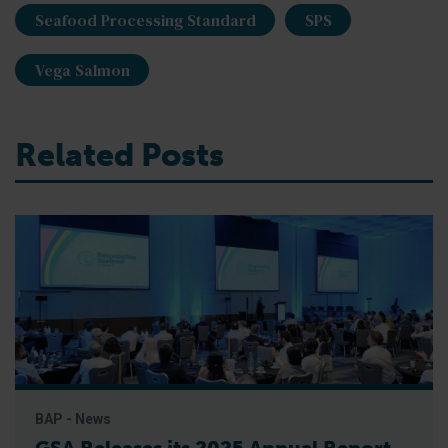
Seafood Processing Standard
SPS
Vega Salmon
Related Posts
BAP - News