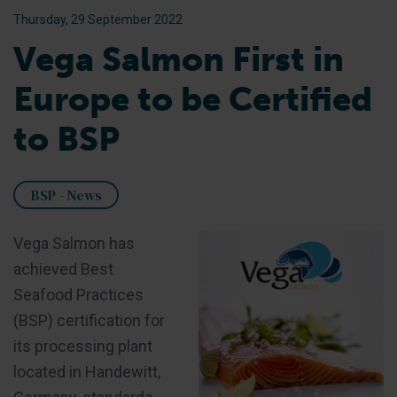
Thursday, 29 September 2022
Vega Salmon First in
Europe to be Certified
to BSP
BSP - News
Vega Salmon has
achieved Best
Seafood Practices
(BSP) certification for
its processing plant
located in Handewitt,