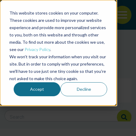
This website stores cookies on your computer.
To
These cookies are used to improve your website
experience and provide more personalized services
Back to the start of the nav
Jump to the end of the navigation
to you, both on this website and through other
Filter posts by cate
media. To find out more about the cookies we use,
see our
Privacy Policy
.
We won't track your information when you visit our
Filter posts by BAP 
site. But in order to comply with your preferences,
we'll have to use just one tiny cookie so that you're
not asked to make this choice again.
Filter posts by BSP
Accept
Decline
Search Blog
Search Blog