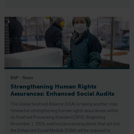
BAP - News
Strengthening Human Rights
Assurances: Enhanced Social Audits
The Global Seafood Alliance (GSA) is taking another step
forward in strengthening human rights assurances within
its Seafood Processing Standard (SPS). Beginning
November 1, 2025, seafood processing plants that opt into
the Enhanced Social Module (ESM) will be required to