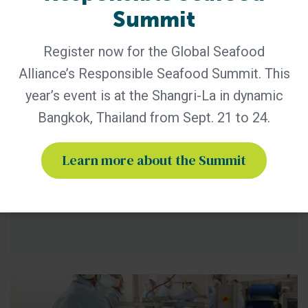
Summit
BAP - News
Register now for the Global Seafood
An Overview of GSA’s Complaints,
Disputes and Appeals Process for
Alliance’s Responsible Seafood Summit. This
Certified Facilities
year’s event is at the Shangri-La in dynamic
Potential Non-Compliances (NCs) identified at certified
Bangkok, Thailand from Sept. 21 to 24.
facilities outside of a Best Aquaculture Seafood Practices
(BAP) or Best Seafood Practices (BSP) audit are handled by
Learn more about the Summit
the Global Seafood Alliance (GSA) Program Integrity team.
These could be standards related (against certified
facilities) and/or policy related (e.g. certification bodies) and
could be a result of evidence obtained through