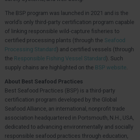
The BSP program was launched in 2021 and is the
world’s only third-party certification program capable
of linking responsible wild-capture fisheries to
certified processing plants (through the
Seafood
Processing Standard
) and certified vessels (through
the
Responsible Fishing Vessel Standard
). Such
supply chains are highlighted on the
BSP website
.
About Best Seafood Practices
Best Seafood Practices (BSP) is a third-party
certification program developed by the Global
Seafood Alliance, an international, nonprofit trade
association headquartered in Portsmouth, N.H., USA,
dedicated to advancing environmentally and socially
responsible seafood practices through education,