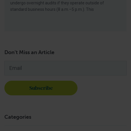
undergo overnight audits if they operate outside of
standard business hours (8 a.m.–5 p.m.). This
Don't Miss an Article
Email
*
Categories