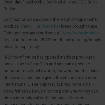
chain data,” said Global Seafood Alliance CEO Brian
Perkins.
Certification also expands the reach of Cape Fish’s
product. The
Full Circle Market
brand brought Cape
Fish tuna to market and won a
Store Brands
Impact
Award
in December 2022 for ethical sourcing/supply
chain transparency.
“BSP certification has opened markets previously
unavailable to Cape Fish and has had a positive
outcome for vessel owners, knowing that their labor
of love is valued once given the chance to be seen
internationally. The only way to bring more small-
scale fisheries forward to the point where they can
obtain international certifications is for more
organizations to recognize the need for bigger