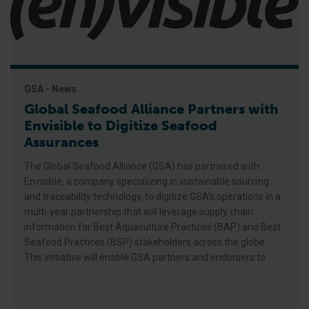
GSA - News
Global Seafood Alliance Partners with
Envisible to Digitize Seafood
Assurances
The Global Seafood Alliance (GSA) has partnered with
Envisible, a company specializing in sustainable sourcing
and traceability technology, to digitize GSA’s operations in a
multi-year partnership that will leverage supply chain
information for Best Aquaculture Practices (BAP) and Best
Seafood Practices (BSP) stakeholders across the globe.
This initiative will enable GSA partners and endorsers to