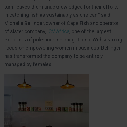
turn, leaves them unacknowledged for their efforts
in catching fish as sustainably as one can,” said
Michelle Bellinger, owner of Cape Fish and operator
of sister company,
ICV Africa
, one of the largest
exporters of pole-and-line caught tuna. With a strong
focus on empowering women in business, Bellinger
has transformed the company to be entirely
managed by females.