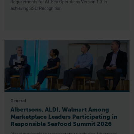
Requirements for At-Sea Operations Version 1.0. In
achieving SSCI Recognition,
General
Albertsons, ALDI, Walmart Among
Marketplace Leaders Participating in
Responsible Seafood Summit 2026