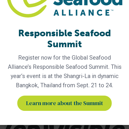
Tagged With
Best Seafood Practices
bsp
Responsible Seafood
bsp certification
Envisible
fisheries
Summit
seafood certification
Register now for the Global Seafood
Seafood Processing Standard
SPS
Alliance’s Responsible Seafood Summit. This
year’s event is at the Shangri-La in dynamic
Bangkok, Thailand from Sept. 21 to 24.
Related Posts
Learn more about the Summit