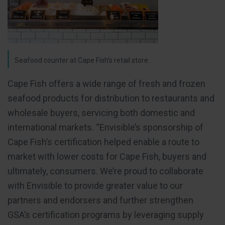
Seafood counter at Cape Fish’s retail store.
Cape Fish offers a wide range of fresh and frozen
seafood products for distribution to restaurants and
wholesale buyers, servicing both domestic and
international markets. “Envisible’s sponsorship of
Cape Fish’s certification helped enable a route to
market with lower costs for Cape Fish, buyers and
ultimately, consumers. We’re proud to collaborate
with Envisible to provide greater value to our
partners and endorsers and further strengthen
GSA’s certification programs by leveraging supply