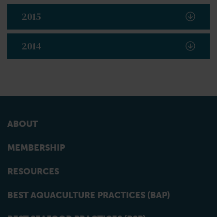
2015
2014
ABOUT
MEMBERSHIP
RESOURCES
BEST AQUACULTURE PRACTICES (BAP)