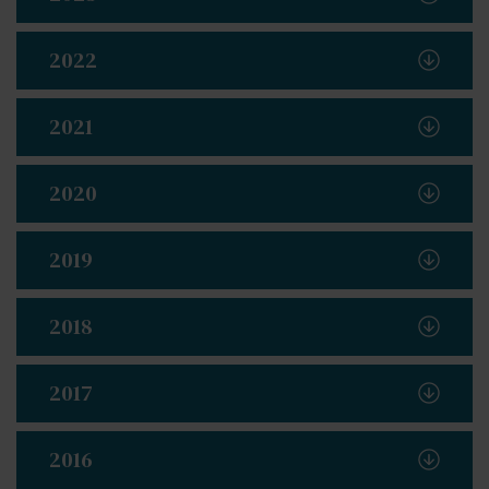
2022
2021
2020
2019
2018
2017
2016