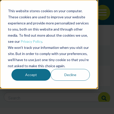
This website stores cookies on your computer.
To
These cookies are used to improve your website
experience and provide more personalized services
Back to the start of the nav
Jump to the end of the navigation
to you, both on this website and through other
Filter posts by cate
media. To find out more about the cookies we use,
see our
Privacy Policy
.
We won't track your information when you visit our
Filter posts by BAP 
site. But in order to comply with your preferences,
we'll have to use just one tiny cookie so that you're
not asked to make this choice again.
Filter posts by BSP
Accept
Decline
Search Blog
Search Blog