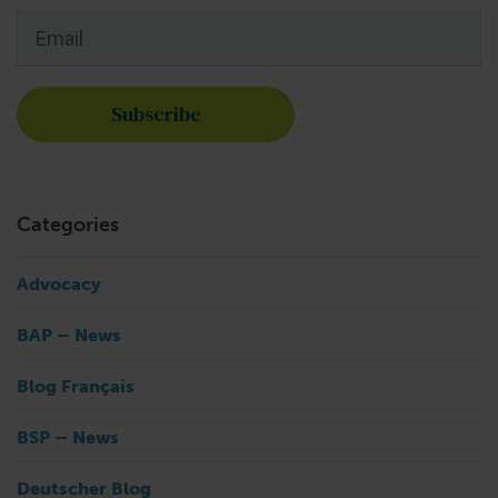
Email
*
Categories
Advocacy
BAP – News
Blog Français
BSP – News
Deutscher Blog