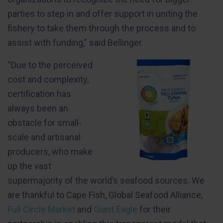
parties to step in and offer support in uniting the
fishery to take them through the process and to
assist with funding,” said Bellinger.
“Due to the perceived
cost and complexity,
certification has
always been an
obstacle for small-
scale and artisanal
producers, who make
up the vast
supermajority of the world’s seafood sources. We
are thankful to Cape Fish, Global Seafood Alliance,
Full Circle Market
and
Giant Eagle
for their