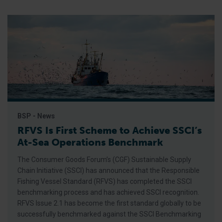
BSP - News
RFVS Is First Scheme to Achieve SSCI’s
At-Sea Operations Benchmark
The Consumer Goods Forum’s (CGF) Sustainable Supply
Chain Initiative (SSCI) has announced that the Responsible
Fishing Vessel Standard (RFVS) has completed the SSCI
benchmarking process and has achieved SSCI recognition.
RFVS Issue 2.1 has become the first standard globally to be
successfully benchmarked against the SSCI Benchmarking