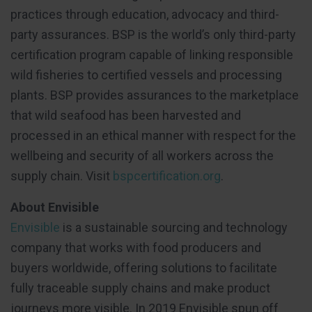
practices through education, advocacy and third-
party assurances. BSP is the world’s only third-party
certification program capable of linking responsible
wild fisheries to certified vessels and processing
plants. BSP provides assurances to the marketplace
that wild seafood has been harvested and
processed in an ethical manner with respect for the
wellbeing and security of all workers across the
supply chain. Visit
bspcertification.org
.
About Envisible
Envisible
is a sustainable sourcing and technology
company that works with food producers and
buyers worldwide, offering solutions to facilitate
fully traceable supply chains and make product
journeys more visible. In 2019 Envisible spun off