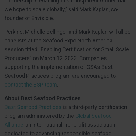
partnership in enabling this transparent model that
we hope to scale globally,” said Mark Kaplan, co-
founder of Envisible.
Perkins, Michelle Bellinger and Mark Kaplan will all be
panelists at the Seafood Expo North America
session titled “Enabling Certification for Small Scale
Producers” on March 12, 2023. Companies
supporting the implementation of GSA’s Best
Seafood Practices program are encouraged to
contact the BSP team
.
About Best Seafood Practices
Best Seafood Practices
is a third-party certification
program administered by the
Global Seafood
Alliance
, an international, nonprofit association
dedicated to advancing responsible seafood