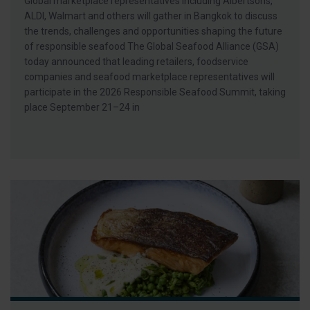
Global marketplace representatives including Albertsons,
ALDI, Walmart and others will gather in Bangkok to discuss
the trends, challenges and opportunities shaping the future
of responsible seafood The Global Seafood Alliance (GSA)
today announced that leading retailers, foodservice
companies and seafood marketplace representatives will
participate in the 2026 Responsible Seafood Summit, taking
place September 21–24 in