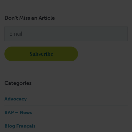
Don't Miss an Article
Email
*
Categories
Advocacy
BAP – News
Blog Français