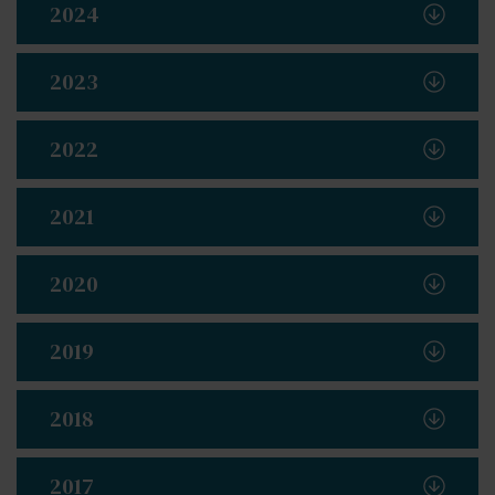
2024
2023
2022
2021
2020
2019
2018
2017