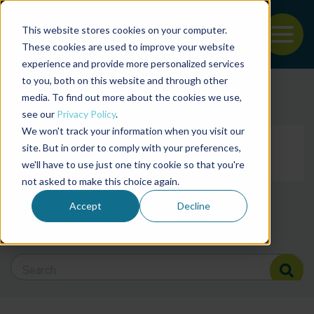
This website stores cookies on your computer.
To
These cookies are used to improve your website
experience and provide more personalized services
Back to the start of the nav
Jump to the end of the navigation
to you, both on this website and through other
Filter posts by cate
media. To find out more about the cookies we use,
see our
Privacy Policy
.
We won't track your information when you visit our
Filter posts by BAP 
site. But in order to comply with your preferences,
we'll have to use just one tiny cookie so that you're
not asked to make this choice again.
Filter posts by BSP
Accept
Decline
Search Blog
Search Blog