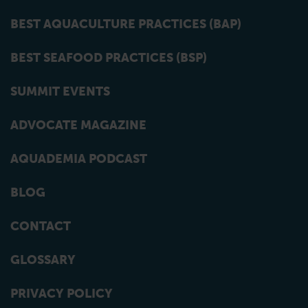
BEST AQUACULTURE PRACTICES (BAP)
BEST SEAFOOD PRACTICES (BSP)
SUMMIT EVENTS
ADVOCATE MAGAZINE
AQUADEMIA PODCAST
BLOG
CONTACT
GLOSSARY
PRIVACY POLICY