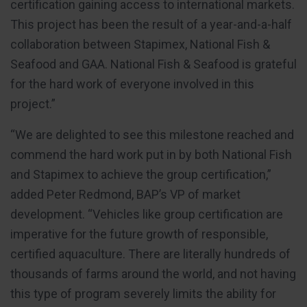
certification gaining access to international markets.
This project has been the result of a year-and-a-half
collaboration between Stapimex, National Fish &
Seafood and GAA. National Fish & Seafood is grateful
for the hard work of everyone involved in this
project.”
“We are delighted to see this milestone reached and
commend the hard work put in by both National Fish
and Stapimex to achieve the group certification,”
added Peter Redmond, BAP’s VP of market
development. “Vehicles like group certification are
imperative for the future growth of responsible,
certified aquaculture. There are literally hundreds of
thousands of farms around the world, and not having
this type of program severely limits the ability for