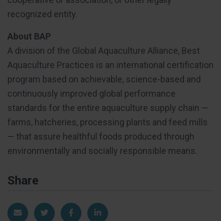
recognized entity.
About BAP
A division of the Global Aquaculture Alliance, Best
Aquaculture Practices is an international certification
program based on achievable, science-based and
continuously improved global performance
standards for the entire aquaculture supply chain —
farms, hatcheries, processing plants and feed mills
— that assure healthful foods produced through
environmentally and socially responsible means.
Share
Share via Email
Share on Twitter
Share on Facebook
Share on LinkedIn