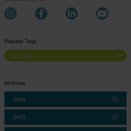
Find us on social media
Instagram
Facebook
LinkedIn
YouTub
Popular Tags
Archives
2026
2025