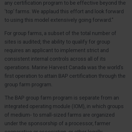
any certification program to be effective beyond the
‘top’ farms. We applaud this effort and look forward
to using this model extensively going forward.”
For group farms, a subset of the total number of
sites is audited; the ability to qualify for group
requires an applicant to implement strict and
consistent internal controls across all of its
operations. Marine Harvest Canada was the world’s
first operation to attain BAP certification through the
group farm program.
The BAP group farm program is separate from an
integrated operating module (IOM), in which groups
of medium- to small-sized farms are organized
under the sponsorship of a processor, farmer
cooperative or association, or other legally