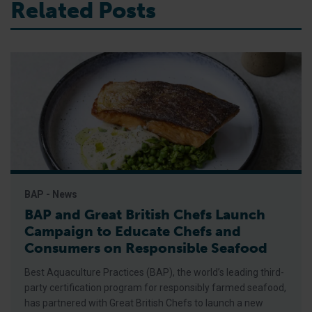
Related Posts
BAP - News
BAP and Great British Chefs Launch
Campaign to Educate Chefs and
Consumers on Responsible Seafood
Best Aquaculture Practices (BAP), the world’s leading third-
party certification program for responsibly farmed seafood,
has partnered with Great British Chefs to launch a new