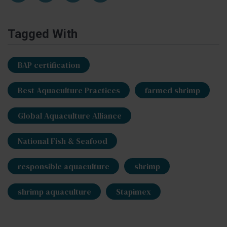
Tagged With
BAP certification
Best Aquaculture Practices
farmed shrimp
Global Aquaculture Alliance
National Fish & Seafood
responsible aquaculture
shrimp
shrimp aquaculture
Stapimex