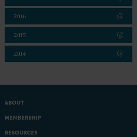
2016
2015
2014
ABOUT
MEMBERSHIP
RESOURCES