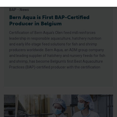
BAP - News
Bern Aqua is First BAP-Certified
Producer in Belgium
Certification of Bern Aqua’s Olen feed mill reinforces
leadership in responsible aquaculture, hatchery nutrition
and early life-stage feed solutions for fish and shrimp
producers worldwide. Bern Aqua, an ADM group company
and leading supplier of hatchery and nursery feeds for fish
and shrimp, has become Belgium’s first Best Aquaculture
Practices (BAP)-certified producer with the certification