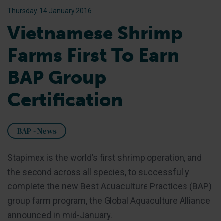
Thursday, 14 January 2016
Vietnamese Shrimp
Farms First To Earn
BAP Group
Certification
BAP - News
Stapimex is the world’s first shrimp operation, and
the second across all species, to successfully
complete the new Best Aquaculture Practices (BAP)
group farm program, the Global Aquaculture Alliance
announced in mid-January.