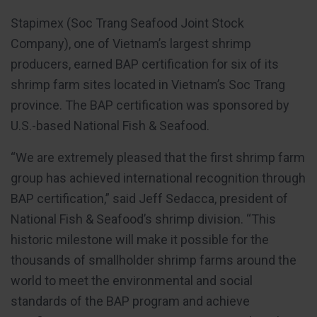
Stapimex (Soc Trang Seafood Joint Stock
Company), one of Vietnam’s largest shrimp
producers, earned BAP certification for six of its
shrimp farm sites located in Vietnam’s Soc Trang
province. The BAP certification was sponsored by
U.S.-based National Fish & Seafood.
“We are extremely pleased that the first shrimp farm
group has achieved international recognition through
BAP certification,” said Jeff Sedacca, president of
National Fish & Seafood’s shrimp division. “This
historic milestone will make it possible for the
thousands of smallholder shrimp farms around the
world to meet the environmental and social
standards of the BAP program and achieve