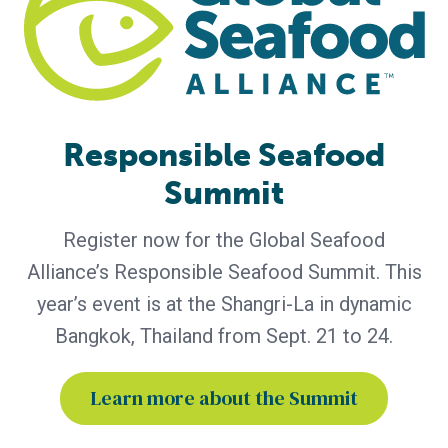
The report highlights the importance of GSA’s global
community and its role in advancing responsible seafood
practices through advocacy, education and third-party
certification. Global Seafood Alliance (GSA) has released its
2025 Annual Report, showcasing a year of measurable
progress in advancing responsible seafood practices
Responsible Seafood
worldwide. The report highlights key initiatives that would
not be possible
Summit
Register now for the Global Seafood
Alliance’s Responsible Seafood Summit. This
year’s event is at the Shangri-La in dynamic
Bangkok, Thailand from Sept. 21 to 24.
Learn more about the Summit