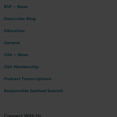
BSP – News
Deutscher Blog
Education
General
GSA – News
GSA Membership
Podcast Transcriptions
Responsible Seafood Summit
Connect With Us