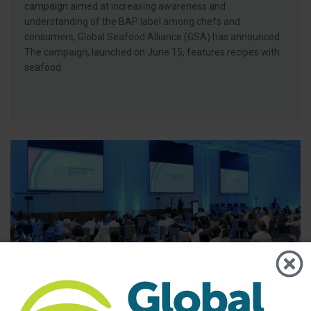
campaign aimed at increasing awareness and
understanding of the BAP label among chefs and
consumers, Global Seafood Alliance (GSA) has announced.
The campaign, launched on June 15, features recipes with
seafood
BAP - News
GSA Releases its 2025 Annual Report