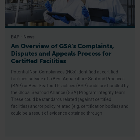
BAP - News
An Overview of GSA’s Complaints,
Disputes and Appeals Process for
Certified Facilities
Potential Non-Compliances (NCs) identified at certified
facilities outside of a Best Aquaculture Seafood Practices
(BAP) or Best Seafood Practices (BSP) audit are handled by
the Global Seafood Alliance (GSA) Program Integrity team.
These could be standards related (against certified
facilities) and/or policy related (e.g. certification bodies) and
could be a result of evidence obtained through