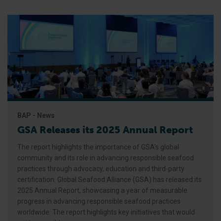
BAP - News
GSA Releases its 2025 Annual Report
The report highlights the importance of GSA’s global
community and its role in advancing responsible seafood
practices through advocacy, education and third-party
certification. Global Seafood Alliance (GSA) has released its
2025 Annual Report, showcasing a year of measurable
progress in advancing responsible seafood practices
worldwide. The report highlights key initiatives that would