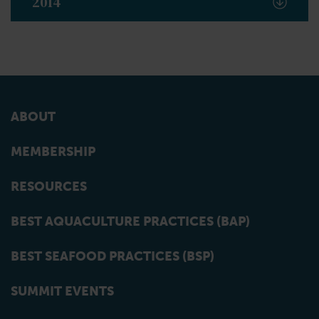
2014
ABOUT
MEMBERSHIP
RESOURCES
BEST AQUACULTURE PRACTICES (BAP)
BEST SEAFOOD PRACTICES (BSP)
SUMMIT EVENTS