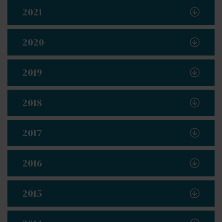
2021
2020
2019
2018
2017
2016
2015