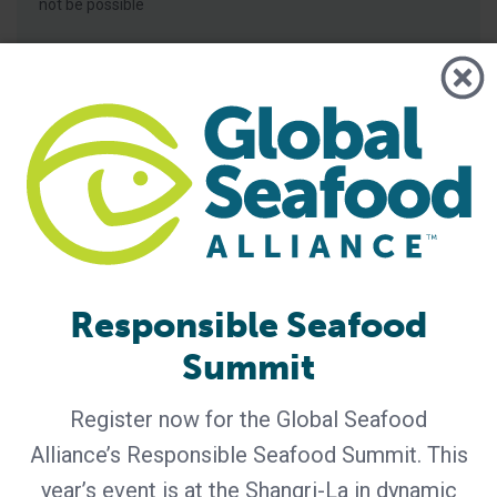
not be possible
Responsible Seafood
BAP - News
Summit
Bern Aqua is First BAP-Certified
Producer in Belgium
Register now for the Global Seafood
Certification of Bern Aqua’s Olen feed mill reinforces
Alliance’s Responsible Seafood Summit. This
leadership in responsible aquaculture, hatchery nutrition
year’s event is at the Shangri-La in dynamic
and early life-stage feed solutions for fish and shrimp