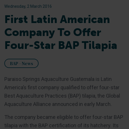
Wednesday, 2 March 2016
First Latin American
Company To Offer
Four-Star BAP Tilapia
BAP - News
Paraiso Springs Aquaculture Guatemala is Latin
America’s first company qualified to offer four-star
Best Aquaculture Practices (BAP) tilapia, the Global
Aquaculture Alliance announced in early March.
The company became eligible to offer four-star BAP
tilapia with the BAP certification of its hatchery. Its