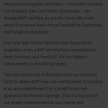
new processing plant and farm — located in Caserio
Los Angeles, San Luis Peten, Guatemala — are
already BAP certified, as are the feed mills from
which it sources feed, Areca Feed Mill in Guatemala
and Cargill de Honduras.
Four-star BAP status denotes that the product
originates from a BAP-certified processing plant,
farm, hatchery and feed mill. It’s the highest
achievement in the BAP program.
“We are very proud of the hard work our crew put
forth to obtain BAP four-star certification. It certainly
is an accomplishment for a small family-run
operation like Paraiso Springs. This is a big part of
our quality commitment to our clients and