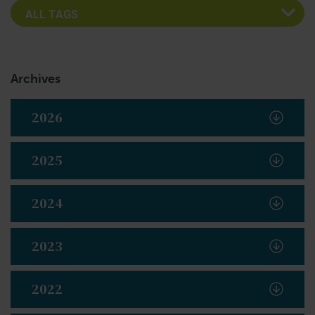
Archives
2026
2025
2024
2023
2022