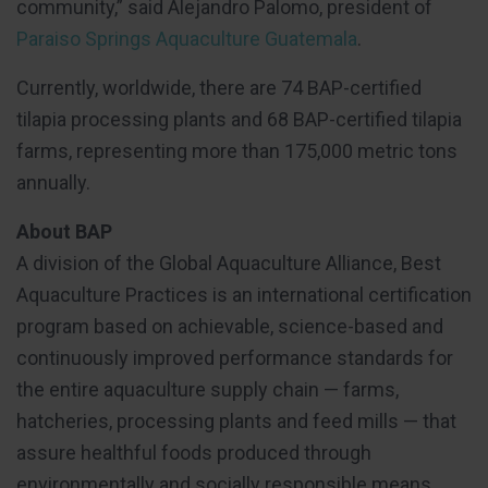
community,” said Alejandro Palomo, president of
Paraiso Springs Aquaculture Guatemala
.
Currently, worldwide, there are 74 BAP-certified
tilapia processing plants and 68 BAP-certified tilapia
farms, representing more than 175,000 metric tons
annually.
About BAP
A division of the Global Aquaculture Alliance, Best
Aquaculture Practices is an international certification
program based on achievable, science-based and
continuously improved performance standards for
the entire aquaculture supply chain — farms,
hatcheries, processing plants and feed mills — that
assure healthful foods produced through
environmentally and socially responsible means.