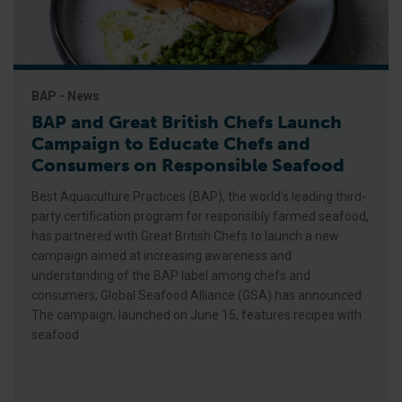
BAP - News
BAP and Great British Chefs Launch
Campaign to Educate Chefs and
Consumers on Responsible Seafood
Best Aquaculture Practices (BAP), the world’s leading third-
party certification program for responsibly farmed seafood,
has partnered with Great British Chefs to launch a new
campaign aimed at increasing awareness and
understanding of the BAP label among chefs and
consumers, Global Seafood Alliance (GSA) has announced.
The campaign, launched on June 15, features recipes with
seafood