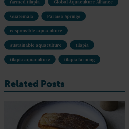
farmed tilapia
Global Aquaculture Alliance
Guatemala
Paraiso Springs
responsible aquaculture
sustainable aquaculture
tilapia
tilapia aquaculture
tilapia farming
Related Posts