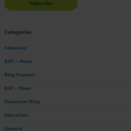
Categories
Advocacy
BAP – News
Blog Français
BSP – News
Deutscher Blog
Education
General