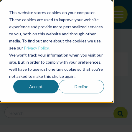
This website stores cookies on your computer.
To
These cookies are used to improve your website
experience and provide more personalized services
Back to the start of the nav
Jump to the end of the navigation
to you, both on this website and through other
Filter posts by cate
media. To find out more about the cookies we use,
see our
Privacy Policy
.
We won't track your information when you visit our
Filter posts by BAP 
site. But in order to comply with your preferences,
we'll have to use just one tiny cookie so that you're
not asked to make this choice again.
Filter posts by BSP
Accept
Decline
Search Blog
Search Blog