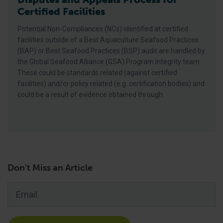
Certified Facilities
Potential Non-Compliances (NCs) identified at certified
facilities outside of a Best Aquaculture Seafood Practices
(BAP) or Best Seafood Practices (BSP) audit are handled by
the Global Seafood Alliance (GSA) Program Integrity team.
These could be standards related (against certified
facilities) and/or policy related (e.g. certification bodies) and
could be a result of evidence obtained through
Don't Miss an Article
Email
*