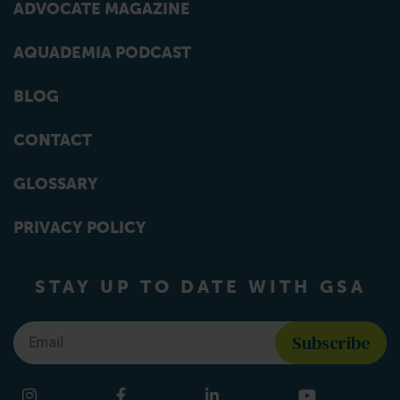
ADVOCATE MAGAZINE
AQUADEMIA PODCAST
BLOG
CONTACT
GLOSSARY
PRIVACY POLICY
STAY UP TO DATE WITH GSA
Email
*
Find us on social media
Instagram
Facebook
LinkedIn
YouTube