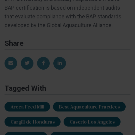
BAP certification is based on independent audits
that evaluate compliance with the BAP standards
developed by the Global Aquaculture Alliance.
Share
Share via Email
Share on Twitter
Share on Facebook
Share on LinkedIn
Tagged With
Areca Feed Mill
Best Aquaculture Practices
Cargill de Honduras
Caserio Los Angeles