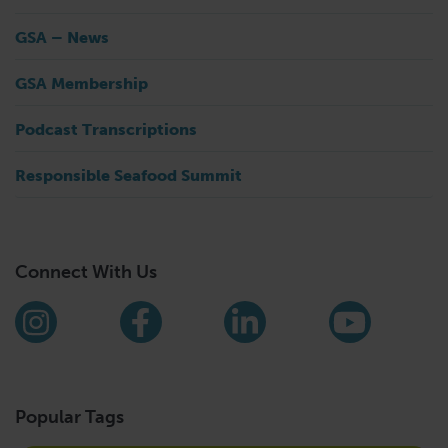
GSA – News
GSA Membership
Podcast Transcriptions
Responsible Seafood Summit
Connect With Us
Find us on social media
Instagram
Facebook
LinkedIn
YouTub
Popular Tags