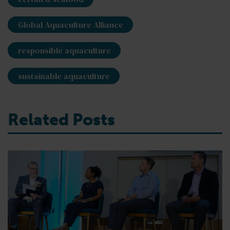
Global Aquaculture Alliance
responsible aquaculture
sustainable aquaculture
Related Posts