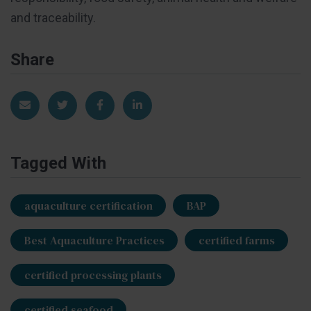
and traceability.
Share
Share via Email
Share on Twitter
Share on Facebook
Share on LinkedIn
Tagged With
aquaculture certification
BAP
Best Aquaculture Practices
certified farms
certified processing plants
certified seafood