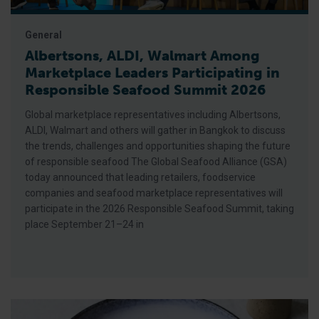
General
Albertsons, ALDI, Walmart Among
Marketplace Leaders Participating in
Responsible Seafood Summit 2026
Global marketplace representatives including Albertsons,
ALDI, Walmart and others will gather in Bangkok to discuss
the trends, challenges and opportunities shaping the future
of responsible seafood The Global Seafood Alliance (GSA)
today announced that leading retailers, foodservice
companies and seafood marketplace representatives will
participate in the 2026 Responsible Seafood Summit, taking
place September 21–24 in