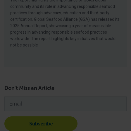
The report highlights the importance of GSA’s global
community and its role in advancing responsible seafood
practices through advocacy, education and third-party
certification. Global Seafood Alliance (GSA) has released its
2025 Annual Report, showcasing a year of measurable
progress in advancing responsible seafood practices
worldwide. The report highlights key initiatives that would
not be possible
Don't Miss an Article
Email
*