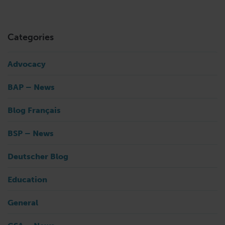
Categories
Advocacy
BAP – News
Blog Français
BSP – News
Deutscher Blog
Education
General