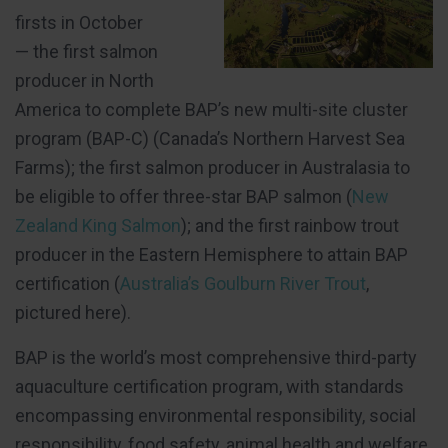
firsts in October
— the first salmon
producer in North
America to complete BAP’s new multi-site cluster
program (BAP-C) (Canada’s Northern Harvest Sea
Farms); the first salmon producer in Australasia to
be eligible to offer three-star BAP salmon (
New
Zealand King Salmon
); and the first rainbow trout
producer in the Eastern Hemisphere to attain BAP
certification (
Australia’s Goulburn River Trout
,
pictured here).
BAP is the world’s most comprehensive third-party
aquaculture certification program, with standards
encompassing environmental responsibility, social
responsibility, food safety, animal health and welfare