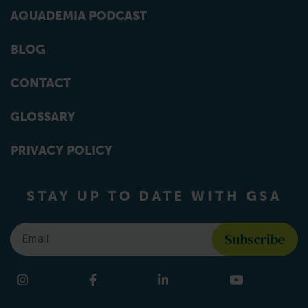
AQUADEMIA PODCAST
BLOG
CONTACT
GLOSSARY
PRIVACY POLICY
STAY UP TO DATE WITH GSA
Email
*
Find us on social media
Instagram
Facebook
LinkedIn
YouTube