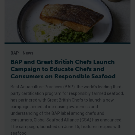
BAP - News
BAP and Great British Chefs Launch
Campaign to Educate Chefs and
Consumers on Responsible Seafood
Best Aquaculture Practices (BAP), the world’s leading third-
party certification program for responsibly farmed seafood,
has partnered with Great British Chefs to launch a new
campaign aimed at increasing awareness and
understanding of the BAP label among chefs and
consumers, Global Seafood Alliance (GSA) has announced.
The campaign, launched on June 15, features recipes with
seafood