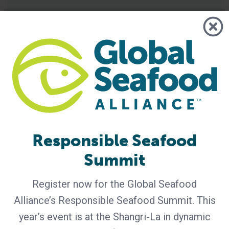
Responsible Seafood
Summit
GSA - News
GSA Unveils Program for Responsible
Seafood Summit 2026
Register now for the Global Seafood
Alliance’s Responsible Seafood Summit. This
Industry leaders to gather in Bangkok for four days of
learning and networking Global Seafood Alliance (GSA) has
year’s event is at the Shangri-La in dynamic
released the preliminary program for the Responsible