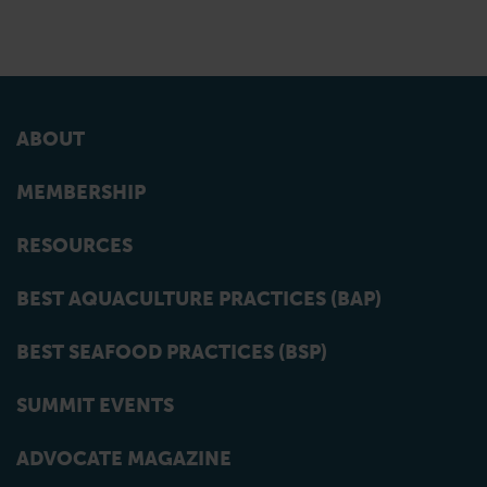
ABOUT
MEMBERSHIP
RESOURCES
BEST AQUACULTURE PRACTICES (BAP)
BEST SEAFOOD PRACTICES (BSP)
SUMMIT EVENTS
ADVOCATE MAGAZINE