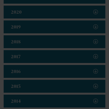
2020
2019
2018
2017
2016
2015
2014