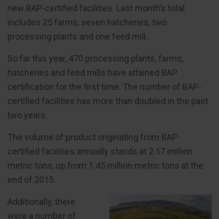
new BAP-certified facilities. Last month’s total
includes 25 farms, seven hatcheries, two
processing plants and one feed mill.
So far this year, 470 processing plants, farms,
hatcheries and feed mills have attained BAP
certification for the first time. The number of BAP-
certified facilities has more than doubled in the past
two years.
The volume of product originating from BAP-
certified facilities annually stands at 2.17 million
metric tons, up from 1.45 million metric tons at the
end of 2015.
Additionally, there
were a number of