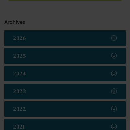
Archives
2026
2025
2024
2023
2022
2021