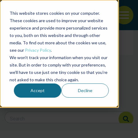
This website stores cookies on your computer.
To
These cookies are used to improve your website
experience and provide more personalized services
Back to the start of the nav
Jump to the end of the navigation
to you, both on this website and through other
Filter posts by cate
media. To find out more about the cookies we use,
see our
Privacy Policy
.
We won't track your information when you visit our
Filter posts by BAP 
site. But in order to comply with your preferences,
we'll have to use just one tiny cookie so that you're
not asked to make this choice again.
Filter posts by BSP
Accept
Decline
Search Blog
Search Blog