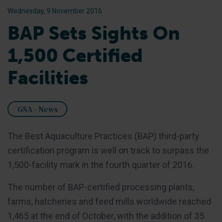
Wednesday, 9 November 2016
BAP Sets Sights On
1,500 Certified
Facilities
GSA - News
The Best Aquaculture Practices (BAP) third-party
certification program is well on track to surpass the
1,500-facility mark in the fourth quarter of 2016.
The number of BAP-certified processing plants,
farms, hatcheries and feed mills worldwide reached
1,465 at the end of October, with the addition of 35