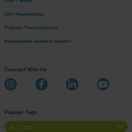
GSA – News
GSA Membership
Podcast Transcriptions
Responsible Seafood Summit
Connect With Us
Find us on social media
Instagram
Facebook
LinkedIn
YouTub
Popular Tags