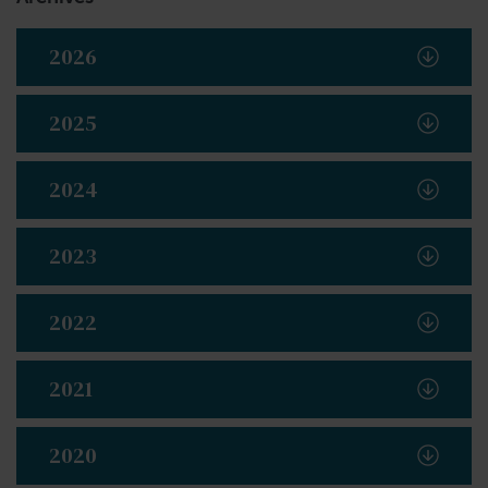
2026
2025
2024
2023
2022
2021
2020