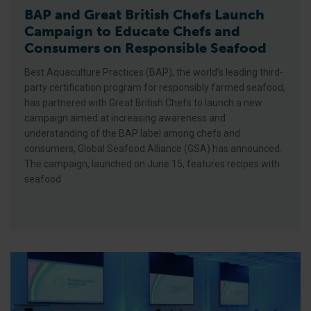
BAP and Great British Chefs Launch
Campaign to Educate Chefs and
Consumers on Responsible Seafood
Best Aquaculture Practices (BAP), the world’s leading third-
party certification program for responsibly farmed seafood,
has partnered with Great British Chefs to launch a new
campaign aimed at increasing awareness and
understanding of the BAP label among chefs and
consumers, Global Seafood Alliance (GSA) has announced.
The campaign, launched on June 15, features recipes with
seafood