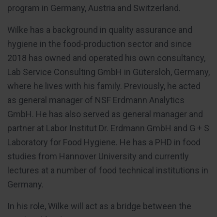
program in Germany, Austria and Switzerland.
Wilke has a background in quality assurance and
hygiene in the food-production sector and since
2018 has owned and operated his own consultancy,
Lab Service Consulting GmbH in Gütersloh, Germany,
where he lives with his family. Previously, he acted
as general manager of NSF Erdmann Analytics
GmbH. He has also served as general manager and
partner at Labor Institut Dr. Erdmann GmbH and G + S
Laboratory for Food Hygiene. He has a PHD in food
studies from Hannover University and currently
lectures at a number of food technical institutions in
Germany.
In his role, Wilke will act as a bridge between the