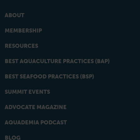
ABOUT
MEMBERSHIP
RESOURCES
BEST AQUACULTURE PRACTICES (BAP)
BEST SEAFOOD PRACTICES (BSP)
SUMMIT EVENTS
ADVOCATE MAGAZINE
AQUADEMIA PODCAST
BLOG