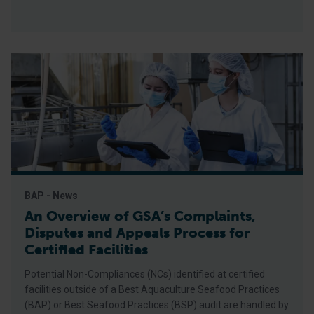
BAP - News
An Overview of GSA’s Complaints,
Disputes and Appeals Process for
Certified Facilities
Potential Non-Compliances (NCs) identified at certified
facilities outside of a Best Aquaculture Seafood Practices
(BAP) or Best Seafood Practices (BSP) audit are handled by