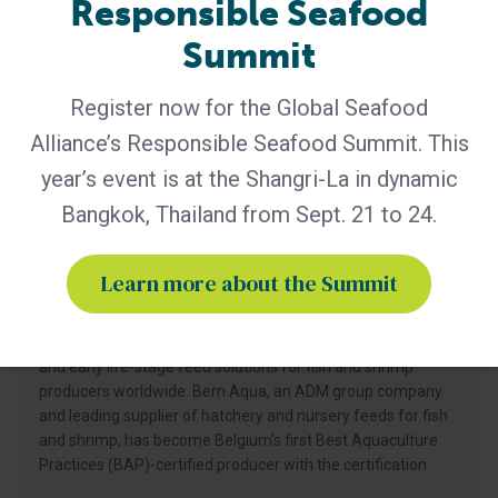
Responsible Seafood
Summit
Register now for the Global Seafood
Alliance’s Responsible Seafood Summit. This
year’s event is at the Shangri-La in dynamic
Bangkok, Thailand from Sept. 21 to 24.
BAP - News
Bern Aqua is First BAP-Certified
Producer in Belgium
Learn more about the Summit
Certification of Bern Aqua’s Olen feed mill reinforces
leadership in responsible aquaculture, hatchery nutrition
and early life-stage feed solutions for fish and shrimp
producers worldwide. Bern Aqua, an ADM group company
and leading supplier of hatchery and nursery feeds for fish
and shrimp, has become Belgium’s first Best Aquaculture
Practices (BAP)-certified producer with the certification