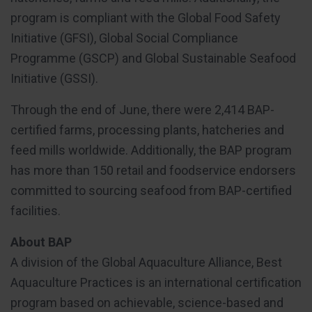
program is compliant with the Global Food Safety
Initiative (GFSI), Global Social Compliance
Programme (GSCP) and Global Sustainable Seafood
Initiative (GSSI).
Through the end of June, there were 2,414 BAP-
certified farms, processing plants, hatcheries and
feed mills worldwide. Additionally, the BAP program
has more than 150 retail and foodservice endorsers
committed to sourcing seafood from BAP-certified
facilities.
About BAP
A division of the Global Aquaculture Alliance, Best
Aquaculture Practices is an international certification
program based on achievable, science-based and