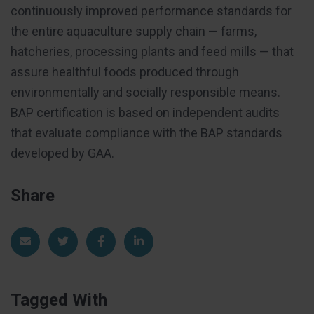
continuously improved performance standards for
the entire aquaculture supply chain — farms,
hatcheries, processing plants and feed mills — that
assure healthful foods produced through
environmentally and socially responsible means.
BAP certification is based on independent audits
that evaluate compliance with the BAP standards
developed by GAA.
Share
Share via Email
Share on Twitter
Share on Facebook
Share on LinkedIn
Tagged With