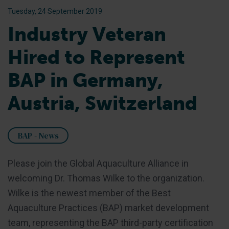
Tuesday, 24 September 2019
Industry Veteran
Hired to Represent
BAP in Germany,
Austria, Switzerland
BAP - News
Please join the Global Aquaculture Alliance in
welcoming Dr. Thomas Wilke to the organization.
Wilke is the newest member of the Best
Aquaculture Practices (BAP) market development
team, representing the BAP third-party certification