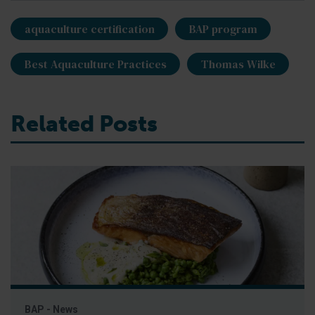
aquaculture certification
BAP program
Best Aquaculture Practices
Thomas Wilke
Related Posts
BAP - News