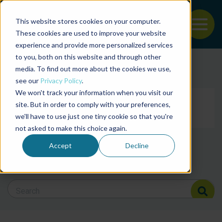
This website stores cookies on your computer.
To
These cookies are used to improve your website
experience and provide more personalized services
Back to the start of the nav
Jump to the end of the navigation
to you, both on this website and through other
Filter posts by cate
media. To find out more about the cookies we use,
see our
Privacy Policy
.
We won't track your information when you visit our
Filter posts by BAP 
site. But in order to comply with your preferences,
we'll have to use just one tiny cookie so that you're
not asked to make this choice again.
Filter posts by BSP
Accept
Decline
Search Blog
Search Blog