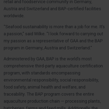
retail and foodservice community in Germany,
Austria and Switzerland and BAP-certified facilities
worldwide.
“Seafood sustainability is more than a job for me. It’s
a passion,” said Wilke. “I look forward to carrying out
my passion as a representative of GAA and the BAP
program in Germany, Austria and Switzerland.”
Administered by GAA, BAP is the world’s most
comprehensive third-party aquaculture certification
program, with standards encompassing
environmental responsibility, social responsibility,
food safety, animal health and welfare, and
traceability. The BAP program covers the entire
aquaculture production chain — processing plants,
hatcheries, farms and feed mills. Additionally, the