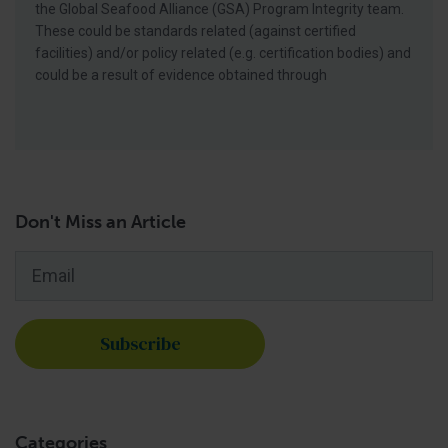
the Global Seafood Alliance (GSA) Program Integrity team.
These could be standards related (against certified
facilities) and/or policy related (e.g. certification bodies) and
could be a result of evidence obtained through
Don't Miss an Article
Email
*
Categories