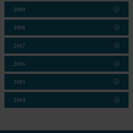
2019
2018
2017
2016
2015
2014