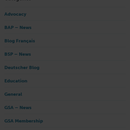
Advocacy
BAP – News
Blog Français
BSP – News
Deutscher Blog
Education
General
GSA – News
GSA Membership