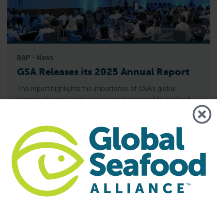
BAP - News
GSA Releases its 2025 Annual Report
The report highlights the importance of GSA’s global
community and its role in advancing responsible seafood
practices through advocacy, education and third-party
certification. Global Seafood Alliance (GSA) has released its
2025 Annual Report, showcasing a year of measurable
progress in advancing responsible seafood practices
worldwide. The report highlights key initiatives that would
not be possible