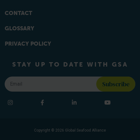
CONTACT
GLOSSARY
PRIVACY POLICY
STAY UP TO DATE WITH GSA
Email
*
Find us on social media
Instagram
Facebook
LinkedIn
YouTube
Copyright © 2026 Global Seafood Alliance