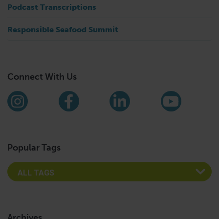
Podcast Transcriptions
Responsible Seafood Summit
Connect With Us
Find us on social media
Instagram
Facebook
LinkedIn
YouTub
Popular Tags
Archives