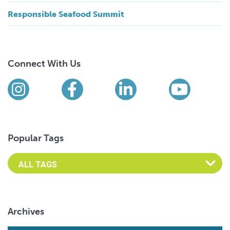
Responsible Seafood Summit
Connect With Us
Find us on social media
Instagram
Facebook
LinkedIn
YouTub
Popular Tags
Archives