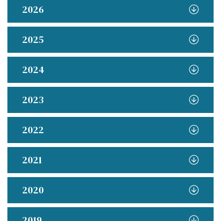
2026
2025
2024
2023
2022
2021
2020
2019