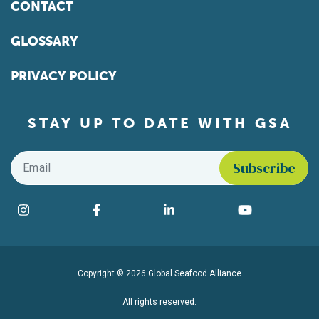
CONTACT
GLOSSARY
PRIVACY POLICY
STAY UP TO DATE WITH GSA
Email
*
Find us on social media
Instagram
Facebook
LinkedIn
YouTube
Copyright © 2026 Global Seafood Alliance
All rights reserved.