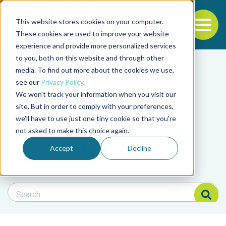
This website stores cookies on your computer.
To
These cookies are used to improve your website
experience and provide more personalized services
Back to the start of the nav
Jump to the end of the navigation
to you, both on this website and through other
Filter posts by cate
media. To find out more about the cookies we use,
see our
Privacy Policy
.
We won't track your information when you visit our
Filter posts by BAP 
site. But in order to comply with your preferences,
we'll have to use just one tiny cookie so that you're
not asked to make this choice again.
Filter posts by BSP
Accept
Decline
Search Blog
Search Blog