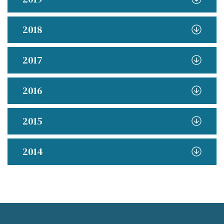
2018
2017
2016
2015
2014