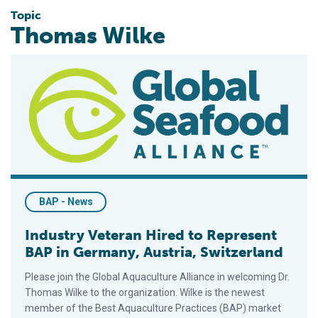
Topic
Thomas Wilke
Industry Veteran Hired to Represent BAP in Germany, Austria,
BAP - News
Industry Veteran Hired to Represent
BAP in Germany, Austria, Switzerland
Please join the Global Aquaculture Alliance in welcoming Dr.
Thomas Wilke to the organization. Wilke is the newest
member of the Best Aquaculture Practices (BAP) market