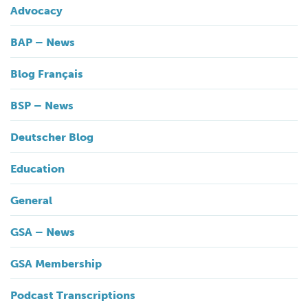
Advocacy
BAP – News
Blog Français
BSP – News
Deutscher Blog
Education
General
GSA – News
GSA Membership
Podcast Transcriptions