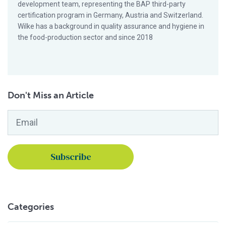
development team, representing the BAP third-party
certification program in Germany, Austria and Switzerland.
Wilke has a background in quality assurance and hygiene in
the food-production sector and since 2018
Don't Miss an Article
Email
*
Categories