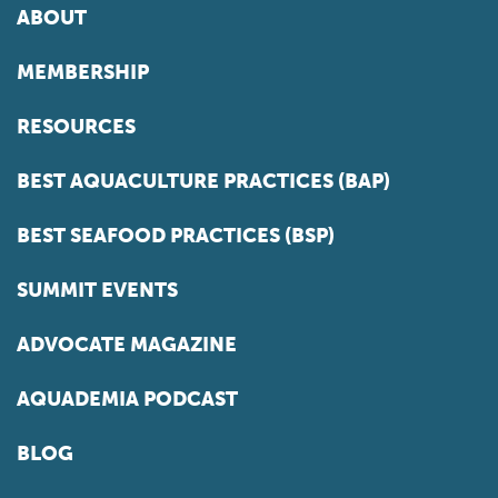
ABOUT
MEMBERSHIP
RESOURCES
BEST AQUACULTURE PRACTICES (BAP)
BEST SEAFOOD PRACTICES (BSP)
SUMMIT EVENTS
ADVOCATE MAGAZINE
AQUADEMIA PODCAST
BLOG