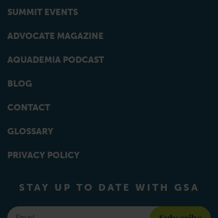
SUMMIT EVENTS
ADVOCATE MAGAZINE
AQUADEMIA PODCAST
BLOG
CONTACT
GLOSSARY
PRIVACY POLICY
STAY UP TO DATE WITH GSA
Email
*