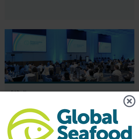
BAP - News
GSA Releases its 2025 Annual Report
The report highlights the importance of GSA’s global
community and its role in advancing responsible seafood
practices through advocacy, education and third-party
certification. Global Seafood Alliance (GSA) has released its