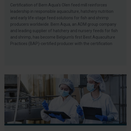
Certification of Bern Aqua’s Olen feed mill reinforces
leadership in responsible aquaculture, hatchery nutrition
and early life-stage feed solutions for fish and shrimp
producers worldwide. Bern Aqua, an ADM group company
and leading supplier of hatchery and nursery feeds for fish
and shrimp, has become Belgium’s first Best Aquaculture
Practices (BAP)-certified producer with the certification