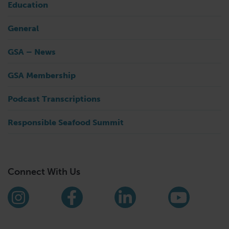
Education
General
GSA – News
GSA Membership
Podcast Transcriptions
Responsible Seafood Summit
Connect With Us
Find us on social media
Instagram
Facebook
LinkedIn
YouTub