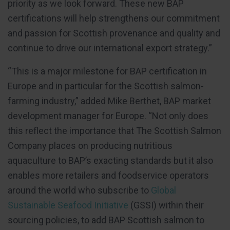
priority as we look forward. These new BAP
certifications will help strengthens our commitment
and passion for Scottish provenance and quality and
continue to drive our international export strategy.”
“This is a major milestone for BAP certification in
Europe and in particular for the Scottish salmon-
farming industry,” added Mike Berthet, BAP market
development manager for Europe. “Not only does
this reflect the importance that The Scottish Salmon
Company places on producing nutritious
aquaculture to BAP’s exacting standards but it also
enables more retailers and foodservice operators
around the world who subscribe to
Global
Sustainable Seafood Initiative
(GSSI) within their
sourcing policies, to add BAP Scottish salmon to