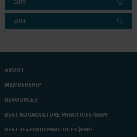
2015
2014
ABOUT
MEMBERSHIP
RESOURCES
BEST AQUACULTURE PRACTICES (BAP)
BEST SEAFOOD PRACTICES (BSP)