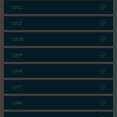
2022
2021
2020
2019
2018
2017
2016