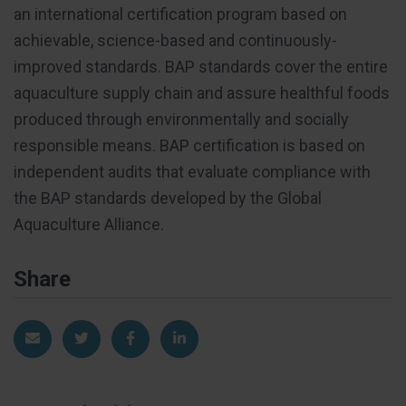
an international certification program based on
achievable, science-based and continuously-
improved standards. BAP standards cover the entire
aquaculture supply chain and assure healthful foods
produced through environmentally and socially
responsible means. BAP certification is based on
independent audits that evaluate compliance with
the BAP standards developed by the Global
Aquaculture Alliance.
Share
Share via Email
Share on Twitter
Share on Facebook
Share on LinkedIn