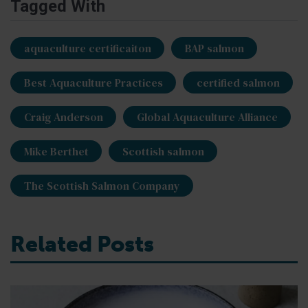
Tagged With
aquaculture certificaiton
BAP salmon
Best Aquaculture Practices
certified salmon
Craig Anderson
Global Aquaculture Alliance
Mike Berthet
Scottish salmon
The Scottish Salmon Company
Related Posts