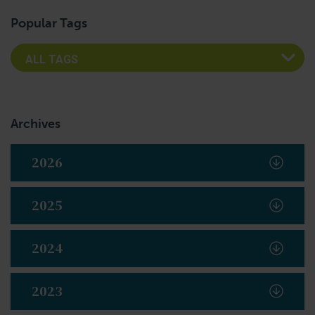
Popular Tags
Archives
2026
2025
2024
2023