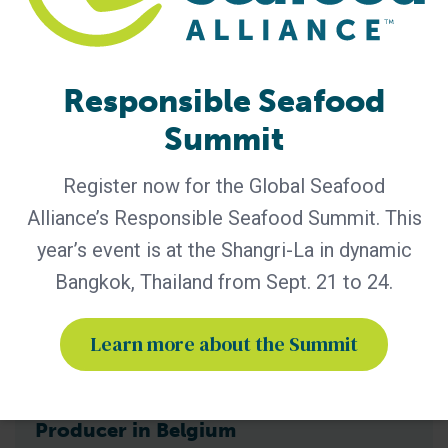
2025 Annual Report, showcasing a year of measurable
progress in advancing responsible seafood practices
worldwide. The report highlights key initiatives that would
not be possible
Responsible Seafood
Summit
Register now for the Global Seafood
Alliance’s Responsible Seafood Summit. This
year’s event is at the Shangri-La in dynamic
Bangkok, Thailand from Sept. 21 to 24.
Learn more about the Summit
BAP - News
Bern Aqua is First BAP-Certified
Producer in Belgium