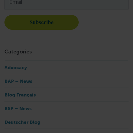
Categories
Advocacy
BAP – News
Blog Français
BSP – News
Deutscher Blog