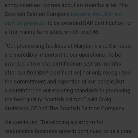
announcement comes about six months after The
Scottish Salmon Company
became the UK’s first
salmon producer
to be awarded BAP certification for
all its marine farm sites, which total 46.
“Our processing facilities at Marybank and Cairndow
are incredibly important to our operations. To be
awarded a two-star certification just six months
after our first BAP [certification] not only recognizes
the commitment and expertise of our people, but
also reinforces our exacting standards in producing
the best quality Scottish salmon,” said Craig
Anderson, CEO of The Scottish Salmon Company.
He continued, “Developing a platform for
responsible business growth continues to be a core