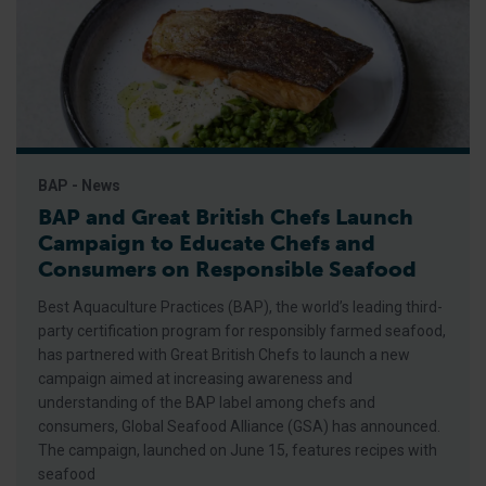
BAP - News
BAP and Great British Chefs Launch
Campaign to Educate Chefs and
Consumers on Responsible Seafood
Best Aquaculture Practices (BAP), the world’s leading third-
party certification program for responsibly farmed seafood,
has partnered with Great British Chefs to launch a new
campaign aimed at increasing awareness and
understanding of the BAP label among chefs and
consumers, Global Seafood Alliance (GSA) has announced.
The campaign, launched on June 15, features recipes with
seafood