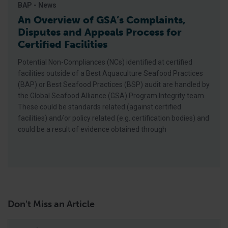
BAP - News
An Overview of GSA’s Complaints,
Disputes and Appeals Process for
Certified Facilities
Potential Non-Compliances (NCs) identified at certified
facilities outside of a Best Aquaculture Seafood Practices
(BAP) or Best Seafood Practices (BSP) audit are handled by
the Global Seafood Alliance (GSA) Program Integrity team.
These could be standards related (against certified
facilities) and/or policy related (e.g. certification bodies) and
could be a result of evidence obtained through
Don't Miss an Article
Email
*