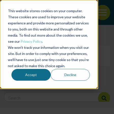
This website stores cookies on your computer.
To
These cookies are used to improve your website
experience and provide more personalized services
Back to the start of the nav
Jump to the end of the navigation
to you, both on this website and through other
Filter posts by cate
media. To find out more about the cookies we use,
see our
Privacy Policy
.
We won't track your information when you visit our
Filter posts by BAP 
site. But in order to comply with your preferences,
we'll have to use just one tiny cookie so that you're
not asked to make this choice again.
Filter posts by BSP
Accept
Decline
Search Blog
Search Blog