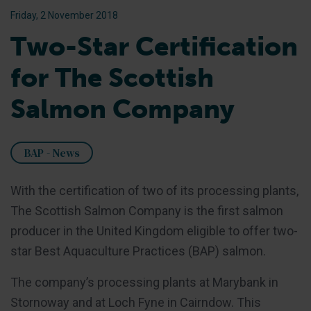
Friday, 2 November 2018
Two-Star Certification
for The Scottish
Salmon Company
BAP - News
With the certification of two of its processing plants,
The Scottish Salmon Company is the first salmon
producer in the United Kingdom eligible to offer two-
star Best Aquaculture Practices (BAP) salmon.
The company’s processing plants at Marybank in
Stornoway and at Loch Fyne in Cairndow. This