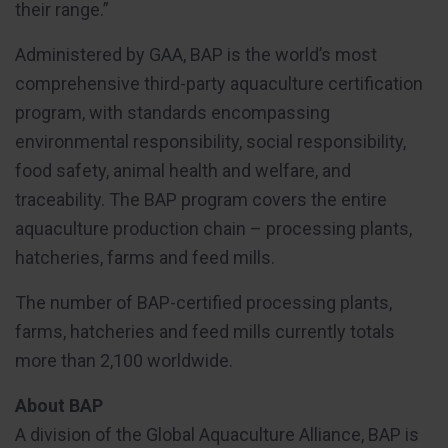
their range.”
Administered by GAA, BAP is the world’s most
comprehensive third-party aquaculture certification
program, with standards encompassing
environmental responsibility, social responsibility,
food safety, animal health and welfare, and
traceability. The BAP program covers the entire
aquaculture production chain – processing plants,
hatcheries, farms and feed mills.
The number of BAP-certified processing plants,
farms, hatcheries and feed mills currently totals
more than 2,100 worldwide.
About BAP
A division of the Global Aquaculture Alliance, BAP is