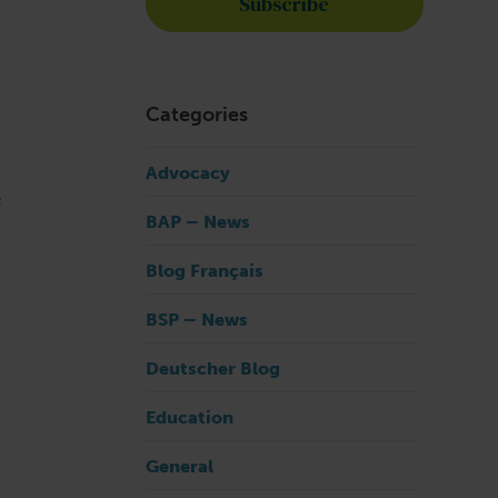
Categories
Advocacy
f
BAP – News
Blog Français
BSP – News
Deutscher Blog
Education
General