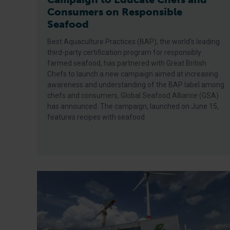
Consumers on Responsible
Seafood
Best Aquaculture Practices (BAP), the world’s leading
third-party certification program for responsibly
farmed seafood, has partnered with Great British
Chefs to launch a new campaign aimed at increasing
awareness and understanding of the BAP label among
chefs and consumers, Global Seafood Alliance (GSA)
has announced. The campaign, launched on June 15,
features recipes with seafood