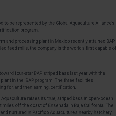
od to be represented by the Global Aquaculture Alliance’s
rtification program.
arm and processing plant in Mexico recently attained BAP
ied feed mills, the company is the world’s first capable o
toward four-star BAP striped bass last year with the
plant in the iBAP program. The three facilities
 for, and then earning, certification.
o Aquaculture raises its true, striped bass in open-ocean
 miles off the coast of Ensenada in Baja California. The
d and nurtured in Pacifico Aquaculture’s nearby hatchery,