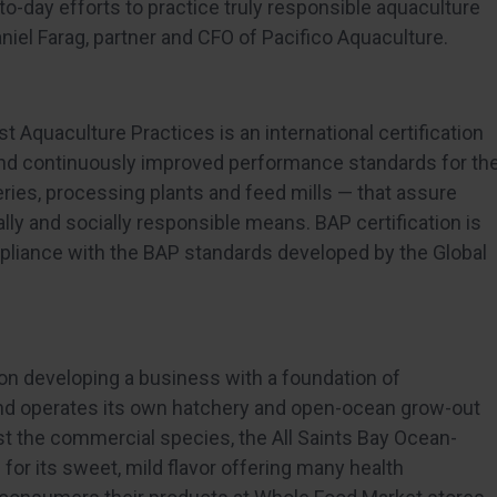
o-day efforts to practice truly responsible aquaculture
niel Farag, partner and CFO of Pacifico Aquaculture.
st Aquaculture Practices is an international certification
nd continuously improved performance standards for th
ries, processing plants and feed mills — that assure
ly and socially responsible means. BAP certification is
pliance with the BAP standards developed by the Global
on developing a business with a foundation of
d operates its own hatchery and open-ocean grow-out
est the commercial species, the All Saints Bay Ocean-
 for its sweet, mild flavor offering many health