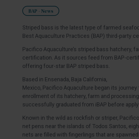
BAP - News
Striped bass is the latest type of farmed seafo
Best Aquaculture Practices (BAP) third-party ce
Pacifico Aquaculture’s striped bass hatchery, f
certification. As it sources feed from BAP-certif
offering four-star BAP striped bass.
Based in Ensenada, Baja California,
Mexico, Pacifico Aquaculture began its journey 
enrollment of its hatchery, farm and processing 
successfully graduated from iBAP before applying
Known in the wild as rockfish or striper, Pacific
net pens near the islands of Todos Santos, eight
nets are filled with fingerlings that are spawne