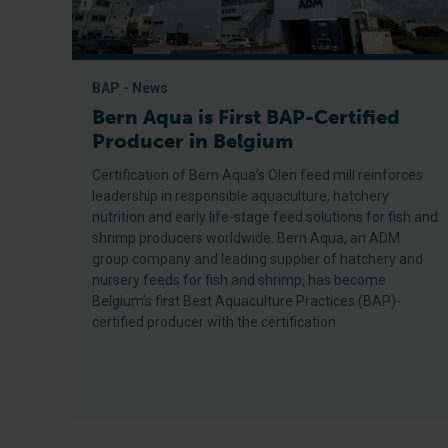
BAP - News
Bern Aqua is First BAP-Certified
Producer in Belgium
Certification of Bern Aqua’s Olen feed mill reinforces
leadership in responsible aquaculture, hatchery
nutrition and early life-stage feed solutions for fish and
shrimp producers worldwide. Bern Aqua, an ADM
group company and leading supplier of hatchery and
nursery feeds for fish and shrimp, has become
Belgium’s first Best Aquaculture Practices (BAP)-
certified producer with the certification