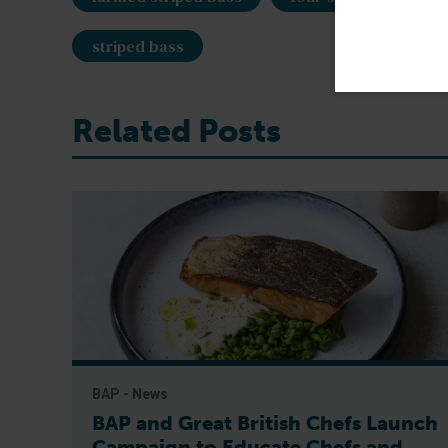
striped bass
Related Posts
BAP - News
BAP and Great British Chefs Launch
Campaign to Educate Chefs and