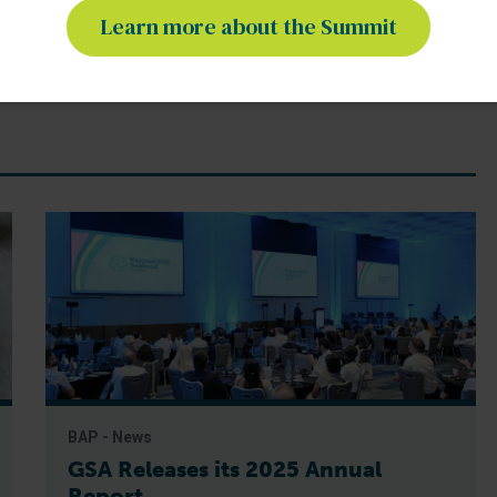
Learn more about the Summit
BAP - News
GSA Releases its 2025 Annual
Report