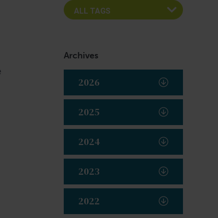
Archives
e
2026
2025
2024
2023
2022