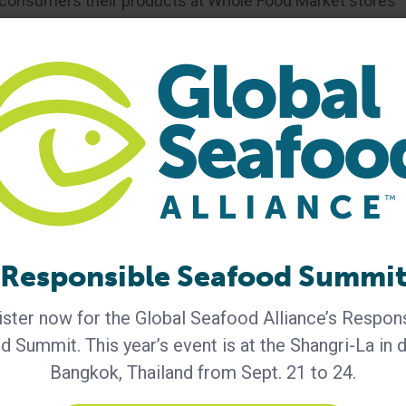
er consumers their products at Whole Food Market stores
and Rocky Mountain regions with wider distribution to
For more information, please contact:
Responsible Seafood Summi
ster now for the Global Seafood Alliance’s Respon
 Summit. This year’s event is at the Shangri-La in
Aquaculture Practices
certified striped bass
Bangkok, Thailand from Sept. 21 to 24.
acifico Aquaculture
responsible aquaculture