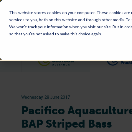
This website stores cookies on your computer. These cookies are 
services to you, both on this website and through other media. To
We won't track your information when you visit our site. But in orde
so that you're not asked to make this choice again.
Filter posts by category
Wednesday, 28 June 2017
Pacifico Aquaculture
BAP Striped Bass