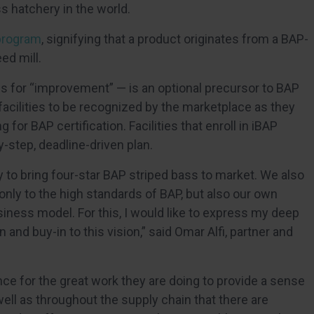
ss hatchery in the world.
program
, signifying that a product originates from a BAP-
ed mill.
ds for “improvement” — is an optional precursor to BAP
e facilities to be recognized by the marketplace as they
for BAP certification. Facilities that enroll in iBAP
-step, deadline-driven plan.
y to bring four-star BAP striped bass to market. We also
 only to the high standards of BAP, but also our own
siness model. For this, I would like to express my deep
n and buy-in to this vision,” said Omar Alfi, partner and
nce for the great work they are doing to provide a sense
ll as throughout the supply chain that there are