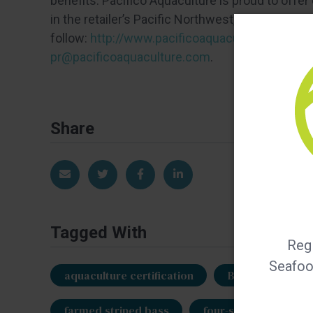
benefits. Pacifico Aquaculture is proud to off
in the retailer’s Pacific Northwest, Southwest 
follow:
http://www.pacificoaquaculture.com/
. 
pr@pacificoaquaculture.com
.
Share
Share via Email
Share on Twitter
Share on Facebook
Share on LinkedIn
Tagged With
Regi
Seafood
aquaculture certification
BAP
Best 
farmed striped bass
four-star BAP
P