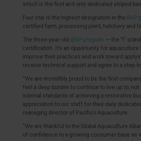
which is the first and only dedicated striped ba
Four star is the highest designation in the
BAP 
certified farm, processing plant, hatchery and fe
The three-year-old
iBAP program
— the “i” stan
certification. It’s an opportunity for aquacultur
improve their practices and work toward applying 
receive technical support and agree to a step-by
“We are incredibly proud to be the first compan
feel a deep burden to continue to live up to, not
internal standards of achieving a restorative bu
appreciation to our staff for their daily dedicatio
managing director of Pacifico Aquaculture.
“We are thankful to the Global Aquaculture Allia
of confidence to a growing consumer base as we