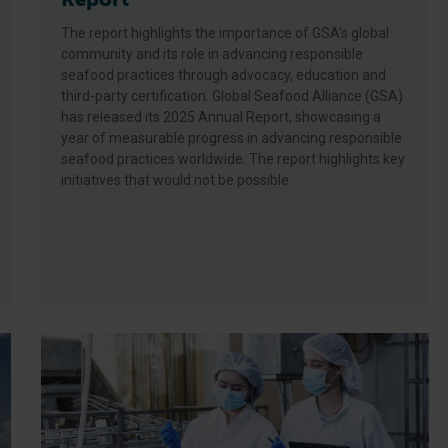
The report highlights the importance of GSA’s global
community and its role in advancing responsible
seafood practices through advocacy, education and
third-party certification. Global Seafood Alliance (GSA)
has released its 2025 Annual Report, showcasing a
year of measurable progress in advancing responsible
seafood practices worldwide. The report highlights key
initiatives that would not be possible