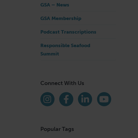
GSA – News
GSA Membership
Podcast Transcriptions
Responsible Seafood
Summit
Connect With Us
Find us on social media
Instagram
Facebook
LinkedIn
YouTube
Popular Tags