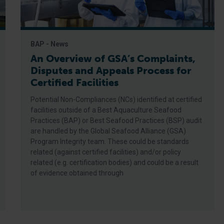
BAP - News
An Overview of GSA’s Complaints,
Disputes and Appeals Process for
Certified Facilities
Potential Non-Compliances (NCs) identified at certified
facilities outside of a Best Aquaculture Seafood
Practices (BAP) or Best Seafood Practices (BSP) audit
are handled by the Global Seafood Alliance (GSA)
Program Integrity team. These could be standards
related (against certified facilities) and/or policy
related (e.g. certification bodies) and could be a result
of evidence obtained through