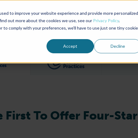
used to improve your website experience and provide more personalize
Advocate Magazine
Aquademia Podcast
 find out more about the cookies we use, see our
Privacy Policy
.
r to comply with your preferences, we'll have to use just one tiny cookie
ABOUT
MEMBERSHIP
SUM
Accept
Decline
Filter posts by BAP Certifications category
Filter posts by BSP 
 First To Offer Four-Star