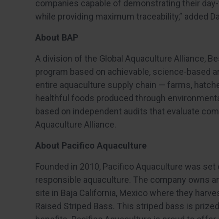
companies capable of demonstrating their day-t
while providing maximum traceability,” added Da
About BAP
A division of the Global Aquaculture Alliance, Be
program based on achievable, science-based a
entire aquaculture supply chain — farms, hatche
healthful foods produced through environmental
based on independent audits that evaluate com
Aquaculture Alliance.
About Pacifico Aquaculture
Founded in 2010, Pacifico Aquaculture was set 
responsible aquaculture. The company owns an
site in Baja California, Mexico where they harv
Raised Striped Bass. This striped bass is prized