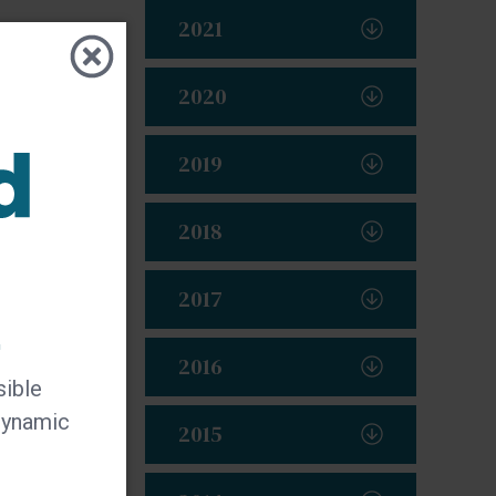
2021
2020
2019
2018
2017
t
2016
sible
 dynamic
2015