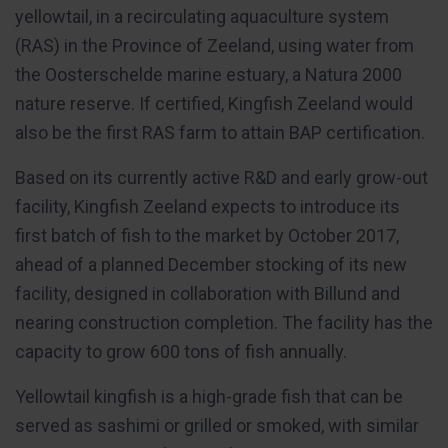
yellowtail, in a recirculating aquaculture system
(RAS) in the Province of Zeeland, using water from
the Oosterschelde marine estuary, a Natura 2000
nature reserve. If certified, Kingfish Zeeland would
also be the first RAS farm to attain BAP certification.
Based on its currently active R&D and early grow-out
facility, Kingfish Zeeland expects to introduce its
first batch of fish to the market by October 2017,
ahead of a planned December stocking of its new
facility, designed in collaboration with Billund and
nearing construction completion. The facility has the
capacity to grow 600 tons of fish annually.
Yellowtail kingfish is a high-grade fish that can be
served as sashimi or grilled or smoked, with similar