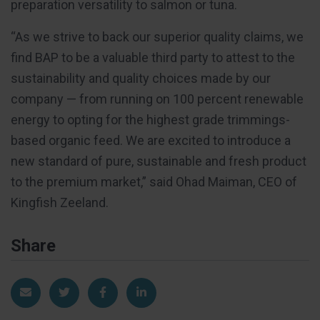
preparation versatility to salmon or tuna.
“As we strive to back our superior quality claims, we
find BAP to be a valuable third party to attest to the
sustainability and quality choices made by our
company — from running on 100 percent renewable
energy to opting for the highest grade trimmings-
based organic feed. We are excited to introduce a
new standard of pure, sustainable and fresh product
to the premium market,” said Ohad Maiman, CEO of
Kingfish Zeeland.
Share
Share via Email
Share on Twitter
Share on Facebook
Share on LinkedIn