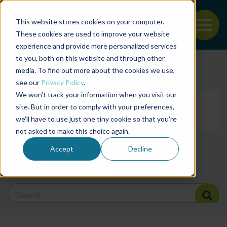
This website stores cookies on your computer.
To
These cookies are used to improve your website
experience and provide more personalized services
Back to the start of the nav
Jump to the end of the navigation
to you, both on this website and through other
Filter posts by cate
media. To find out more about the cookies we use,
see our
Privacy Policy
.
We won't track your information when you visit our
Filter posts by BAP 
site. But in order to comply with your preferences,
we'll have to use just one tiny cookie so that you're
not asked to make this choice again.
Filter posts by BSP
Accept
Decline
Search Blog
Search Blog