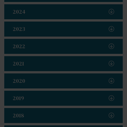
2024
2023
2022
2021
2020
2019
2018