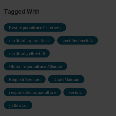
Tagged With
Best Aquaculture Practices
certified aquaculture
certified seriola
certified yellowtail
Global Aquaculture Alliance
Kingfish Zeeland
Ohad Maiman
responsible aquaculture
seriola
yellowtail