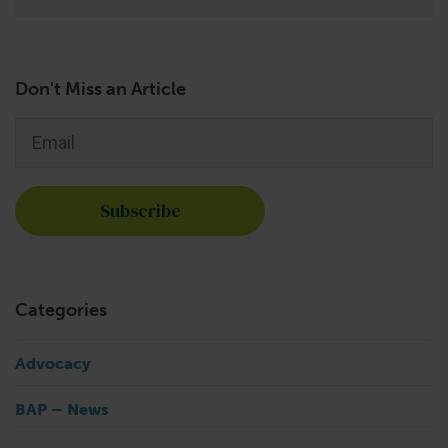
Don't Miss an Article
Email
*
Categories
Advocacy
BAP – News