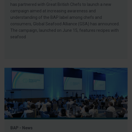
has partnered with Great British Chefs to launch a new
campaign aimed at increasing awareness and
understanding of the BAP label among chefs and
consumers, Global Seafood Alliance (GSA) has announced.
The campaign, launched on June 15, features recipes with
seafood
BAP - News