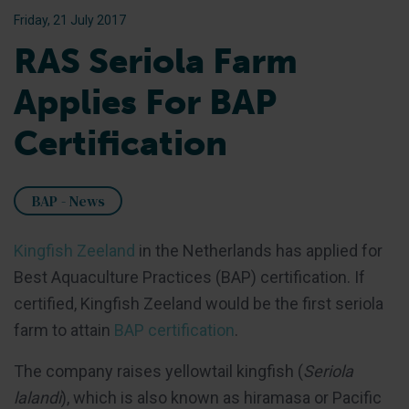
Friday, 21 July 2017
RAS Seriola Farm
Applies For BAP
Certification
BAP - News
Kingfish Zeeland
in the Netherlands has applied for
Best Aquaculture Practices (BAP) certification. If
certified, Kingfish Zeeland would be the first seriola
farm to attain
BAP certification
.
The company raises yellowtail kingfish (
Seriola
lalandi
), which is also known as hiramasa or Pacific