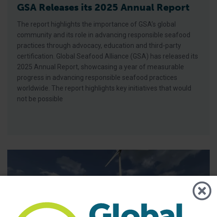
GSA Releases its 2025 Annual Report
The report highlights the importance of GSA’s global
community and its role in advancing responsible seafood
practices through advocacy, education and third-party
certification. Global Seafood Alliance (GSA) has released its
2025 Annual Report, showcasing a year of measurable
progress in advancing responsible seafood practices
worldwide. The report highlights key initiatives that would
not be possible