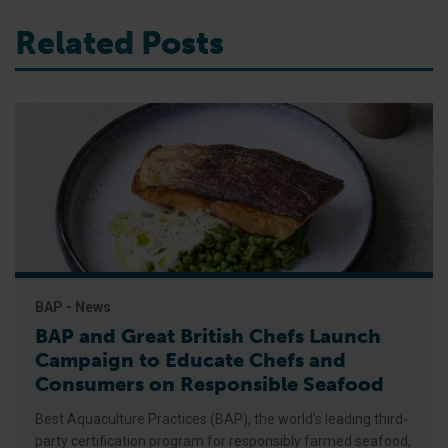
Related Posts
BAP - News
BAP and Great British Chefs Launch
Campaign to Educate Chefs and
Consumers on Responsible Seafood
Best Aquaculture Practices (BAP), the world’s leading third-
party certification program for responsibly farmed seafood,