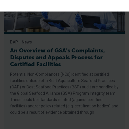
BAP - News
An Overview of GSA’s Complaints,
Disputes and Appeals Process for
Certified Facilities
Potential Non-Compliances (NCs) identified at certified
facilities outside of a Best Aquaculture Seafood Practices
(BAP) or Best Seafood Practices (BSP) audit are handled by
the Global Seafood Alliance (GSA) Program Integrity team.
These could be standards related (against certified
facilities) and/or policy related (e.g. certification bodies) and
could be a result of evidence obtained through