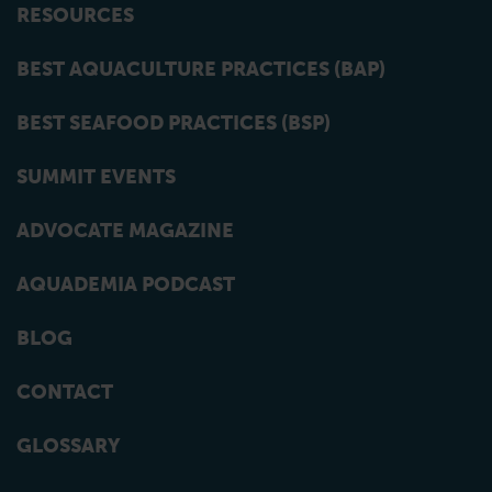
RESOURCES
BEST AQUACULTURE PRACTICES (BAP)
BEST SEAFOOD PRACTICES (BSP)
SUMMIT EVENTS
ADVOCATE MAGAZINE
AQUADEMIA PODCAST
BLOG
CONTACT
GLOSSARY