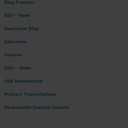
Blog Français
BSP – News
Deutscher Blog
Education
General
GSA – News
GSA Membership
Podcast Transcriptions
Responsible Seafood Summit