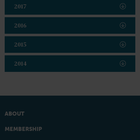
2017
2016
2015
2014
ABOUT
MEMBERSHIP