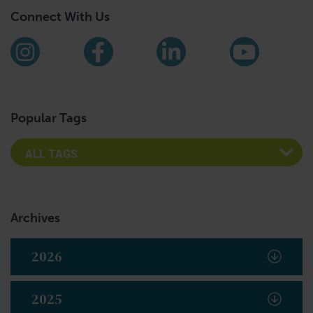
Connect With Us
Find us on social media
Instagram
Facebook
LinkedIn
YouTub
Popular Tags
Archives
2026
2025