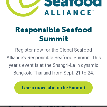
practices through advocacy, education and third-party
certification. Global Seafood Alliance (GSA) has released its
2025 Annual Report, showcasing a year of measurable
progress in advancing responsible seafood practices
worldwide. The report highlights key initiatives that would
Responsible Seafood
not be possible
Summit
Register now for the Global Seafood
Alliance’s Responsible Seafood Summit. This
year’s event is at the Shangri-La in dynamic
Bangkok, Thailand from Sept. 21 to 24.
Learn more about the Summit
BAP - News