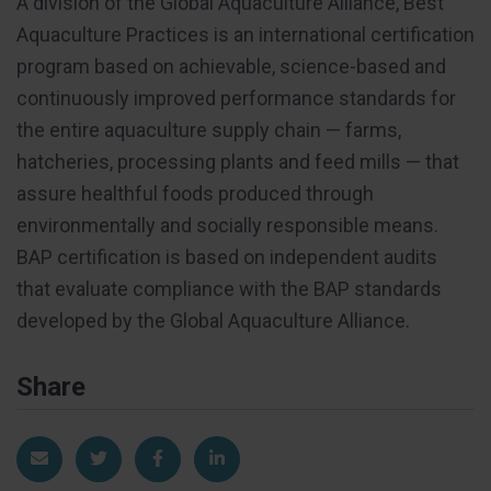
A division of the Global Aquaculture Alliance, Best
Aquaculture Practices is an international certification
program based on achievable, science-based and
continuously improved performance standards for
the entire aquaculture supply chain — farms,
hatcheries, processing plants and feed mills — that
assure healthful foods produced through
environmentally and socially responsible means.
BAP certification is based on independent audits
that evaluate compliance with the BAP standards
developed by the Global Aquaculture Alliance.
Share
Share via Email
Share on Twitter
Share on Facebook
Share on LinkedIn