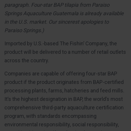
paragraph. Four-star BAP tilapia from Paraiso
Springs Aquaculture Guatemala is already available
in the U.S. market. Our sincerest apologies to
Paraiso Springs.)
Imported by U.S.-based The Fishin’ Company, the
product will be delivered to a number of retail outlets
across the country.
Companies are capable of offering four-star BAP
product if the product originates from BAP-certified
processing plants, farms, hatcheries and feed mills.
It’s the highest designation in BAP, the world’s most
comprehensive third-party aquaculture certification
program, with standards encompassing
environmental responsibility, social responsibility,