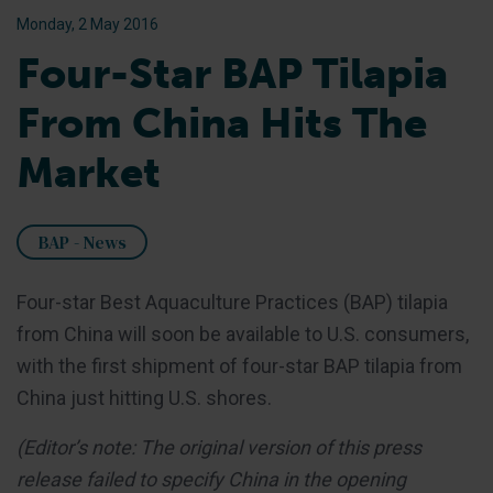
Monday, 2 May 2016
Four-Star BAP Tilapia
From China Hits The
Market
BAP - News
Four-star Best Aquaculture Practices (BAP) tilapia
from China will soon be available to U.S. consumers,
with the first shipment of four-star BAP tilapia from
China just hitting U.S. shores.
(Editor’s note: The original version of this press
release failed to specify China in the opening