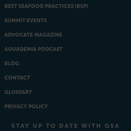
BEST SEAFOOD PRACTICES (BSP)
SUMMIT EVENTS
ADVOCATE MAGAZINE
AQUADEMIA PODCAST
BLOG
CONTACT
GLOSSARY
PRIVACY POLICY
STAY UP TO DATE WITH GSA