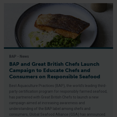
BAP - News
BAP and Great British Chefs Launch
Campaign to Educate Chefs and
Consumers on Responsible Seafood
Best Aquaculture Practices (BAP), the world’s leading third-
party certification program for responsibly farmed seafood,
has partnered with Great British Chefs to launch a new
campaign aimed at increasing awareness and
understanding of the BAP label among chefs and
consumers, Global Seafood Alliance (GSA) has announced.