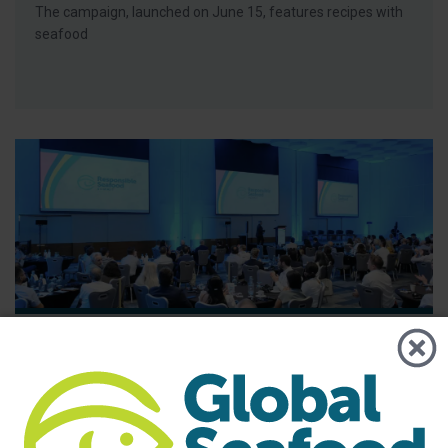
The campaign, launched on June 15, features recipes with
seafood
BAP - News
GSA Releases its 2025 Annual Report
The report highlights the importance of GSA’s global
community and its role in advancing responsible seafood