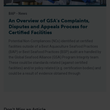
BAP - News
An Overview of GSA’s Complaints,
Disputes and Appeals Process for
Certified Facilities
Potential Non-Compliances (NCs) identified at certified
facilities outside of a Best Aquaculture Seafood Practices
(BAP) or Best Seafood Practices (BSP) audit are handled by
the Global Seafood Alliance (GSA) Program Integrity team.
These could be standards related (against certified
facilities) and/or policy related (e.g. certification bodies) and
could be a result of evidence obtained through
Don't Miss an Article