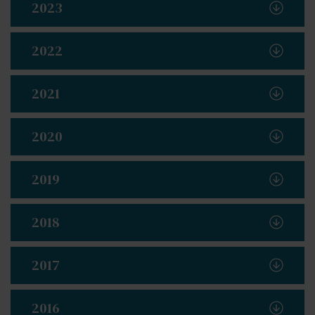
2023
2022
2021
2020
2019
2018
2017
2016