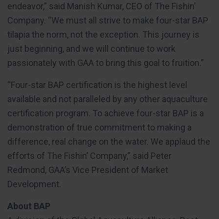
endeavor,” said Manish Kumar, CEO of The Fishin’
Company. “We must all strive to make four-star BAP
tilapia the norm, not the exception. This journey is
just beginning, and we will continue to work
passionately with GAA to bring this goal to fruition.”
“Four-star BAP certification is the highest level
available and not paralleled by any other aquaculture
certification program. To achieve four-star BAP is a
demonstration of true commitment to making a
difference, real change on the water. We applaud the
efforts of The Fishin’ Company,” said Peter
Redmond, GAA’s Vice President of Market
Development.
About BAP