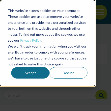
This website stores cookies on your computer.
To
These cookies are used to improve your website
experience and provide more personalized services
Back to the start of the nav
Jump to the end of the navigation
to you, both on this website and through other
Filter posts by cate
media. To find out more about the cookies we use,
see our
Privacy Policy
.
We won't track your information when you visit our
Filter posts by BAP 
site. But in order to comply with your preferences,
we'll have to use just one tiny cookie so that you're
not asked to make this choice again.
Filter posts by BSP
Accept
Decline
Search Blog
Search Blog