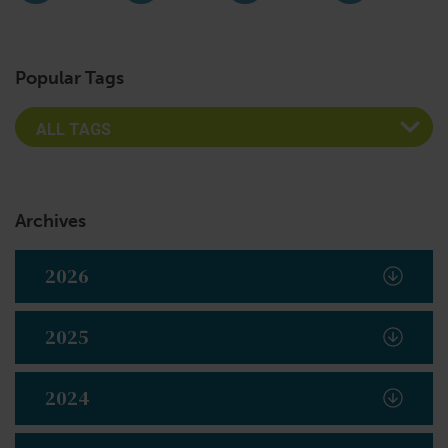
Instagram
Facebook
LinkedIn
YouTub
Popular Tags
Archives
2026
2025
2024