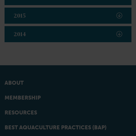
2015
2014
ABOUT
MEMBERSHIP
RESOURCES
BEST AQUACULTURE PRACTICES (BAP)