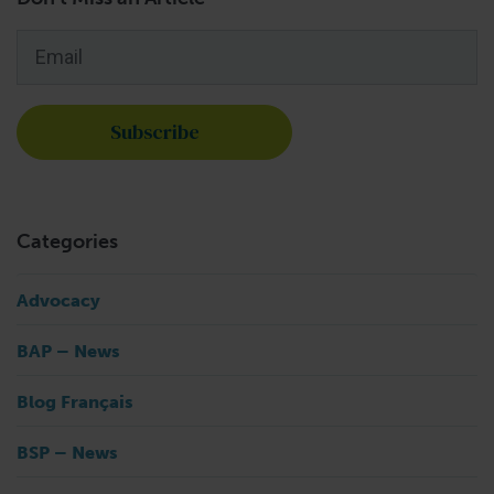
Email
*
Categories
Advocacy
BAP – News
Blog Français
BSP – News