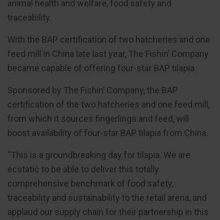
animal health and welfare, food safety and
traceability.
With the BAP certification of two hatcheries and one
feed mill in China late last year, The Fishin’ Company
became capable of offering four-star BAP tilapia.
Sponsored by The Fishin’ Company, the BAP
certification of the two hatcheries and one feed mill,
from which it sources fingerlings and feed, will
boost availability of four-star BAP tilapia from China.
“This is a groundbreaking day for tilapia. We are
ecstatic to be able to deliver this totally
comprehensive benchmark of food safety,
traceability and sustainability to the retail arena, and
applaud our supply chain for their partnership in this