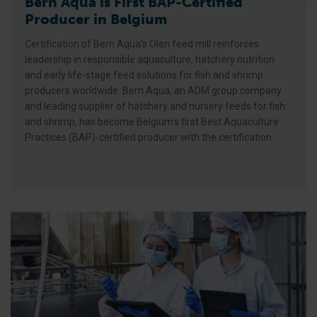
Bern Aqua is First BAP-Certified
Producer in Belgium
Certification of Bern Aqua’s Olen feed mill reinforces
leadership in responsible aquaculture, hatchery nutrition
and early life-stage feed solutions for fish and shrimp
producers worldwide. Bern Aqua, an ADM group company
and leading supplier of hatchery and nursery feeds for fish
and shrimp, has become Belgium’s first Best Aquaculture
Practices (BAP)-certified producer with the certification