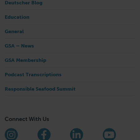
Deutscher Blog
Education
General
GSA – News
GSA Membership
Podcast Transcriptions
Responsible Seafood Summit
Connect With Us
Find us on social media