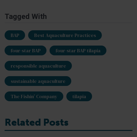
Tagged With
BAP
Best Aquaculture Practices
four-star BAP
four-star BAP tilapia
responsible aquaculture
sustainable aquaculture
The Fishin’ Company
tilapia
Related Posts