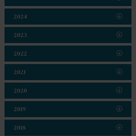
2024
2023
2022
2021
2020
2019
2018