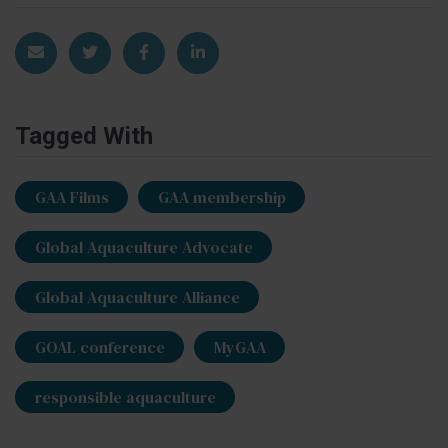
Share via Email
Share on Twitter
Share on Facebook
Share on LinkedIn
Tagged With
GAA Films
GAA membership
Global Aquaculture Advocate
Global Aquaculture Alliance
GOAL conference
MyGAA
responsible aquaculture