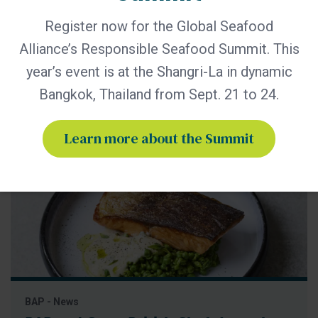
the trends, challenges and opportunities shaping the future
of responsible seafood The Global Seafood Alliance (GSA)
Register now for the Global Seafood
today announced that leading retailers, foodservice
Alliance’s Responsible Seafood Summit. This
companies and seafood marketplace representatives will
participate in the 2026 Responsible Seafood Summit, taking
year’s event is at the Shangri-La in dynamic
place September 21–24 in
Bangkok, Thailand from Sept. 21 to 24.
Learn more about the Summit
BAP - News