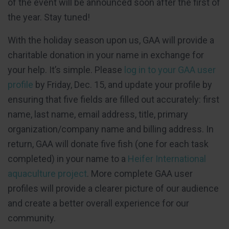
of the event will be announced soon after the first of
the year. Stay tuned!
With the holiday season upon us, GAA will provide a
charitable donation in your name in exchange for
your help. It’s simple. Please
log in to your GAA user
profile
by Friday, Dec. 15, and update your profile by
ensuring that five fields are filled out accurately: first
name, last name, email address, title, primary
organization/company name and billing address. In
return, GAA will donate five fish (one for each task
completed) in your name to a
Heifer International
aquaculture project
. More complete GAA user
profiles will provide a clearer picture of our audience
and create a better overall experience for our
community.