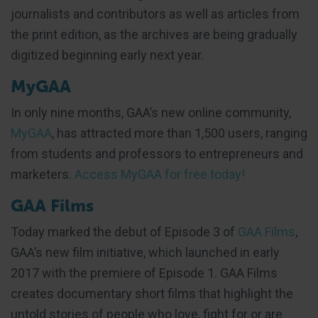
journalists and contributors as well as articles from
the print edition, as the archives are being gradually
digitized beginning early next year.
MyGAA
In only nine months, GAA’s new online community,
MyGAA
, has attracted more than 1,500 users, ranging
from students and professors to entrepreneurs and
marketers.
Access MyGAA for free today!
GAA Films
Today marked the debut of Episode 3 of
GAA Films
,
GAA’s new film initiative, which launched in early
2017 with the premiere of Episode 1. GAA Films
creates documentary short films that highlight the
untold stories of people who love, fight for or are