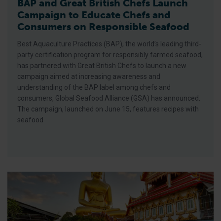
BAP and Great British Chefs Launch
Campaign to Educate Chefs and
Consumers on Responsible Seafood
Best Aquaculture Practices (BAP), the world’s leading third-
party certification program for responsibly farmed seafood,
has partnered with Great British Chefs to launch a new
campaign aimed at increasing awareness and
understanding of the BAP label among chefs and
consumers, Global Seafood Alliance (GSA) has announced.
The campaign, launched on June 15, features recipes with
seafood