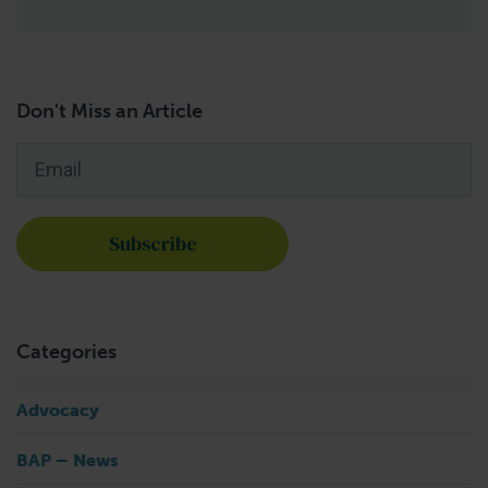
Don't Miss an Article
Email
*
Categories
Advocacy
BAP – News