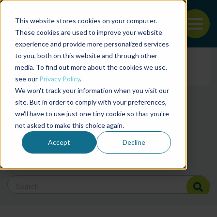
This website stores cookies on your computer.
To
These cookies are used to improve your website
experience and provide more personalized services
Back to the start of the nav
Jump to the end of the navigation
to you, both on this website and through other
Filter posts by cate
media. To find out more about the cookies we use,
see our
Privacy Policy
.
We won't track your information when you visit our
Filter posts by BAP 
site. But in order to comply with your preferences,
we'll have to use just one tiny cookie so that you're
not asked to make this choice again.
Filter posts by BSP
Accept
Decline
Search Blog
Search Blog