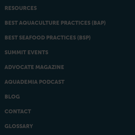
RESOURCES
BEST AQUACULTURE PRACTICES (BAP)
BEST SEAFOOD PRACTICES (BSP)
SUMMIT EVENTS
ADVOCATE MAGAZINE
AQUADEMIA PODCAST
BLOG
CONTACT
GLOSSARY