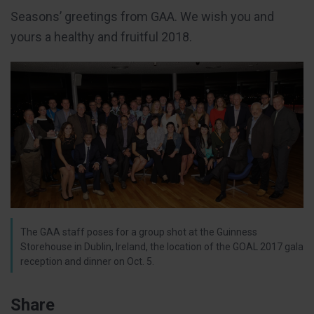
Seasons’ greetings from GAA. We wish you and
yours a healthy and fruitful 2018.
The GAA staff poses for a group shot at the Guinness
Storehouse in Dublin, Ireland, the location of the GOAL 2017 gala
reception and dinner on Oct. 5.
Share