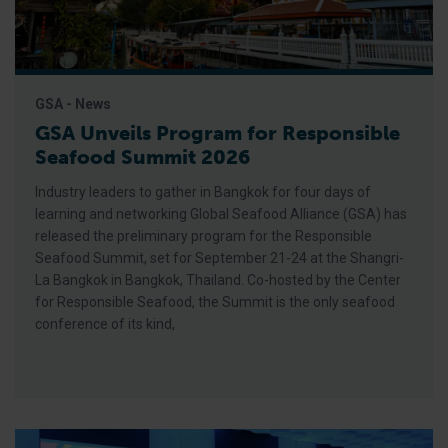
GSA - News
GSA Unveils Program for Responsible
Seafood Summit 2026
Industry leaders to gather in Bangkok for four days of
learning and networking Global Seafood Alliance (GSA) has
released the preliminary program for the Responsible
Seafood Summit, set for September 21-24 at the Shangri-
La Bangkok in Bangkok, Thailand. Co-hosted by the Center
for Responsible Seafood, the Summit is the only seafood
conference of its kind,