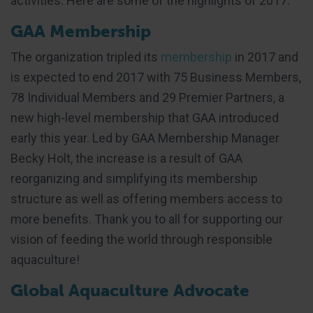
activities. Here are some of the highlights of 2017:
GAA Membership
The organization tripled its
membership
in 2017 and
is expected to end 2017 with 75 Business Members,
78 Individual Members and 29 Premier Partners, a
new high-level membership that GAA introduced
early this year. Led by GAA Membership Manager
Becky Holt, the increase is a result of GAA
reorganizing and simplifying its membership
structure as well as offering members access to
more benefits. Thank you to all for supporting our
vision of feeding the world through responsible
aquaculture!
Global Aquaculture Advocate