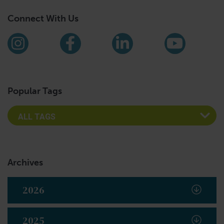
Connect With Us
Find us on social media
Instagram
Facebook
LinkedIn
YouTub
Popular Tags
Archives
2026
2025