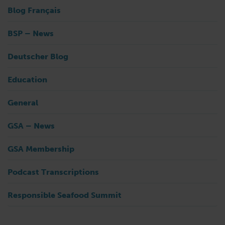
Blog Français
BSP – News
Deutscher Blog
Education
General
GSA – News
GSA Membership
Podcast Transcriptions
Responsible Seafood Summit