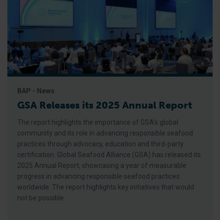
BAP - News
GSA Releases its 2025 Annual Report
The report highlights the importance of GSA’s global
community and its role in advancing responsible seafood
practices through advocacy, education and third-party
certification. Global Seafood Alliance (GSA) has released its
2025 Annual Report, showcasing a year of measurable
progress in advancing responsible seafood practices
worldwide. The report highlights key initiatives that would
not be possible