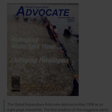
The Global Aquaculture Advocate debuted in May 1998 as an
eight-page newsletter. The first rendition of the magazine came