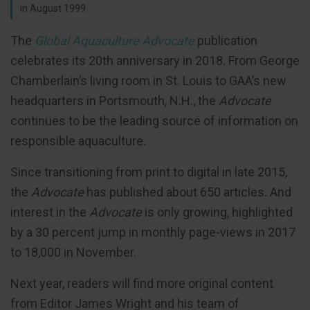
in August 1999.
The
Global Aquaculture Advocate
publication
celebrates its 20th anniversary in 2018. From George
Chamberlain’s living room in St. Louis to GAA’s new
headquarters in Portsmouth, N.H., the
Advocate
continues to be the leading source of information on
responsible aquaculture.
Since transitioning from print to digital in late 2015,
the
Advocate
has published about 650 articles. And
interest in the
Advocate
is only growing, highlighted
by a 30 percent jump in monthly page-views in 2017
to 18,000 in November.
Next year, readers will find more original content
from Editor James Wright and his team of