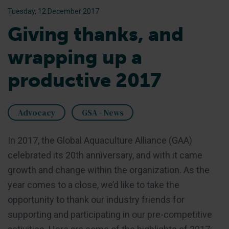
Tuesday, 12 December 2017
Giving thanks, and
wrapping up a
productive 2017
Advocacy
GSA - News
In 2017, the Global Aquaculture Alliance (GAA)
celebrated its 20th anniversary, and with it came
growth and change within the organization. As the
year comes to a close, we’d like to take the
opportunity to thank our industry friends for
supporting and participating in our pre-competitive