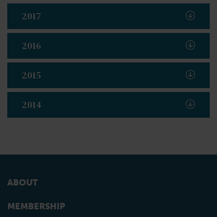
2017
2016
2015
2014
ABOUT
MEMBERSHIP