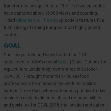
transformed by aquaculture. The first two episodes
have captured about 16,000 views and counting.
Titled
Hibernia and The Bay
, Episode 3 features five
Irish siblings farming Europe’s most highly prized
oysters.
GOAL
Speaking of Ireland, Dublin hosted the 17th
installment of GAA’s annual
GOAL
(Global Outlook for
Aquaculture Leadership) conference in October.
GOAL 2017 brought more than 400 seafood
professionals from around the world to Dublin’s
historic Croke Park, where attendees put day-to-day
business aside to discuss shared responsibilities
and goals. As for GOAL 2018, the location and dates