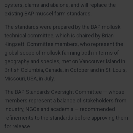
oysters, clams and abalone, and will replace the
existing BAP mussel farm standards.
The standards were prepared by the BAP mollusk
technical committee, which is chaired by Brian
Kingzett. Committee members, who represent the
global scope of mollusk farming both in terms of
geography and species, met on Vancouver Island in
British Columbia, Canada, in October and in St. Louis,
Missouri, USA, in July.
The BAP Standards Oversight Committee — whose
members represent a balance of stakeholders from
industry, NGOs and academia — recommended
refinements to the standards before approving them
for release.