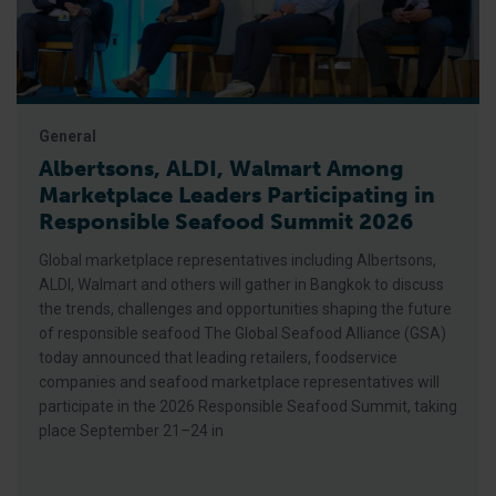
General
Albertsons, ALDI, Walmart Among
Marketplace Leaders Participating in
Responsible Seafood Summit 2026
Global marketplace representatives including Albertsons,
ALDI, Walmart and others will gather in Bangkok to discuss
the trends, challenges and opportunities shaping the future
of responsible seafood The Global Seafood Alliance (GSA)
today announced that leading retailers, foodservice
companies and seafood marketplace representatives will
participate in the 2026 Responsible Seafood Summit, taking
place September 21–24 in