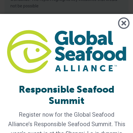
not be possible
Responsible Seafood
Summit
BAP - News
Understanding the Best Aquaculture
Practices Four-Star System
Register now for the Global Seafood
Alliance’s Responsible Seafood Summit. This
Best Aquaculture Practices (BAP) is a third-party
certification program developed by Global Seafood Alliance