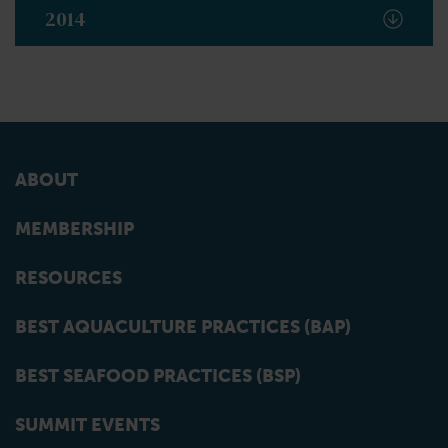
2014
ABOUT
MEMBERSHIP
RESOURCES
BEST AQUACULTURE PRACTICES (BAP)
BEST SEAFOOD PRACTICES (BSP)
SUMMIT EVENTS