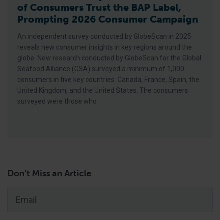
of Consumers Trust the BAP Label,
Prompting 2026 Consumer Campaign
An independent survey conducted by GlobeScan in 2025
reveals new consumer insights in key regions around the
globe. New research conducted by GlobeScan for the Global
Seafood Alliance (GSA) surveyed a minimum of 1,000
consumers in five key countries: Canada, France, Spain, the
United Kingdom, and the United States. The consumers
surveyed were those who
Don't Miss an Article
Email
*