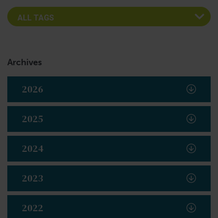
Archives
2026
2025
2024
2023
2022