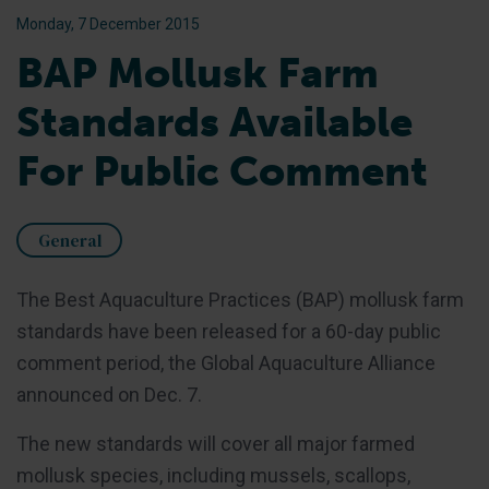
Monday, 7 December 2015
BAP Mollusk Farm
Standards Available
For Public Comment
General
The Best Aquaculture Practices (BAP) mollusk farm
standards have been released for a 60-day public
comment period, the Global Aquaculture Alliance
announced on Dec. 7.
The new standards will cover all major farmed
mollusk species, including mussels, scallops,