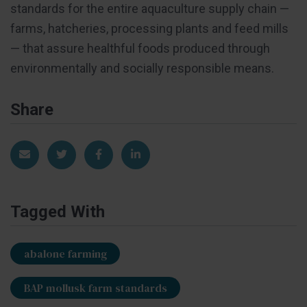
standards for the entire aquaculture supply chain —
farms, hatcheries, processing plants and feed mills
— that assure healthful foods produced through
environmentally and socially responsible means.
Share
Share via Email
Share on Twitter
Share on Facebook
Share on LinkedIn
Tagged With
abalone farming
BAP mollusk farm standards