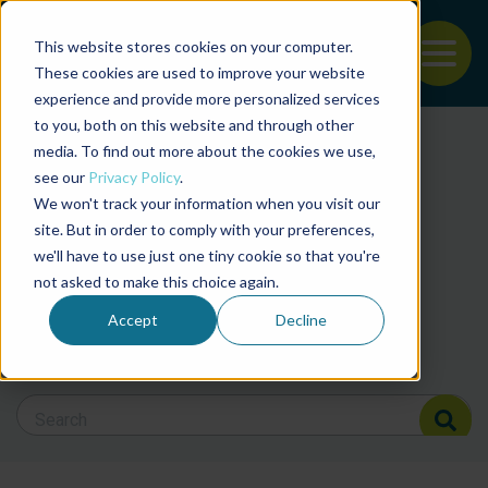
This website stores cookies on your computer.
To
These cookies are used to improve your website
experience and provide more personalized services
Back to the start of the nav
Jump to the end of the navigation
to you, both on this website and through other
Filter posts by cate
media. To find out more about the cookies we use,
see our
Privacy Policy
.
We won't track your information when you visit our
Filter posts by BAP 
site. But in order to comply with your preferences,
we'll have to use just one tiny cookie so that you're
not asked to make this choice again.
Filter posts by BSP
Accept
Decline
Search Blog
Search Blog