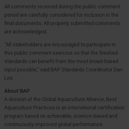
All comments received during the public comment
period are carefully considered for inclusion in the
final documents. All properly submitted comments
are acknowledged.
“All stakeholders are encouraged to participate in
this public comment exercise so that the finished
standards can benefit from the most broad-based
input possible,” said BAP Standards Coordinator Dan
Lee.
About BAP
A division of the Global Aquaculture Alliance, Best
Aquaculture Practices is an international certification
program based on achievable, science-based and
continuously improved global performance