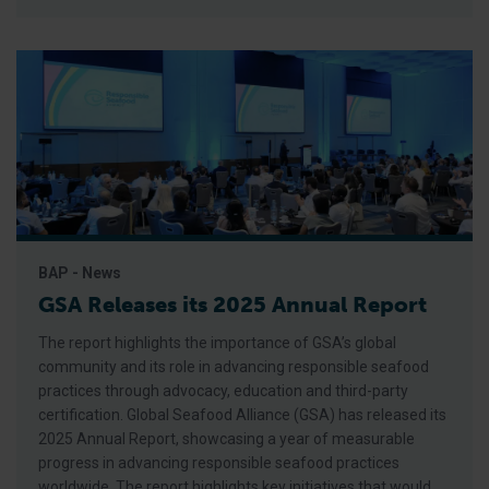
BAP - News
GSA Releases its 2025 Annual Report
The report highlights the importance of GSA’s global
community and its role in advancing responsible seafood
practices through advocacy, education and third-party
certification. Global Seafood Alliance (GSA) has released its
2025 Annual Report, showcasing a year of measurable
progress in advancing responsible seafood practices
worldwide. The report highlights key initiatives that would