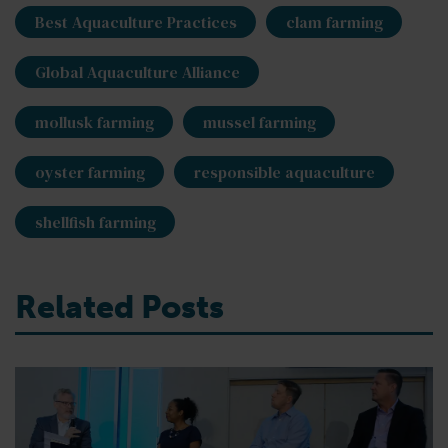
Best Aquaculture Practices
clam farming
Global Aquaculture Alliance
mollusk farming
mussel farming
oyster farming
responsible aquaculture
shellfish farming
Related Posts