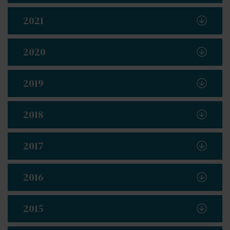
2021
2020
2019
2018
2017
2016
2015