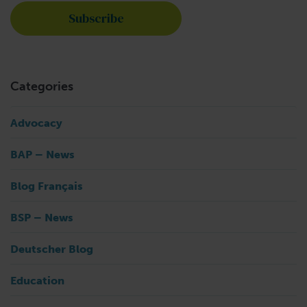
Categories
Advocacy
BAP – News
Blog Français
BSP – News
Deutscher Blog
Education