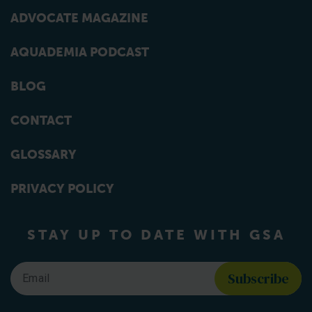
ADVOCATE MAGAZINE
AQUADEMIA PODCAST
BLOG
CONTACT
GLOSSARY
PRIVACY POLICY
STAY UP TO DATE WITH GSA
Email
*