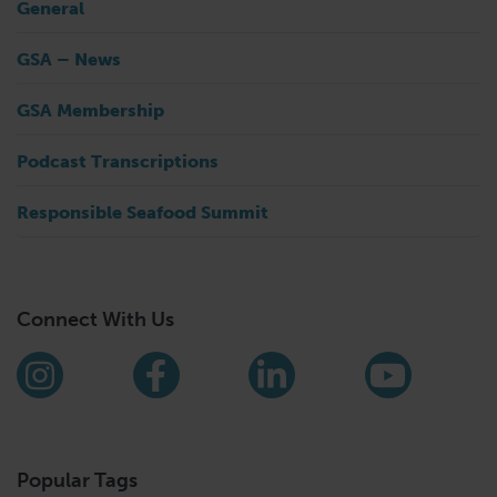
General
GSA – News
GSA Membership
Podcast Transcriptions
Responsible Seafood Summit
Connect With Us
Find us on social media
Instagram
Facebook
LinkedIn
YouTub
Popular Tags