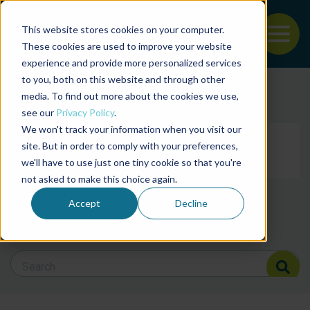
This website stores cookies on your computer.
To
These cookies are used to improve your website
experience and provide more personalized services
Back to the start of the nav
Jump to the end of the navigation
to you, both on this website and through other
Filter posts by cate
media. To find out more about the cookies we use,
see our
Privacy Policy
.
We won't track your information when you visit our
Filter posts by BAP 
site. But in order to comply with your preferences,
we'll have to use just one tiny cookie so that you're
not asked to make this choice again.
Filter posts by BSP
Accept
Decline
Search Blog
Search Blog