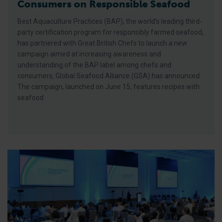
Consumers on Responsible Seafood
Best Aquaculture Practices (BAP), the world’s leading third-
party certification program for responsibly farmed seafood,
has partnered with Great British Chefs to launch a new
campaign aimed at increasing awareness and
understanding of the BAP label among chefs and
consumers, Global Seafood Alliance (GSA) has announced.
The campaign, launched on June 15, features recipes with
seafood