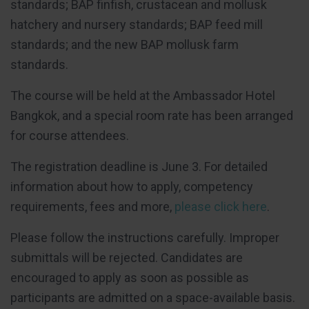
standards; BAP finfish, crustacean and mollusk
hatchery and nursery standards; BAP feed mill
standards; and the new BAP mollusk farm
standards.
The course will be held at the Ambassador Hotel
Bangkok, and a special room rate has been arranged
for course attendees.
The registration deadline is June 3. For detailed
information about how to apply, competency
requirements, fees and more,
please click here
.
Please follow the instructions carefully. Improper
submittals will be rejected. Candidates are
encouraged to apply as soon as possible as
participants are admitted on a space-available basis.