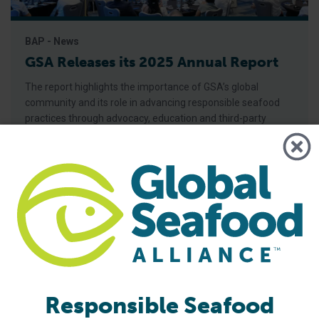
BAP - News
GSA Releases its 2025 Annual Report
The report highlights the importance of GSA’s global
community and its role in advancing responsible seafood
practices through advocacy, education and third-party
certification. Global Seafood Alliance (GSA) has released its
2025 Annual Report, showcasing a year of measurable
progress in advancing responsible seafood practices
worldwide. The report highlights key initiatives that would
not be possible
Responsible Seafood