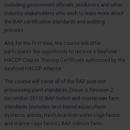
including government officials, producers and other
industry stakeholders who wish to learn more about
the BAP certification standards and auditing
process.
And, for the first time, the course will offer
participants the opportunity to receive a Seafood
HACCP Course Training Certificate authorized by the
Seafood HACCP Alliance.
The course will cover all of the BAP seafood
processing plant standards (Issue 4, Revision 2,
December 2015); BAP finfish and crustacean farm
standards (includes land-based aquaculture
systems: ponds, fresh/brackish water cage farms
and marine cage farms); BAP salmon farm