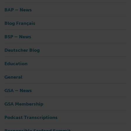
BAP – News
Blog Français
BSP – News
Deutscher Blog
Education
General
GSA – News
GSA Membership
Podcast Transcriptions
Responsible Seafood Summit