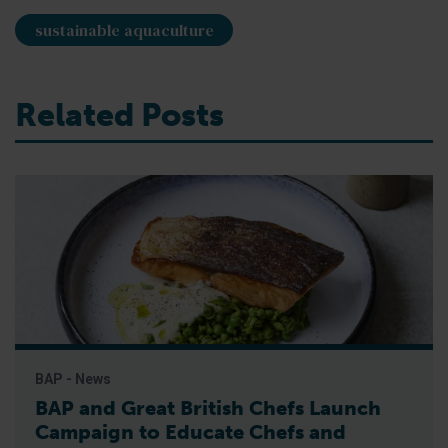
sustainable aquaculture
Related Posts
BAP - News
BAP and Great British Chefs Launch
Campaign to Educate Chefs and