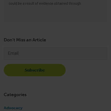
could be a result of evidence obtained through
Don't Miss an Article
Email
*
Categories
Advocacy