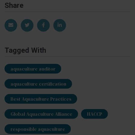
Share
Share via Email
Share on Twitter
Share on Facebook
Share on LinkedIn
Tagged With
aquaculture auditor
aquaculture certification
Best Aquaculture Practices
Global Aquaculture Alliance
HACCP
responsible aquaculture