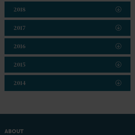
2018
2017
2016
2015
2014
ABOUT