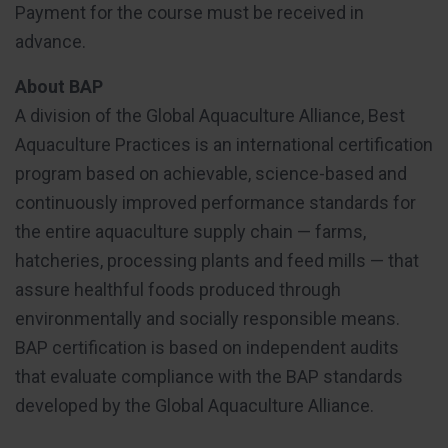
Payment for the course must be received in
advance.
About BAP
A division of the Global Aquaculture Alliance, Best
Aquaculture Practices is an international certification
program based on achievable, science-based and
continuously improved performance standards for
the entire aquaculture supply chain — farms,
hatcheries, processing plants and feed mills — that
assure healthful foods produced through
environmentally and socially responsible means.
BAP certification is based on independent audits
that evaluate compliance with the BAP standards
developed by the Global Aquaculture Alliance.