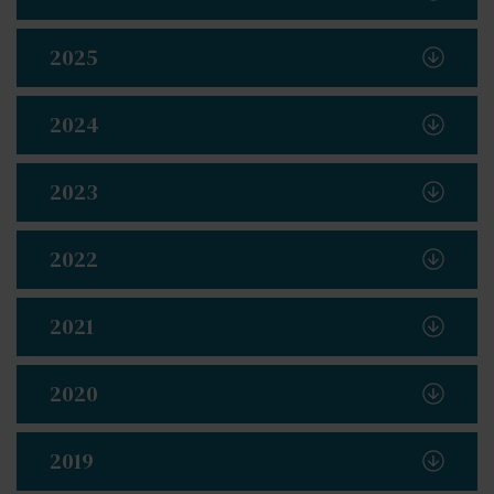
2025
2024
2023
2022
2021
2020
2019