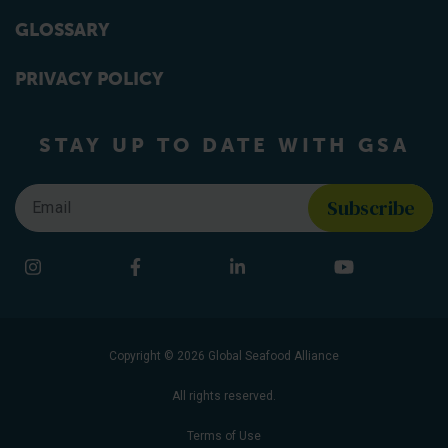
GLOSSARY
PRIVACY POLICY
STAY UP TO DATE WITH GSA
Email
*
Find us on social media
Instagram
Facebook
LinkedIn
YouTube
Copyright © 2026 Global Seafood Alliance
All rights reserved.
Terms of Use