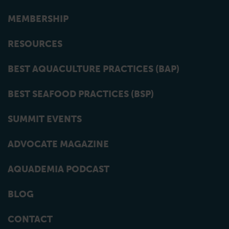
MEMBERSHIP
RESOURCES
BEST AQUACULTURE PRACTICES (BAP)
BEST SEAFOOD PRACTICES (BSP)
SUMMIT EVENTS
ADVOCATE MAGAZINE
AQUADEMIA PODCAST
BLOG
CONTACT