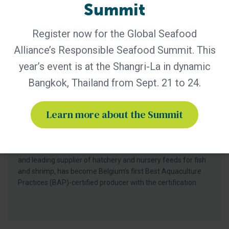
Summit
Register now for the Global Seafood
Alliance’s Responsible Seafood Summit. This
year’s event is at the Shangri-La in dynamic
BAP - News
Bangkok, Thailand from Sept. 21 to 24.
Bern Aqua is First BAP-Certified
Producer in Belgium
Learn more about the Summit
Certification of Bern Aqua’s Olen feed mill reinforces
leadership in responsible aquaculture, hatchery nutrition
and early life-stage feed solutions for fish and shrimp
producers worldwide. Bern Aqua, an ADM group company
and leading supplier of hatchery and nursery feeds for fish
and shrimp, has become Belgium’s first Best Aquaculture
Practices (BAP)-certified producer with the certification