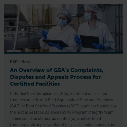
BAP - News
An Overview of GSA’s Complaints,
Disputes and Appeals Process for
Certified Facilities
Potential Non-Compliances (NCs) identified at certified
facilities outside of a Best Aquaculture Seafood Practices
(BAP) or Best Seafood Practices (BSP) audit are handled by
the Global Seafood Alliance (GSA) Program Integrity team.
These could be standards related (against certified
facilities) and/or policy related (e.g. certification bodies) and