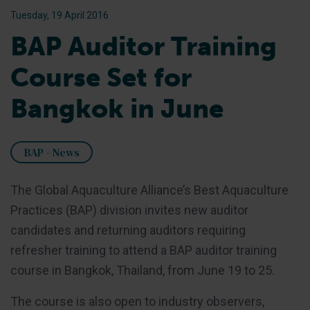
Tuesday, 19 April 2016
BAP Auditor Training
Course Set for
Bangkok in June
BAP - News
The Global Aquaculture Alliance’s Best Aquaculture
Practices (BAP) division invites new auditor
candidates and returning auditors requiring
refresher training to attend a BAP auditor training
course in Bangkok, Thailand, from June 19 to 25.
The course is also open to industry observers,