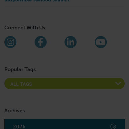
Connect With Us
Find us on social media
Instagram
Facebook
LinkedIn
YouTub
Popular Tags
Archives
2026