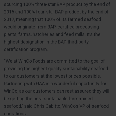
sourcing 100% three-star BAP product by the end of
2016 and 100% four-star BAP product by the end of
2017, meaning that 100% of its farmed seafood
would originate from BAP-certified processing
plants, farms, hatcheries and feed mills. It’s the
highest designation in the BAP third-party
certification program.
“We at WinCo Foods are committed to the goal of
providing the highest quality sustainability seafood
to our customers at the lowest prices possible.
Partnering with GAA is a wonderful opportunity for
WinCo, as our customers can rest assured they will
be getting the best sustainable farm-raised
seafood,” said Chris Cabitto, WinCo’s VP of seafood
operations.