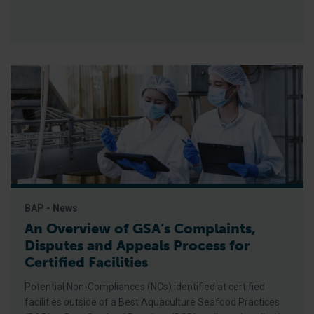
BAP - News
An Overview of GSA’s Complaints,
Disputes and Appeals Process for
Certified Facilities
Potential Non-Compliances (NCs) identified at certified
facilities outside of a Best Aquaculture Seafood Practices