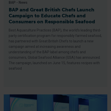
BAP - News
BAP and Great British Chefs Launch
Campaign to Educate Chefs and
Consumers on Responsible Seafood
Best Aquaculture Practices (BAP), the world’s leading third-
party certification program for responsibly farmed seafood,
has partnered with Great British Chefs to launch a new
campaign aimed at increasing awareness and
understanding of the BAP label among chefs and
consumers, Global Seafood Alliance (GSA) has announced.
The campaign, launched on June 15, features recipes with
seafood