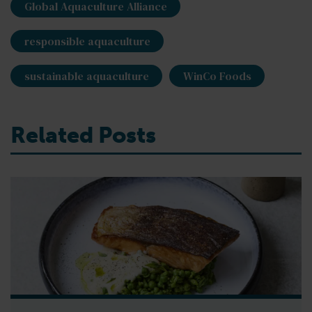
Global Aquaculture Alliance
responsible aquaculture
sustainable aquaculture
WinCo Foods
Related Posts