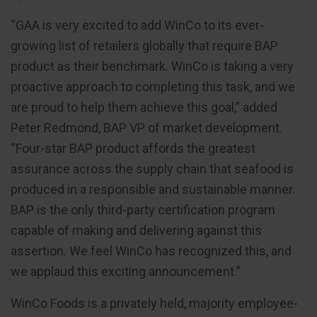
“GAA is very excited to add WinCo to its ever-
growing list of retailers globally that require BAP
product as their benchmark. WinCo is taking a very
proactive approach to completing this task, and we
are proud to help them achieve this goal,” added
Peter Redmond, BAP VP of market development.
“Four-star BAP product affords the greatest
assurance across the supply chain that seafood is
produced in a responsible and sustainable manner.
BAP is the only third-party certification program
capable of making and delivering against this
assertion. We feel WinCo has recognized this, and
we applaud this exciting announcement.”
WinCo Foods is a privately held, majority employee-