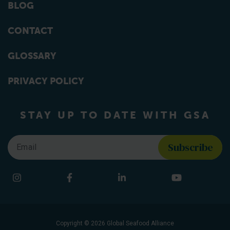
BLOG
CONTACT
GLOSSARY
PRIVACY POLICY
STAY UP TO DATE WITH GSA
Email
*
Find us on social media
Instagram
Facebook
LinkedIn
YouTube
Copyright © 2026 Global Seafood Alliance