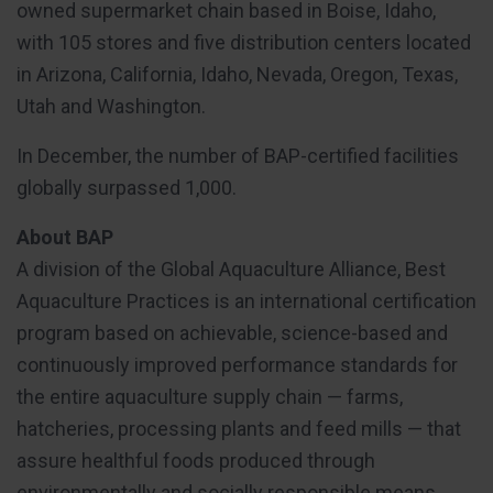
owned supermarket chain based in Boise, Idaho,
with 105 stores and five distribution centers located
in Arizona, California, Idaho, Nevada, Oregon, Texas,
Utah and Washington.
In December, the number of BAP-certified facilities
globally surpassed 1,000.
About BAP
A division of the Global Aquaculture Alliance, Best
Aquaculture Practices is an international certification
program based on achievable, science-based and
continuously improved performance standards for
the entire aquaculture supply chain — farms,
hatcheries, processing plants and feed mills — that
assure healthful foods produced through
environmentally and socially responsible means.