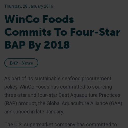
Thursday, 28 January 2016
WinCo Foods
Commits To Four-Star
BAP By 2018
BAP - News
As part of its sustainable seafood procurement
policy, WinCo Foods has committed to sourcing
three-star and four-star Best Aquaculture Practices
(BAP) product, the Global Aquaculture Alliance (GAA)
announced in late January.
The U.S. supermarket company has committed to