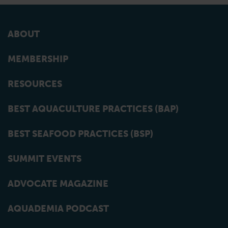
ABOUT
MEMBERSHIP
RESOURCES
BEST AQUACULTURE PRACTICES (BAP)
BEST SEAFOOD PRACTICES (BSP)
SUMMIT EVENTS
ADVOCATE MAGAZINE
AQUADEMIA PODCAST