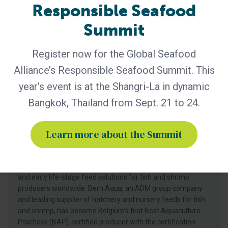
Responsible Seafood
Summit
Register now for the Global Seafood
Alliance’s Responsible Seafood Summit. This
year’s event is at the Shangri-La in dynamic
Bangkok, Thailand from Sept. 21 to 24.
BAP - News
Bern Aqua is First BAP-Certified
Learn more about the Summit
Producer in Belgium
Certification of Bern Aqua’s Olen feed mill reinforces
leadership in responsible aquaculture, hatchery nutrition
and early life-stage feed solutions for fish and shrimp
producers worldwide. Bern Aqua, an ADM group company
and leading supplier of hatchery and nursery feeds for fish
and shrimp, has become Belgium’s first Best Aquaculture
Practices (BAP)-certified producer with the certification