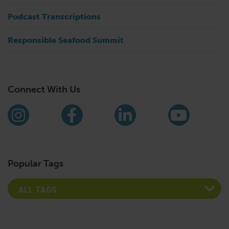
Podcast Transcriptions
Responsible Seafood Summit
Connect With Us
Find us on social media
Instagram
Facebook
LinkedIn
YouTub
Popular Tags