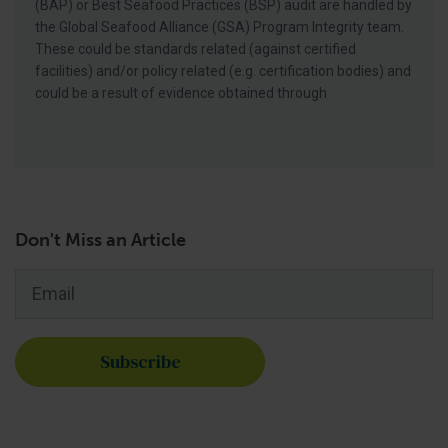
(BAP) or Best Seafood Practices (BSP) audit are handled by
the Global Seafood Alliance (GSA) Program Integrity team.
These could be standards related (against certified
facilities) and/or policy related (e.g. certification bodies) and
could be a result of evidence obtained through
Don't Miss an Article
Email
*