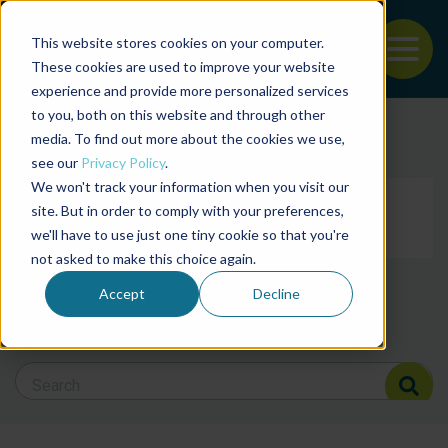
This website stores cookies on your computer.
To
These cookies are used to improve your website
experience and provide more personalized services
Back to the start of the nav
Jump to the end of the navigation
to you, both on this website and through other
Filter posts by cate
media. To find out more about the cookies we use,
see our
Privacy Policy
.
We won't track your information when you visit our
Filter posts by BAP 
site. But in order to comply with your preferences,
we'll have to use just one tiny cookie so that you're
not asked to make this choice again.
Filter posts by BSP
Accept
Decline
Search Blog
Search Blog