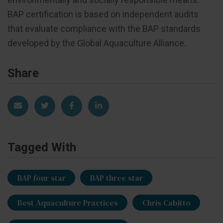
BAP certification is based on independent audits
that evaluate compliance with the BAP standards
developed by the Global Aquaculture Alliance.
Share
Share via Email
Share on Twitter
Share on Facebook
Share on LinkedIn
Tagged With
BAP four star
BAP three star
Best Aquaculture Practices
Chris Cabitto