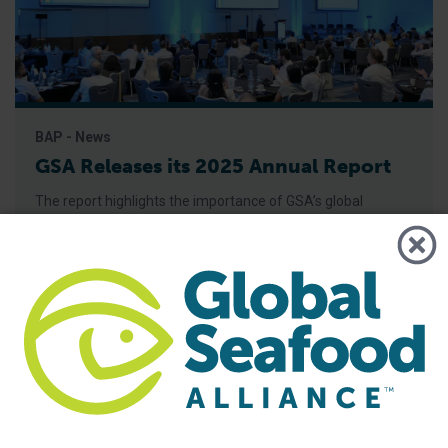
BAP - News
GSA Releases its 2025 Annual Report
The report highlights the importance of GSA’s global
community and its role in advancing responsible seafood
practices through advocacy, education and third-party
certification. Global Seafood Alliance (GSA) has released its
2025 Annual Report, showcasing a year of measurable
progress in advancing responsible seafood practices
worldwide. The report highlights key initiatives that would
not be possible