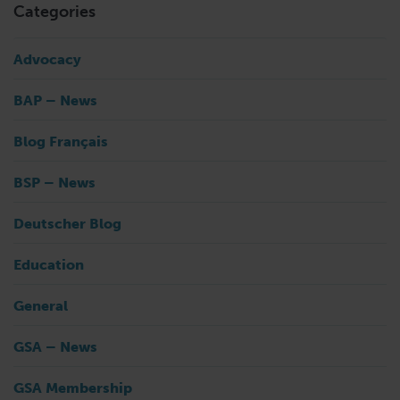
Categories
Advocacy
BAP – News
Blog Français
BSP – News
Deutscher Blog
Education
General
GSA – News
GSA Membership