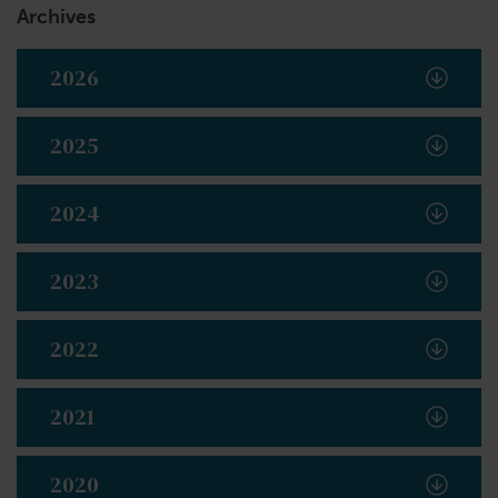
Archives
2026
2025
2024
2023
2022
2021
2020