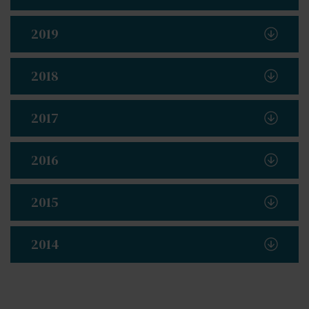
2019
2018
2017
2016
2015
2014