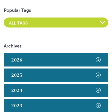
Popular Tags
Archives
2026
2025
2024
2023