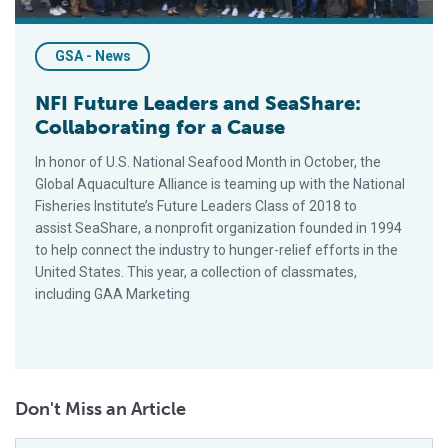
GSA - News
NFI Future Leaders and SeaShare:
Collaborating for a Cause
In honor of U.S. National Seafood Month in October, the
Global Aquaculture Alliance is teaming up with the National
Fisheries Institute’s Future Leaders Class of 2018 to
assist SeaShare, a nonprofit organization founded in 1994
to help connect the industry to hunger-relief efforts in the
United States. This year, a collection of classmates,
including GAA Marketing
Don't Miss an Article