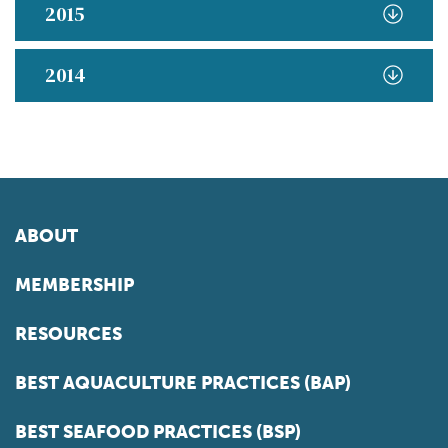
2015
2014
ABOUT
MEMBERSHIP
RESOURCES
BEST AQUACULTURE PRACTICES (BAP)
BEST SEAFOOD PRACTICES (BSP)