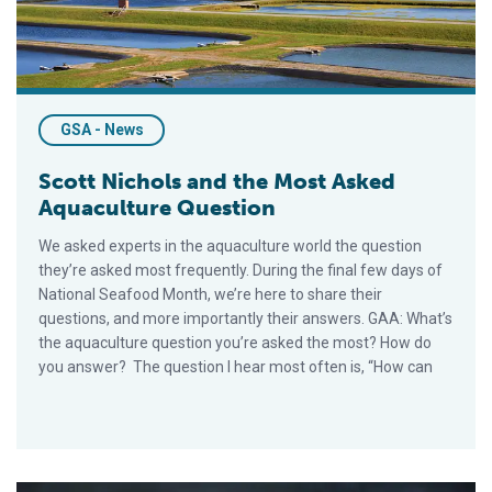
GSA - News
Scott Nichols and the Most Asked
Aquaculture Question
We asked experts in the aquaculture world the question
they’re asked most frequently. During the final few days of
National Seafood Month, we’re here to share their
questions, and more importantly their answers. GAA: What’s
the aquaculture question you’re asked the most? How do
you answer? The question I hear most often is, “How can