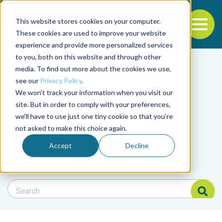
This website stores cookies on your computer.
To
These cookies are used to improve your website
experience and provide more personalized services
Back to the start of the nav
Jump to the end of the navigation
to you, both on this website and through other
Filter posts by cate
media. To find out more about the cookies we use,
see our
Privacy Policy
.
We won't track your information when you visit our
Filter posts by BAP 
site. But in order to comply with your preferences,
we'll have to use just one tiny cookie so that you're
not asked to make this choice again.
Filter posts by BSP
Accept
Decline
Search Blog
Search Blog