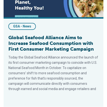
GSA - News
Global Seafood Alliance Aims to
Increase Seafood Consumption with
First Consumer Marketing Campaign
Today the Global Seafood Alliance announced the launch of
its first consumer marketing campaign to coincide with U.S.
National Seafood Month in October. To capitalize on
consumers’ shift to more seafood consumption and
preference for fish that’s responsibly sourced, the
campaign will communicate directly with consumers
through earned and social media and engage retailers and