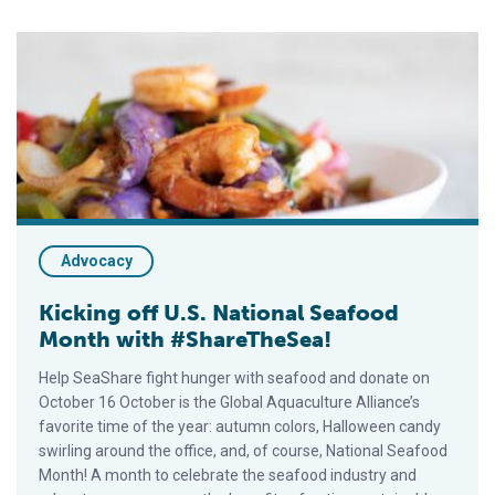
Kicking off U.S. National Seafood Month with #ShareTheSea!
Advocacy
Kicking off U.S. National Seafood
Month with #ShareTheSea!
Help SeaShare fight hunger with seafood and donate on
October 16 October is the Global Aquaculture Alliance’s
favorite time of the year: autumn colors, Halloween candy
swirling around the office, and, of course, National Seafood
Month! A month to celebrate the seafood industry and