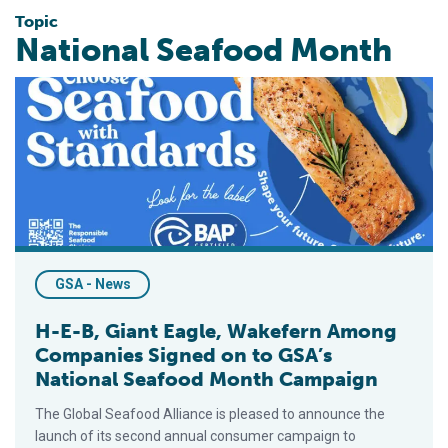
Topic
National Seafood Month
H-E-B, Giant Eagle, Wakefern Among Companies Signed on to
GSA - News
H-E-B, Giant Eagle, Wakefern Among
Companies Signed on to GSA’s
National Seafood Month Campaign
The Global Seafood Alliance is pleased to announce the
launch of its second annual consumer campaign to