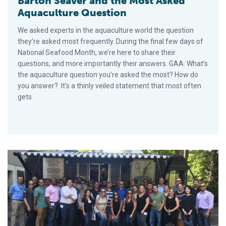
Barton Seaver and the Most Asked
Aquaculture Question
We asked experts in the aquaculture world the question
they’re asked most frequently. During the final few days of
National Seafood Month, we’re here to share their
questions, and more importantly their answers. GAA: What’s
the aquaculture question you’re asked the most? How do
you answer? It’s a thinly veiled statement that most often
gets
NFI Future Leaders and SeaShare: Collaborating for a Cause