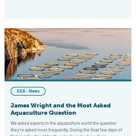
James Wright and the Most Asked Aquaculture Question
GSA - News
James Wright and the Most Asked
Aquaculture Question
We asked experts in the aquaculture world the question
they’re asked most frequently. During the final few days of