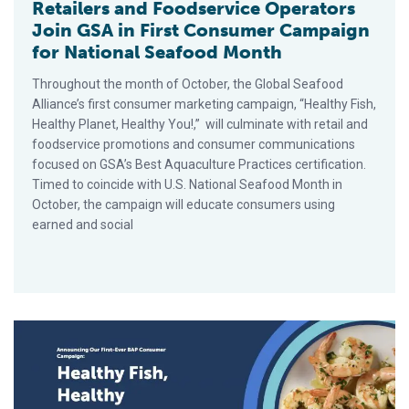
Retailers and Foodservice Operators
Join GSA in First Consumer Campaign
for National Seafood Month
Throughout the month of October, the Global Seafood
Alliance’s first consumer marketing campaign, “Healthy Fish,
Healthy Planet, Healthy You!,” will culminate with retail and
foodservice promotions and consumer communications
focused on GSA’s Best Aquaculture Practices certification.
Timed to coincide with U.S. National Seafood Month in
October, the campaign will educate consumers using
earned and social
Global Seafood Alliance Aims to Increase Seafood Consumpt