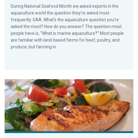
During National Seafood Month we asked experts in the
aquaculture world the question they’re asked most
frequently. GAA: What’s the aquaculture question you’re
asked the most? How do you answer? The question most
people have is, “What is marine aquaculture?” Most people
are familiar with land-based farms for beef, poultry, and
produce, but farming in
Steven Hedlund and the Most Asked Aquaculture Question