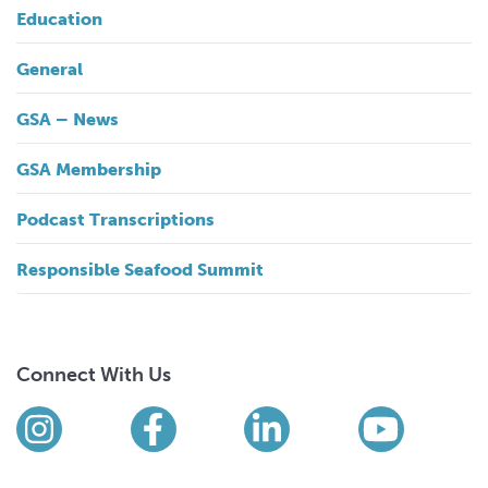
Education
General
GSA – News
GSA Membership
Podcast Transcriptions
Responsible Seafood Summit
Connect With Us
Find us on social media
Instagram
Facebook
LinkedIn
YouTub