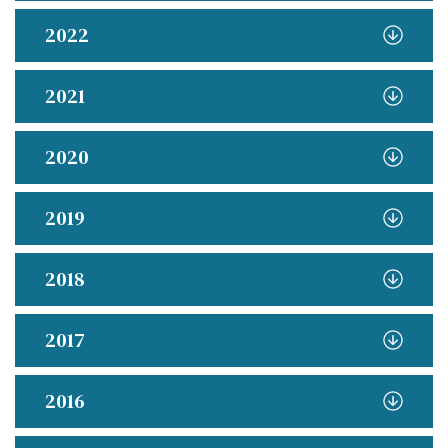
2022
2021
2020
2019
2018
2017
2016