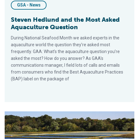
GSA - News
Steven Hedlund and the Most Asked
Aquaculture Question
During National Seafood Month we asked experts in the
aquaculture world the question they’re asked most
frequently. GAA: What’s the aquaculture question you’re
asked the most? How do you answer? As GAA’s
communications manager, I field lots of calls and emails
from consumers who find the Best Aquaculture Practices
(BAP) label on the package of
Scott Nichols and the Most Asked Aquaculture Question