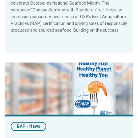
celebrate October as National Seafood Month. The
campaign “Choose Seafood with Standards” will focus on
increasing consumer awareness of GSA’s Best Aquaculture
Practices (BAP) certification and driving sales of responsibly
produced and sourced seafood. Building on the success
Retailers and Foodservice Operators Join GSA in First Cons
BAP - News