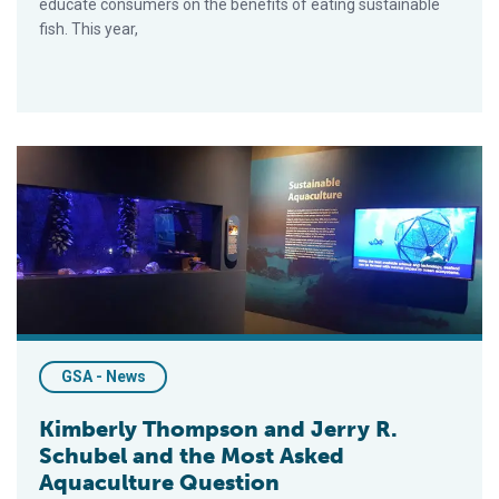
educate consumers on the benefits of eating sustainable
fish. This year,
Kimberly Thompson and Jerry R. Schubel and the Most Asked
GSA - News
Kimberly Thompson and Jerry R.
Schubel and the Most Asked
Aquaculture Question