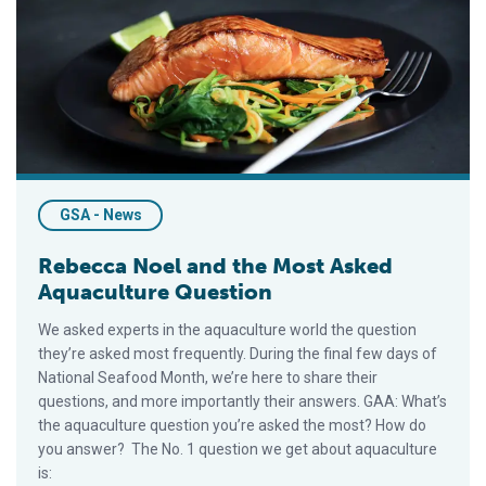
Rebecca Noel and the Most Asked Aquaculture Question
GSA - News
Rebecca Noel and the Most Asked
Aquaculture Question
We asked experts in the aquaculture world the question
they’re asked most frequently. During the final few days of
National Seafood Month, we’re here to share their
questions, and more importantly their answers. GAA: What’s
the aquaculture question you’re asked the most? How do
you answer? The No. 1 question we get about aquaculture
is: