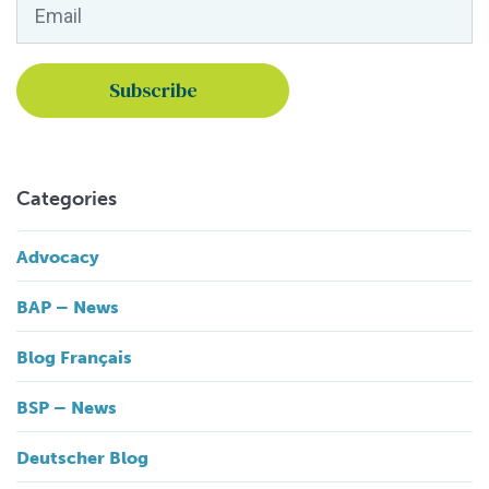
Email
*
Categories
Advocacy
BAP – News
Blog Français
BSP – News
Deutscher Blog