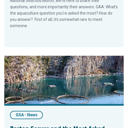
National Seafood Month, we’re here to share their
questions, and more importantly their answers. GAA: What’s
the aquaculture question you’re asked the most? How do
you answer? First of all, it’s somewhat rare to meet
someone
Barton Seaver and the Most Asked Aquaculture Question
GSA - News