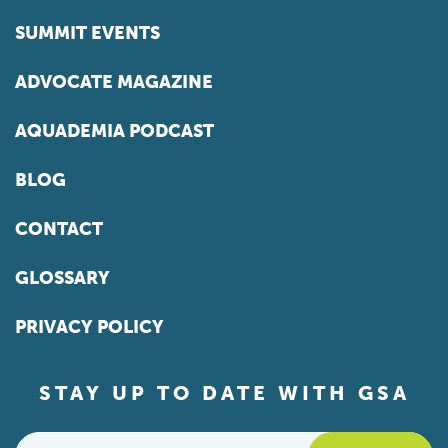
SUMMIT EVENTS
ADVOCATE MAGAZINE
AQUADEMIA PODCAST
BLOG
CONTACT
GLOSSARY
PRIVACY POLICY
STAY UP TO DATE WITH GSA
Email
*