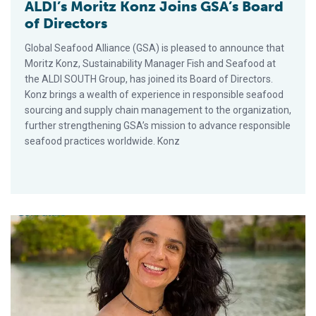
ALDI’s Moritz Konz Joins GSA’s Board
of Directors
Global Seafood Alliance (GSA) is pleased to announce that
Moritz Konz, Sustainability Manager Fish and Seafood at
the ALDI SOUTH Group, has joined its Board of Directors.
Konz brings a wealth of experience in responsible seafood
sourcing and supply chain management to the organization,
further strengthening GSA’s mission to advance responsible
seafood practices worldwide. Konz
Compesca’s Citlali Gómez Lepe Joins GSA Board of Directors