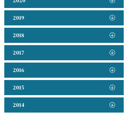
2020
2019
2018
2017
2016
2015
2014