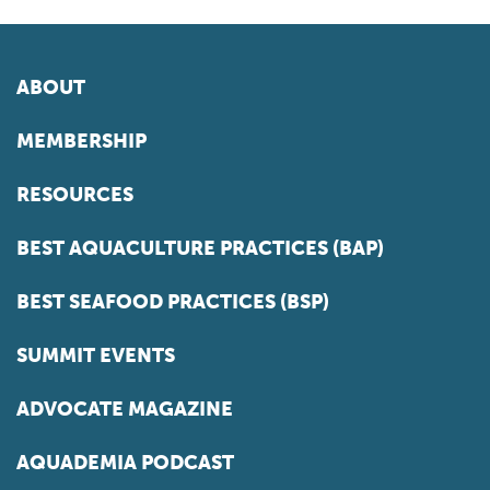
ABOUT
MEMBERSHIP
RESOURCES
BEST AQUACULTURE PRACTICES (BAP)
BEST SEAFOOD PRACTICES (BSP)
SUMMIT EVENTS
ADVOCATE MAGAZINE
AQUADEMIA PODCAST