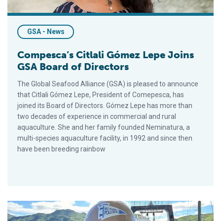
GSA - News
Compesca’s Citlali Gómez Lepe Joins
GSA Board of Directors
The Global Seafood Alliance (GSA) is pleased to announce
that Citlali Gómez Lepe, President of Comepesca, has
joined its Board of Directors. Gómez Lepe has more than
two decades of experience in commercial and rural
aquaculture. She and her family founded Neminatura, a
multi-species aquaculture facility, in 1992 and since then
have been breeding rainbow
GAPP’s Craig Morris Joins GSA’s Board of Directors