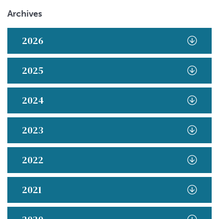
Archives
2026
2025
2024
2023
2022
2021