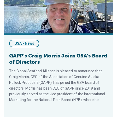
GSA - News
GAPP’s Craig Morris Joins GSA’s Board
of Directors
The Global Seafood Alliance is pleased to announce that
Craig Morris, CEO of the Association of Genuine Alaska
Pollock Producers (GAPP), has joined the GSA board of
directors. Morris has been CEO of GAPP since 2019 and
previously served as the vice president of the International
Marketing for the National Pork Board (NPB), where he