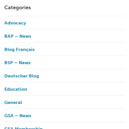
Categories
Advocacy
BAP – News
Blog Français
BSP – News
Deutscher Blog
Education
General
GSA – News
GSA Membership