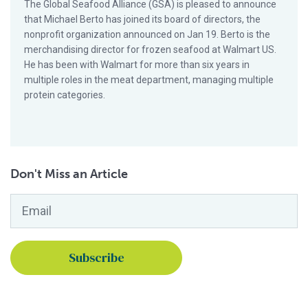
The Global Seafood Alliance (GSA) is pleased to announce
that Michael Berto has joined its board of directors, the
nonprofit organization announced on Jan 19. Berto is the
merchandising director for frozen seafood at Walmart US.
He has been with Walmart for more than six years in
multiple roles in the meat department, managing multiple
protein categories.
Don't Miss an Article
Email
*