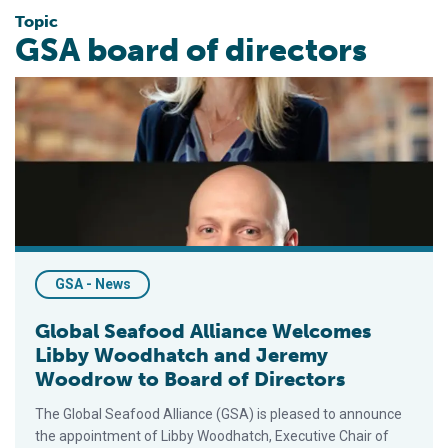
Topic
GSA board of directors
Global Seafood Alliance Welcomes Libby Woodhatch and Jer
GSA - News
Global Seafood Alliance Welcomes
Libby Woodhatch and Jeremy
Woodrow to Board of Directors
The Global Seafood Alliance (GSA) is pleased to announce
the appointment of Libby Woodhatch, Executive Chair of