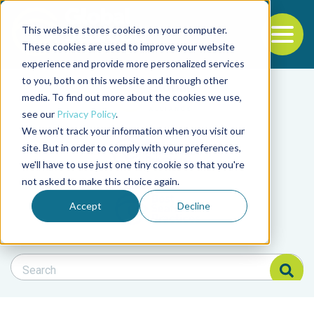
This website stores cookies on your computer.
To
These cookies are used to improve your website
experience and provide more personalized services
Back to the start of the nav
Jump to the end of the navigation
to you, both on this website and through other
Filter posts by cate
media. To find out more about the cookies we use,
see our
Privacy Policy
.
We won't track your information when you visit our
Filter posts by BAP 
site. But in order to comply with your preferences,
we'll have to use just one tiny cookie so that you're
not asked to make this choice again.
Filter posts by BSP
Accept
Decline
Search Blog
Search Blog