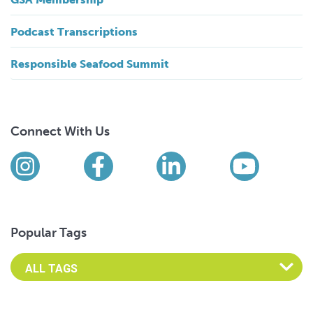
Podcast Transcriptions
Responsible Seafood Summit
Connect With Us
Find us on social media
Instagram
Facebook
LinkedIn
YouTub
Popular Tags