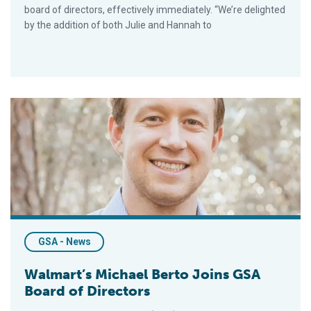
board of directors, effectively immediately. “We’re delighted
by the addition of both Julie and Hannah to
Walmart’s Michael Berto Joins GSA Board of Directors
GSA - News
Walmart’s Michael Berto Joins GSA
Board of Directors