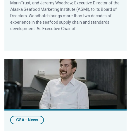
MarinTrust, and Jeremy Woodrow, Executive Director of the
Alaska Seafood Marketing Institute (ASMI), to its Board of
Directors. Woodhatch brings more than two decades of
experience in the seafood supply chain and standards
development. As Executive Chair of
ALDI’s Moritz Konz Joins GSA’s Board of Directors
GSA - News