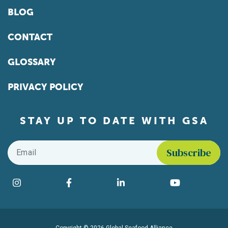
BLOG
CONTACT
GLOSSARY
PRIVACY POLICY
STAY UP TO DATE WITH GSA
Email
*
Find us on social media
Instagram
Facebook
LinkedIn
YouTube