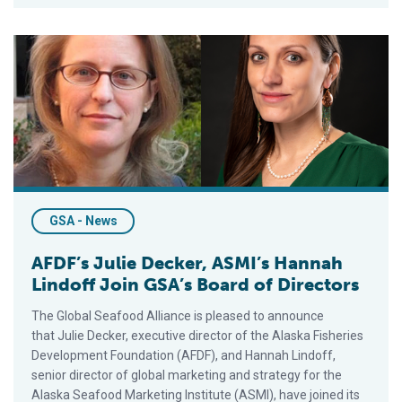
AFDF’s Julie Decker, ASMI’s Hannah Lindoff Join GSA’s Board 
GSA - News
AFDF’s Julie Decker, ASMI’s Hannah
Lindoff Join GSA’s Board of Directors
The Global Seafood Alliance is pleased to announce
that Julie Decker, executive director of the Alaska Fisheries
Development Foundation (AFDF), and Hannah Lindoff,
senior director of global marketing and strategy for the
Alaska Seafood Marketing Institute (ASMI), have joined its