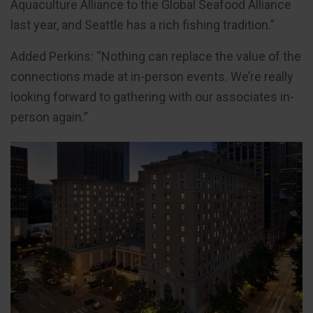
Aquaculture Alliance to the Global Seafood Alliance
last year, and Seattle has a rich fishing tradition.”
Added Perkins: “Nothing can replace the value of the
connections made at in-person events. We’re really
looking forward to gathering with our associates in-
person again.”