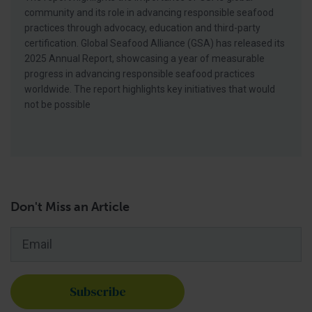
community and its role in advancing responsible seafood
practices through advocacy, education and third-party
certification. Global Seafood Alliance (GSA) has released its
2025 Annual Report, showcasing a year of measurable
progress in advancing responsible seafood practices
worldwide. The report highlights key initiatives that would
not be possible
Don't Miss an Article
Email
*