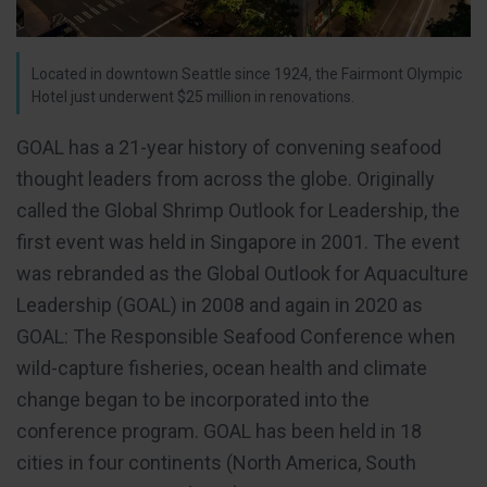
Located in downtown Seattle since 1924, the Fairmont Olympic
Hotel just underwent $25 million in renovations.
GOAL has a 21-year history of convening seafood
thought leaders from across the globe. Originally
called the Global Shrimp Outlook for Leadership, the
first event was held in Singapore in 2001. The event
was rebranded as the Global Outlook for Aquaculture
Leadership (GOAL) in 2008 and again in 2020 as
GOAL: The Responsible Seafood Conference when
wild-capture fisheries, ocean health and climate
change began to be incorporated into the
conference program. GOAL has been held in 18
cities in four continents (North America, South