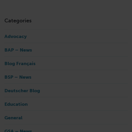
Categories
Advocacy
BAP – News
Blog Français
BSP – News
Deutscher Blog
Education
General
GSA – News