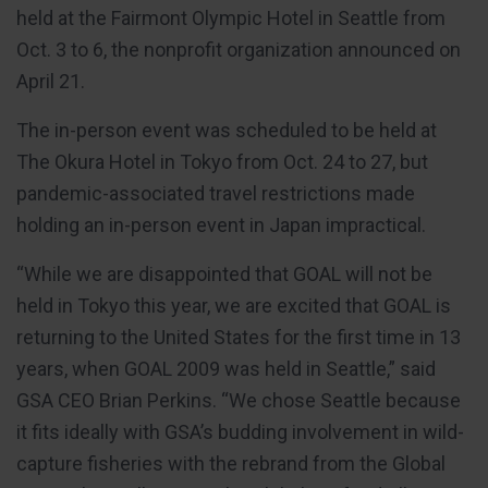
held at the Fairmont Olympic Hotel in Seattle from
Oct. 3 to 6, the nonprofit organization announced on
April 21.
The in-person event was scheduled to be held at
The Okura Hotel in Tokyo from Oct. 24 to 27, but
pandemic-associated travel restrictions made
holding an in-person event in Japan impractical.
“While we are disappointed that GOAL will not be
held in Tokyo this year, we are excited that GOAL is
returning to the United States for the first time in 13
years, when GOAL 2009 was held in Seattle,” said
GSA CEO Brian Perkins. “We chose Seattle because
it fits ideally with GSA’s budding involvement in wild-
capture fisheries with the rebrand from the Global