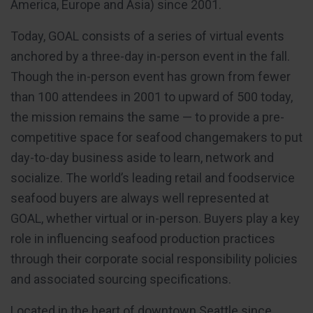
America, Europe and Asia) since 2001.
Today, GOAL consists of a series of virtual events
anchored by a three-day in-person event in the fall.
Though the in-person event has grown from fewer
than 100 attendees in 2001 to upward of 500 today,
the mission remains the same — to provide a pre-
competitive space for seafood changemakers to put
day-to-day business aside to learn, network and
socialize. The world’s leading retail and foodservice
seafood buyers are always well represented at
GOAL, whether virtual or in-person. Buyers play a key
role in influencing seafood production practices
through their corporate social responsibility policies
and associated sourcing specifications.
Located in the heart of downtown Seattle since