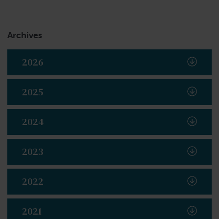
Archives
2026
2025
2024
2023
2022
2021