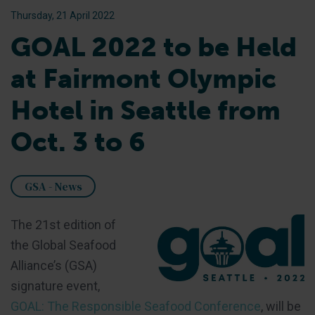
Thursday, 21 April 2022
GOAL 2022 to be Held
at Fairmont Olympic
Hotel in Seattle from
Oct. 3 to 6
GSA - News
The 21st edition of
the Global Seafood
Alliance’s (GSA)
signature event,
GOAL: The Responsible Seafood Conference
, will be