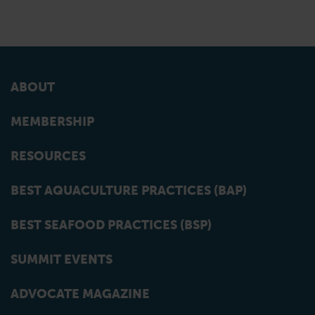
ABOUT
MEMBERSHIP
RESOURCES
BEST AQUACULTURE PRACTICES (BAP)
BEST SEAFOOD PRACTICES (BSP)
SUMMIT EVENTS
ADVOCATE MAGAZINE