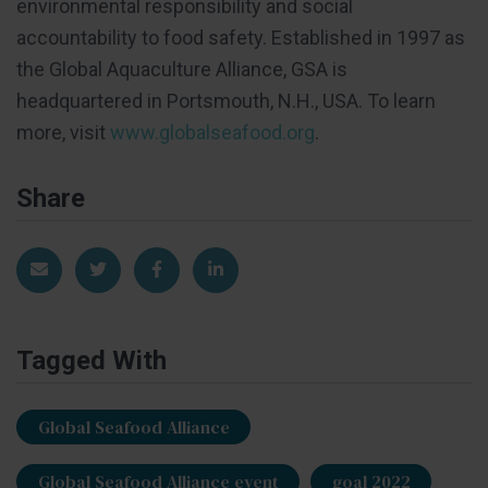
environmental responsibility and social
accountability to food safety. Established in 1997 as
the Global Aquaculture Alliance, GSA is
headquartered in Portsmouth, N.H., USA. To learn
more, visit
www.globalseafood.org
.
Share
Share via Email
Share on Twitter
Share on Facebook
Share on LinkedIn
Tagged With
Global Seafood Alliance
Global Seafood Alliance event
goal 2022