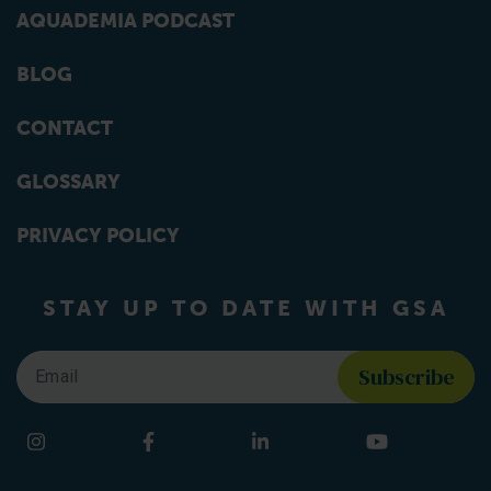
AQUADEMIA PODCAST
BLOG
CONTACT
GLOSSARY
PRIVACY POLICY
STAY UP TO DATE WITH GSA
Email
*
Find us on social media
Instagram
Facebook
LinkedIn
YouTube