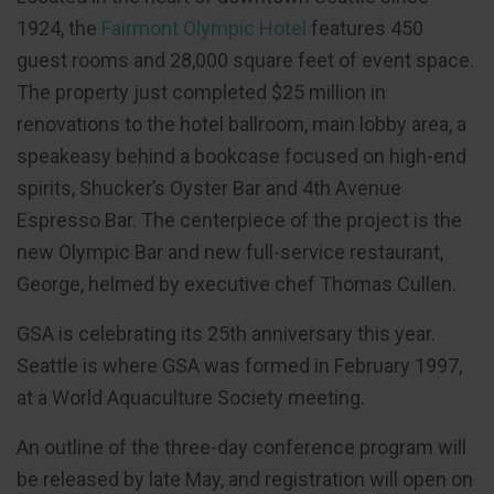
1924, the
Fairmont Olympic Hotel
features 450
guest rooms and 28,000 square feet of event space.
The property just completed $25 million in
renovations to the hotel ballroom, main lobby area, a
speakeasy behind a bookcase focused on high-end
spirits, Shucker’s Oyster Bar and 4th Avenue
Espresso Bar. The centerpiece of the project is the
new Olympic Bar and new full-service restaurant,
George, helmed by executive chef Thomas Cullen.
GSA is celebrating its 25th anniversary this year.
Seattle is where GSA was formed in February 1997,
at a World Aquaculture Society meeting.
An outline of the three-day conference program will
be released by late May, and registration will open on