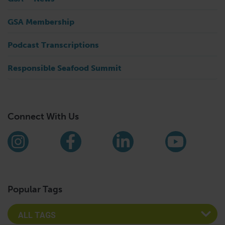
GSA Membership
Podcast Transcriptions
Responsible Seafood Summit
Connect With Us
Find us on social media
Instagram
Facebook
LinkedIn
YouTub
Popular Tags