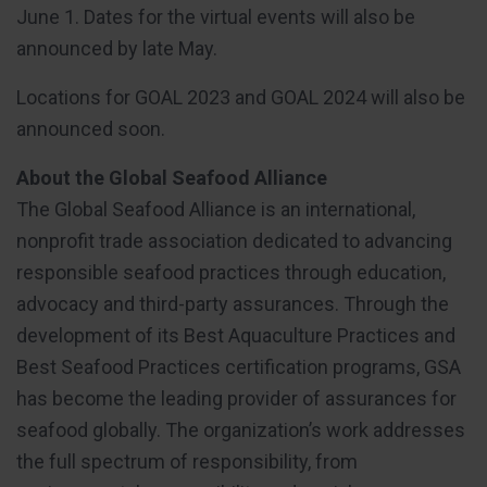
June 1. Dates for the virtual events will also be
announced by late May.
Locations for GOAL 2023 and GOAL 2024 will also be
announced soon.
About the Global Seafood Alliance
The Global Seafood Alliance is an international,
nonprofit trade association dedicated to advancing
responsible seafood practices through education,
advocacy and third-party assurances. Through the
development of its Best Aquaculture Practices and
Best Seafood Practices certification programs, GSA
has become the leading provider of assurances for
seafood globally. The organization’s work addresses
the full spectrum of responsibility, from