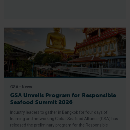
GSA - News
GSA Unveils Program for Responsible
Seafood Summit 2026
Industry leaders to gather in Bangkok for four days of
learning and networking Global Seafood Alliance (GSA) has
released the preliminary program for the Responsible