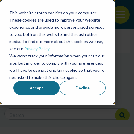
This website stores cookies on your computer.
To
These cookies are used to improve your website
experience and provide more personalized services
Back to the start of the nav
Jump to the end of the navigation
to you, both on this website and through other
Filter posts by cate
media. To find out more about the cookies we use,
see our
Privacy Policy
.
We won't track your information when you visit our
Filter posts by BAP 
site. But in order to comply with your preferences,
we'll have to use just one tiny cookie so that you're
not asked to make this choice again.
Filter posts by BSP
Accept
Decline
Search Blog
Search Blog