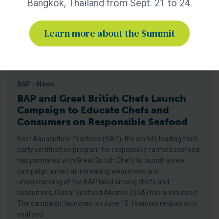
Bangkok, Thailand from Sept. 21 to 24.
Learn more about the Summit
BAP - News
BAP and Great British Chefs Launch
Campaign to Educate Chefs and
Consumers on Responsible Seafood
Best Aquaculture Practices (BAP), the world’s leading third-
party certification program for responsibly farmed seafood,
has partnered with Great British Chefs to launch a new
campaign aimed at increasing awareness and
understanding of the BAP label among chefs and
consumers, Global Seafood Alliance (GSA) has announced.
The campaign, launched on June 15, features recipes with
seafood