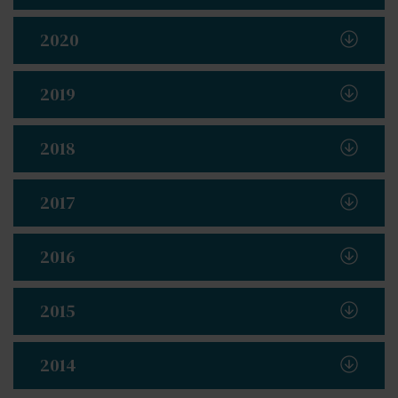
2020
2019
2018
2017
2016
2015
2014