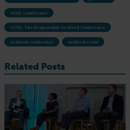
GOAL conference
GOAL: The Responsible Seafood Conference
seafood conference
seafood event
Related Posts