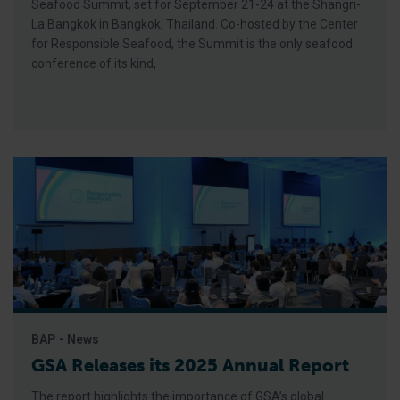
Seafood Summit, set for September 21-24 at the Shangri-
La Bangkok in Bangkok, Thailand. Co-hosted by the Center
for Responsible Seafood, the Summit is the only seafood
conference of its kind,
BAP - News
GSA Releases its 2025 Annual Report
The report highlights the importance of GSA’s global