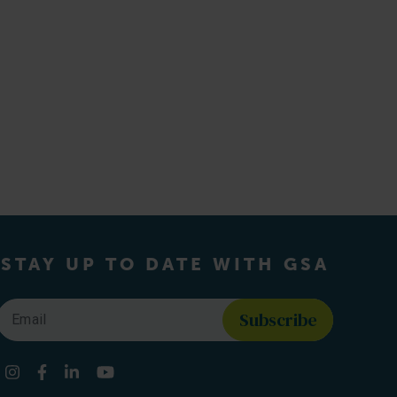
STAY UP TO DATE WITH GSA
Email
*
Find us on social media
Instagram
Facebook
LinkedIn
YouTube