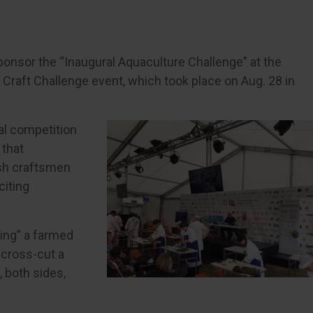
ponsor the “Inaugural Aquaculture Challenge” at the
Craft Challenge event, which took place on Aug. 28 in
al competition
 that
ish craftsmen
citing
ing” a farmed
 cross-cut a
, both sides,