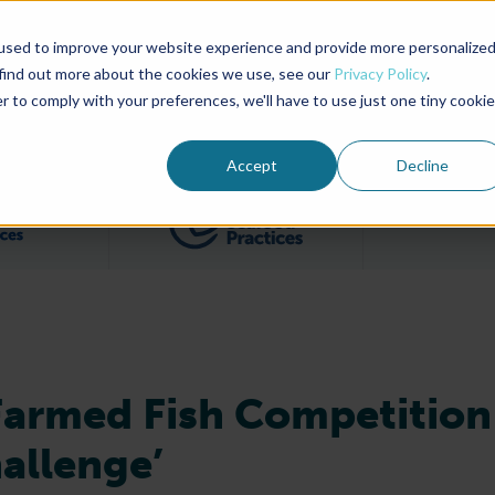
used to improve your website experience and provide more personalize
Advocate Magazine
Aquademia Podcast
 find out more about the cookies we use, see our
Privacy Policy
.
r to comply with your preferences, we'll have to use just one tiny cookie
ABOUT
MEMBERSHIP
SUM
Accept
Decline
Filter posts by BAP Certifications category
Filter posts by BSP 
Farmed Fish Competition
hallenge’