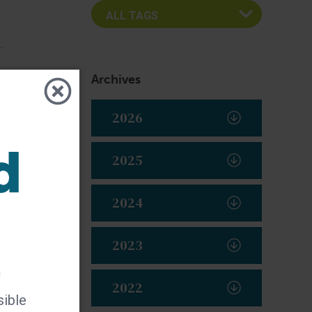
Archives
2026
2025
2024
2023
t
2022
sible