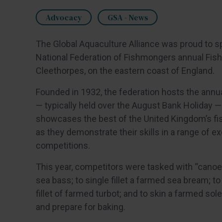
Advocacy
GSA - News
The Global Aquaculture Alliance was proud to s
National Federation of Fishmongers annual Fish 
Cleethorpes, on the eastern coast of England.
Founded in 1932, the federation hosts the annu
— typically held over the August Bank Holiday —
showcases the best of the United Kingdom’s f
as they demonstrate their skills in a range of ex
competitions.
This year, competitors were tasked with “canoe
sea bass; to single fillet a farmed sea bream; to
fillet of farmed turbot; and to skin a farmed sole
and prepare for baking.