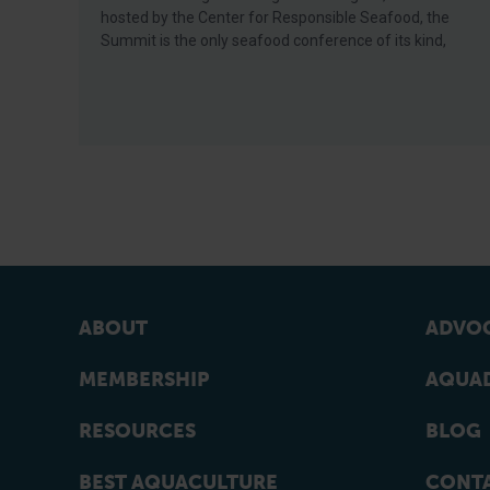
hosted by the Center for Responsible Seafood, the
Summit is the only seafood conference of its kind,
ABOUT
ADVOC
MEMBERSHIP
AQUAD
RESOURCES
BLOG
BEST AQUACULTURE
CONT