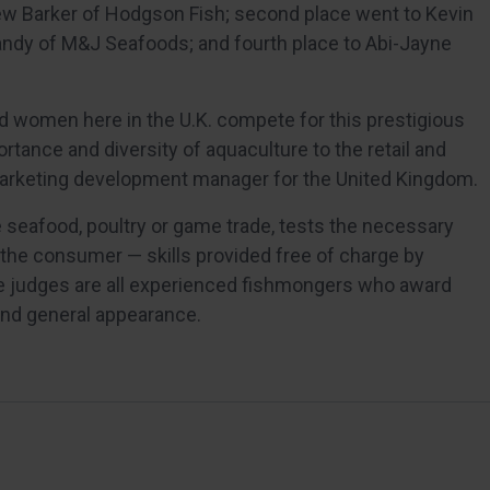
w Barker of Hodgson Fish; second place went to Kevin
Nandy of M&J Seafoods; and fourth place to Abi-Jayne
 women here in the U.K. compete for this prestigious
rtance and diversity of aquaculture to the retail and
 marketing development manager for the United Kingdom.
 seafood, poultry or game trade, tests the necessary
y the consumer — skills provided free of charge by
he judges are all experienced fishmongers who award
and general appearance.