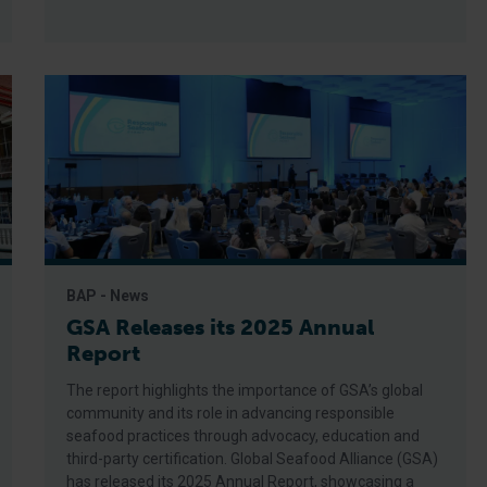
BAP - News
GSA Releases its 2025 Annual
Report
The report highlights the importance of GSA’s global
community and its role in advancing responsible
seafood practices through advocacy, education and
third-party certification. Global Seafood Alliance (GSA)
has released its 2025 Annual Report, showcasing a