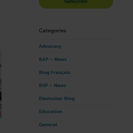
Categories
Advocacy
BAP – News
Blog Français
BSP – News
Deutscher Blog
Education
General