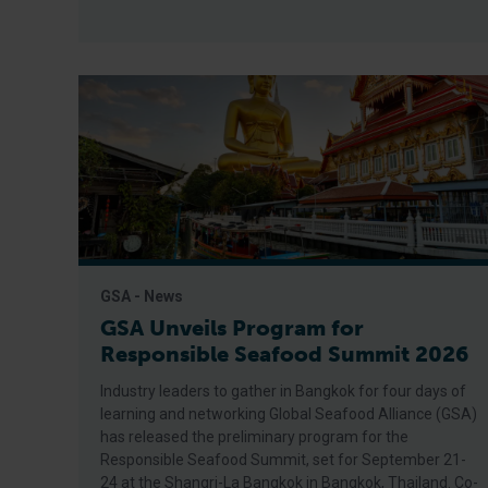
GSA - News
GSA Unveils Program for
Responsible Seafood Summit 2026
Industry leaders to gather in Bangkok for four days of
learning and networking Global Seafood Alliance (GSA)
has released the preliminary program for the
Responsible Seafood Summit, set for September 21-
24 at the Shangri-La Bangkok in Bangkok, Thailand. Co-