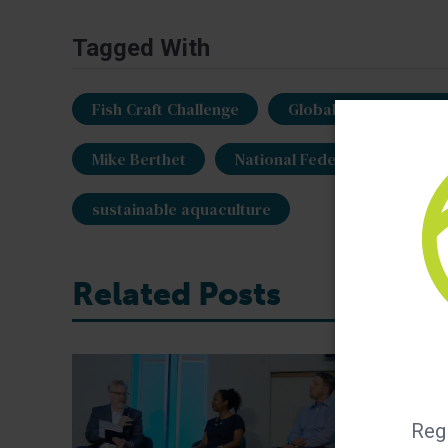
Tagged With
Fish Craft Challenge
Global Aquaculture Al
Mike Berthet
National Federation of Fish
sustainable aquaculture
Related Posts
Regi