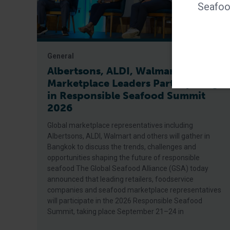
Seafood
General
Albertsons, ALDI, Walmart Among
Marketplace Leaders Participating
in Responsible Seafood Summit
2026
Global marketplace representatives including
Albertsons, ALDI, Walmart and others will gather in
Bangkok to discuss the trends, challenges and
opportunities shaping the future of responsible
seafood The Global Seafood Alliance (GSA) today
announced that leading retailers, foodservice
companies and seafood marketplace representatives
will participate in the 2026 Responsible Seafood
Summit, taking place September 21–24 in