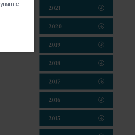
 dynamic
2021
2020
2019
2018
2017
2016
2015