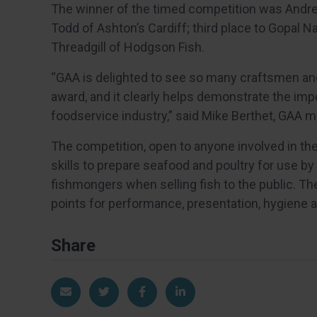
The winner of the timed competition was Andre
Todd of Ashton’s Cardiff; third place to Gopal 
Threadgill of Hodgson Fish.
“GAA is delighted to see so many craftsmen and
award, and it clearly helps demonstrate the impo
foodservice industry,” said Mike Berthet, GAA
The competition, open to anyone involved in the
skills to prepare seafood and poultry for use b
fishmongers when selling fish to the public. T
points for performance, presentation, hygiene 
Share
Share via Email
Share on Twitter
Share on Facebook
Share on LinkedIn