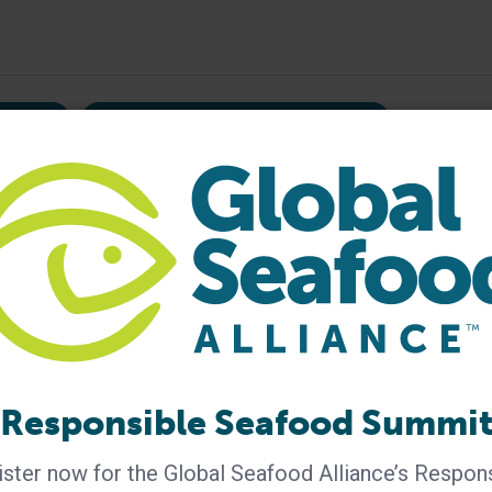
liance
Inaugural Aquaculture Challenge
mongers
responsible aquaculture
Responsible Seafood Summi
ster now for the Global Seafood Alliance’s Respon