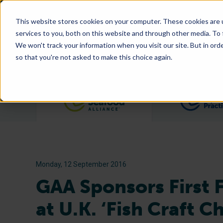
This website stores cookies on your computer. These cookies are 
services to you, both on this website and through other media. To
We won't track your information when you visit our site. But in orde
so that you're not asked to make this choice again.
Filter posts by category
Monday, 12 September 2016
GAA Sponsors First 
at U.K. ‘Fish Craft C