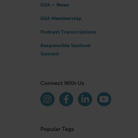
GSA – News
GSA Membership
Podcast Transcriptions
Responsible Seafood
Summit
Connect With Us
Find us on social media
Instagram
Facebook
LinkedIn
YouTube
Popular Tags