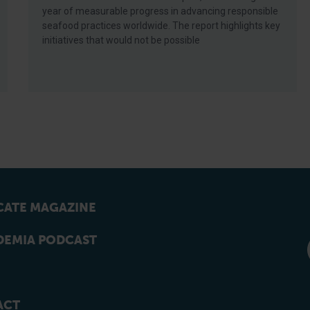
year of measurable progress in advancing responsible
seafood practices worldwide. The report highlights key
initiatives that would not be possible
ATE MAGAZINE
EMIA PODCAST
ACT