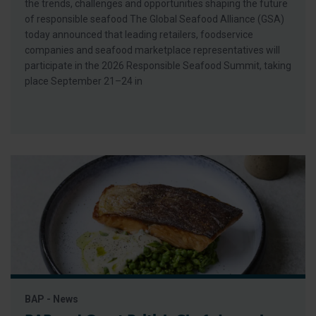
the trends, challenges and opportunities shaping the future
of responsible seafood The Global Seafood Alliance (GSA)
today announced that leading retailers, foodservice
companies and seafood marketplace representatives will
participate in the 2026 Responsible Seafood Summit, taking
place September 21–24 in
BAP - News