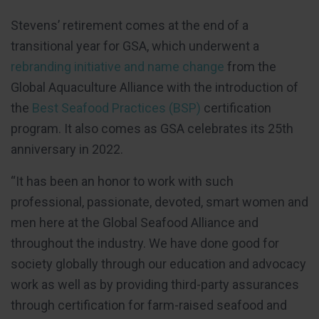
Stevens’ retirement comes at the end of a
transitional year for GSA, which underwent a
rebranding initiative and name change
from the
Global Aquaculture Alliance with the introduction of
the
Best Seafood Practices (BSP)
certification
program. It also comes as GSA celebrates its 25th
anniversary in 2022.
“It has been an honor to work with such
professional, passionate, devoted, smart women and
men here at the Global Seafood Alliance and
throughout the industry. We have done good for
society globally through our education and advocacy
work as well as by providing third-party assurances
through certification for farm-raised seafood and