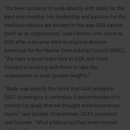
“It’s been an honor to work directly with Wally for the
past nine months. His leadership and passion for the
seafood industry are evident in the way GSA carries
itself as an organization,” said Perkins, who came to
GSA after a six-year stint as regional director-
Americas for the Marine Stewardship Council (MSC).
“We have a great team here at GSA, and I look
forward to working with them to take the
organization to even greater heights.”
“Wally was exactly the force that GAA needed in
2007 to energize it, centralize it and embolden it to
stretch for goals that we thought were beyond our
reach,” said George Chamberlain, GSA’s president
and founder. “What a blessing it has been to work