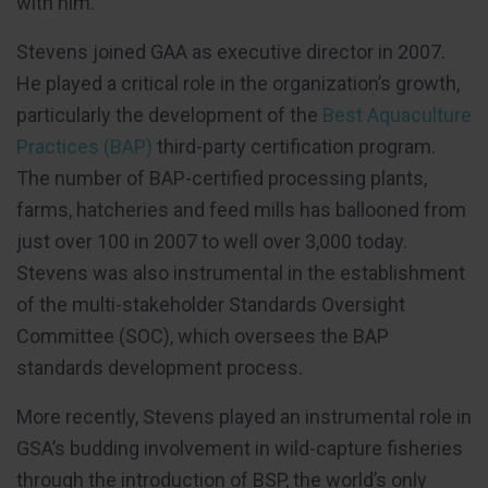
with him.”
Stevens joined GAA as executive director in 2007.
He played a critical role in the organization’s growth,
particularly the development of the
Best Aquaculture
Practices (BAP)
third-party certification program.
The number of BAP-certified processing plants,
farms, hatcheries and feed mills has ballooned from
just over 100 in 2007 to well over 3,000 today.
Stevens was also instrumental in the establishment
of the multi-stakeholder Standards Oversight
Committee (SOC), which oversees the BAP
standards development process.
More recently, Stevens played an instrumental role in
GSA’s budding involvement in wild-capture fisheries
through the introduction of BSP, the world’s only