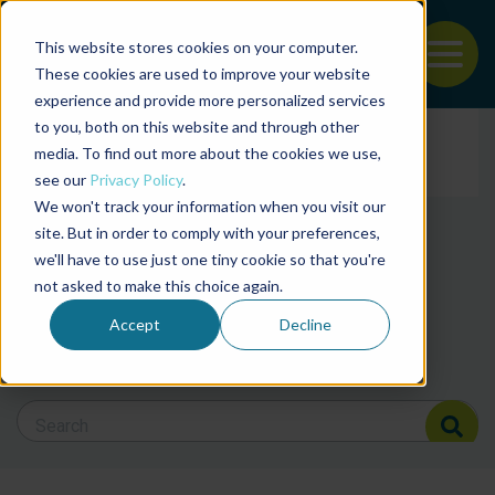
This website stores cookies on your computer.
To
These cookies are used to improve your website
experience and provide more personalized services
Back to the start of the nav
Jump to the end of the navigation
to you, both on this website and through other
Filter posts by cate
media. To find out more about the cookies we use,
see our
Privacy Policy
.
We won't track your information when you visit our
Filter posts by BAP 
site. But in order to comply with your preferences,
we'll have to use just one tiny cookie so that you're
not asked to make this choice again.
Filter posts by BSP
Accept
Decline
Search Blog
Search Blog