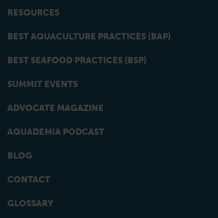
RESOURCES
BEST AQUACULTURE PRACTICES (BAP)
BEST SEAFOOD PRACTICES (BSP)
SUMMIT EVENTS
ADVOCATE MAGAZINE
AQUADEMIA PODCAST
BLOG
CONTACT
GLOSSARY