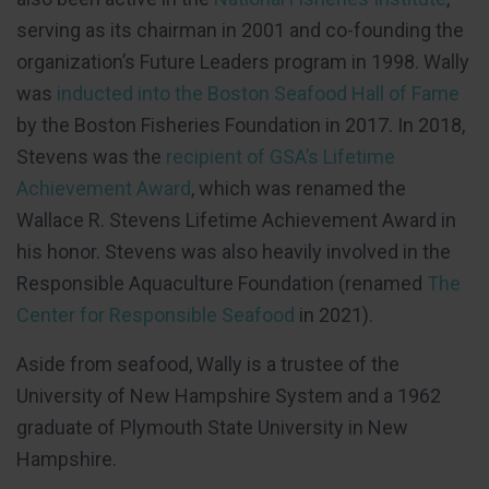
serving as its chairman in 2001 and co-founding the
organization’s Future Leaders program in 1998. Wally
was
inducted into the Boston Seafood Hall of Fame
by the Boston Fisheries Foundation in 2017. In 2018,
Stevens was the
recipient of GSA’s Lifetime
Achievement Award
, which was renamed the
Wallace R. Stevens Lifetime Achievement Award in
his honor. Stevens was also heavily involved in the
Responsible Aquaculture Foundation (renamed
The
Center for Responsible Seafood
in 2021).
Aside from seafood, Wally is a trustee of the
University of New Hampshire System and a 1962
graduate of Plymouth State University in New
Hampshire.