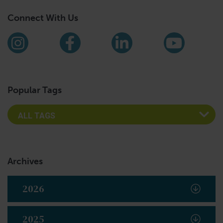
Connect With Us
Find us on social media
Instagram
Facebook
LinkedIn
YouTub
Popular Tags
Archives
2026
2025