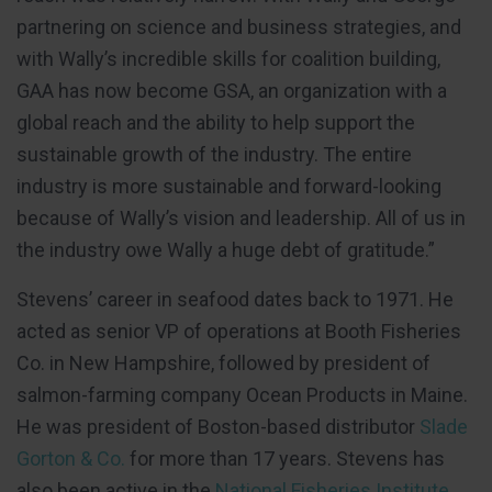
partnering on science and business strategies, and
with Wally’s incredible skills for coalition building,
GAA has now become GSA, an organization with a
global reach and the ability to help support the
sustainable growth of the industry. The entire
industry is more sustainable and forward-looking
because of Wally’s vision and leadership. All of us in
the industry owe Wally a huge debt of gratitude.”
Stevens’ career in seafood dates back to 1971. He
acted as senior VP of operations at Booth Fisheries
Co. in New Hampshire, followed by president of
salmon-farming company Ocean Products in Maine.
He was president of Boston-based distributor
Slade
Gorton & Co.
for more than 17 years. Stevens has
also been active in the
National Fisheries Institute
,