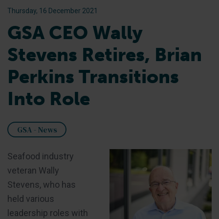
Thursday, 16 December 2021
GSA CEO Wally
Stevens Retires, Brian
Perkins Transitions
Into Role
GSA - News
Seafood industry
veteran Wally
Stevens, who has
held various
leadership roles with