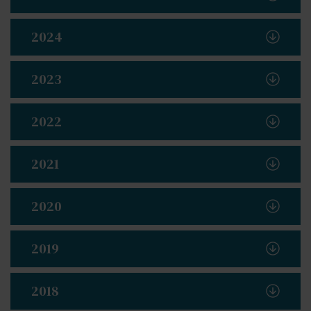
2024
2023
2022
2021
2020
2019
2018