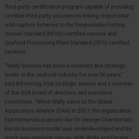
third-party certification program capable of providing
credible third-party assurances linking responsible
wild-capture fisheries to the Responsible Fishing
Vessel Standard (RFVS)-certified vessels and
Seafood Processing Plant Standard (SPS)-certified
facilities.
“Wally Stevens has been a visionary and strategic
leader in the seafood industry for over 50 years,”
said Bill Herzig, GSA strategic advisor and a member
of the GSA board of directors and executive
committee. “When Wally came to the Global
Aquaculture Alliance (GAA) in 2007, the organization
had tremendous assets like Dr. George Chamberlain,
but its business model was underdeveloped and its
reach was relatively narrow. With Wally and George