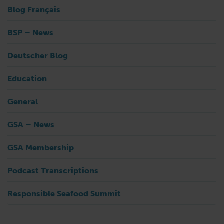
Blog Français
BSP – News
Deutscher Blog
Education
General
GSA – News
GSA Membership
Podcast Transcriptions
Responsible Seafood Summit