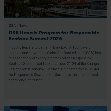
GSA - News
GSA Unveils Program for Responsible
Seafood Summit 2026
Industry leaders to gather in Bangkok for four days of
learning and networking Global Seafood Alliance (GSA) has
released the preliminary program for the Responsible
Seafood Summit, set for September 21-24 at the Shangri-
La Bangkok in Bangkok, Thailand. Co-hosted by the Center
for Responsible Seafood, the Summit is the only seafood
conference of its kind,