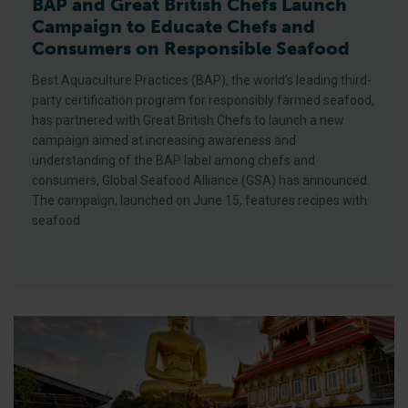
BAP and Great British Chefs Launch
Campaign to Educate Chefs and
Consumers on Responsible Seafood
Best Aquaculture Practices (BAP), the world’s leading third-
party certification program for responsibly farmed seafood,
has partnered with Great British Chefs to launch a new
campaign aimed at increasing awareness and
understanding of the BAP label among chefs and
consumers, Global Seafood Alliance (GSA) has announced.
The campaign, launched on June 15, features recipes with
seafood