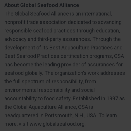
About Global Seafood Alliance
The Global Seafood Alliance is an international,
nonprofit trade association dedicated to advancing
responsible seafood practices through education,
advocacy and third-party assurances. Through the
development of its Best Aquaculture Practices and
Best Seafood Practices certification programs, GSA
has become the leading provider of assurances for
seafood globally. The organization’s work addresses
the full spectrum of responsibility, from
environmental responsibility and social
accountability to food safety. Established in 1997 as
the Global Aquaculture Alliance, GSA is
headquartered in Portsmouth, N.H., USA. To learn
more, visit www.globalseafood.org.