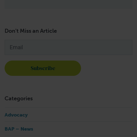
Don't Miss an Article
Email
*
Categories
Advocacy
BAP – News