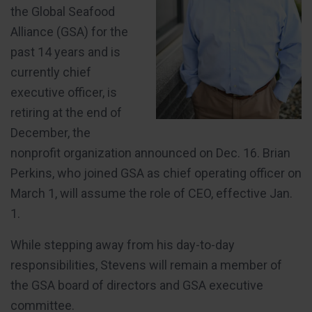
the Global Seafood
Alliance (GSA) for the
past 14 years and is
currently chief
executive officer, is
retiring at the end of
December, the
nonprofit organization announced on Dec. 16. Brian
Perkins, who joined GSA as chief operating officer on
March 1, will assume the role of CEO, effective Jan.
1.
While stepping away from his day-to-day
responsibilities, Stevens will remain a member of
the GSA board of directors and GSA executive
committee.