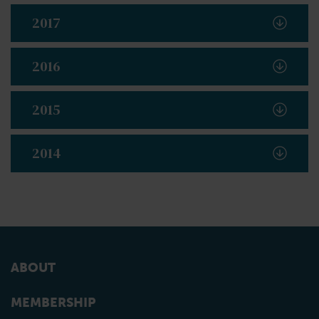
2017
2016
2015
2014
ABOUT
MEMBERSHIP