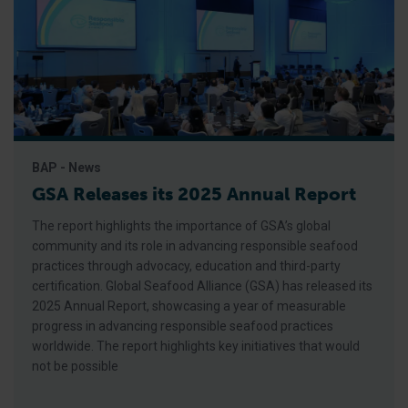
BAP - News
GSA Releases its 2025 Annual Report
The report highlights the importance of GSA’s global
community and its role in advancing responsible seafood
practices through advocacy, education and third-party
certification. Global Seafood Alliance (GSA) has released its
2025 Annual Report, showcasing a year of measurable
progress in advancing responsible seafood practices
worldwide. The report highlights key initiatives that would
not be possible