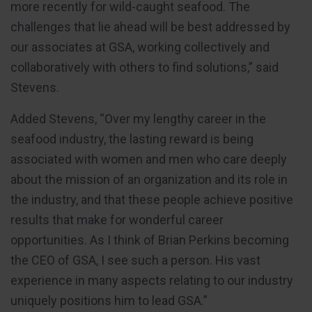
more recently for wild-caught seafood. The
challenges that lie ahead will be best addressed by
our associates at GSA, working collectively and
collaboratively with others to find solutions,” said
Stevens.
Added Stevens, “Over my lengthy career in the
seafood industry, the lasting reward is being
associated with women and men who care deeply
about the mission of an organization and its role in
the industry, and that these people achieve positive
results that make for wonderful career
opportunities. As I think of Brian Perkins becoming
the CEO of GSA, I see such a person. His vast
experience in many aspects relating to our industry
uniquely positions him to lead GSA.”