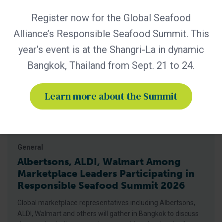
Related Posts
Register now for the Global Seafood
Alliance’s Responsible Seafood Summit. This
year’s event is at the Shangri-La in dynamic
Bangkok, Thailand from Sept. 21 to 24.
Learn more about the Summit
General
Albertsons, ALDI, Walmart Among
Marketplace Leaders Participating in
Responsible Seafood Summit 2026
Global marketplace representatives including Albertsons,
ALDI, Walmart and others will gather in Bangkok to discuss