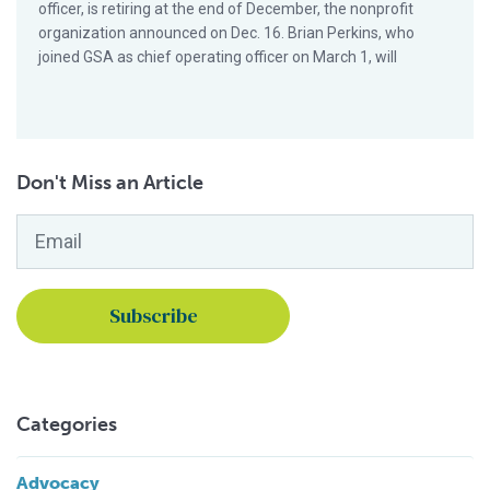
officer, is retiring at the end of December, the nonprofit
organization announced on Dec. 16. Brian Perkins, who
joined GSA as chief operating officer on March 1, will
Don't Miss an Article
Email
*
Categories
Advocacy