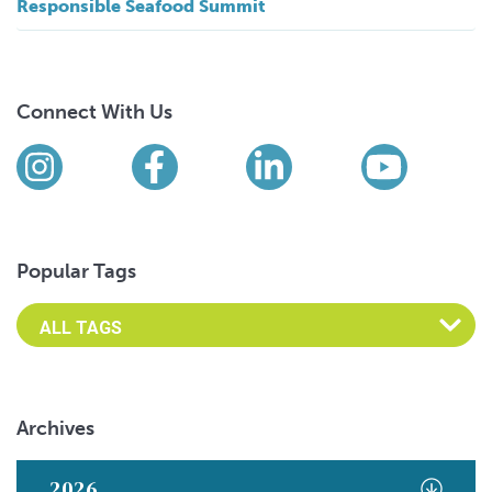
Responsible Seafood Summit
Connect With Us
Find us on social media
Instagram
Facebook
LinkedIn
YouTub
Popular Tags
Archives
2026