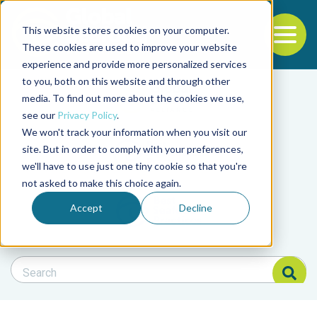
This website stores cookies on your computer.
To
These cookies are used to improve your website
experience and provide more personalized services
Back to the start of the nav
Jump to the end of the navigation
to you, both on this website and through other
Filter posts by cate
media. To find out more about the cookies we use,
see our
Privacy Policy
.
We won't track your information when you visit our
Filter posts by BAP 
site. But in order to comply with your preferences,
we'll have to use just one tiny cookie so that you're
not asked to make this choice again.
Filter posts by BSP
Accept
Decline
Search Blog
Search Blog