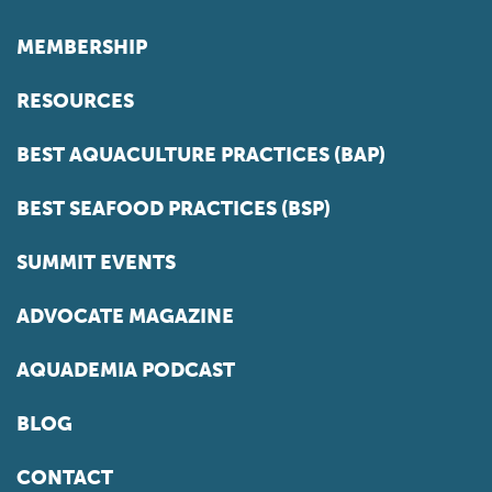
MEMBERSHIP
RESOURCES
BEST AQUACULTURE PRACTICES (BAP)
BEST SEAFOOD PRACTICES (BSP)
SUMMIT EVENTS
ADVOCATE MAGAZINE
AQUADEMIA PODCAST
BLOG
CONTACT