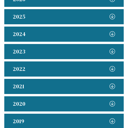
2025
2024
2023
2022
2021
2020
2019