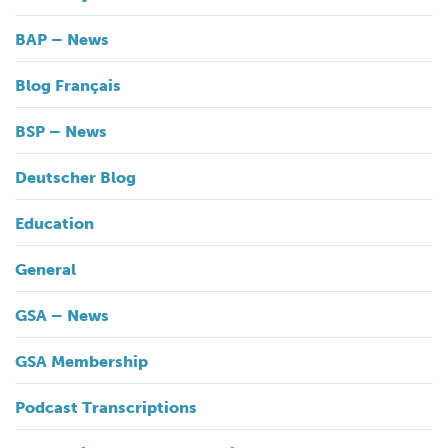
BAP – News
Blog Français
BSP – News
Deutscher Blog
Education
General
GSA – News
GSA Membership
Podcast Transcriptions