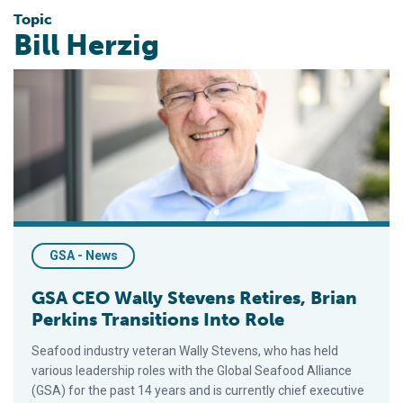
Topic
Bill Herzig
GSA CEO Wally Stevens Retires, Brian Perkins Transitions Int
GSA - News
GSA CEO Wally Stevens Retires, Brian
Perkins Transitions Into Role
Seafood industry veteran Wally Stevens, who has held
various leadership roles with the Global Seafood Alliance
(GSA) for the past 14 years and is currently chief executive