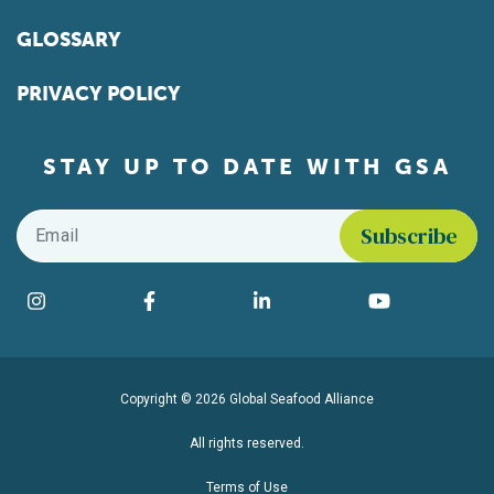
GLOSSARY
PRIVACY POLICY
STAY UP TO DATE WITH GSA
Email
*
Find us on social media
Instagram
Facebook
LinkedIn
YouTube
Copyright © 2026 Global Seafood Alliance
All rights reserved.
Terms of Use