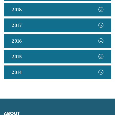
2018
2017
2016
2015
2014
ABOUT