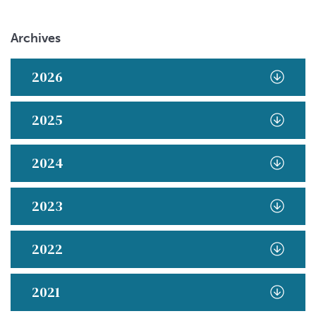
Archives
2026
2025
2024
2023
2022
2021