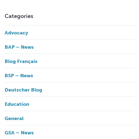
Categories
Advocacy
BAP – News
Blog Français
BSP – News
Deutscher Blog
Education
General
GSA – News