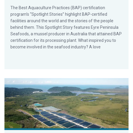
The Best Aquaculture Practices (BAP) certification
program’s “Spotlight Stories” highlight BAP-certified
facilities around the world and the stories of the people
behind them. This Spotlight Story features Eyre Peninsula
Seafoods, a mussel producer in Australia that attained BAP
certification for its processing plant. What inspired you to
become involved in the seafood industry? A love
BAP Spotlight Story: MainStream Aquaculture