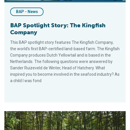
BAP - News
BAP Spotlight Story: The Kingfish
Company
This BAP spotlight story features The Kingfish Company,
the world’s first BAP-certified land-based farm. The Kingfish
Company produces Dutch Yellowtail and is based in the
Netherlands. The following questions were answered by
Sander Ruizeveld de Winter, Head of Hatchery. What
inspired you to become involved in the seafood industry? As
a child I was fond
BAP Spotlight Story: Mangrove Shrimp Farming in Vietnam wi