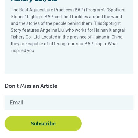
The Best Aquaculture Practices (BAP) Program’s “Spotlight
Stories” highlight BAP-certified facilities around the world
and the stories of the people behind them. This Spotlight
Story features Angelina Liu, who works for Hainan Xiangtai
Fishery Co., Ltd. Located in the province of Hainan in China,
they are capable of offering four-star BAP tilapia. What
inspired you
Don't Miss an Article
Email
*