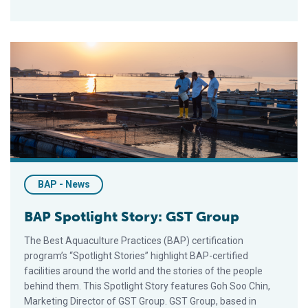
BAP Spotlight Story: GST Group
BAP - News
BAP Spotlight Story: GST Group
The Best Aquaculture Practices (BAP) certification
program’s “Spotlight Stories” highlight BAP-certified
facilities around the world and the stories of the people
behind them. This Spotlight Story features Goh Soo Chin,
Marketing Director of GST Group. GST Group, based in