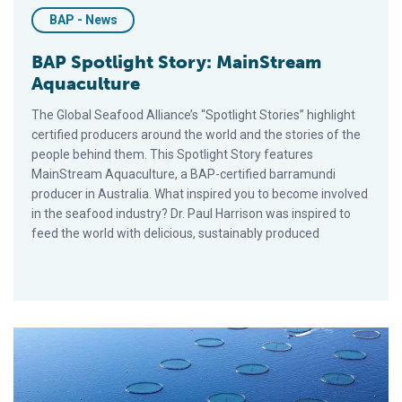
BAP - News
BAP Spotlight Story: MainStream
Aquaculture
The Global Seafood Alliance’s “Spotlight Stories” highlight
certified producers around the world and the stories of the
people behind them. This Spotlight Story features
MainStream Aquaculture, a BAP-certified barramundi
producer in Australia. What inspired you to become involved
in the seafood industry? Dr. Paul Harrison was inspired to
feed the world with delicious, sustainably produced
BAP Spotlight Story: Kılıç Deniz