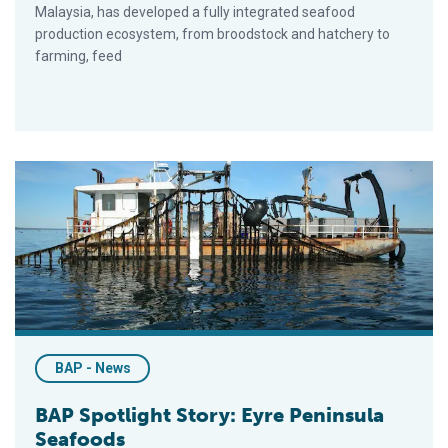
Malaysia, has developed a fully integrated seafood
production ecosystem, from broodstock and hatchery to
farming, feed
BAP Spotlight Story: Eyre Peninsula Seafoods
BAP - News
BAP Spotlight Story: Eyre Peninsula
Seafoods