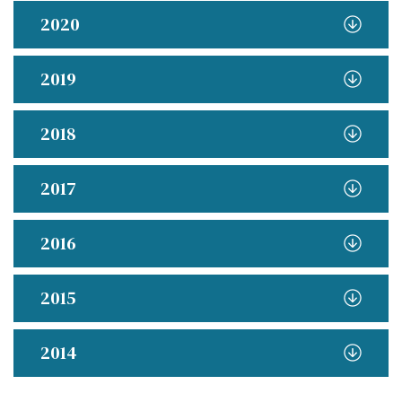
2020
2019
2018
2017
2016
2015
2014