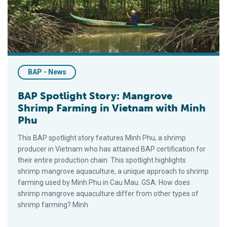
BAP - News
BAP Spotlight Story: Mangrove
Shrimp Farming in Vietnam with Minh
Phu
This BAP spotlight story features Minh Phu, a shrimp
producer in Vietnam who has attained BAP certification for
their entire production chain. This spotlight highlights
shrimp mangrove aquaculture, a unique approach to shrimp
farming used by Minh Phu in Cau Mau. GSA: How does
shrimp mangrove aquaculture differ from other types of
shrimp farming? Minh