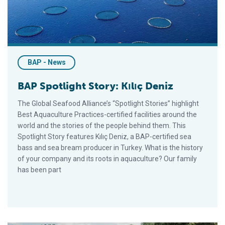
BAP - News
BAP Spotlight Story: Kılıç Deniz
The Global Seafood Alliance’s “Spotlight Stories” highlight
Best Aquaculture Practices-certified facilities around the
world and the stories of the people behind them. This
Spotlight Story features Kılıç Deniz, a BAP-certified sea
bass and sea bream producer in Turkey. What is the history
of your company and its roots in aquaculture? Our family
has been part