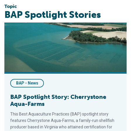
Topic
BAP Spotlight Stories
BAP Spotlight Story: Cherrystone Aqua-Farms
BAP - News
BAP Spotlight Story: Cherrystone
Aqua-Farms
This Best Aquaculture Practices (BAP) spotlight story
features Cherrystone Aqua-Farms, a family-run shellfish
producer based in Virginia who attained certification for