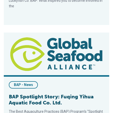
Luckyfish Co. BAP: What inspired you to become involved in
the
BAP Spotlight Story: Fuqing Yihua Aquatic Food Co. Ltd.
BAP - News
BAP Spotlight Story: Fuqing Yihua
Aquatic Food Co. Ltd.
The Best Aquaculture Practices (BAP) Program’s “Spotlight