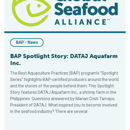
BAP - News
BAP Spotlight Story: DATAJ Aquafarm
Inc.
The Best Aquaculture Practices (BAP) program’s “Spotlight
Series” highlights BAP-certified producers around the world
and the stories of the people behind them. This Spotlight
Story features DATAJ Aquafarm Inc., a shrimp farm in the
Philippines. Questions answered by Marian Cristi Tamayo,
President of DATAJ. What inspired you to become involved
in the seafood industry? There are several