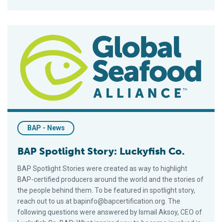
BAP Spotlight Story: Luckyfish Co.
BAP - News
BAP Spotlight Story: Luckyfish Co.
BAP Spotlight Stories were created as way to highlight
BAP-certified producers around the world and the stories of
the people behind them. To be featured in spotlight story,
reach out to us at bapinfo@bapcertification.org. The
following questions were answered by Ismail Aksoy, CEO of