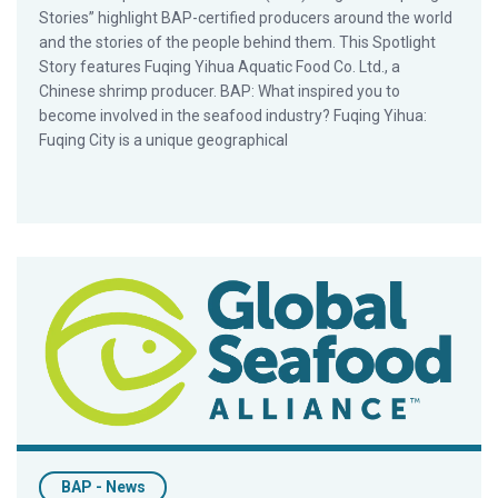
Stories” highlight BAP-certified producers around the world
and the stories of the people behind them. This Spotlight
Story features Fuqing Yihua Aquatic Food Co. Ltd., a
Chinese shrimp producer. BAP: What inspired you to
become involved in the seafood industry? Fuqing Yihua:
Fuqing City is a unique geographical
BAP Spotlight Story: Seafarms
BAP - News