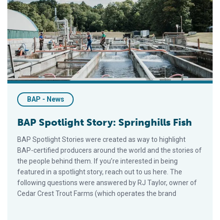
BAP Spotlight Story: Springhills Fish
BAP - News
BAP Spotlight Story: Springhills Fish
BAP Spotlight Stories were created as way to highlight
BAP-certified producers around the world and the stories of
the people behind them. If you’re interested in being
featured in a spotlight story, reach out to us here. The
following questions were answered by RJ Taylor, owner of
Cedar Crest Trout Farms (which operates the brand