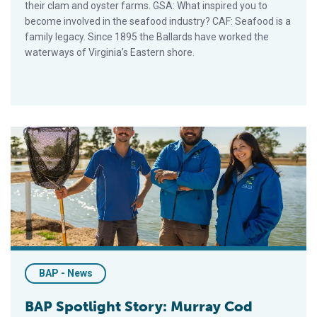
their clam and oyster farms. GSA: What inspired you to
become involved in the seafood industry? CAF: Seafood is a
family legacy. Since 1895 the Ballards have worked the
waterways of Virginia’s Eastern shore.
BAP Spotlight Story: Murray Cod Australia
BAP - News
BAP Spotlight Story: Murray Cod