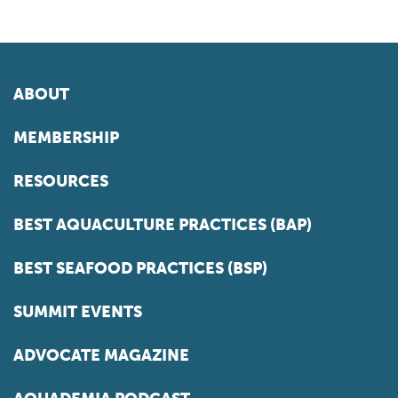
ABOUT
MEMBERSHIP
RESOURCES
BEST AQUACULTURE PRACTICES (BAP)
BEST SEAFOOD PRACTICES (BSP)
SUMMIT EVENTS
ADVOCATE MAGAZINE