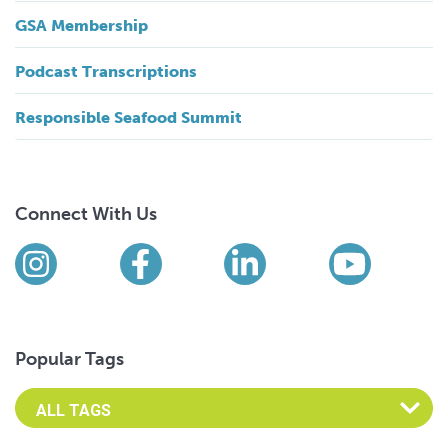
GSA Membership
Podcast Transcriptions
Responsible Seafood Summit
Connect With Us
Find us on social media
Instagram
Facebook
LinkedIn
YouTub
Popular Tags