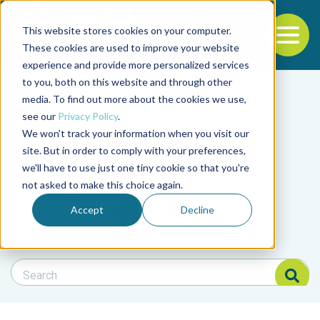
This website stores cookies on your computer.
To
These cookies are used to improve your website
experience and provide more personalized services
Back to the start of the nav
Jump to the end of the navigation
to you, both on this website and through other
Filter posts by cate
media. To find out more about the cookies we use,
see our
Privacy Policy
.
We won't track your information when you visit our
Filter posts by BAP 
site. But in order to comply with your preferences,
we'll have to use just one tiny cookie so that you're
not asked to make this choice again.
Filter posts by BSP
Accept
Decline
Search Blog
Search Blog