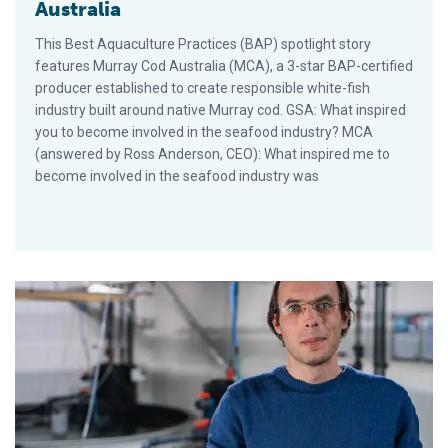
Australia
This Best Aquaculture Practices (BAP) spotlight story
features Murray Cod Australia (MCA), a 3-star BAP-certified
producer established to create responsible white-fish
industry built around native Murray cod. GSA: What inspired
you to become involved in the seafood industry? MCA
(answered by Ross Anderson, CEO): What inspired me to
become involved in the seafood industry was
BAP Spotlight Story: The Kingfish Company