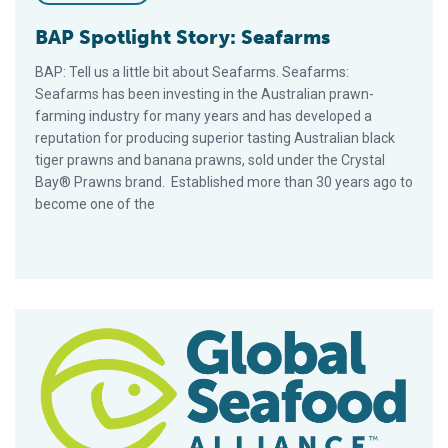
BAP Spotlight Story: Seafarms
BAP: Tell us a little bit about Seafarms. Seafarms:
Seafarms has been investing in the Australian prawn-
farming industry for many years and has developed a
reputation for producing superior tasting Australian black
tiger prawns and banana prawns, sold under the Crystal
Bay® Prawns brand. Established more than 30 years ago to
become one of the
BAP Spotlight Story: TOBA Tilapia