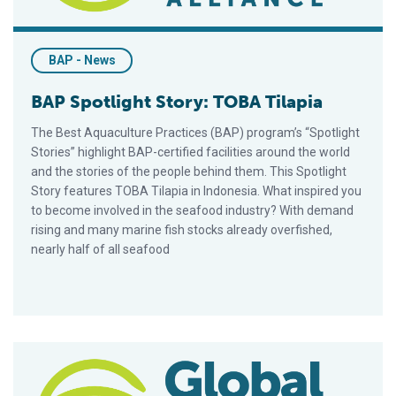
BAP - News
BAP Spotlight Story: TOBA Tilapia
The Best Aquaculture Practices (BAP) program’s “Spotlight
Stories” highlight BAP-certified facilities around the world
and the stories of the people behind them. This Spotlight
Story features TOBA Tilapia in Indonesia. What inspired you
to become involved in the seafood industry? With demand
rising and many marine fish stocks already overfished,
nearly half of all seafood
BAP Spotlight Story: DATAJ Aquafarm Inc.