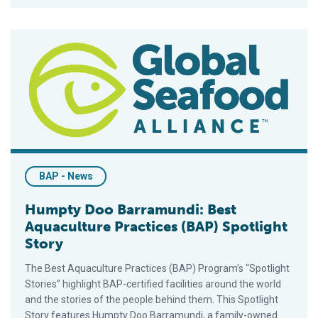
Humpty Doo Barramundi: Best Aquaculture Practices (BAP) Spo
BAP - News
Humpty Doo Barramundi: Best
Aquaculture Practices (BAP) Spotlight
Story
The Best Aquaculture Practices (BAP) Program’s “Spotlight
Stories” highlight BAP-certified facilities around the world
and the stories of the people behind them. This Spotlight
Story features Humpty Doo Barramundi, a family-owned