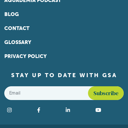
AQUADEMIA PODCAST
BLOG
CONTACT
GLOSSARY
PRIVACY POLICY
STAY UP TO DATE WITH GSA
Email
*
Find us on social media
Instagram
Facebook
LinkedIn
YouTube