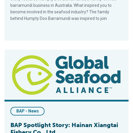
barramundi business in Australia. What inspired you to
become involved in the seafood industry? The family
behind Humpty Doo Barramundi was inspired to join
BAP Spotlight Story: Hainan Xiangtai Fishery Co., Ltd
BAP - News
BAP Spotlight Story: Hainan Xiangtai
Fishery Co., Ltd