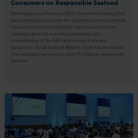
Consumers on Responsible Seafood
Best Aquaculture Practices (BAP), the world’s leading third-
party certification program for responsibly farmed seafood,
has partnered with Great British Chefs to launch a new
campaign aimed at increasing awareness and
understanding of the BAP label among chefs and
consumers, Global Seafood Alliance (GSA) has announced.
The campaign, launched on June 15, features recipes with
seafood