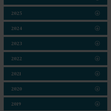
2025
2024
2023
2022
2021
2020
2019