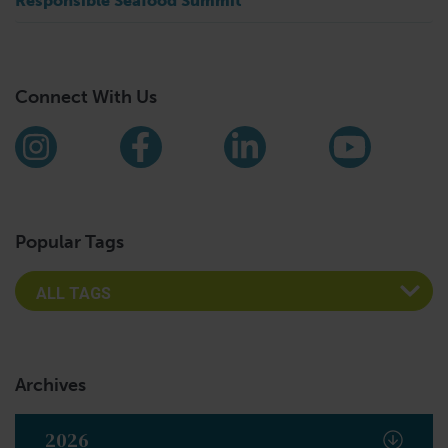
Responsible Seafood Summit
Connect With Us
Find us on social media
Instagram
Facebook
LinkedIn
YouTub
Popular Tags
Archives
2026