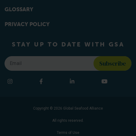
GLOSSARY
PRIVACY POLICY
STAY UP TO DATE WITH GSA
Email
*
Find us on social media
Instagram
Facebook
LinkedIn
YouTube
Copyright © 2026 Global Seafood Alliance
All rights reserved.
Terms of Use