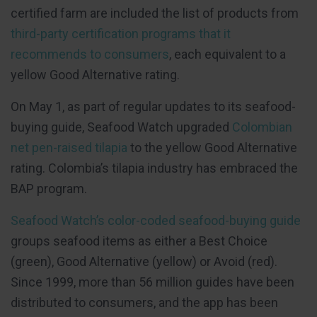
certified farm are included the list of products from
third-party certification programs that it
recommends to consumers
, each equivalent to a
yellow Good Alternative rating.
On May 1, as part of regular updates to its seafood-
buying guide, Seafood Watch upgraded
Colombian
net pen-raised tilapia
to the yellow Good Alternative
rating. Colombia’s tilapia industry has embraced the
BAP program.
Seafood Watch’s color-coded seafood-buying guide
groups seafood items as either a Best Choice
(green), Good Alternative (yellow) or Avoid (red).
Since 1999, more than 56 million guides have been
distributed to consumers, and the app has been