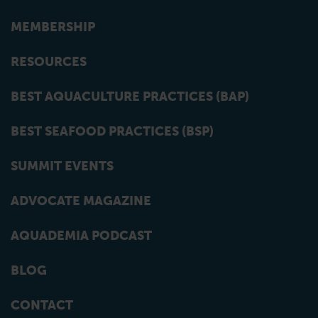
MEMBERSHIP
RESOURCES
BEST AQUACULTURE PRACTICES (BAP)
BEST SEAFOOD PRACTICES (BSP)
SUMMIT EVENTS
ADVOCATE MAGAZINE
AQUADEMIA PODCAST
BLOG
CONTACT