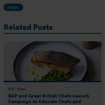
tilapia
Related Posts
BAP - News
BAP and Great British Chefs Launch
Campaign to Educate Chefs and