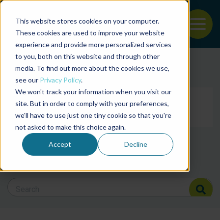
This website stores cookies on your computer.
To
These cookies are used to improve your website
experience and provide more personalized services
Back to the start of the nav
Jump to the end of the navigation
to you, both on this website and through other
Filter posts by cate
media. To find out more about the cookies we use,
see our
Privacy Policy
.
We won't track your information when you visit our
Filter posts by BAP 
site. But in order to comply with your preferences,
we'll have to use just one tiny cookie so that you're
not asked to make this choice again.
Filter posts by BSP
Accept
Decline
Search Blog
Search Blog