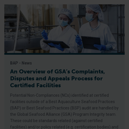
BAP - News
An Overview of GSA’s Complaints,
Disputes and Appeals Process for
Certified Facilities
Potential Non-Compliances (NCs) identified at certified
facilities outside of a Best Aquaculture Seafood Practices
(BAP) or Best Seafood Practices (BSP) audit are handled by
the Global Seafood Alliance (GSA) Program Integrity team.
These could be standards related (against certified
facilities) and/or policy related (e.g. certification bodies) and