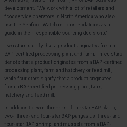
development. “We work with a lot of retailers and
foodservice operators in North America who also
use the Seafood Watch recommendations as a
guide in their responsible sourcing decisions.”
Two stars signify that a product originates from a
BAP-certified processing plant and farm. Three stars
denote that a product originates from a BAP-certified
processing plant, farm and hatchery or feed mill,
while four stars signify that a product originates
from a BAP-certified processing plant, farm,
hatchery and feed mill.
In addition to two-, three- and four-star BAP tilapia,
two-, three- and four-star BAP pangasius; three- and
four-star BAP shrimp; and mussels from a BAP-