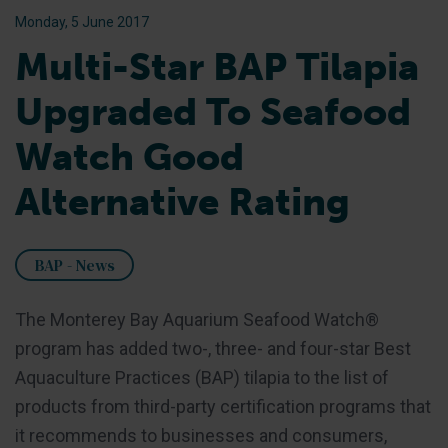
Monday, 5 June 2017
Multi-Star BAP Tilapia
Upgraded To Seafood
Watch Good
Alternative Rating
BAP - News
The Monterey Bay Aquarium Seafood Watch®
program has added two-, three- and four-star Best
Aquaculture Practices (BAP) tilapia to the list of
products from third-party certification programs that
it recommends to businesses and consumers,