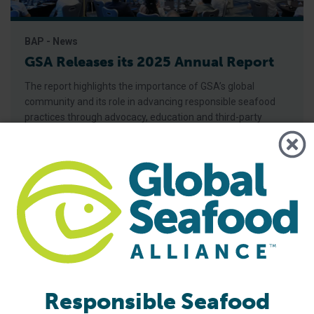
BAP - News
GSA Releases its 2025 Annual Report
The report highlights the importance of GSA’s global
community and its role in advancing responsible seafood
practices through advocacy, education and third-party
certification. Global Seafood Alliance (GSA) has released its
2025 Annual Report, showcasing a year of measurable
progress in advancing responsible seafood practices
worldwide. The report highlights key initiatives that would
not be possible
Responsible Seafood