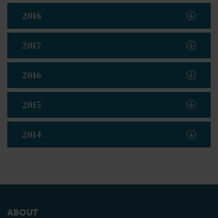
2018
2017
2016
2015
2014
ABOUT