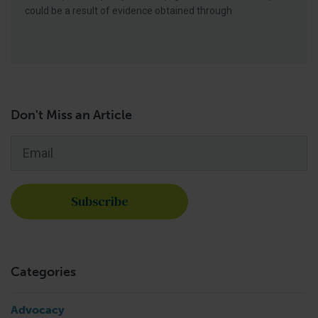
could be a result of evidence obtained through
Don't Miss an Article
Email
*
Categories
Advocacy