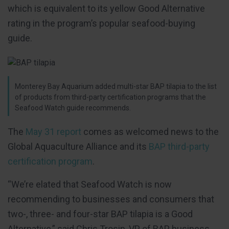
which is equivalent to its yellow Good Alternative
rating in the program’s popular seafood-buying
guide.
Monterey Bay Aquarium added multi-star BAP tilapia to the list
of products from third-party certification programs that the
Seafood Watch guide recommends.
The
May 31 report
comes as welcomed news to the
Global Aquaculture Alliance and its
BAP third-party
certification program
.
“We’re elated that Seafood Watch is now
recommending to businesses and consumers that
two-, three- and four-star BAP tilapia is a Good
Alternative,” said Chris Trosin, VP of BAP business