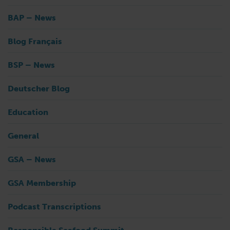
BAP – News
Blog Français
BSP – News
Deutscher Blog
Education
General
GSA – News
GSA Membership
Podcast Transcriptions