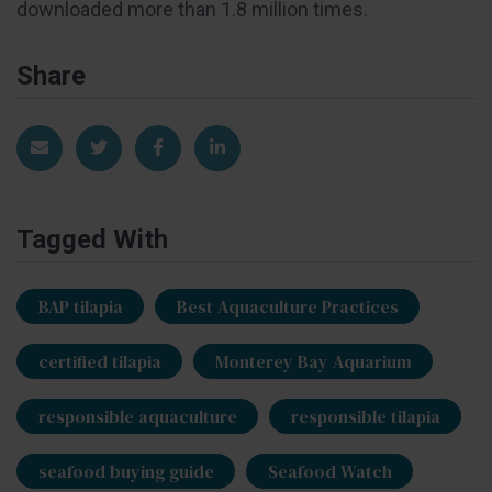
downloaded more than 1.8 million times.
Share
Share via Email
Share on Twitter
Share on Facebook
Share on LinkedIn
Tagged With
BAP tilapia
Best Aquaculture Practices
certified tilapia
Monterey Bay Aquarium
responsible aquaculture
responsible tilapia
seafood buying guide
Seafood Watch