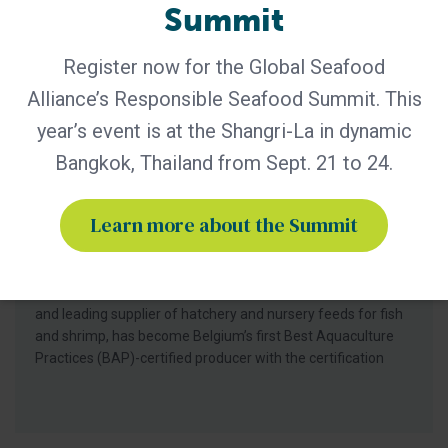
Summit
Register now for the Global Seafood
Alliance’s Responsible Seafood Summit. This
year’s event is at the Shangri-La in dynamic
BAP - News
Bangkok, Thailand from Sept. 21 to 24.
Bern Aqua is First BAP-Certified
Producer in Belgium
Learn more about the Summit
Certification of Bern Aqua’s Olen feed mill reinforces
leadership in responsible aquaculture, hatchery nutrition
and early life-stage feed solutions for fish and shrimp
producers worldwide. Bern Aqua, an ADM group company
and leading supplier of hatchery and nursery feeds for fish
and shrimp, has become Belgium’s first Best Aquaculture
Practices (BAP)-certified producer with the certification