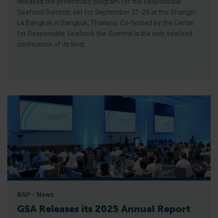
released the preliminary program for the Responsible
Seafood Summit, set for September 21-24 at the Shangri-
La Bangkok in Bangkok, Thailand. Co-hosted by the Center
for Responsible Seafood, the Summit is the only seafood
conference of its kind,
BAP - News
GSA Releases its 2025 Annual Report