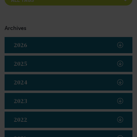
Archives
2026
2025
2024
2023
2022