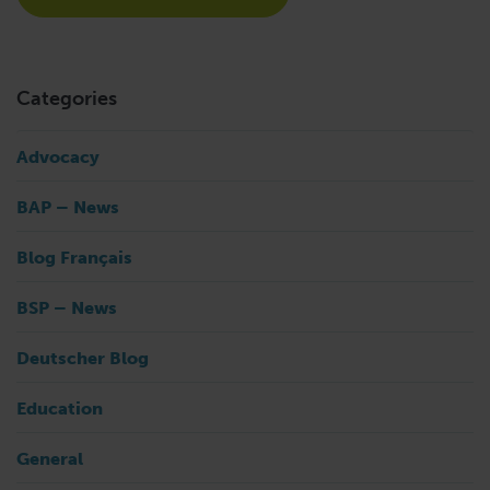
Categories
Advocacy
BAP – News
Blog Français
BSP – News
Deutscher Blog
Education
General