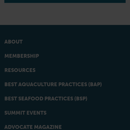
ABOUT
MEMBERSHIP
RESOURCES
BEST AQUACULTURE PRACTICES (BAP)
BEST SEAFOOD PRACTICES (BSP)
SUMMIT EVENTS
ADVOCATE MAGAZINE