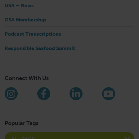
GSA – News
GSA Membership
Podcast Transcriptions
Responsible Seafood Summit
Connect With Us
Find us on social media
Instagram
Facebook
LinkedIn
YouTub
Popular Tags