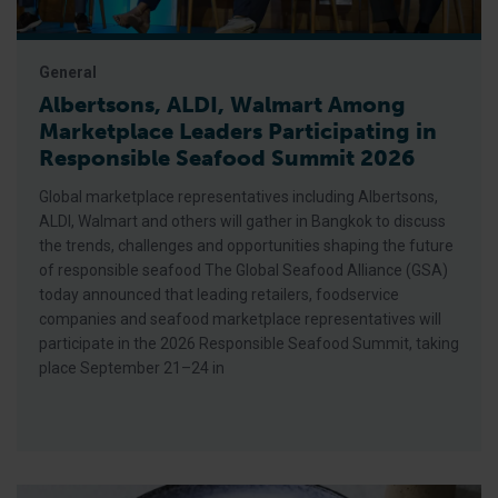
General
Albertsons, ALDI, Walmart Among
Marketplace Leaders Participating in
Responsible Seafood Summit 2026
Global marketplace representatives including Albertsons,
ALDI, Walmart and others will gather in Bangkok to discuss
the trends, challenges and opportunities shaping the future
of responsible seafood The Global Seafood Alliance (GSA)
today announced that leading retailers, foodservice
companies and seafood marketplace representatives will
participate in the 2026 Responsible Seafood Summit, taking
place September 21–24 in