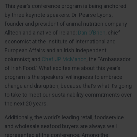
This year’s conference program is being anchored
by three keynote speakers: Dr. Pearse Lyons,
founder and president of animal nutrition company
Alltech and a native of Ireland;
Dan O’Brien
, chief
economist at the Institute of International and
European Affairs and an Irish Independent
columnist; and
Chef JP McMahon
, the “Ambassador
of Irish Food.” What excites me about this year’s
program is the speakers’ willingness to embrace
change and disruption, because that’s what it’s going
to take to meet our sustainability commitments over
the next 20 years.
Additionally, the world’s leading retail, foodservice
and wholesale seafood buyers are always well
represented at the conference. Among the