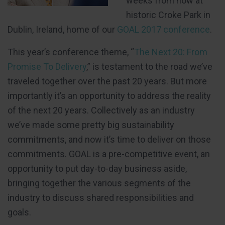
weeks from now at
historic Croke Park in
Dublin, Ireland, home of our
GOAL 2017 conference
.
This year’s conference theme, “
The Next 20: From
Promise To Delivery
,” is testament to the road we’ve
traveled together over the past 20 years. But more
importantly it’s an opportunity to address the reality
of the next 20 years. Collectively as an industry
we’ve made some pretty big sustainability
commitments, and now it’s time to deliver on those
commitments. GOAL is a pre-competitive event, an
opportunity to put day-to-day business aside,
bringing together the various segments of the
industry to discuss shared responsibilities and
goals.