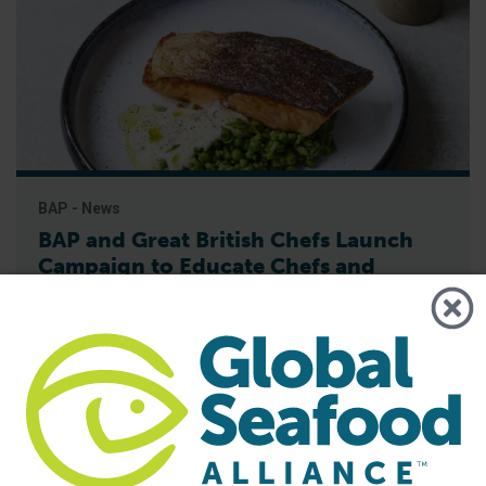
BAP - News
BAP and Great British Chefs Launch
Campaign to Educate Chefs and
Consumers on Responsible Seafood
Best Aquaculture Practices (BAP), the world’s leading third-
party certification program for responsibly farmed seafood,
has partnered with Great British Chefs to launch a new
campaign aimed at increasing awareness and
understanding of the BAP label among chefs and
consumers, Global Seafood Alliance (GSA) has announced.
The campaign, launched on June 15, features recipes with