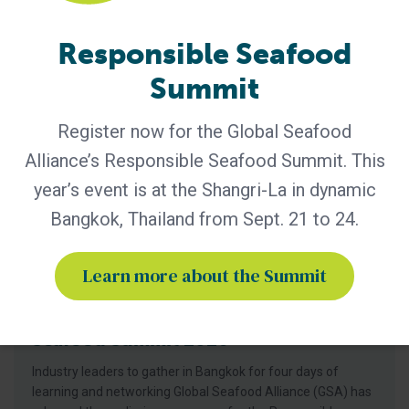
seafood
Responsible Seafood
Summit
Register now for the Global Seafood
Alliance’s Responsible Seafood Summit. This
year’s event is at the Shangri-La in dynamic
Bangkok, Thailand from Sept. 21 to 24.
Learn more about the Summit
GSA - News
GSA Unveils Program for Responsible
Seafood Summit 2026
Industry leaders to gather in Bangkok for four days of
learning and networking Global Seafood Alliance (GSA) has