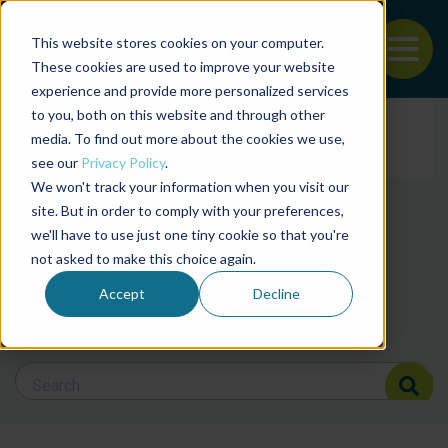
This website stores cookies on your computer.
To
These cookies are used to improve your website
experience and provide more personalized services
Back to the start of the nav
Jump to the end of the navigation
to you, both on this website and through other
Filter posts by cate
media. To find out more about the cookies we use,
see our
Privacy Policy
.
We won't track your information when you visit our
Filter posts by BAP 
site. But in order to comply with your preferences,
we'll have to use just one tiny cookie so that you're
not asked to make this choice again.
Filter posts by BSP
Accept
Decline
Search Blog
Search Blog