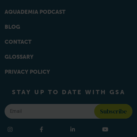
AQUADEMIA PODCAST
BLOG
CONTACT
GLOSSARY
PRIVACY POLICY
STAY UP TO DATE WITH GSA
Email
*
Find us on social media
Instagram
Facebook
LinkedIn
YouTube