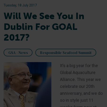
Tuesday, 18 July 2017
Will We See You In
Dublin For GOAL
2017?
GSA - News
Responsible Seafood Summit
It’s a big year for the
Global Aquaculture
Alliance. This year we
celebrate our 20th
anniversary, and we do
so in style just 11