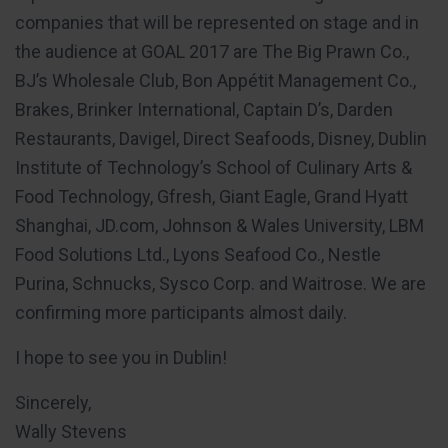
companies that will be represented on stage and in
the audience at GOAL 2017 are The Big Prawn Co.,
BJ’s Wholesale Club, Bon Appétit Management Co.,
Brakes, Brinker International, Captain D’s, Darden
Restaurants, Davigel, Direct Seafoods, Disney, Dublin
Institute of Technology’s School of Culinary Arts &
Food Technology, Gfresh, Giant Eagle, Grand Hyatt
Shanghai, JD.com, Johnson & Wales University, LBM
Food Solutions Ltd., Lyons Seafood Co., Nestle
Purina, Schnucks, Sysco Corp. and Waitrose. We are
confirming more participants almost daily.
I hope to see you in Dublin!
Sincerely,
Wally Stevens