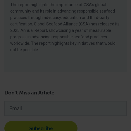
The report highlights the importance of GSA’s global
community and its role in advancing responsible seafood
practices through advocacy, education and third-party
certification. Global Seafood Alliance (GSA) has released its
2025 Annual Report, showcasing a year of measurable
progress in advancing responsible seafood practices
worldwide. The report highlights key initiatives that would
not be possible
Don't Miss an Article
Email
*