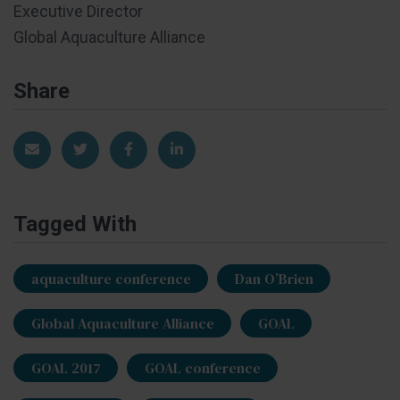
Executive Director
Global Aquaculture Alliance
Share
Share via Email
Share on Twitter
Share on Facebook
Share on LinkedIn
Tagged With
aquaculture conference
Dan O’Brien
Global Aquaculture Alliance
GOAL
GOAL 2017
GOAL conference