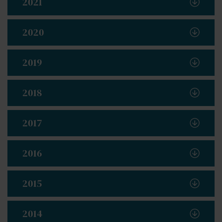
2021
2020
2019
2018
2017
2016
2015
2014