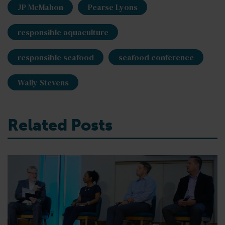
JP McMahon
Pearse Lyons
responsible aquaculture
responsible seafood
seafood conference
Wally Stevens
Related Posts