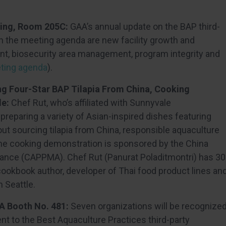
ting, Room 205C:
GAA’s annual update on the BAP third-
on the meeting agenda are new facility growth and
t, biosecurity area management, program integrity and
eeting agenda
).
ng Four-Star BAP Tilapia From China, Cooking
le:
Chef Rut, who’s affiliated with Sunnyvale
eparing a variety of Asian-inspired dishes featuring
out sourcing tilapia from China, responsible aquaculture
 The cooking demonstration is sponsored by the China
iance (CAPPMA). Chef Rut (Panurat Poladitmontri) has 30
 cookbook author, developer of Thai food product lines an
 Seattle.
A Booth No. 481:
Seven organizations will be recognize
t to the Best Aquaculture Practices third-party