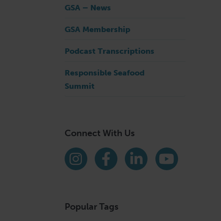
GSA – News
GSA Membership
Podcast Transcriptions
Responsible Seafood
Summit
Connect With Us
Find us on social media
Instagram
Facebook
LinkedIn
YouTube
Popular Tags