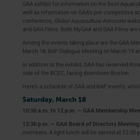
GAA exhibit for information on the Best Aquacul
well as information on GAA’s pre-competitive a
conference,
Global Aquaculture Advocate
websi
and GAA Films. Both MyGAA and GAA Films are n
Among the events taking place are the GAA Me
March 18, BAP Dialogue Meeting on March 19 an
In addition to the exhibit, GAA has reserved R
side of the BCEC, facing downtown Boston.
Here’s a schedule of GAA and BAP events, which
Saturday, March 18
10:30 a.m. to 12 p.m. — GAA Membership Mee
12:30 p.m. — GAA Board of Directors Meeting
members. A light lunch will be served at 12:30 