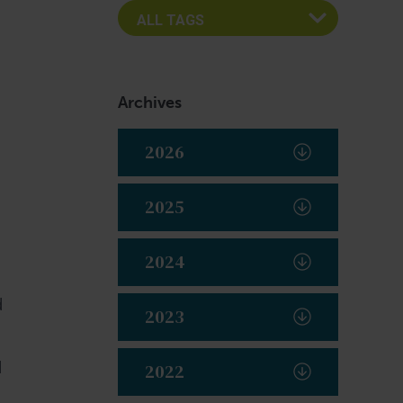
Archives
2026
2025
2024
d
2023
d
2022