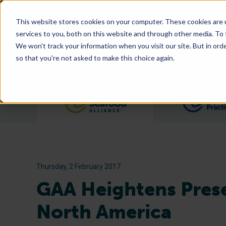
This website stores cookies on your computer. These cookies are 
services to you, both on this website and through other media. To
We won't track your information when you visit our site. But in orde
so that you're not asked to make this choice again.
Filter posts by category
Thursday, 2 February 2017
GAA Heightens Pres
North America