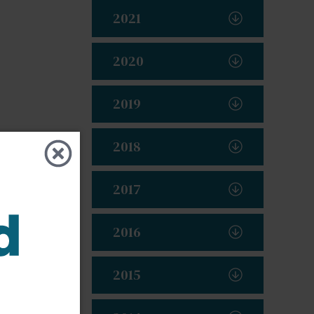
2021
2020
2019
2018
2017
2016
2015