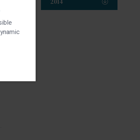
2014
t
sible
 dynamic