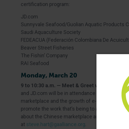
certification program:
JD.com
Sunnyvale Seafood/Guolian Aquatic Products Co
Saudi Aquaculture Society
FEDEACUA (Federación Colombiana De Acuicult
Beaver Street Fisheries
The Fishin’ Company
RAI Seafood
Monday, March 20
9 to 10:30 a.m. — Meet & Greet with Chinese
and JD.com will be in attendance to answer que
marketplace and the growth of e-commerce in C
promote the work that’s being to advance respo
about the Chinese marketplace are encouraged 
at
steve.hart@gaalliance.org
.