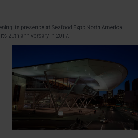
tening its presence at Seafood Expo North America
 its 20th anniversary in 2017.