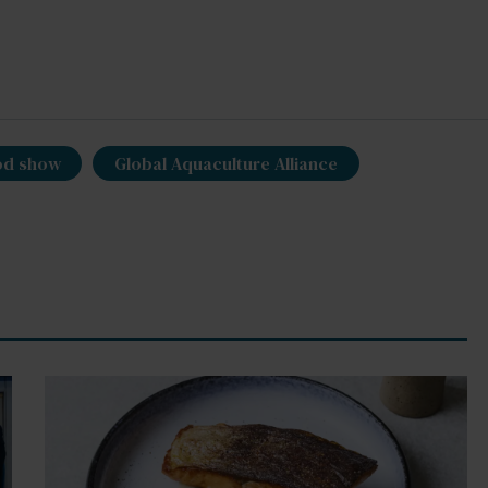
od show
Global Aquaculture Alliance