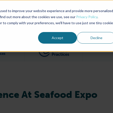
used to improve your website experience and provide more personalize
Advocate Magazine
Aquademia Podcast
 find out more about the cookies we use, see our
Privacy Policy
.
r to comply with your preferences, we'll have to use just one tiny cookie
ABOUT
MEMBERSHIP
SUM
Accept
Decline
Filter posts by BAP Certifications category
Filter posts by BSP 
ence At Seafood Expo