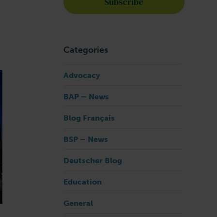
Categories
Advocacy
BAP – News
Blog Français
BSP – News
Deutscher Blog
Education
General