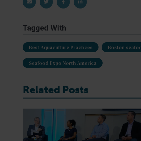
Share via Email
Share on Twitter
Share on Facebook
Share on LinkedIn
Tagged With
Best Aquaculture Practices
Boston seafo
Seafood Expo North America
Related Posts