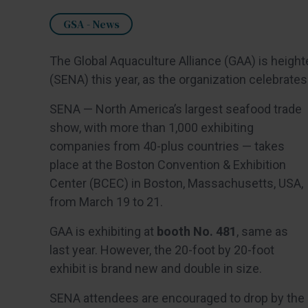
GSA - News
The Global Aquaculture Alliance (GAA) is heigh
(SENA) this year, as the organization celebrates
SENA — North America’s largest seafood trade
show, with more than 1,000 exhibiting
companies from 40-plus countries — takes
place at the Boston Convention & Exhibition
Center (BCEC) in Boston, Massachusetts, USA,
from March 19 to 21.
GAA is exhibiting at
booth No. 481
, same as
last year. However, the 20-foot by 20-foot
exhibit is brand new and double in size.
SENA attendees are encouraged to drop by the