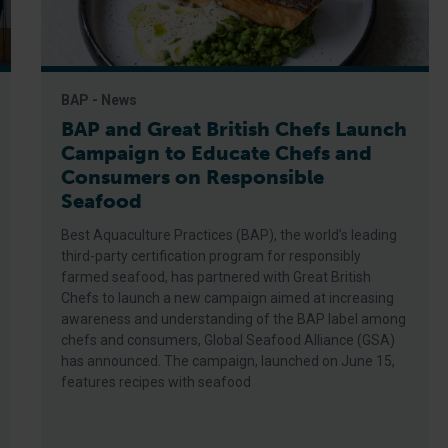
BAP - News
BAP and Great British Chefs Launch
Campaign to Educate Chefs and
Consumers on Responsible
Seafood
Best Aquaculture Practices (BAP), the world’s leading
third-party certification program for responsibly
farmed seafood, has partnered with Great British
Chefs to launch a new campaign aimed at increasing
awareness and understanding of the BAP label among
chefs and consumers, Global Seafood Alliance (GSA)
has announced. The campaign, launched on June 15,
features recipes with seafood