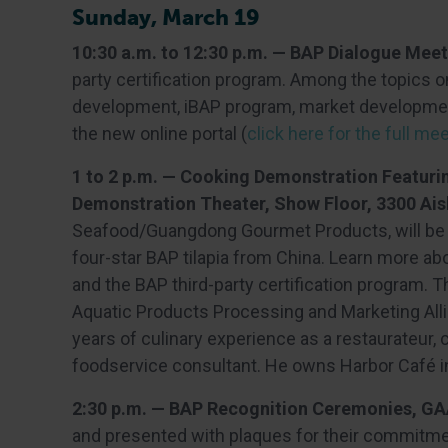
Sunday, March 19
10:30 a.m. to 12:30 p.m. — BAP Dialogue Mee
party certification program. Among the topics 
development, iBAP program, market developmen
the new online portal (
click here for the full m
1 to 2 p.m. — Cooking Demonstration Featuri
Demonstration Theater, Show Floor, 3300 Ais
Seafood/Guangdong Gourmet Products, will be pr
four-star BAP tilapia from China. Learn more ab
and the BAP third-party certification program.
Aquatic Products Processing and Marketing All
years of culinary experience as a restaurateur,
foodservice consultant. He owns Harbor Café in
2:30 p.m. — BAP Recognition Ceremonies, GA
and presented with plaques for their commitmen