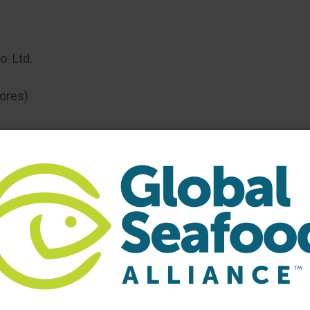
. Ltd.
ores)
 Marketplace, Room 205C:
Representatives of Gfresh
stions about new opportunities in the Chinese
hina. GAA recently opened an office in Shanghai to
nsible aquaculture. Those interested in learning more
to attend. Please RSVP to Steve Hart