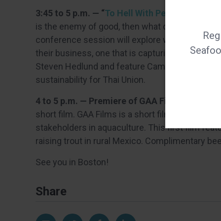
3:45 to 5 p.m. — “
To Hell With Perfect — Let’
is the enemy of good, then what does good look
Regi
conference session will explore what steps se
Seafood
their business, one that is capturing the public
Steven Hedlund and feature Camanchaca CEO Ric
sustainability for Thai Union.
4 to 5 p.m. — Premiere of GAA Films, GAA boo
short film. GAA Films is a short film initiative se
stakeholders in aquaculture. This first film fe
raising trout in rural Mexico. Complimentary bee
See you in Boston!
Share