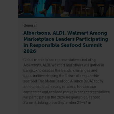
General
Albertsons, ALDI, Walmart Among
Marketplace Leaders Participating
in Responsible Seafood Summit
2026
Global marketplace representatives including
Albertsons, ALDI, Walmart and others will gather in
Bangkok to discuss the trends, challenges and
opportunities shaping the future of responsible
seafood The Global Seafood Alliance (GSA) today
announced that leading retailers, foodservice
companies and seafood marketplace representatives
will participate in the 2026 Responsible Seafood
Summit, taking place September 21–24 in