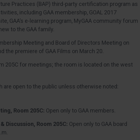
ture Practices (BAP) third-party certification program as
ctivities, including GAA membership, GOAL 2017
te, GAA’s e-learning program, MyGAA community forum
ew to the GAA family.
mbership Meeting and Board of Directors Meeting on
d the premiere of GAA Films on March 20.
oom 205C for meetings; the room is located on the west
 are open to the public unless otherwise noted:
ting, Room 205C:
Open only to GAA members.
 & Discussion, Room 205C:
Open only to GAA board
p.m.