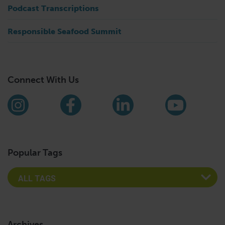
Podcast Transcriptions
Responsible Seafood Summit
Connect With Us
Find us on social media
Instagram
Facebook
LinkedIn
YouTub
Popular Tags
Archives