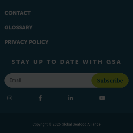
CONTACT
GLOSSARY
PRIVACY POLICY
STAY UP TO DATE WITH GSA
Email
*
Find us on social media
Instagram
Facebook
LinkedIn
YouTube
Copyright © 2026 Global Seafood Alliance