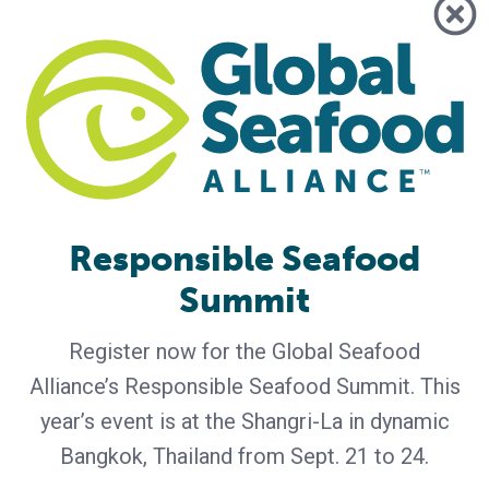
Albertsons, ALDI, Walmart Among
Marketplace Leaders Participating in
Responsible Seafood Summit 2026
Global marketplace representatives including Albertsons,
ALDI, Walmart and others will gather in Bangkok to discuss
the trends, challenges and opportunities shaping the future
of responsible seafood The Global Seafood Alliance (GSA)
today announced that leading retailers, foodservice
companies and seafood marketplace representatives will
participate in the 2026 Responsible Seafood Summit, taking
Responsible Seafood
place September 21–24 in
Summit
Register now for the Global Seafood
Alliance’s Responsible Seafood Summit. This
year’s event is at the Shangri-La in dynamic
Bangkok, Thailand from Sept. 21 to 24.