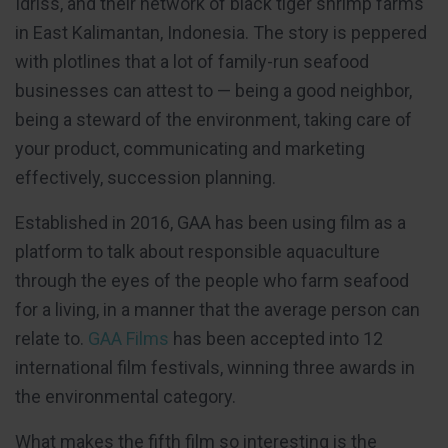
Idriss, and their network of black tiger shrimp farms
in East Kalimantan, Indonesia. The story is peppered
with plotlines that a lot of family-run seafood
businesses can attest to — being a good neighbor,
being a steward of the environment, taking care of
your product, communicating and marketing
effectively, succession planning.
Established in 2016, GAA has been using film as a
platform to talk about responsible aquaculture
through the eyes of the people who farm seafood
for a living, in a manner that the average person can
relate to.
GAA Films
has been accepted into 12
international film festivals, winning three awards in
the environmental category.
What makes the fifth film so interesting is the