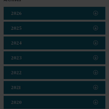
2026
2025
2024
2023
2022
2021
2020