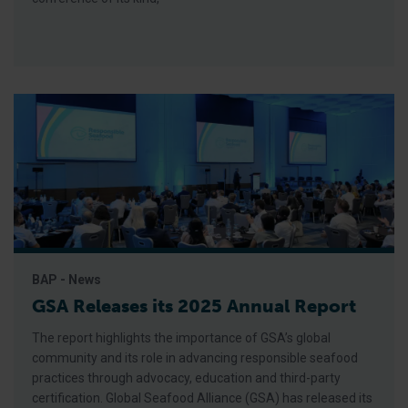
BAP - News
GSA Releases its 2025 Annual Report
The report highlights the importance of GSA’s global
community and its role in advancing responsible seafood
practices through advocacy, education and third-party
certification. Global Seafood Alliance (GSA) has released its