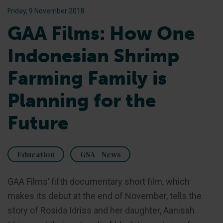
Friday, 9 November 2018
GAA Films: How One
Indonesian Shrimp
Farming Family is
Planning for the
Future
Education
GSA - News
GAA Films’ fifth documentary short film, which
makes its debut at the end of November, tells the
story of Rosida Idriss and her daughter, Aanisah