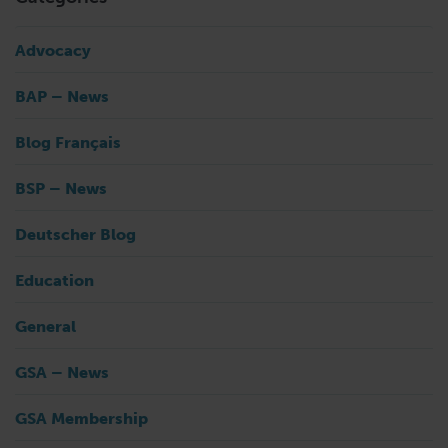
Advocacy
BAP – News
Blog Français
BSP – News
Deutscher Blog
Education
General
GSA – News
GSA Membership