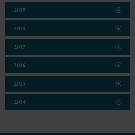
2019
2018
2017
2016
2015
2014