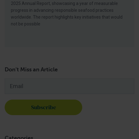
2025 Annual Report, showcasing a year of measurable
progress in advancing responsible seafood practices
worldwide. The report highlights key initiatives that would
not be possible
Don't Miss an Article
Email
*
Categories