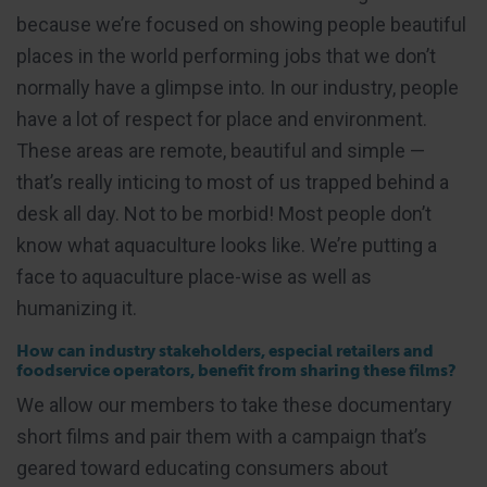
because we’re focused on showing people beautiful
places in the world performing jobs that we don’t
normally have a glimpse into. In our industry, people
have a lot of respect for place and environment.
These areas are remote, beautiful and simple —
that’s really inticing to most of us trapped behind a
desk all day. Not to be morbid! Most people don’t
know what aquaculture looks like. We’re putting a
face to aquaculture place-wise as well as
humanizing it.
How can industry stakeholders, especial retailers and
foodservice operators, benefit from sharing these films?
We allow our members to take these documentary
short films and pair them with a campaign that’s
geared toward educating consumers about