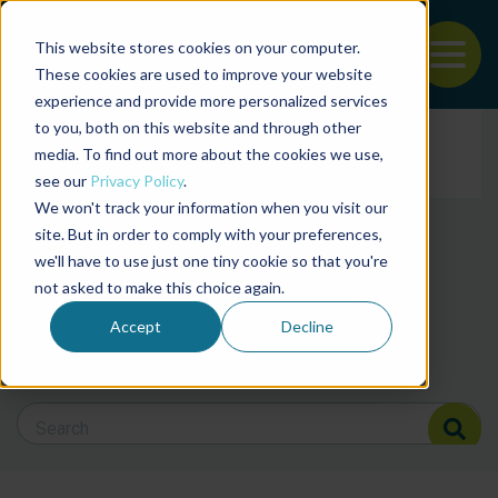
This website stores cookies on your computer.
To
These cookies are used to improve your website
experience and provide more personalized services
Back to the start of the nav
Jump to the end of the navigation
to you, both on this website and through other
Filter posts by cate
media. To find out more about the cookies we use,
see our
Privacy Policy
.
We won't track your information when you visit our
Filter posts by BAP 
site. But in order to comply with your preferences,
we'll have to use just one tiny cookie so that you're
not asked to make this choice again.
Filter posts by BSP
Accept
Decline
Search Blog
Search Blog