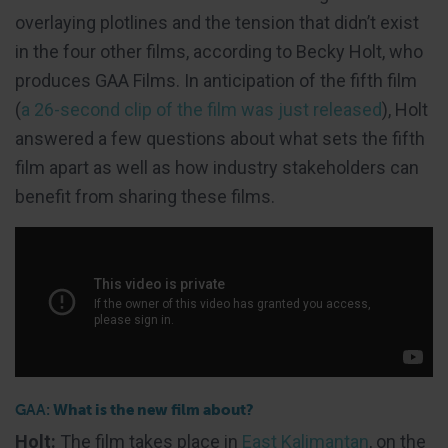
overlaying plotlines and the tension that didn’t exist
in the four other films, according to Becky Holt, who
produces GAA Films. In anticipation of the fifth film
(
a 26-second clip of the film was just released
), Holt
answered a few questions about what sets the fifth
film apart as well as how industry stakeholders can
benefit from sharing these films.
GAA:
What is the new film about?
Holt:
The film takes place in
East Kalimantan
, on the