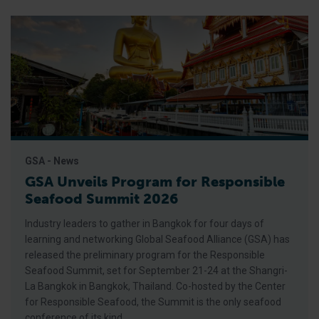
GSA - News
GSA Unveils Program for Responsible
Seafood Summit 2026
Industry leaders to gather in Bangkok for four days of
learning and networking Global Seafood Alliance (GSA) has
released the preliminary program for the Responsible
Seafood Summit, set for September 21-24 at the Shangri-
La Bangkok in Bangkok, Thailand. Co-hosted by the Center
for Responsible Seafood, the Summit is the only seafood
conference of its kind,