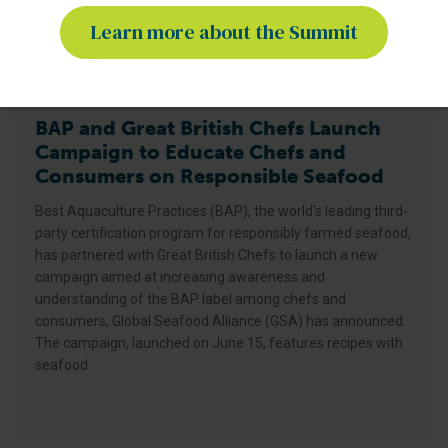
Learn more about the Summit
BAP - News
BAP and Great British Chefs Launch
Campaign to Educate Chefs and
Consumers on Responsible Seafood
Best Aquaculture Practices (BAP), the world’s leading third-
party certification program for responsibly farmed seafood,
has partnered with Great British Chefs to launch a new
campaign aimed at increasing awareness and
understanding of the BAP label among chefs and
consumers, Global Seafood Alliance (GSA) has announced.
The campaign, launched on June 15, features recipes with
seafood