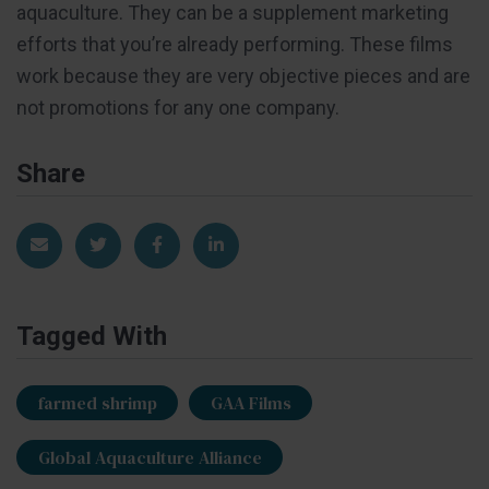
aquaculture. They can be a supplement marketing
efforts that you’re already performing. These films
work because they are very objective pieces and are
not promotions for any one company.
Share
Share via Email
Share on Twitter
Share on Facebook
Share on LinkedIn
Tagged With
farmed shrimp
GAA Films
Global Aquaculture Alliance