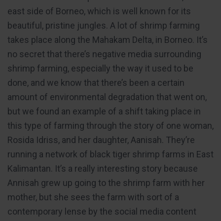
east side of Borneo, which is well known for its
beautiful, pristine jungles. A lot of shrimp farming
takes place along the Mahakam Delta, in Borneo. It’s
no secret that there’s negative media surrounding
shrimp farming, especially the way it used to be
done, and we know that there’s been a certain
amount of environmental degradation that went on,
but we found an example of a shift taking place in
this type of farming through the story of one woman,
Rosida Idriss, and her daughter, Aanisah. They’re
running a network of black tiger shrimp farms in East
Kalimantan. It’s a really interesting story because
Annisah grew up going to the shrimp farm with her
mother, but she sees the farm with sort of a
contemporary lense by the social media content