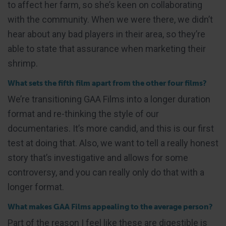
to affect her farm, so she’s keen on collaborating
with the community. When we were there, we didn’t
hear about any bad players in their area, so they’re
able to state that assurance when marketing their
shrimp.
What sets the fifth film apart from the other four films?
We’re transitioning GAA Films into a longer duration
format and re-thinking the style of our
documentaries. It’s more candid, and this is our first
test at doing that. Also, we want to tell a really honest
story that’s investigative and allows for some
controversy, and you can really only do that with a
longer format.
What makes GAA Films appealing to the average person?
Part of the reason I feel like these are digestible is