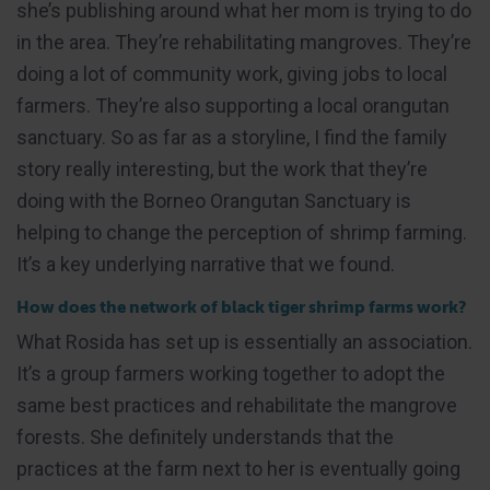
she’s publishing around what her mom is trying to do
in the area. They’re rehabilitating mangroves. They’re
doing a lot of community work, giving jobs to local
farmers. They’re also supporting a local orangutan
sanctuary. So as far as a storyline, I find the family
story really interesting, but the work that they’re
doing with the Borneo Orangutan Sanctuary is
helping to change the perception of shrimp farming.
It’s a key underlying narrative that we found.
How does the network of black tiger shrimp farms work?
What Rosida has set up is essentially an association.
It’s a group farmers working together to adopt the
same best practices and rehabilitate the mangrove
forests. She definitely understands that the
practices at the farm next to her is eventually going