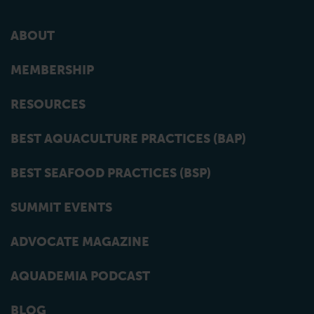
ABOUT
MEMBERSHIP
RESOURCES
BEST AQUACULTURE PRACTICES (BAP)
BEST SEAFOOD PRACTICES (BSP)
SUMMIT EVENTS
ADVOCATE MAGAZINE
AQUADEMIA PODCAST
BLOG