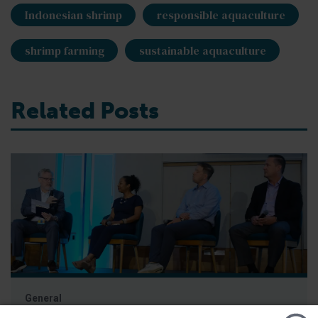
Indonesian shrimp
responsible aquaculture
shrimp farming
sustainable aquaculture
Related Posts
General