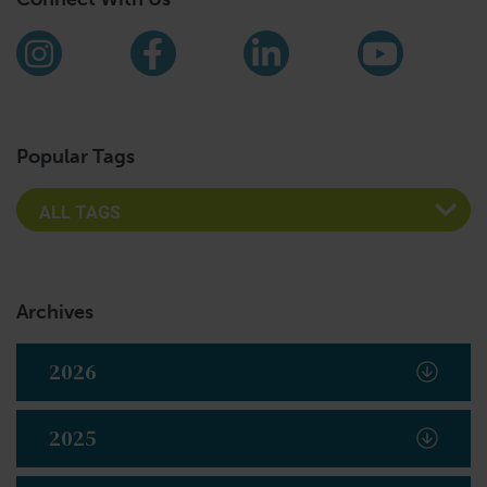
Find us on social media
Instagram
Facebook
LinkedIn
YouTub
Popular Tags
Archives
2026
2025