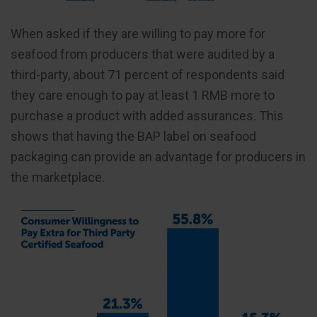
When asked if they are willing to pay more for
seafood from producers that were audited by a
third-party, about 71 percent of respondents said
they care enough to pay at least 1 RMB more to
purchase a product with added assurances. This
shows that having the BAP label on seafood
packaging can provide an advantage for producers in
the marketplace.