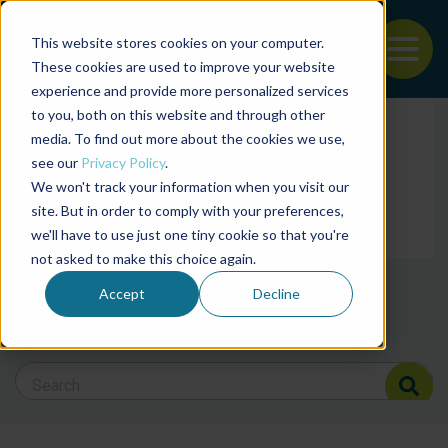
This website stores cookies on your computer.
To
These cookies are used to improve your website
experience and provide more personalized services
Back to the start of the nav
Jump to the end of the navigation
to you, both on this website and through other
Filter posts by cate
media. To find out more about the cookies we use,
see our
Privacy Policy
.
We won't track your information when you visit our
Filter posts by BAP 
site. But in order to comply with your preferences,
we'll have to use just one tiny cookie so that you're
not asked to make this choice again.
Filter posts by BSP
Accept
Decline
Search Blog
Search Blog