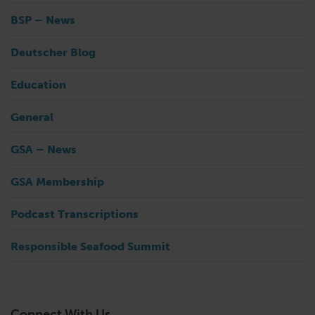
BSP – News
Deutscher Blog
Education
General
GSA – News
GSA Membership
Podcast Transcriptions
Responsible Seafood Summit
Connect With Us