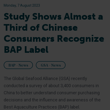
Monday, 7 August 2023
Study Shows Almost a
Third of Chinese
Consumers Recognize
BAP Label
BAP - News
GSA - News
The Global Seafood Alliance (GSA) recently
conducted a survey of about 3,400 consumers in
China to better understand consumer purchasing
decisions and the influence and awareness of the
Best Aquaculture Practices (BAP) label.