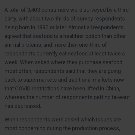
A total of 3,403 consumers were surveyed by a third-
party, with about two-thirds of survey respondents
being born in 1990 or later. Almost all respondents
agreed that seafood is a healthier option than other
animal proteins, and more than one-third of
respondents currently eat seafood at least twice a
week. When asked where they purchase seafood
most often, respondents said that they are going
back to supermarkets and traditional markets now
that COVID restrictions have been lifted in China,
whereas the number of respondents getting takeout
has decreased.
When respondents were asked which issues are
most concerning during the production process,