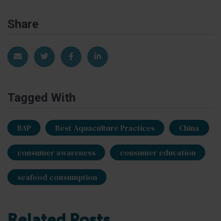
Share
Share via Email
Share on Twitter
Share on Facebook
Share on LinkedIn
Tagged With
BAP
Best Aquaculture Practices
China
consumer awareness
consumer education
seafood consumption
Related Posts