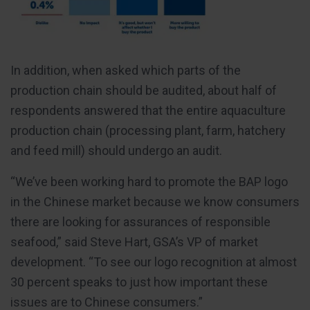
In addition, when asked which parts of the
production chain should be audited, about half of
respondents answered that the entire aquaculture
production chain (processing plant, farm, hatchery
and feed mill) should undergo an audit.
“We’ve been working hard to promote the BAP logo
in the Chinese market because we know consumers
there are looking for assurances of responsible
seafood,” said Steve Hart, GSA’s VP of market
development. “To see our logo recognition at almost
30 percent speaks to just how important these
issues are to Chinese consumers.”