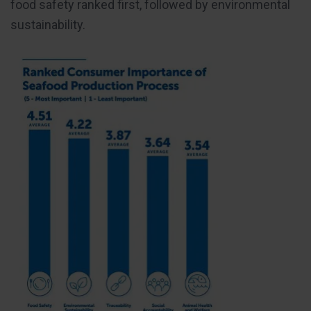
food safety ranked first, followed by environmental
sustainability.