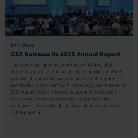
BAP - News
GSA Releases its 2025 Annual Report
The report highlights the importance of GSA’s global
community and its role in advancing responsible seafood
practices through advocacy, education and third-party
certification. Global Seafood Alliance (GSA) has released its
2025 Annual Report, showcasing a year of measurable
progress in advancing responsible seafood practices
worldwide. The report highlights key initiatives that would
not be possible