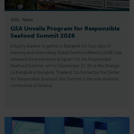
GSA - News
GSA Unveils Program for Responsible
Seafood Summit 2026
Industry leaders to gather in Bangkok for four days of
learning and networking Global Seafood Alliance (GSA) has
released the preliminary program for the Responsible
Seafood Summit, set for September 21-24 at the Shangri-
La Bangkok in Bangkok, Thailand. Co-hosted by the Center
for Responsible Seafood, the Summit is the only seafood
conference of its kind,