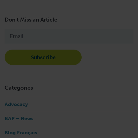
Don't Miss an Article
Email
*
Categories
Advocacy
BAP – News
Blog Français