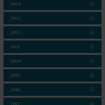
2024
2023
2022
2021
2020
2019
2018
2017