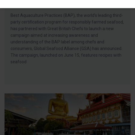
Consumers on Responsible Seafood
Best Aquaculture Practices (BAP), the world’s leading third-
party certification program for responsibly farmed seafood,
has partnered with Great British Chefs to launch a new
campaign aimed at increasing awareness and
understanding of the BAP label among chefs and
consumers, Global Seafood Alliance (GSA) has announced.
The campaign, launched on June 15, features recipes with
seafood