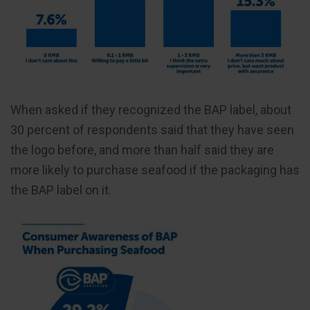
When asked if they recognized the BAP label, about
30 percent of respondents said that they have seen
the logo before, and more than half said they are
more likely to purchase seafood if the packaging has
the BAP label on it.