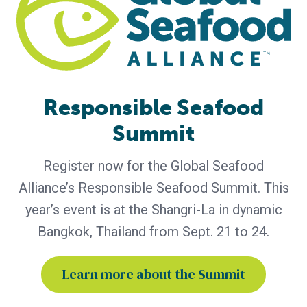
today announced that leading retailers, foodservice
companies and seafood marketplace representatives will
participate in the 2026 Responsible Seafood Summit, taking
place September 21–24 in
Responsible Seafood
Summit
Register now for the Global Seafood
Alliance’s Responsible Seafood Summit. This
year’s event is at the Shangri-La in dynamic
Bangkok, Thailand from Sept. 21 to 24.
BAP - News
Learn more about the Summit
BAP and Great British Chefs Launch
Campaign to Educate Chefs and