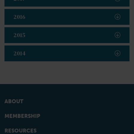
2016
2015
2014
ABOUT
MEMBERSHIP
RESOURCES