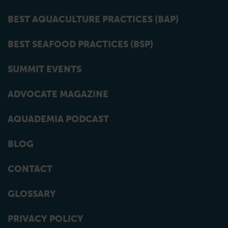
BEST AQUACULTURE PRACTICES (BAP)
BEST SEAFOOD PRACTICES (BSP)
SUMMIT EVENTS
ADVOCATE MAGAZINE
AQUADEMIA PODCAST
BLOG
CONTACT
GLOSSARY
PRIVACY POLICY