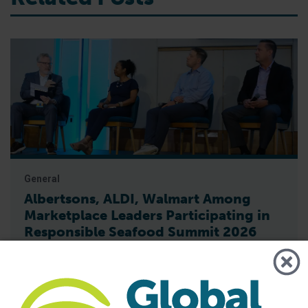
General
Albertsons, ALDI, Walmart Among
Marketplace Leaders Participating in
Responsible Seafood Summit 2026
Global marketplace representatives including Albertsons,
ALDI, Walmart and others will gather in Bangkok to discuss
the trends, challenges and opportunities shaping the future
of responsible seafood The Global Seafood Alliance (GSA)