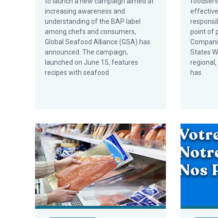
to launch a new campaign aimed at
foodserv
increasing awareness and
effectiv
understanding of the BAP label
responsi
among chefs and consumers,
point of
Global Seafood Alliance (GSA) has
Companie
announced. The campaign,
States W
launched on June 15, features
regional,
recipes with seafood
has
Study Shows Most Chinese Consumers Willing to Pay
GSA Launc