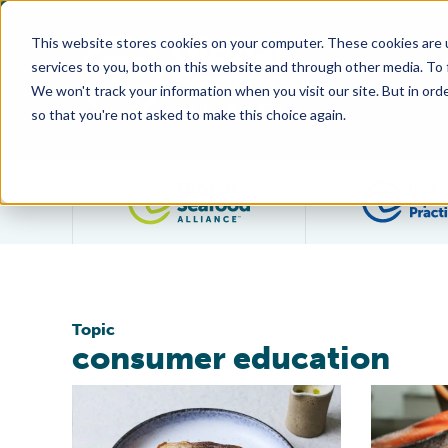
This website stores cookies on your computer. These cookies are 
services to you, both on this website and through other media. To
We won't track your information when you visit our site. But in orde
so that you're not asked to make this choice again.
Filter posts by category
Topic
consumer education
BAP and Great British Chefs Launch Campaign to Ed
BAP Launch