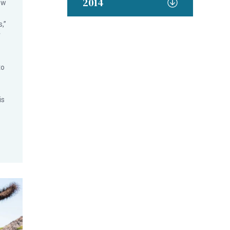
2014
ew
,”
r
to
is
 for National Seafood Month
n