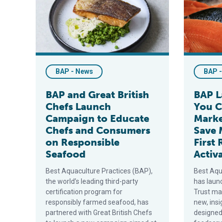
BAP - News
BAP 
BAP and Great British
BAP L
Chefs Launch
You C
Campaign to Educate
Marke
Chefs and Consumers
Save 
on Responsible
First 
Seafood
Activ
Best Aquaculture Practices (BAP),
Best Aqu
the world’s leading third-party
has laun
certification program for
Trust mar
responsibly farmed seafood, has
new, ins
partnered with Great British Chefs
designed 