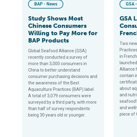
BAP - News
GSA 
Study Shows Most
GSA 
Chinese Consumers
Consu
Willing to Pay More for
Frenc
BAP Products
Two new
Practice
Global Seafood Alliance (GSA)
in Frenc
recently conducted a survey of
launched
more than 3,000 consumers in
Alliance
China to better understand
contain 
consumer purchasing decisions and
certific
the awareness of the Best
about aq
Aquaculture Practices (BAP) label.
and nutr
A total of 3,079 consumers were
seafood’s
surveyed by a third party, with more
and welln
than half of survey respondents
piece of 
being 30 years old or younger.