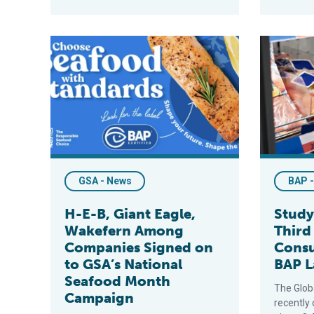
H-E-B, Giant Eagle, Wakefern Among Companies Sign
Study Show
GSA - News
BAP 
H-E-B, Giant Eagle,
Study
Wakefern Among
Third
Companies Signed on
Cons
to GSA’s National
BAP L
Seafood Month
The Glob
Campaign
recently