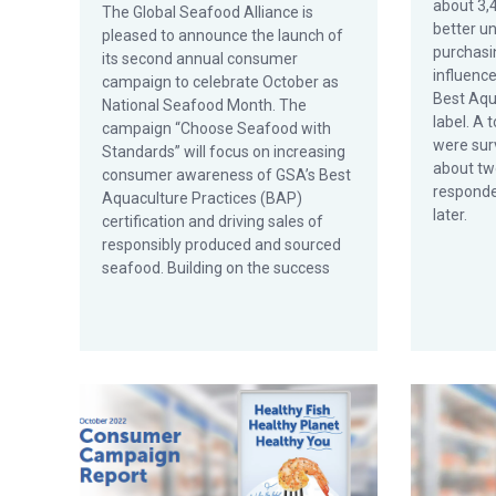
about 3,
The Global Seafood Alliance is
better u
pleased to announce the launch of
purchasi
its second annual consumer
influenc
campaign to celebrate October as
Best Aqu
National Seafood Month. The
label. A 
campaign “Choose Seafood with
were surv
Standards” will focus on increasing
about tw
consumer awareness of GSA’s Best
responde
Aquaculture Practices (BAP)
later.
certification and driving sales of
responsibly produced and sourced
seafood. Building on the success
GSA Releases Results from First Consumer Campaig
Retailers 