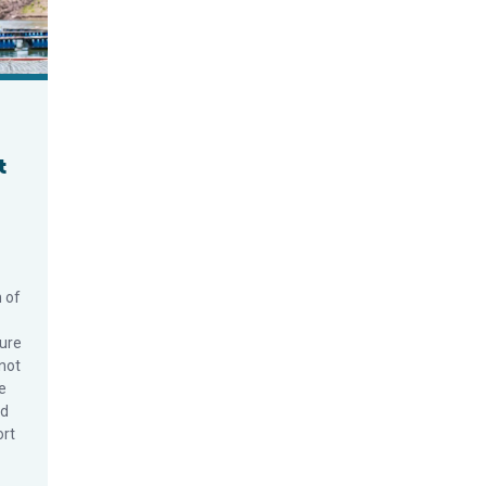
t
n of
ure
not
e
ed
ort