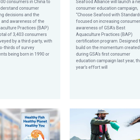
400 consumers in China to
Seafood Alliance will launch a n
nderstand consumer
consumer education campaign,
ng decisions and the
“Choose Seafood with Standards
e and awareness of the
focused on increasing consume
aculture Practices (BAP)
awareness of GSA’s Best
total of 3,403 consumers
Aquaculture Practices (BAP)
eyed by a third-party, with
certification program. Designed 
o-thirds of survey
build on the momentum created
nts being born in 1990 or
during GSA’s first consumer
education campaign last year, th
year’s effort will
n
and Foodservice Operators Join GSA in First Consumer Campaign
Farmed Seafood: Fact vs. Fictio