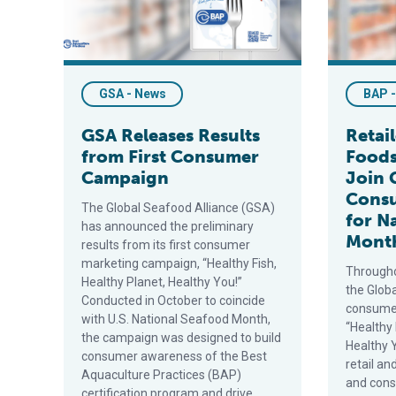
GSA - News
BAP 
GSA Releases Results
Retai
from First Consumer
Foods
Campaign
Join 
Cons
The Global Seafood Alliance (GSA)
for N
has announced the preliminary
Mont
results from its first consumer
marketing campaign, “Healthy Fish,
Througho
Healthy Planet, Healthy You!”
the Globa
Conducted in October to coincide
consume
with U.S. National Seafood Month,
“Healthy 
the campaign was designed to build
Healthy Y
consumer awareness of the Best
retail a
Aquaculture Practices (BAP)
and con
certification program and drive