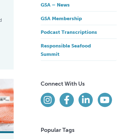
GSA – News
GSA Membership
d
Podcast Transcriptions
Responsible Seafood
Summit
onsumer Campaign Results
Connect With Us
Find us on social media
Instagram
Facebook
LinkedIn
YouTube
Popular Tags