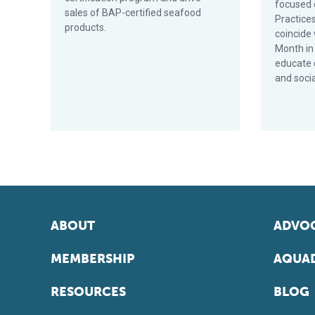
focused 
sales of BAP-certified seafood
Practices
products.
coincide
Month in
educate 
and soci
ABOUT
ADVOC
MEMBERSHIP
AQUAD
RESOURCES
BLOG