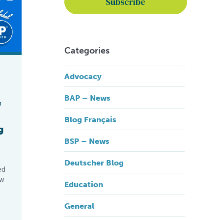
Categories
Advocacy
BAP – News
f
Blog Français
g
BSP – News
Deutscher Blog
ed
ew
Education
General