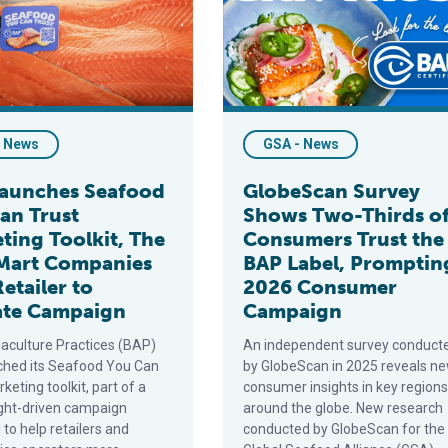
- News
GSA - News
aunches Seafood
GlobeScan Survey
an Trust
Shows Two-Thirds o
ting Toolkit, The
Consumers Trust the
Mart Companies
BAP Label, Promptin
Retailer to
2026 Consumer
ate Campaign
Campaign
aculture Practices (BAP)
An independent survey conduct
ched its Seafood You Can
by GlobeScan in 2025 reveals n
keting toolkit, part of a
consumer insights in key regions
ight-driven campaign
around the globe. New research
to help retailers and
conducted by GlobeScan for the