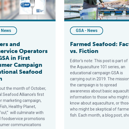
- News
GSA - News
lers and
Farmed Seafood: Fac
ervice Operators
vs. Fiction
GSA in First
Editor’s note: This post is part of
umer Campaign
the Aquaculture 101 series, an
ational Seafood
educational campaign GSA is
h
carrying out in 2019. The missio
the campaign is to spread
ut the month of October,
awareness about basic aquacult
l Seafood Alliance’s first
information to those who might 
r marketing campaign,
know about aquaculture, or thos
Fish, Healthy Planet,
who might be skeptical of farm
ou!,” will culminate with
fish. Each month, a blog post, sh
nd foodservice promotions
sumer communications