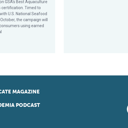
on GSA’s Best Aquaculture
 certification. Timed to
 with U.S. National Seafood
 October, the campaign will
consumers using earned
al
ATE MAGAZINE
EMIA PODCAST