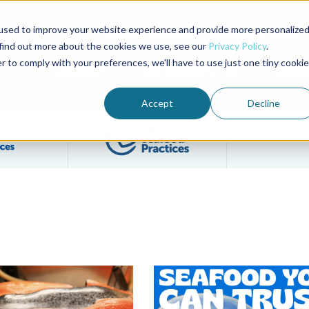
used to improve your website experience and provide more personalize
Advocate Magazine
Aquademia Podcast
 find out more about the cookies we use, see our
Privacy Policy
.
r to comply with your preferences, we'll have to use just one tiny cookie
ABOUT
MEMBERSHIP
SUM
Accept
Decline
Filter posts by BAP Certifications category
Filter posts by BSP 
ucate Chefs and Consumers on Responsible Seafood
es Seafood You Can Trust Marketing Toolkit, The Save Mart Com
GlobeScan Survey Shows Two-Th