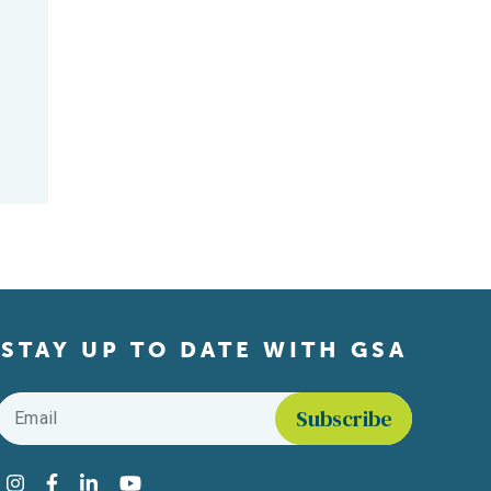
STAY UP TO DATE WITH GSA
Email
*
Find us on social media
Instagram
Facebook
LinkedIn
YouTube