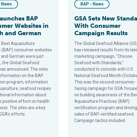
- News
BAP - News
Launches BAP
GSA Sets New Stand
mer Websites in
With Consumer
h and German
Campaign Results
 Best Aquaculture
The Global Seafood Alliance (G
s (BAP) consumer websites
has released results from its lat
h and German were just
marketing campaign, “Choose
, the Global Seafood
Seafood with Standards,”
 has announced. The sites
conducted to coincide with U.S.
information on the BAP
National Seafood Month (Octobe
ation program, information
This was the second consumer-
uaculture, seafood recipes
facing campaign for GSA focus
itional information about
on building awareness of the Be
 positive effect on health
Aquaculture Practices (BAP)
ess. The sites are a key
certification program and driving
GSA’s efforts
sales of BAP-certified seafood.
Campaign tactics included