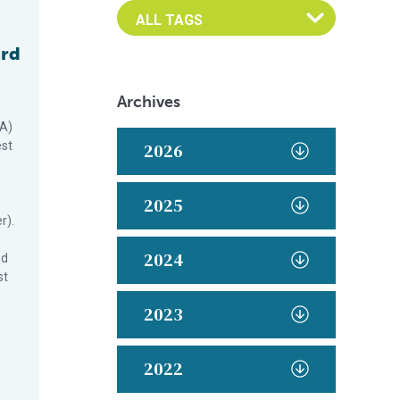
ard
Archives
SA)
est
2026
2025
r).
2024
ed
st
2023
2022