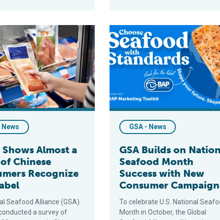
ed on to GSA’s National Seafood Month Campaign
s Almost a Third of Chinese Consumers Recognize BAP Label
GSA Builds on National Seafo
- News
GSA - News
 Shows Almost a
GSA Builds on Nation
 of Chinese
Seafood Month
umers Recognize
Success with New
abel
Consumer Campaign
al Seafood Alliance (GSA)
To celebrate U.S. National Seaf
 conducted a survey of
Month in October, the Global