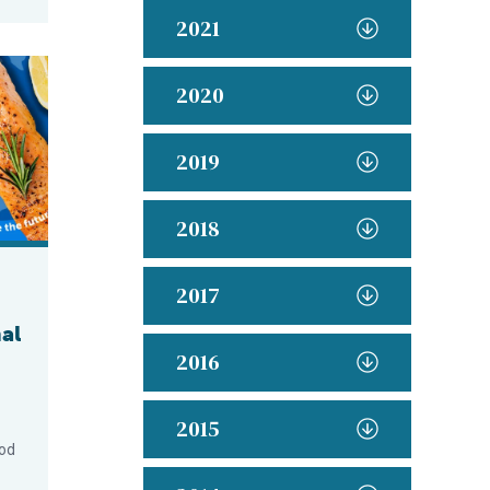
2021
od Month Success with New Consumer Campaign
2020
2019
2018
2017
al
2016
2015
ood