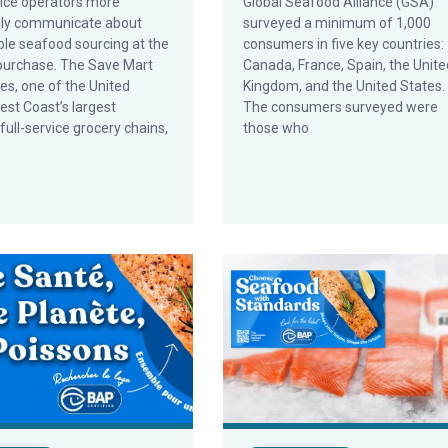
ice operators more
Global Seafood Alliance (GSA)
ely communicate about
surveyed a minimum of 1,000
ble seafood sourcing at the
consumers in five key countries:
 purchase. The Save Mart
Canada, France, Spain, the Unite
s, one of the United
Kingdom, and the United States.
est Coast’s largest
The consumers surveyed were
 full-service grocery chains,
those who
 More for BAP Products
hes BAP Consumer Websites in French and German
GSA Sets New Standard With C