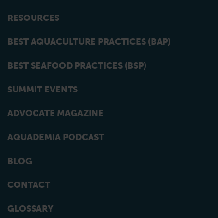
RESOURCES
BEST AQUACULTURE PRACTICES (BAP)
BEST SEAFOOD PRACTICES (BSP)
SUMMIT EVENTS
ADVOCATE MAGAZINE
AQUADEMIA PODCAST
BLOG
CONTACT
GLOSSARY