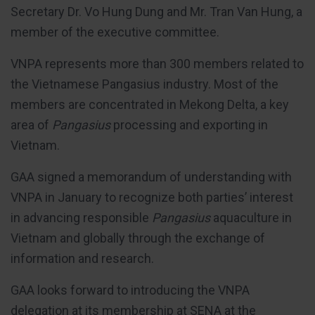
Secretary Dr. Vo Hung Dung and Mr. Tran Van Hung, a
member of the executive committee.
VNPA represents more than 300 members related to
the Vietnamese Pangasius industry. Most of the
members are concentrated in Mekong Delta, a key
area of
Pangasius
processing and exporting in
Vietnam.
GAA signed a memorandum of understanding with
VNPA in January to recognize both parties’ interest
in advancing responsible
Pangasius
aquaculture in
Vietnam and globally through the exchange of
information and research.
GAA looks forward to introducing the VNPA
delegation at its membership at SENA at the