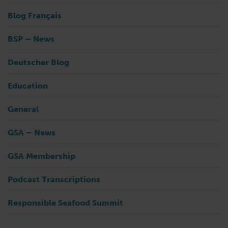
Blog Français
BSP – News
Deutscher Blog
Education
General
GSA – News
GSA Membership
Podcast Transcriptions
Responsible Seafood Summit