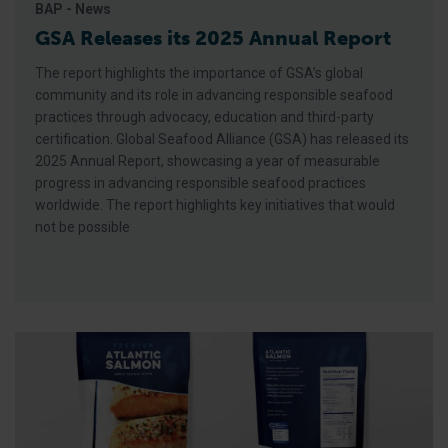
BAP - News
GSA Releases its 2025 Annual Report
The report highlights the importance of GSA’s global
community and its role in advancing responsible seafood
practices through advocacy, education and third-party
certification. Global Seafood Alliance (GSA) has released its
2025 Annual Report, showcasing a year of measurable
progress in advancing responsible seafood practices
worldwide. The report highlights key initiatives that would
not be possible