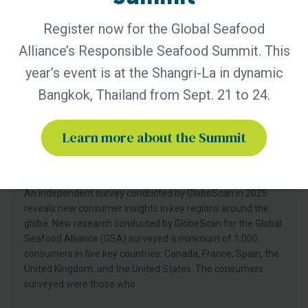
Register now for the Global Seafood
Alliance’s Responsible Seafood Summit. This
year’s event is at the Shangri-La in dynamic
Bangkok, Thailand from Sept. 21 to 24.
BAP - News
Learn more about the Summit
GlobeScan Survey Shows Two-Thirds
of Consumers Trust the BAP Label,
Prompting 2026 Consumer Campaign
An independent survey conducted by GlobeScan in 2025
reveals new consumer insights in key regions around the
globe. New research conducted by GlobeScan for the Global
Seafood Alliance (GSA) surveyed a minimum of 1,000
consumers in five key countries: Canada, France, Spain, the
United Kingdom, and the United States. The consumers
surveyed were those who