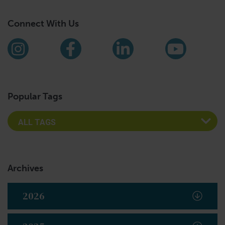
Connect With Us
Find us on social media
Instagram
Facebook
LinkedIn
YouTub
Popular Tags
Archives
2026