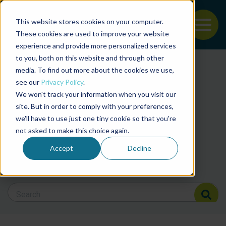
This website stores cookies on your computer.
To
These cookies are used to improve your website
experience and provide more personalized services
Back to the start of the nav
Jump to the end of the navigation
to you, both on this website and through other
Filter posts by cate
media. To find out more about the cookies we use,
see our
Privacy Policy
.
We won't track your information when you visit our
Filter posts by BAP 
site. But in order to comply with your preferences,
we'll have to use just one tiny cookie so that you're
not asked to make this choice again.
Filter posts by BSP
Accept
Decline
Search Blog
Search Blog