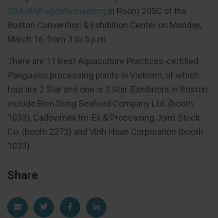
GAA/BAP update meeting
in Room 205C of the
Boston Convention & Exhibition Center on Monday,
March 16, from 3 to 5 p.m.
There are 11 Best Aquaculture Practices-certified
Pangasius
processing plants in Vietnam, of which
four are 2 Star and one is 3 Star. Exhibitors in Boston
include Bien Dong Seafood Company Ltd. (booth
1033), Cadovimex Im-Ex & Processing Joint Stock
Co. (booth 2272) and Vinh Hoan Corporation (booth
1033).
Share
Share via Email
Share on Twitter
Share on Facebook
Share on LinkedIn