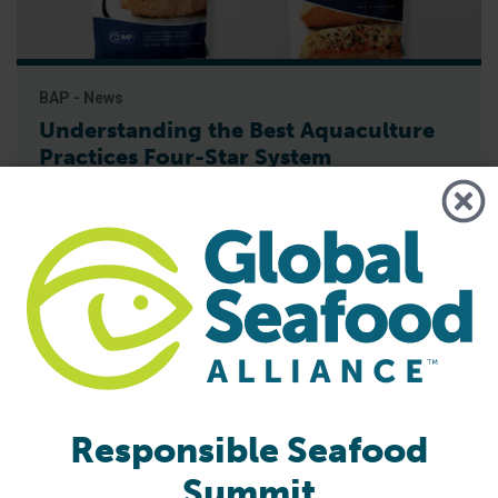
BAP - News
Understanding the Best Aquaculture
Practices Four-Star System
Best Aquaculture Practices (BAP) is a third-party
certification program developed by Global Seafood Alliance
(GSA) that covers the entire farmed seafood production
chain. The four star system is used to represent each piece
of this chain, which includes the processing plant, farm,
hatchery and feed mill. A four-star designation is the
highest achievable for BAP-certified
Responsible Seafood
Summit