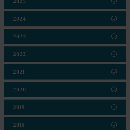
2025
2024
2023
2022
2021
2020
2019
2018