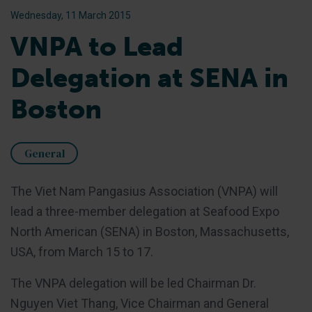
Wednesday, 11 March 2015
VNPA to Lead
Delegation at SENA in
Boston
General
The Viet Nam Pangasius Association (VNPA) will
lead a three-member delegation at Seafood Expo
North American (SENA) in Boston, Massachusetts,
USA, from March 15 to 17.
The VNPA delegation will be led Chairman Dr.
Nguyen Viet Thang, Vice Chairman and General