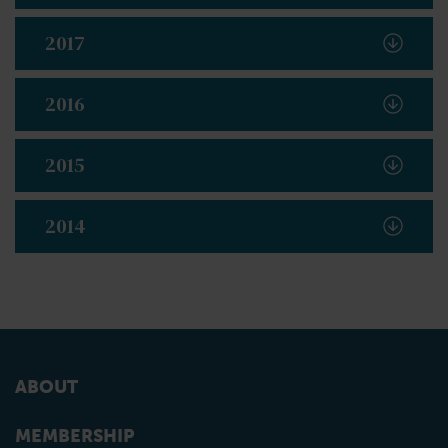
2017
2016
2015
2014
ABOUT
MEMBERSHIP