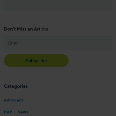
Don't Miss an Article
Email
*
Categories
Advocacy
BAP – News