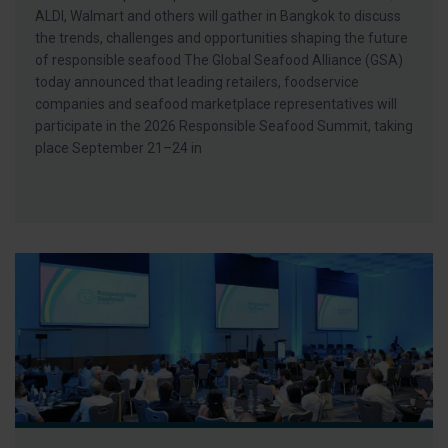
ALDI, Walmart and others will gather in Bangkok to discuss
the trends, challenges and opportunities shaping the future
of responsible seafood The Global Seafood Alliance (GSA)
today announced that leading retailers, foodservice
companies and seafood marketplace representatives will
participate in the 2026 Responsible Seafood Summit, taking
place September 21–24 in