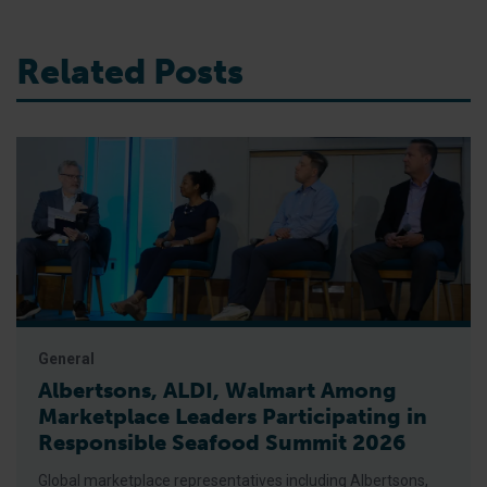
Related Posts
General
Albertsons, ALDI, Walmart Among
Marketplace Leaders Participating in
Responsible Seafood Summit 2026
Global marketplace representatives including Albertsons,