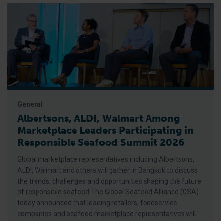
General
Albertsons, ALDI, Walmart Among
Marketplace Leaders Participating in
Responsible Seafood Summit 2026
Global marketplace representatives including Albertsons,
ALDI, Walmart and others will gather in Bangkok to discuss
the trends, challenges and opportunities shaping the future
of responsible seafood The Global Seafood Alliance (GSA)
today announced that leading retailers, foodservice
companies and seafood marketplace representatives will