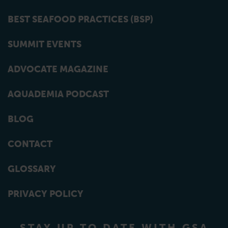
BEST SEAFOOD PRACTICES (BSP)
SUMMIT EVENTS
ADVOCATE MAGAZINE
AQUADEMIA PODCAST
BLOG
CONTACT
GLOSSARY
PRIVACY POLICY
STAY UP TO DATE WITH GSA