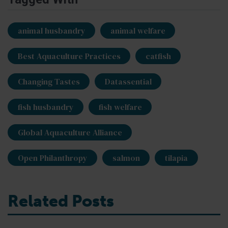
animal husbandry
animal welfare
Best Aquaculture Practices
catfish
Changing Tastes
Datassential
fish husbandry
fish welfare
Global Aquaculture Alliance
Open Philanthropy
salmon
tilapia
Related Posts