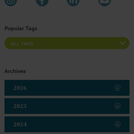
Instagram
Facebook
LinkedIn
YouTub
Popular Tags
Archives
2026
2025
2024