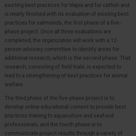
existing best practices for tilapia and for catfish and
is nearly finished with its evaluation of existing best
practices for salmonids, the first phase of a five-
phase project. Once all three evaluations are
completed, the organization will work with a 12-
person advisory committee to identify areas for
additional research, which is the second phase. That
research, consisting of field trials, is expected to
lead to a strengthening of best practices for animal
welfare.
The third phase of the five-phase project is to
develop online educational content to provide best
practices training to aquaculture and seafood
professionals, and the fourth phase is to
communicate project results through a variety of