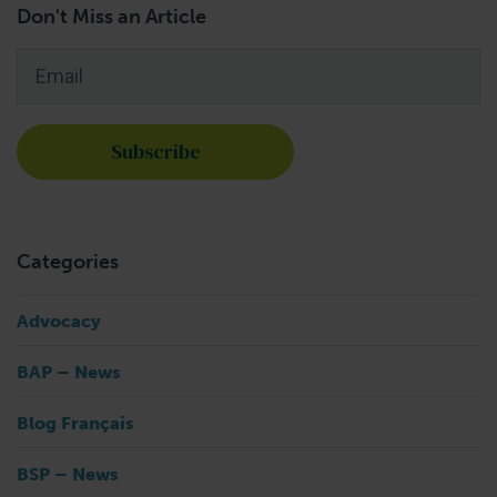
Don't Miss an Article
Email
*
Categories
Advocacy
BAP – News
Blog Français
BSP – News