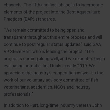
channels. The fifth and final phase is to incorporate
elements of the project into the Best Aquaculture
Practices (BAP) standards.
“We remain committed to being open and
transparent throughout this entire process and will
continue to post regular status updates,” said GAA
VP Steve Hart, who is leading the project. “The
project is coming along well, and we expect to begin
evaluating potential field trials in early 2019. We
appreciate the industry’s cooperation as well as the
work of our voluntary advisory committee of fish
veterinarians, academics, NGOs and industry
professionals.”
In addition to Hart, long-time industry veteran John