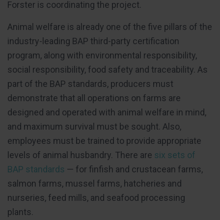
Forster is coordinating the project.
Animal welfare is already one of the five pillars of the
industry-leading BAP third-party certification
program, along with environmental responsibility,
social responsibility, food safety and traceability. As
part of the BAP standards, producers must
demonstrate that all operations on farms are
designed and operated with animal welfare in mind,
and maximum survival must be sought. Also,
employees must be trained to provide appropriate
levels of animal husbandry. There are
six sets of
BAP standards
— for finfish and crustacean farms,
salmon farms, mussel farms, hatcheries and
nurseries, feed mills, and seafood processing
plants.