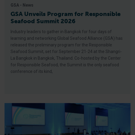
GSA - News
GSA Unveils Program for Responsible
Seafood Summit 2026
Industry leaders to gather in Bangkok for four days of
learning and networking Global Seafood Alliance (GSA) has
released the preliminary program for the Responsible
Seafood Summit, set for September 21-24 at the Shangri-
La Bangkok in Bangkok, Thailand. Co-hosted by the Center
for Responsible Seafood, the Summit is the only seafood
conference of its kind,