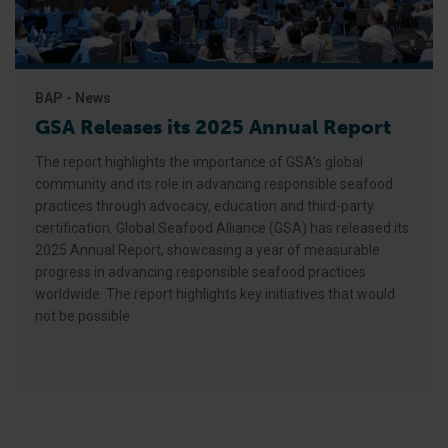
BAP - News
GSA Releases its 2025 Annual Report
The report highlights the importance of GSA’s global
community and its role in advancing responsible seafood
practices through advocacy, education and third-party
certification. Global Seafood Alliance (GSA) has released its
2025 Annual Report, showcasing a year of measurable
progress in advancing responsible seafood practices
worldwide. The report highlights key initiatives that would
not be possible