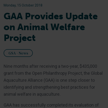
Monday, 15 October 2018
GAA Provides Update
on Animal Welfare
Project
GSA - News
Nine months after receiving a two-year, $435,000
grant from the Open Philanthropy Project, the Global
Aquaculture Alliance (GAA) is one step closer to
identifying and strengthening best practices for
animal welfare in aquaculture.
GAA has successfully completed its evaluation of