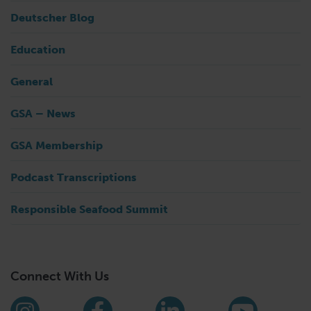
Deutscher Blog
Education
General
GSA – News
GSA Membership
Podcast Transcriptions
Responsible Seafood Summit
Connect With Us
Find us on social media