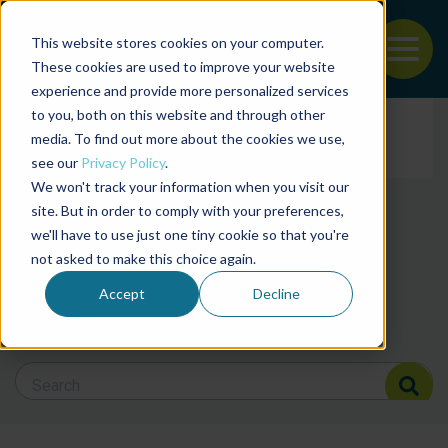
This website stores cookies on your computer.
To
These cookies are used to improve your website
experience and provide more personalized services
Back to the start of the nav
Jump to the end of the navigation
to you, both on this website and through other
Filter posts by cate
media. To find out more about the cookies we use,
see our
Privacy Policy
.
We won't track your information when you visit our
Filter posts by BAP 
site. But in order to comply with your preferences,
we'll have to use just one tiny cookie so that you're
not asked to make this choice again.
Filter posts by BSP
Accept
Decline
Search Blog
Search Blog