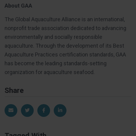
About GAA
The Global Aquaculture Alliance is an international,
nonprofit trade association dedicated to advancing
environmentally and socially responsible
aquaculture. Through the development of its Best
Aquaculture Practices certification standards, GAA
has become the leading standards-setting
organization for aquaculture seafood.
Share
Share via Email
Share on Twitter
Share on Facebook
Share on LinkedIn
Tagged With