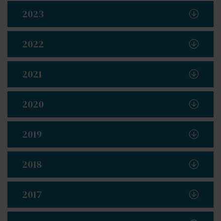
2023
2022
2021
2020
2019
2018
2017