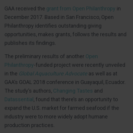
GAA received the
grant from Open Philanthropy
in
December 2017. Based in San Francisco, Open
Philanthropy identifies outstanding giving
opportunities, makes grants, follows the results and
publishes its findings.
The preliminary results of another
Open
Philanthropy
-funded project were recently unveiled
in the
Global Aquaculture Advocate
as well as at
GAA’s GOAL 2018 conference in Guayaquil, Ecuador.
The study’s authors,
Changing Tastes
and
Datassential
, found that there’s an opportunity to
expand the U.S. market for farmed seafood if the
industry were to more widely adopt humane
production practices.