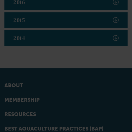
2016
2015
2014
ABOUT
MEMBERSHIP
RESOURCES
BEST AQUACULTURE PRACTICES (BAP)