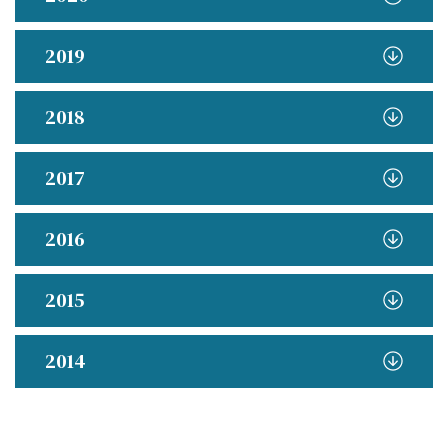
2019
2018
2017
2016
2015
2014