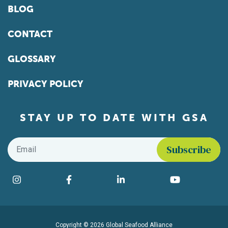
BLOG
CONTACT
GLOSSARY
PRIVACY POLICY
STAY UP TO DATE WITH GSA
Email
*
Find us on social media
Instagram
Facebook
LinkedIn
YouTube
Copyright © 2026 Global Seafood Alliance