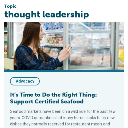
Topic
thought leadership
It’s Time to Do the Right Thing: Support Certified Seafood
Advocacy
It’s Time to Do the Right Thing:
Support Certified Seafood
Seafood markets have been on a wild ride for the past few
years. COVID quarantines led many home cooks to try new
dishes they normally reserved for restaurant meals and