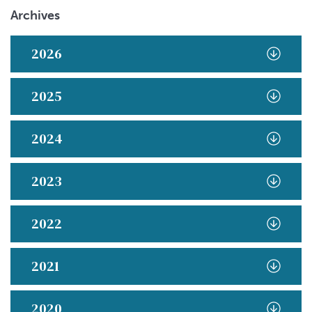
Archives
2026
2025
2024
2023
2022
2021
2020