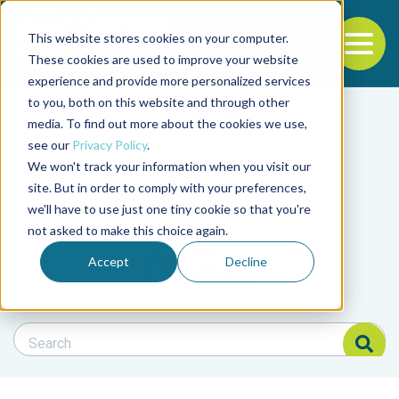
This website stores cookies on your computer.
To
These cookies are used to improve your website
experience and provide more personalized services
Back to the start of the nav
Jump to the end of the navigation
to you, both on this website and through other
Filter posts by cate
media. To find out more about the cookies we use,
see our
Privacy Policy
.
We won't track your information when you visit our
Filter posts by BAP 
site. But in order to comply with your preferences,
we'll have to use just one tiny cookie so that you're
not asked to make this choice again.
Filter posts by BSP
Accept
Decline
Search Blog
Search Blog