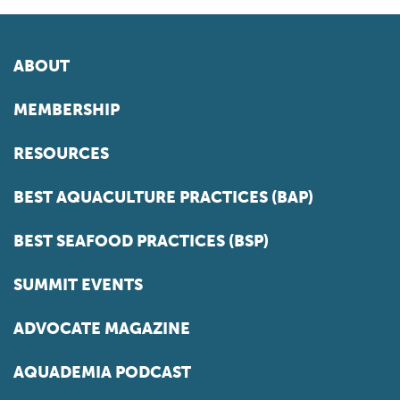
ABOUT
MEMBERSHIP
RESOURCES
BEST AQUACULTURE PRACTICES (BAP)
BEST SEAFOOD PRACTICES (BSP)
SUMMIT EVENTS
ADVOCATE MAGAZINE
AQUADEMIA PODCAST