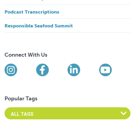
Podcast Transcriptions
Responsible Seafood Summit
Connect With Us
Find us on social media
Instagram
Facebook
LinkedIn
YouTub
Popular Tags