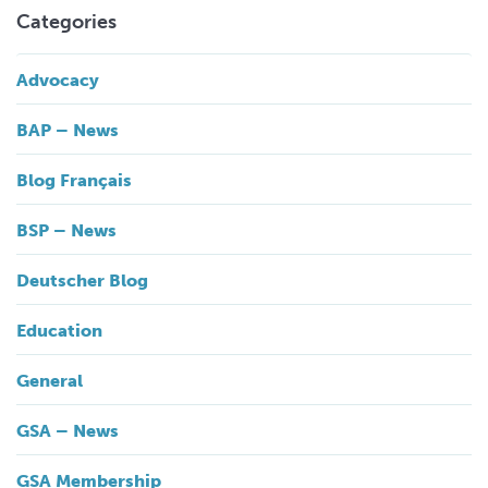
Categories
Advocacy
BAP – News
Blog Français
BSP – News
Deutscher Blog
Education
General
GSA – News
GSA Membership