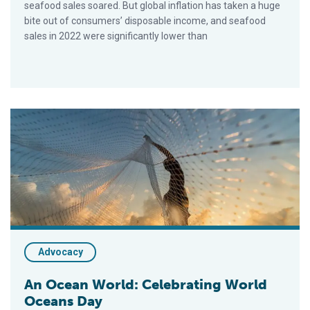
seafood sales soared. But global inflation has taken a huge
bite out of consumers’ disposable income, and seafood
sales in 2022 were significantly lower than
An Ocean World: Celebrating World Oceans Day
Advocacy
An Ocean World: Celebrating World
Oceans Day