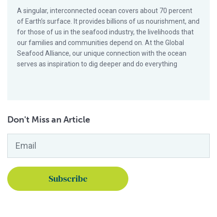
A singular, interconnected ocean covers about 70 percent
of Earth’s surface. It provides billions of us nourishment, and
for those of us in the seafood industry, the livelihoods that
our families and communities depend on. At the Global
Seafood Alliance, our unique connection with the ocean
serves as inspiration to dig deeper and do everything
Don't Miss an Article
Email
*