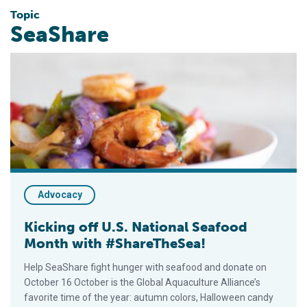
Topic
SeaShare
Kicking off U.S. National Seafood Month with #ShareTheSea!
Advocacy
Kicking off U.S. National Seafood
Month with #ShareTheSea!
Help SeaShare fight hunger with seafood and donate on
October 16 October is the Global Aquaculture Alliance’s
favorite time of the year: autumn colors, Halloween candy