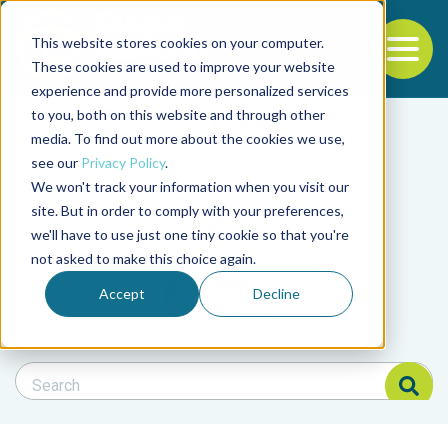
This website stores cookies on your computer.
To
These cookies are used to improve your website
experience and provide more personalized services
Back to the start of the nav
Jump to the end of the navigation
to you, both on this website and through other
Filter posts by cate
media. To find out more about the cookies we use,
see our
Privacy Policy
.
We won't track your information when you visit our
Filter posts by BAP 
site. But in order to comply with your preferences,
we'll have to use just one tiny cookie so that you're
not asked to make this choice again.
Filter posts by BSP
Accept
Decline
Search Blog
Search Blog