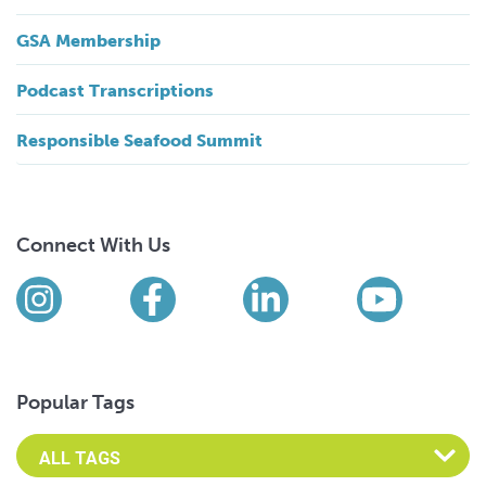
GSA Membership
Podcast Transcriptions
Responsible Seafood Summit
Connect With Us
Find us on social media
Instagram
Facebook
LinkedIn
YouTub
Popular Tags