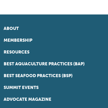
ABOUT
MEMBERSHIP
RESOURCES
BEST AQUACULTURE PRACTICES (BAP)
BEST SEAFOOD PRACTICES (BSP)
SUMMIT EVENTS
ADVOCATE MAGAZINE