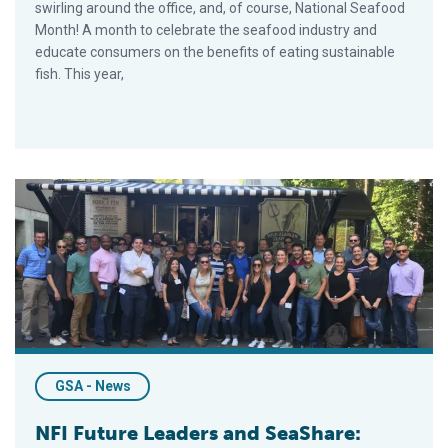
swirling around the office, and, of course, National Seafood
Month! A month to celebrate the seafood industry and
educate consumers on the benefits of eating sustainable
fish. This year,
NFI Future Leaders and SeaShare: Collaborating for a Cause
GSA - News
NFI Future Leaders and SeaShare: