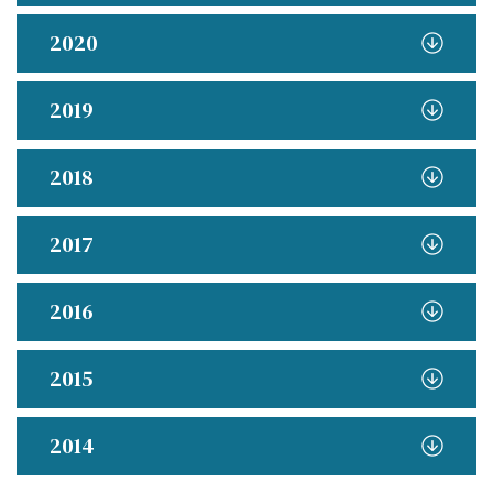
2020
2019
2018
2017
2016
2015
2014