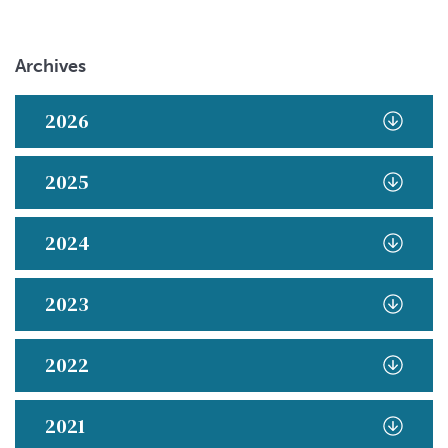
Archives
2026
2025
2024
2023
2022
2021