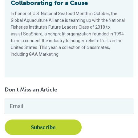
Collaborating for a Cause
In honor of U.S. National Seafood Month in October, the
Global Aquaculture Alliance is teaming up with the National
Fisheries Institute’s Future Leaders Class of 2018 to
assist SeaShare, a nonprofit organization founded in 1994
to help connect the industry to hunger-relief efforts in the
United States. This year, a collection of classmates,
including GAA Marketing
Don't Miss an Article
Email
*