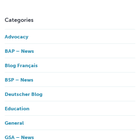
Categories
Advocacy
BAP – News
Blog Français
BSP – News
Deutscher Blog
Education
General
GSA – News