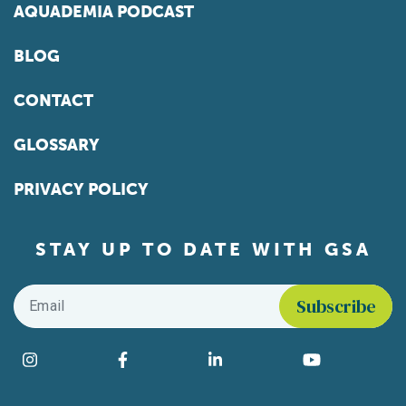
AQUADEMIA PODCAST
BLOG
CONTACT
GLOSSARY
PRIVACY POLICY
STAY UP TO DATE WITH GSA
Email
*
Find us on social media
Instagram
Facebook
LinkedIn
YouTube