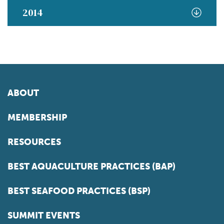
2014
ABOUT
MEMBERSHIP
RESOURCES
BEST AQUACULTURE PRACTICES (BAP)
BEST SEAFOOD PRACTICES (BSP)
SUMMIT EVENTS