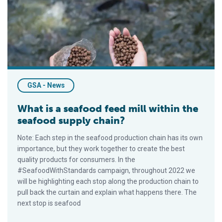
GSA - News
What is a seafood feed mill within the
seafood supply chain?
Note: Each step in the seafood production chain has its own
importance, but they work together to create the best
quality products for consumers. In the
#SeafoodWithStandards campaign, throughout 2022 we
will be highlighting each stop along the production chain to
pull back the curtain and explain what happens there. The
next stop is seafood