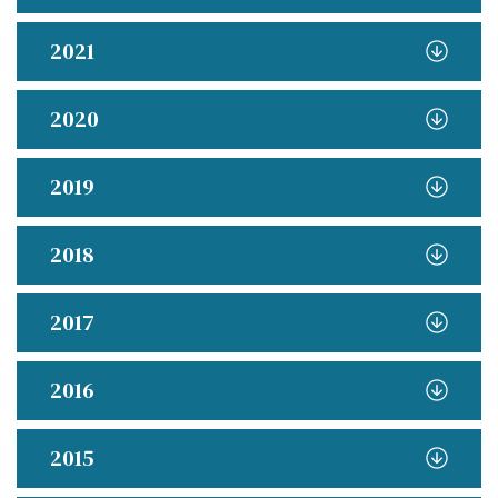
2021
2020
2019
2018
2017
2016
2015