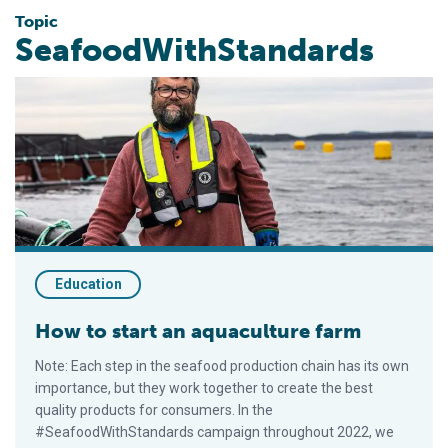
Topic
SeafoodWithStandards
How to start an aquaculture farm
Education
How to start an aquaculture farm
Note: Each step in the seafood production chain has its own
importance, but they work together to create the best
quality products for consumers. In the
#SeafoodWithStandards campaign throughout 2022, we