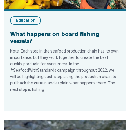
Education
What happens on board fishing
vessels?
Note: Each step in the seafood production chain has its own
importance, but they work together to create the best
quality products for consumers. In the
#SeafoodWithStandards campaign throughout 2022, we
will be highlighting each stop along the production chain to
pull back the curtain and explain what happens there. The
next stop is fishing
What is a seafood feed mill within the seafood supply chain?