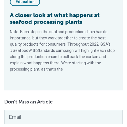
Education
A closer look at what happens at
seafood processing plants
Note: Each step in the seafood production chain has its
importance, but they work together to create the best
quality products for consumers. Throughout 2022, GSA’s
#SeafoodWithStandards campaign will highlight each stop
along the production chain to pull back the curtain and
explain what happens there. We’re starting with the
processing plant, as that’s the
Don't Miss an Article
Email
*