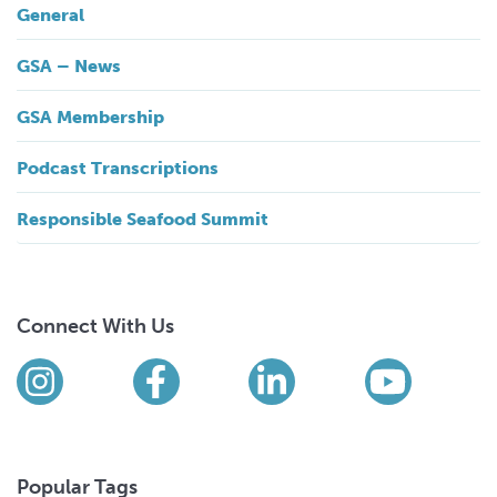
General
GSA – News
GSA Membership
Podcast Transcriptions
Responsible Seafood Summit
Connect With Us
Find us on social media
Instagram
Facebook
LinkedIn
YouTub
Popular Tags