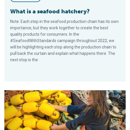
What is a seafood hatchery?
Note: Each step in the seafood production chain has its own
importance, but they work together to create the best
quality products for consumers. In the
#SeafoodWithStandards campaign throughout 2022, we
will be highlighting each stop along the production chain to
pull back the curtain and explain what happens there. The
next stop is the
What happens on board fishing vessels?