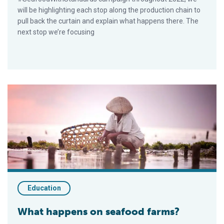
will be highlighting each stop along the production chain to
pull back the curtain and explain what happens there. The
next stop we’re focusing
What happens on seafood farms?
Education
What happens on seafood farms?