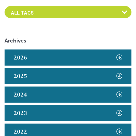
Archives
2026
2025
2024
2023
2022