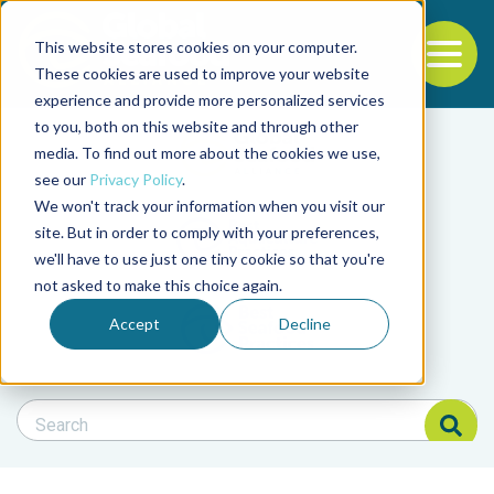
This website stores cookies on your computer.
To
These cookies are used to improve your website
experience and provide more personalized services
Back to the start of the nav
Jump to the end of the navigation
to you, both on this website and through other
Filter posts by cate
media. To find out more about the cookies we use,
see our
Privacy Policy
.
We won't track your information when you visit our
Filter posts by BAP 
site. But in order to comply with your preferences,
we'll have to use just one tiny cookie so that you're
not asked to make this choice again.
Filter posts by BSP
Accept
Decline
Search Blog
Search Blog