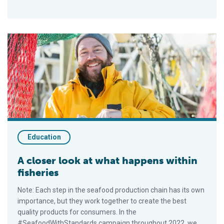
A closer look at what happens within fisheries
Education
A closer look at what happens within
fisheries
Note: Each step in the seafood production chain has its own
importance, but they work together to create the best
quality products for consumers. In the
#SeafoodWithStandards campaign throughout 2022, we