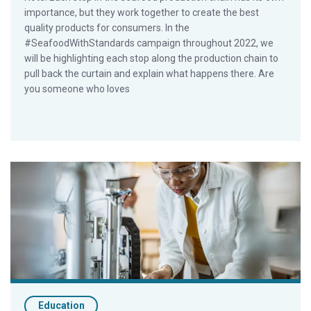
importance, but they work together to create the best
quality products for consumers. In the
#SeafoodWithStandards campaign throughout 2022, we
will be highlighting each stop along the production chain to
pull back the curtain and explain what happens there. Are
you someone who loves
What is a seafood hatchery?
Education