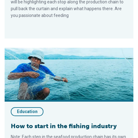
will be highlighting each stop along the production chain to
pull back the curtain and explain what happens there. Are
you passionate about feeding
How to start in the fishing industry
Education
How to start in the fishing industry
Note: Each step in the seafood production chain has its own