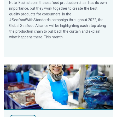
Note: Each step in the seafood production chain has its own
importance, but they work together to create the best
quality products for consumers. In the
#SeafoodWithStandards campaign throughout 2022, the
Global Seafood Alliance will be highlighting each stop along
the production chain to pull back the curtain and explain
what happens there. This month,
A closer look at what happens at seafood processing plants