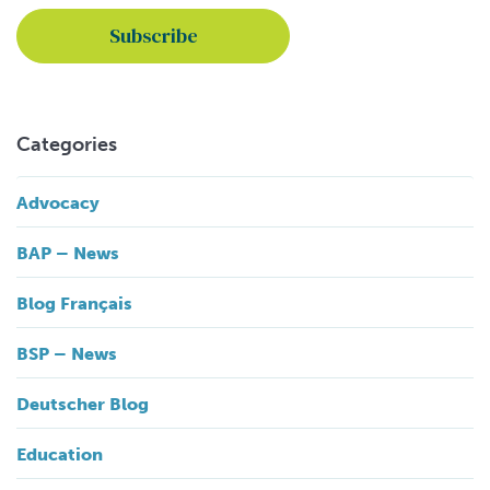
Categories
Advocacy
BAP – News
Blog Français
BSP – News
Deutscher Blog
Education