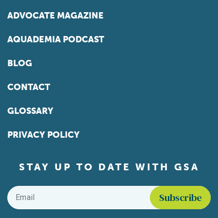
ADVOCATE MAGAZINE
AQUADEMIA PODCAST
BLOG
CONTACT
GLOSSARY
PRIVACY POLICY
STAY UP TO DATE WITH GSA
Email
*