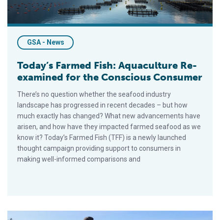
GSA - News
Today’s Farmed Fish: Aquaculture Re-
examined for the Conscious Consumer
There’s no question whether the seafood industry
landscape has progressed in recent decades – but how
much exactly has changed? What new advancements have
arisen, and how have they impacted farmed seafood as we
know it? Today’s Farmed Fish (TFF) is a newly launched
thought campaign providing support to consumers in
making well-informed comparisons and
Maine Aquaculture Association Takes Helm of State’s Burgeon