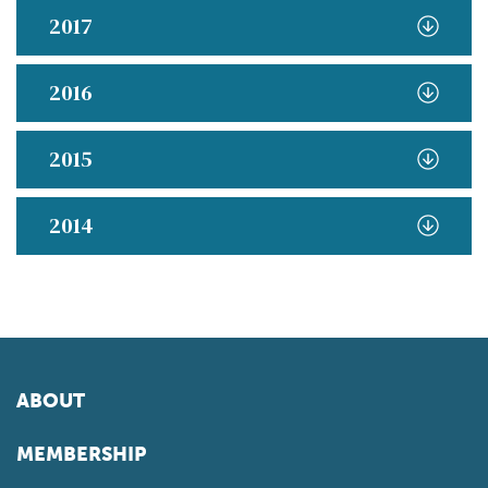
2017
2016
2015
2014
ABOUT
MEMBERSHIP