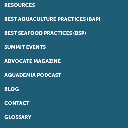
RESOURCES
BEST AQUACULTURE PRACTICES (BAP)
BEST SEAFOOD PRACTICES (BSP)
SUMMIT EVENTS
ADVOCATE MAGAZINE
AQUADEMIA PODCAST
BLOG
CONTACT
GLOSSARY