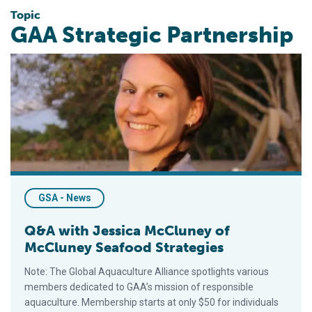
Topic
GAA Strategic Partnership
Q&A with Jessica McCluney of McCluney Seafood Strategies
GSA - News
Q&A with Jessica McCluney of
McCluney Seafood Strategies
Note: The Global Aquaculture Alliance spotlights various
members dedicated to GAA’s mission of responsible
aquaculture. Membership starts at only $50 for individuals