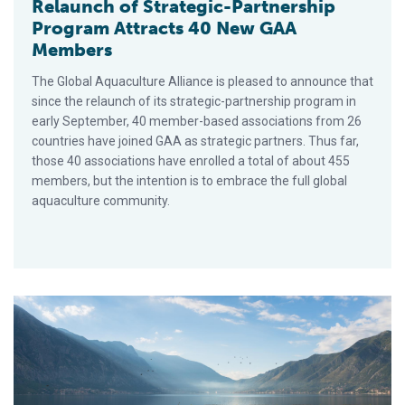
Relaunch of Strategic-Partnership
Program Attracts 40 New GAA
Members
The Global Aquaculture Alliance is pleased to announce that
since the relaunch of its strategic-partnership program in
early September, 40 member-based associations from 26
countries have joined GAA as strategic partners. Thus far,
those 40 associations have enrolled a total of about 455
members, but the intention is to embrace the full global
aquaculture community.
Today’s Farmed Fish: Aquaculture Re-examined for the Cons