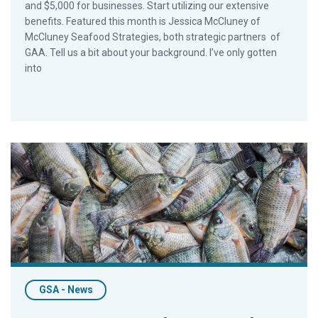
and $5,000 for businesses. Start utilizing our extensive
benefits. Featured this month is Jessica McCluney of
McCluney Seafood Strategies, both strategic partners of
GAA. Tell us a bit about your background. I’ve only gotten
into
Relaunch of Strategic-Partnership Program Attracts 40 New
GSA - News