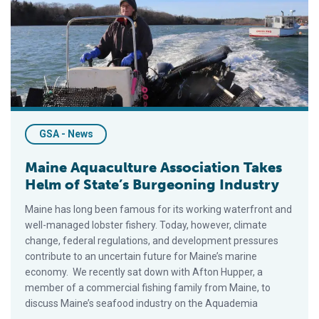
GSA - News
Maine Aquaculture Association Takes
Helm of State’s Burgeoning Industry
Maine has long been famous for its working waterfront and
well-managed lobster fishery. Today, however, climate
change, federal regulations, and development pressures
contribute to an uncertain future for Maine’s marine
economy. We recently sat down with Afton Hupper, a
member of a commercial fishing family from Maine, to
discuss Maine’s seafood industry on the Aquademia