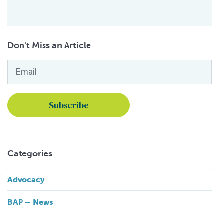
Don't Miss an Article
Email
*
Categories
Advocacy
BAP – News