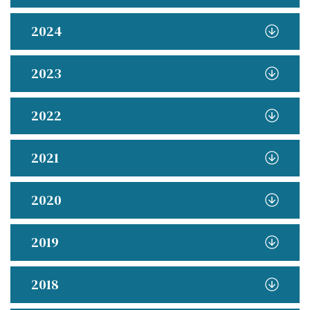
2024
2023
2022
2021
2020
2019
2018