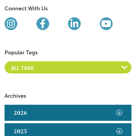
Connect With Us
Find us on social media
Instagram
Facebook
LinkedIn
YouTub
Popular Tags
Archives
2026
2025