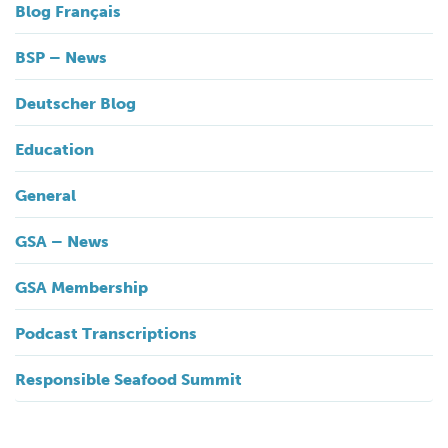
Blog Français
BSP – News
Deutscher Blog
Education
General
GSA – News
GSA Membership
Podcast Transcriptions
Responsible Seafood Summit