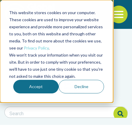
This website stores cookies on your computer.
To
These cookies are used to improve your website
experience and provide more personalized services
Back to the start of the nav
Jump to the end of the navigation
to you, both on this website and through other
Filter posts by cate
media. To find out more about the cookies we use,
see our
Privacy Policy
.
We won't track your information when you visit our
Filter posts by BAP 
site. But in order to comply with your preferences,
we'll have to use just one tiny cookie so that you're
not asked to make this choice again.
Filter posts by BSP
Accept
Decline
Search Blog
Search Blog