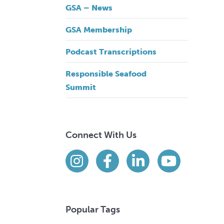
GSA – News
GSA Membership
Podcast Transcriptions
Responsible Seafood
Summit
Connect With Us
Find us on social media
Instagram
Facebook
LinkedIn
YouTube
Popular Tags