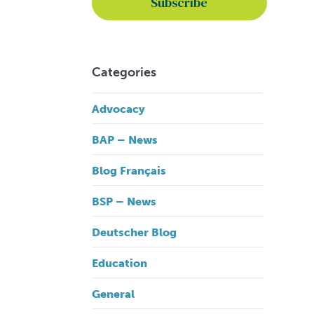
Categories
Advocacy
BAP – News
Blog Français
BSP – News
Deutscher Blog
Education
General