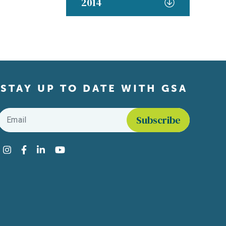
2014
STAY UP TO DATE WITH GSA
Email
*
Find us on social media
Instagram
Facebook
LinkedIn
YouTube