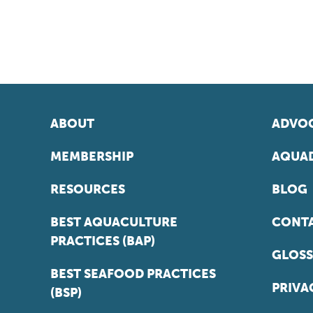
ABOUT
ADVOC
MEMBERSHIP
AQUAD
RESOURCES
BLOG
BEST AQUACULTURE
CONT
PRACTICES (BAP)
GLOSS
BEST SEAFOOD PRACTICES
PRIVA
(BSP)