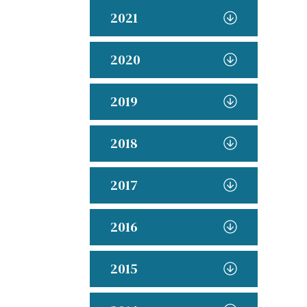
2021
2020
2019
2018
2017
2016
2015