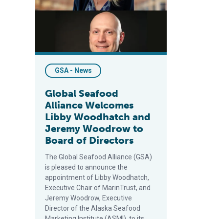
GSA - News
Global Seafood
Alliance Welcomes
Libby Woodhatch and
Jeremy Woodrow to
Board of Directors
The Global Seafood Alliance (GSA)
is pleased to announce the
appointment of Libby Woodhatch,
Executive Chair of MarinTrust, and
Jeremy Woodrow, Executive
Director of the Alaska Seafood
Marketing Institute (ASMI), to its