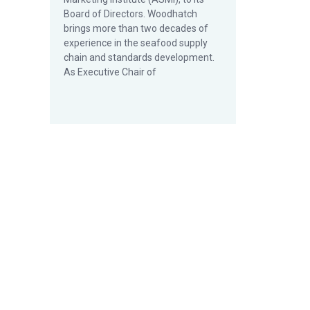
Board of Directors. Woodhatch
brings more than two decades of
experience in the seafood supply
chain and standards development.
As Executive Chair of