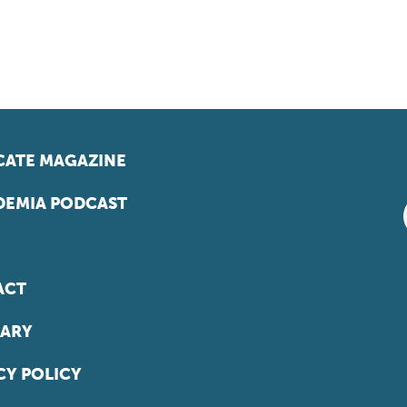
ATE MAGAZINE
EMIA PODCAST
ACT
ARY
CY POLICY