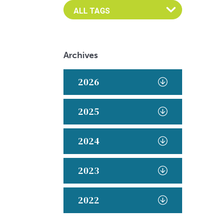
Archives
2026
2025
2024
2023
2022