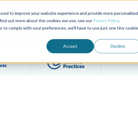
used to improve your website experience and provide more personalize
Advocate Magazine
Aquademia Podcast
 find out more about the cookies we use, see our
Privacy Policy
.
r to comply with your preferences, we'll have to use just one tiny cookie
ABOUT
MEMBERSHIP
SUM
Accept
Decline
Filter posts by BAP Certifications category
Filter posts by BSP 
and Jeremy Woodrow to Board of Directors