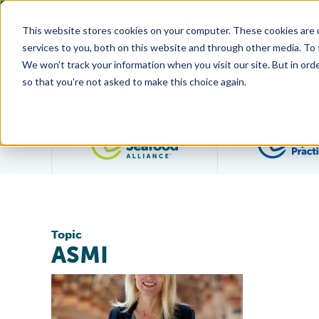
This website stores cookies on your computer. These cookies are 
services to you, both on this website and through other media. To
We won't track your information when you visit our site. But in orde
so that you're not asked to make this choice again.
Filter posts by category
Topic
ASMI
Global Seafood Alliance Welcomes Libby Woodhatch 