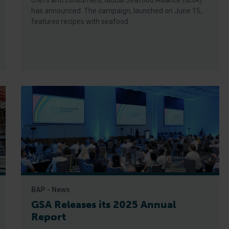
chefs and consumers, Global Seafood Alliance (GSA)
has announced. The campaign, launched on June 15,
features recipes with seafood
BAP - News
GSA Releases its 2025 Annual
Report