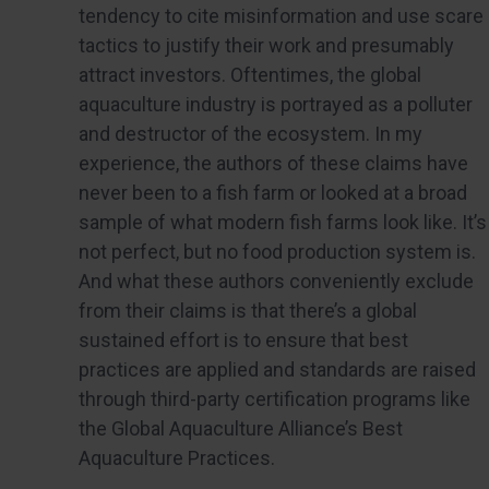
tendency to cite misinformation and use scare
tactics to justify their work and presumably
attract investors. Oftentimes, the global
aquaculture industry is portrayed as a polluter
and destructor of the ecosystem. In my
experience, the authors of these claims have
never been to a fish farm or looked at a broad
sample of what modern fish farms look like. It’s
not perfect, but no food production system is.
And what these authors conveniently exclude
from their claims is that there’s a global
sustained effort is to ensure that best
practices are applied and standards are raised
through third-party certification programs like
the Global Aquaculture Alliance’s Best
Aquaculture Practices.