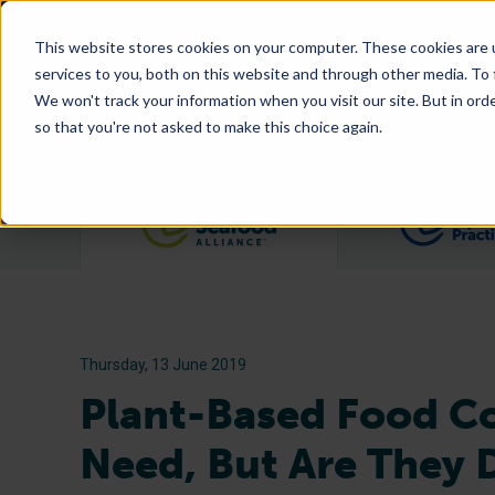
This website stores cookies on your computer. These cookies are 
services to you, both on this website and through other media. To
We won't track your information when you visit our site. But in orde
so that you're not asked to make this choice again.
Filter posts by category
Thursday, 13 June 2019
Plant-Based Food C
Need, But Are They D