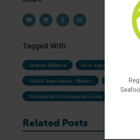
Share via Email
Share on Twitter
Share on Facebook
Share on LinkedIn
Tagged With
Andrew Mallison
Best Aquaculture Practi
Regi
Global Aquaculture Alliance
plant-based 
Seafood
Sustainable Development Goals
vegetabl
Related Posts