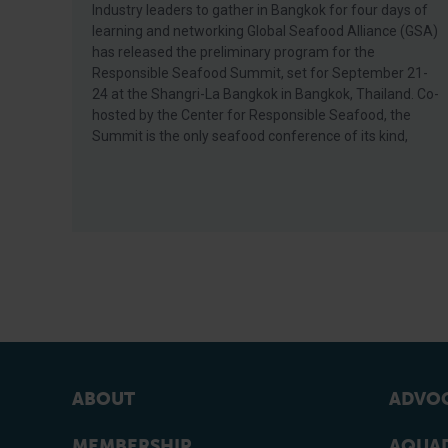
Industry leaders to gather in Bangkok for four days of
learning and networking Global Seafood Alliance (GSA)
has released the preliminary program for the
Responsible Seafood Summit, set for September 21-
24 at the Shangri-La Bangkok in Bangkok, Thailand. Co-
hosted by the Center for Responsible Seafood, the
Summit is the only seafood conference of its kind,
ABOUT
ADVOC
MEMBERSHIP
AQUAD