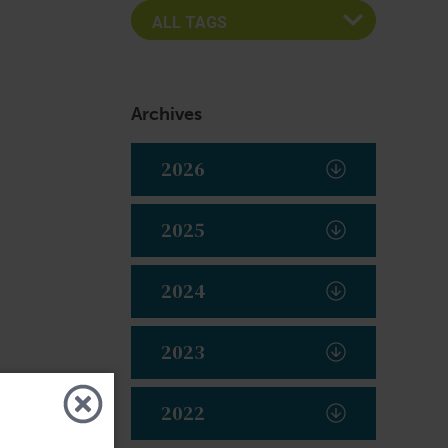
Archives
2026
2025
2024
2023
2022