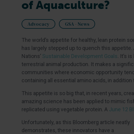
of Aquaculture?
Advocacy
GSA - News
The world’s appetite for healthy, lean protein s
has largely stepped up to quench this appetite.
Nations’
Sustainable Development Goals
. It’s 
terrestrial animal production. It makes a signif
communities where economic opportunity tends to
containing all essential amino acids, in addition
This appetite is so big that, in recent years, c
amazing science has been applied to mimic fish 
replicated using vegetable protein. A
June 12 Bl
Unfortunately, as this Bloomberg article neatly
demonstrates, these innovators have a