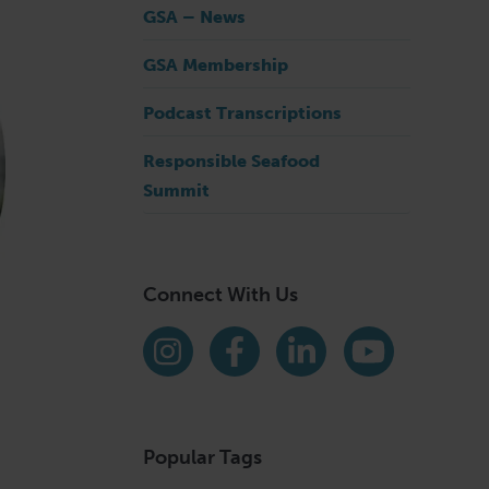
GSA – News
GSA Membership
Podcast Transcriptions
Responsible Seafood
Summit
Connect With Us
Find us on social media
Instagram
Facebook
LinkedIn
YouTube
Popular Tags