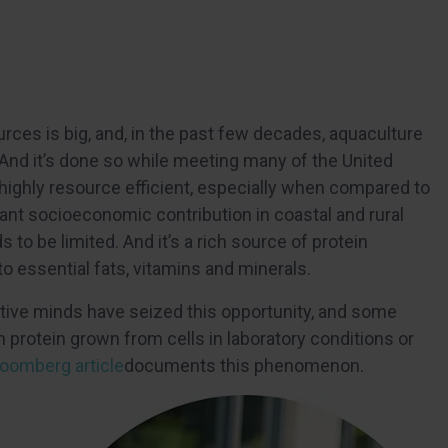
ources is big, and, in the past few decades, aquaculture
 And it’s done so while meeting many of the United
is highly resource efficient, especially when compared to
icant socioeconomic contribution in coastal and rural
 be limited. And it’s a rich source of protein
 to essential fats, vitamins and minerals.
reative minds have seized this opportunity, and some
protein grown from cells in laboratory conditions or
oomberg article
documents this phenomenon.