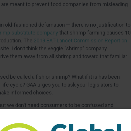
 that are meant to prevent food companies from misleading
in old-fashioned defamation — there is no justification to
rimp substitute company
that shrimp farming causes 10
roduction. The
2019 EAT-Lancet Commission Report on
ite. I don’t think the veggie “shrimp” company
ive them away from all shrimp and toward that familiar
sed be called a fish or shrimp? What if it is has been
 life cycle? GAA urges you to ask your legislators to
make informed choices.
but we don’t need consumers to be confused and