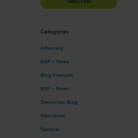
Categories
Advocacy
BAP – News
Blog Français
BSP – News
Deutscher Blog
Education
General