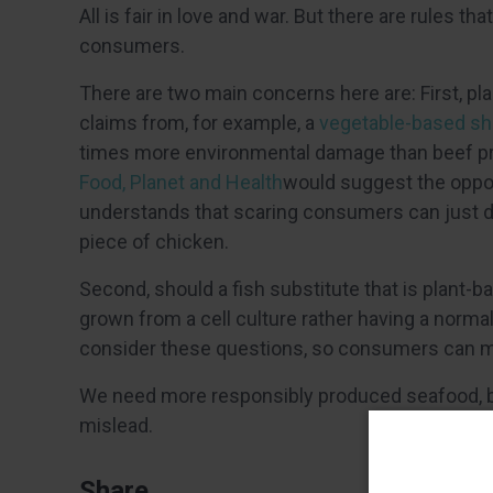
All is fair in love and war. But there are rules
consumers.
There are two main concerns here are: First, pla
claims from, for example, a
vegetable-based sh
times more environmental damage than beef p
Food, Planet and Health
would suggest the oppos
understands that scaring consumers can just dr
piece of chicken.
Second, should a fish substitute that is plant-ba
grown from a cell culture rather having a normal
consider these questions, so consumers can 
We need more responsibly produced seafood, 
mislead.
Share