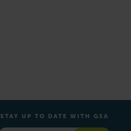
STAY UP TO DATE WITH GSA
Email
*