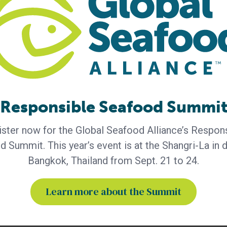
Responsible Seafood Summi
ces
Eat-Lancet Commission
ster now for the Global Seafood Alliance’s Respon
foods
shrimp substitute
 Summit. This year’s event is at the Shangri-La in
e-based foods
Bangkok, Thailand from Sept. 21 to 24.
Learn more about the Summit