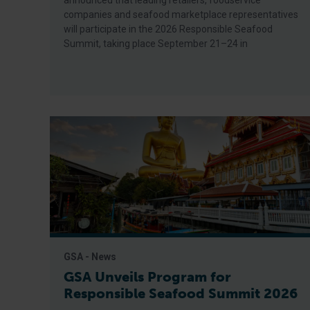
announced that leading retailers, foodservice
companies and seafood marketplace representatives
will participate in the 2026 Responsible Seafood
Summit, taking place September 21–24 in
GSA - News
GSA Unveils Program for
Responsible Seafood Summit 2026