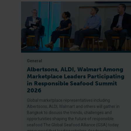
General
Albertsons, ALDI, Walmart Among
Marketplace Leaders Participating
in Responsible Seafood Summit
2026
Global marketplace representatives including
Albertsons, ALDI, Walmart and others will gather in
Bangkok to discuss the trends, challenges and
opportunities shaping the future of responsible
seafood The Global Seafood Alliance (GSA) today