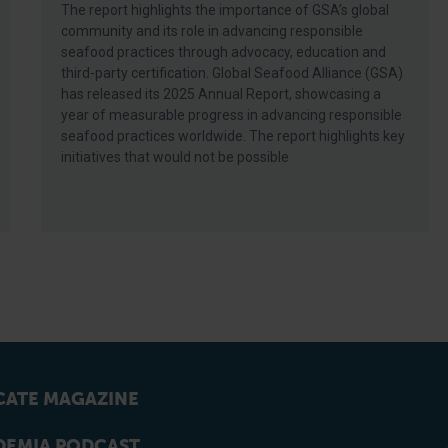
The report highlights the importance of GSA’s global
community and its role in advancing responsible
seafood practices through advocacy, education and
third-party certification. Global Seafood Alliance (GSA)
has released its 2025 Annual Report, showcasing a
year of measurable progress in advancing responsible
seafood practices worldwide. The report highlights key
initiatives that would not be possible
ATE MAGAZINE
EMIA PODCAST