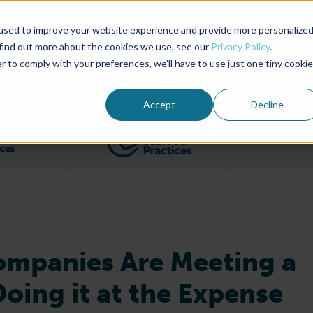
used to improve your website experience and provide more personalize
Advocate Magazine
Aquademia Podcast
 find out more about the cookies we use, see our
Privacy Policy
.
r to comply with your preferences, we'll have to use just one tiny cookie
ABOUT
MEMBERSHIP
SUM
Accept
Decline
Filter posts by BAP Certifications category
Filter posts by BSP 
ompanies Are Meeting a
oing it at the Expense