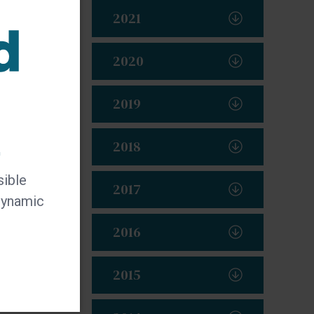
2021
2020
2019
t
2018
sible
2017
 dynamic
2016
2015