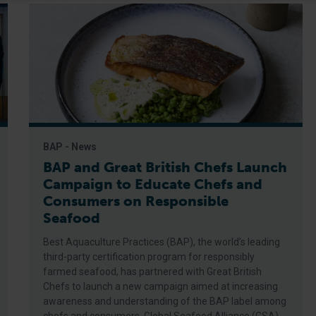
BAP - News
BAP and Great British Chefs Launch
Campaign to Educate Chefs and
Consumers on Responsible
Seafood
Best Aquaculture Practices (BAP), the world’s leading
third-party certification program for responsibly
farmed seafood, has partnered with Great British
Chefs to launch a new campaign aimed at increasing
awareness and understanding of the BAP label among