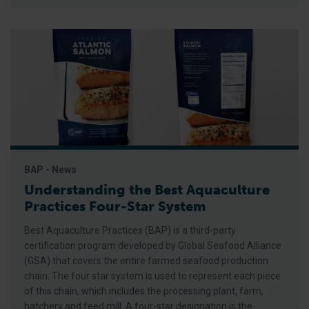
BAP - News
Understanding the Best Aquaculture
Practices Four-Star System
Best Aquaculture Practices (BAP) is a third-party
certification program developed by Global Seafood Alliance
(GSA) that covers the entire farmed seafood production
chain. The four star system is used to represent each piece
of this chain, which includes the processing plant, farm,
hatchery and feed mill. A four-star designation is the