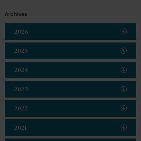
Archives
2026
2025
2024
2023
2022
2021