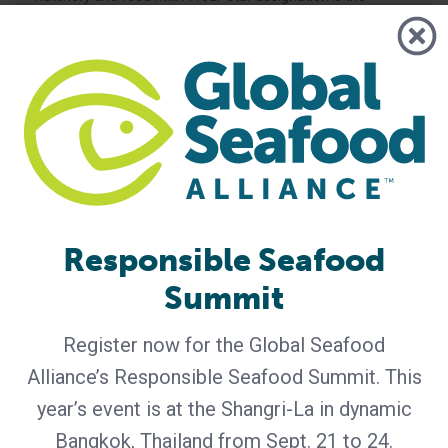
highest achievable for BAP-certified
Responsible Seafood
Summit
BAP - News
Register now for the Global Seafood
GlobeScan Survey Shows Two-Thirds
Alliance’s Responsible Seafood Summit. This
of Consumers Trust the BAP Label,
Prompting 2026 Consumer Campaign
year’s event is at the Shangri-La in dynamic
Bangkok, Thailand from Sept. 21 to 24.
An independent survey conducted by GlobeScan in 2025