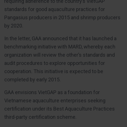
requiring adherence to the country’s VietGAP
standards for good aquaculture practices for
Pangasius producers in 2015 and shrimp producers
by 2020.
In the letter, GAA announced that it has launched a
benchmarking initiative with MARD, whereby each
organization will review the other’s standards and
audit procedures to explore opportunities for
cooperation. This initiative is expected to be
completed by early 2015.
GAA envisions VietGAP as a foundation for
Vietnamese aquaculture enterprises seeking
certification under its Best Aquaculture Practices
third-party certification scheme.