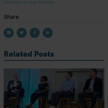
Click here to read the letter.
Share
Share via Email
Share on Twitter
Share on Facebook
Share on LinkedIn
Related Posts