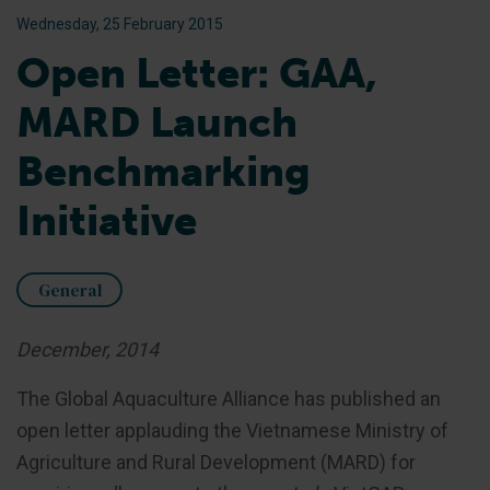
Wednesday, 25 February 2015
Open Letter: GAA,
MARD Launch
Benchmarking
Initiative
General
December, 2014
The Global Aquaculture Alliance has published an
open letter applauding the Vietnamese Ministry of
Agriculture and Rural Development (MARD) for