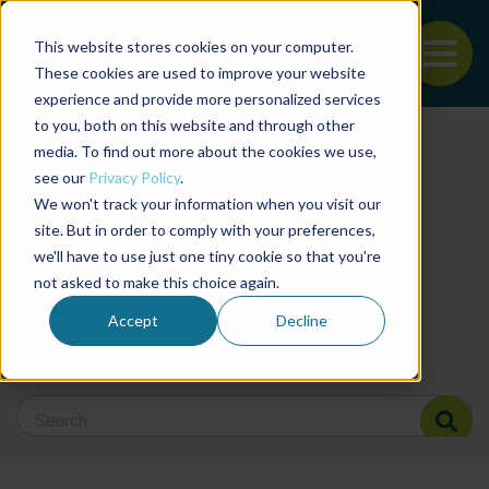
This website stores cookies on your computer.
To
These cookies are used to improve your website
experience and provide more personalized services
Back to the start of the nav
Jump to the end of the navigation
to you, both on this website and through other
Filter posts by cate
media. To find out more about the cookies we use,
see our
Privacy Policy
.
We won't track your information when you visit our
Filter posts by BAP 
site. But in order to comply with your preferences,
we'll have to use just one tiny cookie so that you're
not asked to make this choice again.
Filter posts by BSP
Accept
Decline
Search Blog
Search Blog