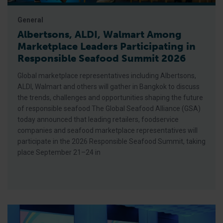
General
Albertsons, ALDI, Walmart Among
Marketplace Leaders Participating in
Responsible Seafood Summit 2026
Global marketplace representatives including Albertsons,
ALDI, Walmart and others will gather in Bangkok to discuss
the trends, challenges and opportunities shaping the future
of responsible seafood The Global Seafood Alliance (GSA)
today announced that leading retailers, foodservice
companies and seafood marketplace representatives will
participate in the 2026 Responsible Seafood Summit, taking
place September 21–24 in