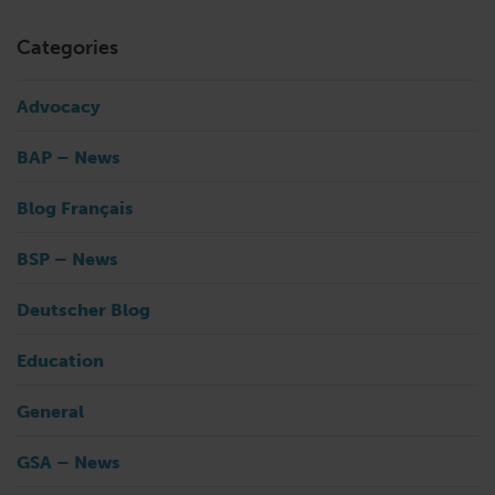
Categories
Advocacy
BAP – News
Blog Français
BSP – News
Deutscher Blog
Education
General
GSA – News