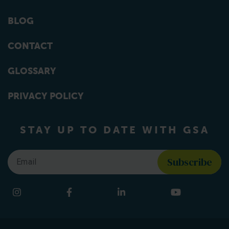
BLOG
CONTACT
GLOSSARY
PRIVACY POLICY
STAY UP TO DATE WITH GSA
Email
*
Find us on social media
Instagram
Facebook
LinkedIn
YouTube