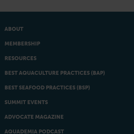
ABOUT
MEMBERSHIP
RESOURCES
BEST AQUACULTURE PRACTICES (BAP)
BEST SEAFOOD PRACTICES (BSP)
SUMMIT EVENTS
ADVOCATE MAGAZINE
AQUADEMIA PODCAST