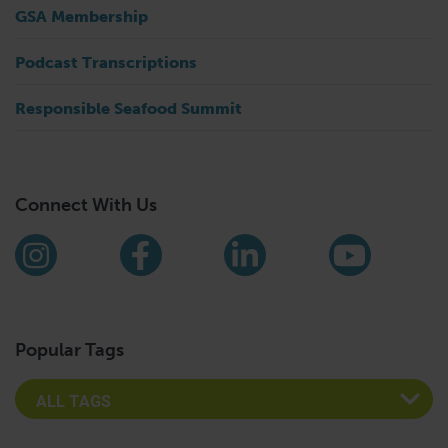
GSA Membership
Podcast Transcriptions
Responsible Seafood Summit
Connect With Us
Find us on social media
Instagram
Facebook
LinkedIn
YouTub
Popular Tags