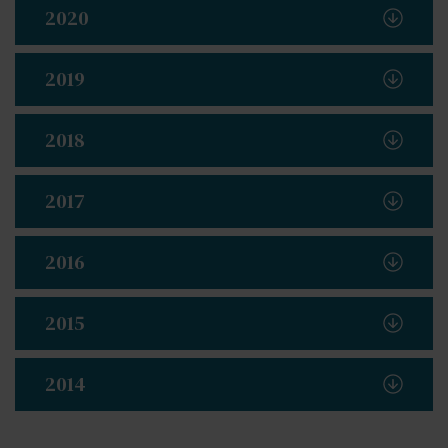
2020
2019
2018
2017
2016
2015
2014