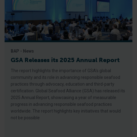
BAP - News
GSA Releases its 2025 Annual Report
The report highlights the importance of GSA’s global
community and its role in advancing responsible seafood
practices through advocacy, education and third-party
certification. Global Seafood Alliance (GSA) has released its
2025 Annual Report, showcasing a year of measurable
progress in advancing responsible seafood practices
worldwide. The report highlights key initiatives that would
not be possible