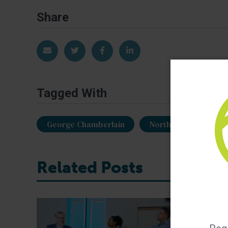
Share
Share via Email
Share on Twitter
Share on Facebook
Share on LinkedIn
Tagged With
George Chamberlain
North Atlantic Seaf
Related Posts