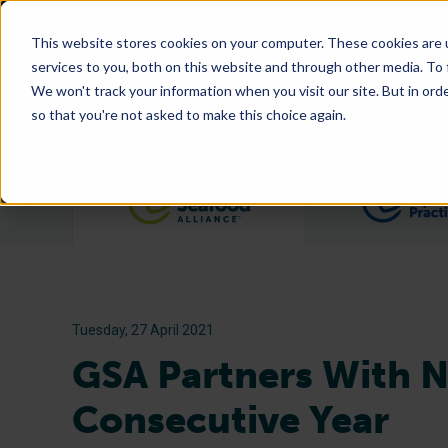
This website stores cookies on your computer. These cookies are 
services to you, both on this website and through other media. To
We won't track your information when you visit our site. But in orde
so that you're not asked to make this choice again.
Filter posts by category
Tuesday, 27 April 2021
GSA Partners With N
Consecutive Year