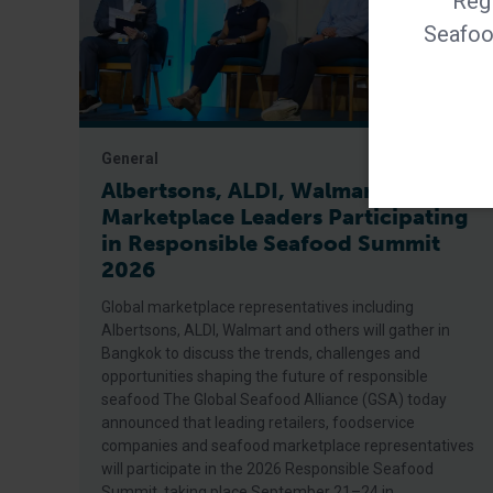
Regi
Seafood
General
Albertsons, ALDI, Walmart Among
Marketplace Leaders Participating
in Responsible Seafood Summit
2026
Global marketplace representatives including
Albertsons, ALDI, Walmart and others will gather in
Bangkok to discuss the trends, challenges and
opportunities shaping the future of responsible
seafood The Global Seafood Alliance (GSA) today
announced that leading retailers, foodservice
companies and seafood marketplace representatives
will participate in the 2026 Responsible Seafood
Summit, taking place September 21–24 in