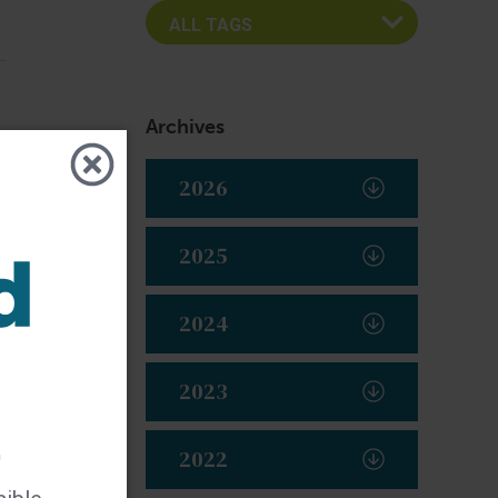
Archives
2026
2025
2024
2023
t
2022