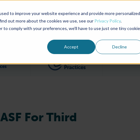
used to improve your website experience and provide more personalize
Advocate Magazine
Aquademia Podcast
 find out more about the cookies we use, see our
Privacy Policy
.
r to comply with your preferences, we'll have to use just one tiny cookie
ABOUT
MEMBERSHIP
SUM
Accept
Decline
Filter posts by BAP Certifications category
Filter posts by BSP 
ASF For Third