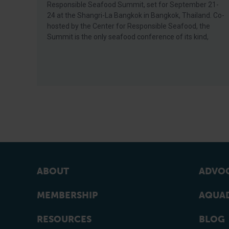
Responsible Seafood Summit, set for September 21-
24 at the Shangri-La Bangkok in Bangkok, Thailand. Co-
hosted by the Center for Responsible Seafood, the
Summit is the only seafood conference of its kind,
ABOUT
ADVOC
MEMBERSHIP
AQUAD
RESOURCES
BLOG