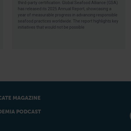
third-party certification. Global Seafood Alliance (GSA)
has released its 2025 Annual Report, showcasing a
year of measurable progress in advancing responsible
seafood practices worldwide. The report highlights key
initiatives that would not be possible
ATE MAGAZINE
EMIA PODCAST