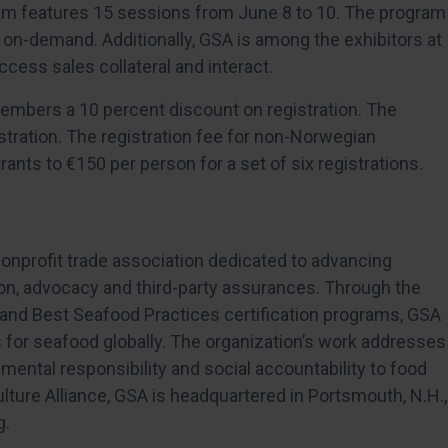
ram features 15 sessions from June 8 to 10. The program
ble on-demand. Additionally, GSA is among the exhibitors at
cess sales collateral and interact.
 members a 10 percent discount on registration. The
stration. The registration fee for non-Norwegian
rants to €150 per person for a set of six registrations.
 nonprofit trade association dedicated to advancing
on, advocacy and third-party
assurances. Through the
and Best Seafood Practices certification programs, GSA
for seafood globally. The organization’s work addresses
nmental responsibility and social accountability to food
ulture Alliance, GSA is headquartered in Portsmouth, N.H.,
g.