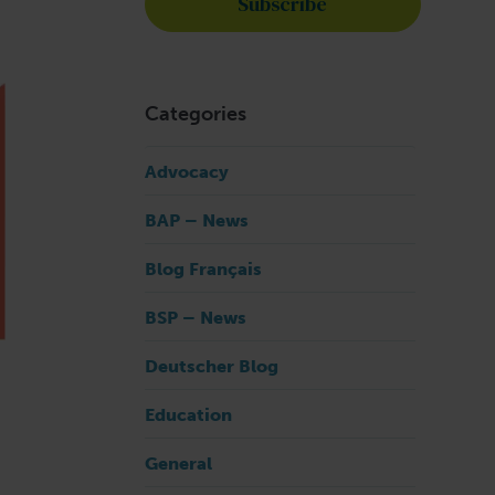
Categories
Advocacy
BAP – News
Blog Français
BSP – News
Deutscher Blog
Education
General