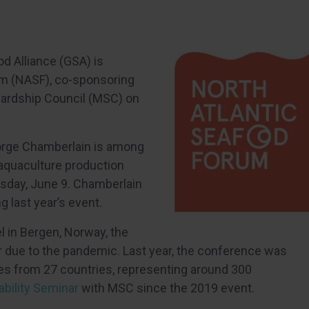
od Alliance (GSA) is
um (NASF), co-sponsoring
wardship Council (MSC) on
eorge Chamberlain is among
-aquaculture production
sday, June 9. Chamberlain
 last year’s event.
el in Bergen, Norway, the
ear due to the pandemic. Last year, the conference was
es from 27 countries, representing around 300
bility Seminar
with MSC since the 2019 event.