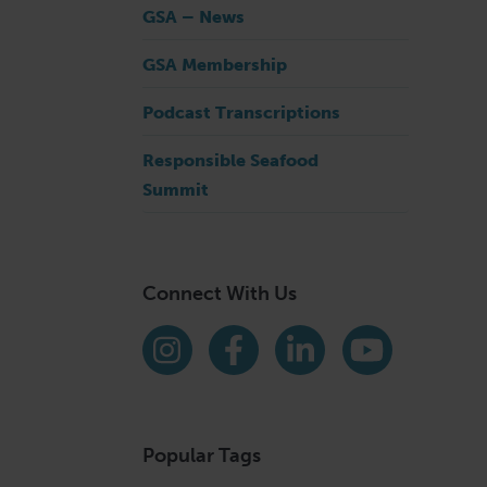
GSA – News
GSA Membership
Podcast Transcriptions
Responsible Seafood
Summit
Connect With Us
Find us on social media
Instagram
Facebook
LinkedIn
YouTube
Popular Tags