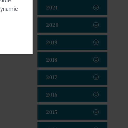
sible
2021
 dynamic
2020
2019
2018
2017
2016
2015