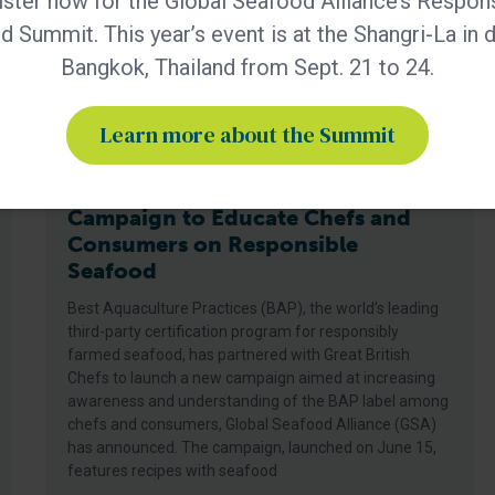
ster now for the Global Seafood Alliance’s Respon
 Summit. This year’s event is at the Shangri-La in
Bangkok, Thailand from Sept. 21 to 24.
Learn more about the Summit
BAP - News
BAP and Great British Chefs Launch
Campaign to Educate Chefs and
Consumers on Responsible
Seafood
Best Aquaculture Practices (BAP), the world’s leading
third-party certification program for responsibly
farmed seafood, has partnered with Great British
Chefs to launch a new campaign aimed at increasing
awareness and understanding of the BAP label among
chefs and consumers, Global Seafood Alliance (GSA)
has announced. The campaign, launched on June 15,
features recipes with seafood