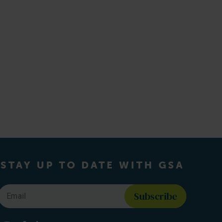
STAY UP TO DATE WITH GSA
Email
*