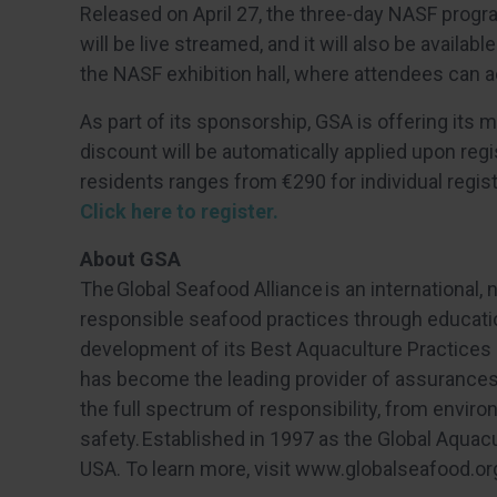
Released on April 27, the three-day NASF prog
will be live streamed, and it will also be availa
the NASF exhibition hall, where attendees can ac
As part of its sponsorship, GSA is offering its
discount will be automatically applied upon regi
residents ranges from €290 for individual regist
Click here to register.
About GSA
The Global Seafood Alliance
is an international,
responsible seafood practices through educati
development of its Best Aquaculture Practices 
has become the leading provider of assurances 
the full spectrum of responsibility, from enviro
safety. Established in 1997 as the Global Aquac
USA. To learn more, visit www.globalseafood.or