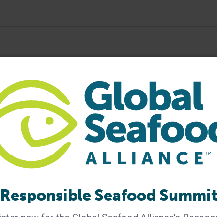
ood Forum
seafood conference
seafood event
Responsible Seafood Summi