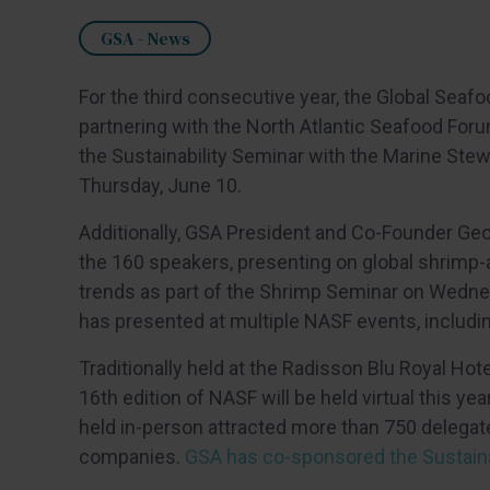
GSA - News
For the third consecutive year, the Global Seafo
partnering with the North Atlantic Seafood For
the Sustainability Seminar with the Marine Ste
Thursday, June 10.
Additionally, GSA President and Co-Founder G
the 160 speakers, presenting on global shrimp
trends as part of the Shrimp Seminar on Wedne
has presented at multiple NASF events, including
Traditionally held at the Radisson Blu Royal Hot
16th edition of NASF will be held virtual this y
held in-person attracted more than 750 delegat
companies.
GSA has co-sponsored the Sustaina