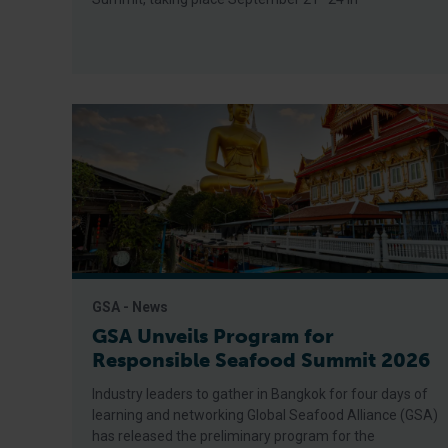
GSA - News
GSA Unveils Program for
Responsible Seafood Summit 2026
Industry leaders to gather in Bangkok for four days of
learning and networking Global Seafood Alliance (GSA)
has released the preliminary program for the