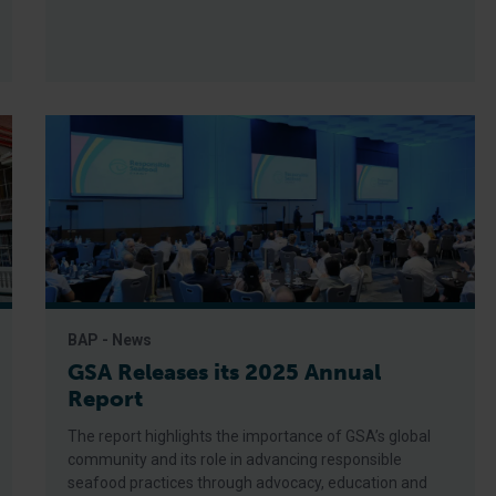
BAP - News
GSA Releases its 2025 Annual
Report
The report highlights the importance of GSA’s global
community and its role in advancing responsible
seafood practices through advocacy, education and