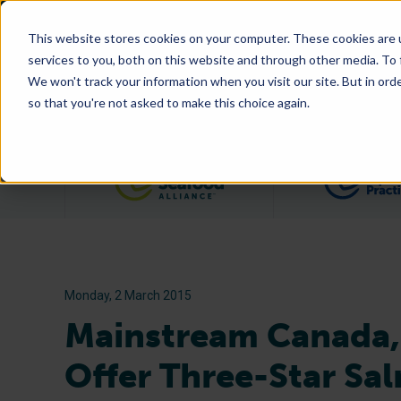
This website stores cookies on your computer. These cookies are 
services to you, both on this website and through other media. To
We won't track your information when you visit our site. But in orde
so that you're not asked to make this choice again.
Filter posts by category
Monday, 2 March 2015
Mainstream Canada,
Offer Three-Star Sa