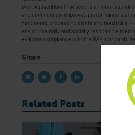
Best Aquaculture Practices is an international 
and continuously improved performance standar
hatcheries, processing plants and feed mills —
environmentally and socially responsible means.
evaluate compliance with the BAP standards dev
Share
Share via Email
Share on Twitter
Share on Facebook
Share on LinkedIn
Related Posts