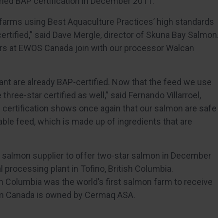
ained BAP certification in December 2011.
farms using Best Aquaculture Practices’ high standards
ertified,” said Dave Mergle, director of Skuna Bay Salmon
tners at EWOS Canada join with our processor Walcan
ant are already BAP-certified. Now that the feed we use
 three-star certified as well,” said Fernando Villarroel,
certification shows once again that our salmon are safe
lable feed, which is made up of ingredients that are
t salmon supplier to offer two-star salmon in December
al processing plant in Tofino, British Columbia.
h Columbia was the world’s first salmon farm to receive
am Canada is owned by Cermaq ASA.