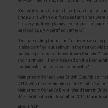
BAP-certified farms, the first four of which att
“Our craftsman farmers have been tending our 
since 2011 when our first sea farm sites were c
“It’s very gratifying to have our important par
Seafood as BAP-certified partners.”
“Our harvesting farms and Tofino processing pl
is also certified, our salmon in the market will be
managing director of Mainstream Canada. “This 
and nutritious. They are raised on the best avai
sustainable and sourced responsibly.”
Mainstream Canada was British Columbia’s firs
2012, with the certification of its Pacific Nation
Mainstream Canada’s Brent Island farm in Britis
BAP certification in December 2011. Mainstre
About BAP