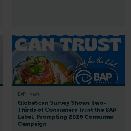
BAP - News
GlobeScan Survey Shows Two-
Thirds of Consumers Trust the BAP
Label, Prompting 2026 Consumer
Campaign