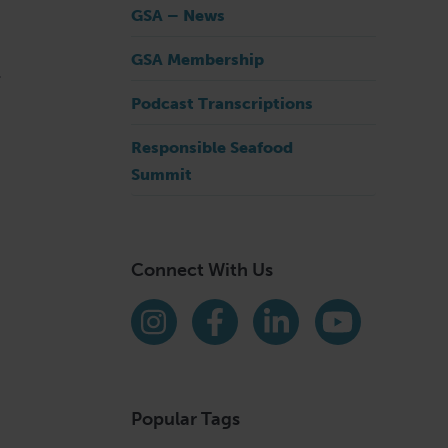
GSA – News
GSA Membership
.
Podcast Transcriptions
Responsible Seafood
Summit
Connect With Us
Find us on social media
Instagram
Facebook
LinkedIn
YouTube
Popular Tags