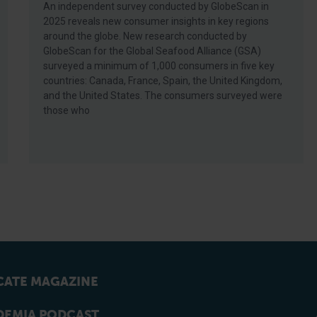
An independent survey conducted by GlobeScan in
2025 reveals new consumer insights in key regions
around the globe. New research conducted by
GlobeScan for the Global Seafood Alliance (GSA)
surveyed a minimum of 1,000 consumers in five key
countries: Canada, France, Spain, the United Kingdom,
and the United States. The consumers surveyed were
those who
ATE MAGAZINE
EMIA PODCAST