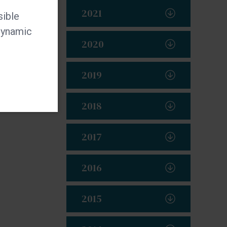
2021
sible
 dynamic
2020
2019
2018
2017
2016
2015