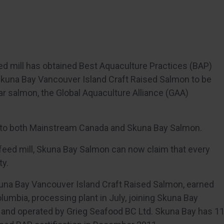
ed mill has obtained Best Aquaculture Practices (BAP)
Skuna Bay Vancouver Island Craft Raised Salmon to be
ar salmon, the Global Aquaculture Alliance (GAA)
d to both Mainstream Canada and Skuna Bay Salmon.
 feed mill, Skuna Bay Salmon can now claim that every
ty.
una Bay Vancouver Island Craft Raised Salmon, earned
Columbia, processing plant in July, joining Skuna Bay
 and operated by Grieg Seafood BC Ltd. Skuna Bay has 1