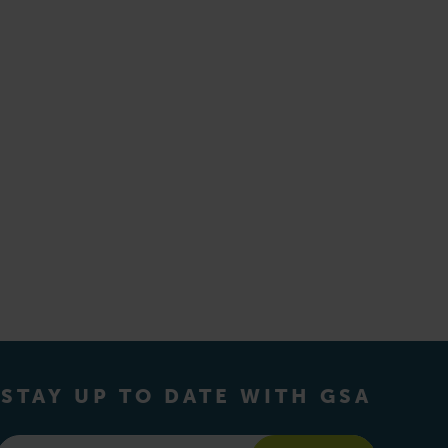
STAY UP TO DATE WITH GSA
Email
*