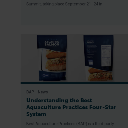
Summit, taking place September 21–24 in
BAP - News
Understanding the Best
Aquaculture Practices Four-Star
System
Best Aquaculture Practices (BAP) is a third-party