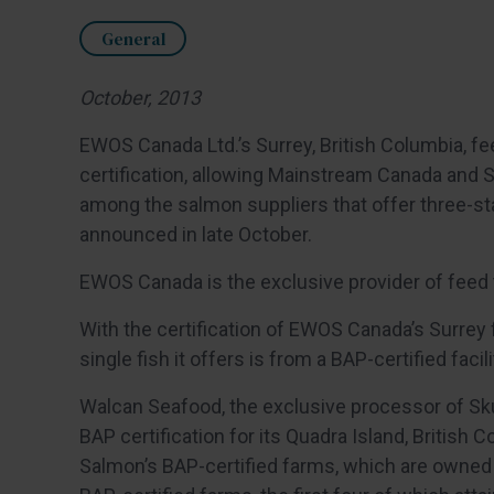
General
October, 2013
EWOS Canada Ltd.’s Surrey, British Columbia, fe
certification, allowing Mainstream Canada and 
among the salmon suppliers that offer three-st
announced in late October.
EWOS Canada is the exclusive provider of fee
With the certification of EWOS Canada’s Surrey
single fish it offers is from a BAP-certified facili
Walcan Seafood, the exclusive processor of Sk
BAP certification for its Quadra Island, British 
Salmon’s BAP-certified farms, which are owned