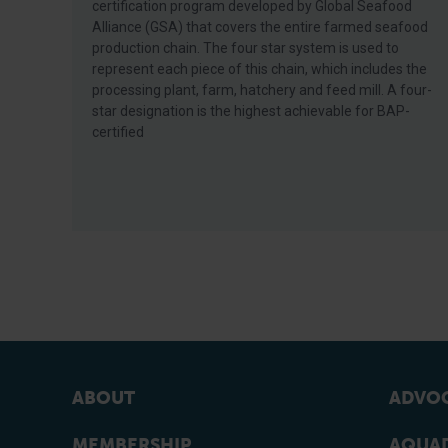
certification program developed by Global Seafood
Alliance (GSA) that covers the entire farmed seafood
production chain. The four star system is used to
represent each piece of this chain, which includes the
processing plant, farm, hatchery and feed mill. A four-
star designation is the highest achievable for BAP-
certified
ABOUT
ADVOC
MEMBERSHIP
AQUAD