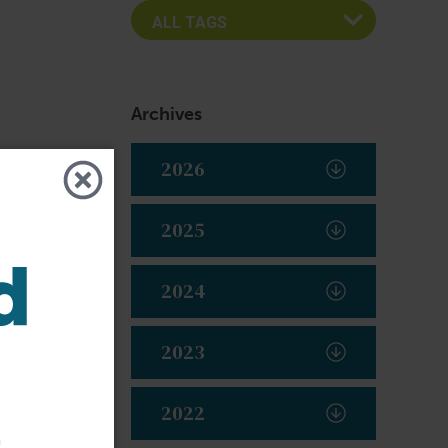
Archives
2026
2025
2024
2023
2022
t