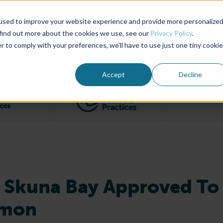
used to improve your website experience and provide more personalize
Advocate Magazine
Aquademia Podcast
 find out more about the cookies we use, see our
Privacy Policy
.
r to comply with your preferences, we'll have to use just one tiny cookie
ABOUT
MEMBERSHIP
SUM
Accept
Decline
Filter posts by BAP Certifications category
Filter posts by BSP 
 Skuna Bay Approved To
lmon