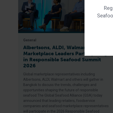
Regi
Seafood
General
Albertsons, ALDI, Walmart Among
Marketplace Leaders Participating
in Responsible Seafood Summit
2026
Global marketplace representatives including
Albertsons, ALDI, Walmart and others will gather in
Bangkok to discuss the trends, challenges and
opportunities shaping the future of responsible
seafood The Global Seafood Alliance (GSA) today
announced that leading retailers, foodservice
companies and seafood marketplace representatives
will participate in the 2026 Responsible Seafood