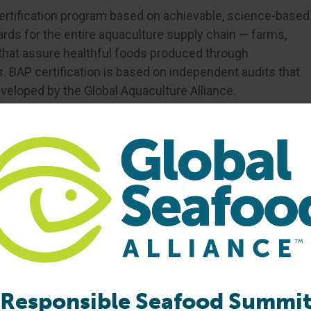
certification program based on achievable, science-based
ds for the entire aquaculture supply chain — farms,
 that assure healthful foods produced through
 BAP certification is based on independent audits that
eloped by the Global Aquaculture Alliance.
Responsible Seafood Summi