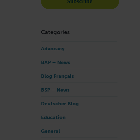
Categories
Advocacy
BAP – News
Blog Français
BSP – News
Deutscher Blog
Education
General
1