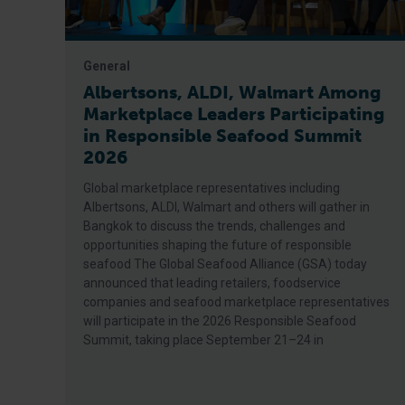
General
Albertsons, ALDI, Walmart Among
Marketplace Leaders Participating
in Responsible Seafood Summit
2026
Global marketplace representatives including
Albertsons, ALDI, Walmart and others will gather in
Bangkok to discuss the trends, challenges and
opportunities shaping the future of responsible
seafood The Global Seafood Alliance (GSA) today
announced that leading retailers, foodservice
companies and seafood marketplace representatives
will participate in the 2026 Responsible Seafood
Summit, taking place September 21–24 in