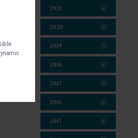
2021
2020
t
sible
2019
 dynamic
2018
2017
2016
2015