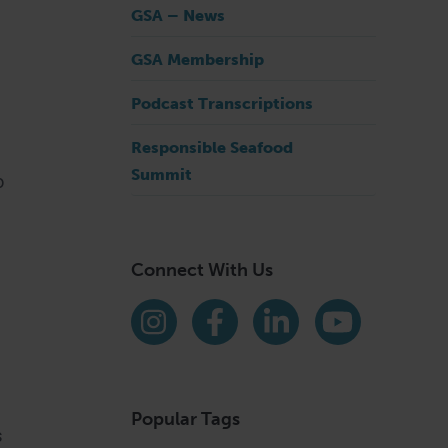
GSA – News
GSA Membership
Podcast Transcriptions
Responsible Seafood
Summit
o
Connect With Us
Find us on social media
Instagram
Facebook
LinkedIn
YouTube
Popular Tags
s