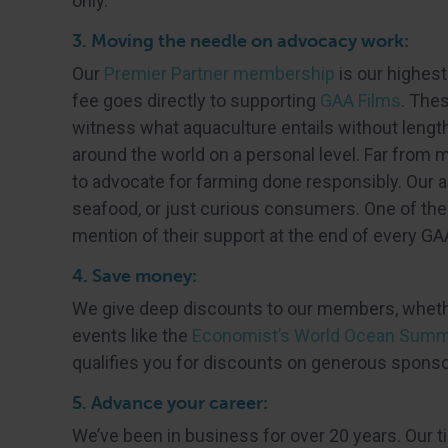
only.
3. Moving the needle on advocacy work:
Our
Premier Partner membership
is our highes
fee goes directly to supporting
GAA Films
. The
witness what aquaculture entails without lengt
around the world on a personal level. Far from 
to advocate for farming done responsibly. Our a
seafood, or just curious consumers. One of the 
mention of their support at the end of every GA
4. Save money:
We give deep discounts to our members, wheth
events like the
Economist’s World Ocean Summ
qualifies you for discounts on generous spons
5. Advance your career:
We’ve been in business for over 20 years. Our ti