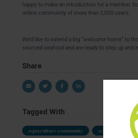
happy to make an introduction for a member. Don
online community of more than 2,000 users.
We’d like to extend a big “welcome home” to th
sourced seafood and are ready to step up and inv
Share
Share via Email
Share on Twitter
Share on Facebook
Share on LinkedIn
Tagged With
aquaculture community
aquaculture mem