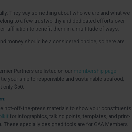
ully. They say something about who we are and what we
 belong to a few trustworthy and dedicated efforts over
eir affiliation to benefit them in a multitude of ways.
and money should be a considered choice, so here are
:
ier Partners are listed on our
membership page
.
ie your ship to responsible and sustainable seafood,
t only $50.
em:
ke hot-off-the-press materials to show your constituents
lkit
for infographics, talking points, templates, and print-
. These specially designed tools are for GAA Members