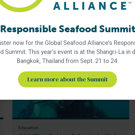
hip
GAA Premier Partner
Responsible Seafood Summi
ster now for the Global Seafood Alliance’s Respon
 Summit. This year’s event is at the Shangri-La in
Bangkok, Thailand from Sept. 21 to 24.
Learn more about the Summit
Education