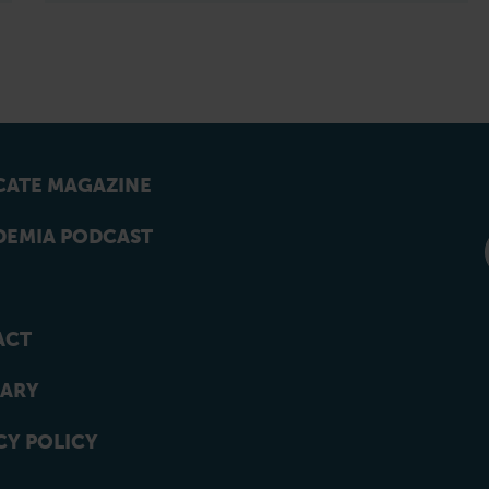
ATE MAGAZINE
EMIA PODCAST
ACT
ARY
CY POLICY