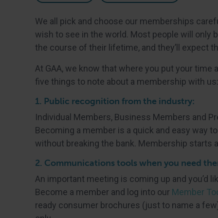
We all pick and choose our memberships caref
wish to see in the world. Most people will only
the course of their lifetime, and they’ll expect th
At GAA, we know that where you put your time 
five things to note about a membership with us
1. Public recognition from the industry:
Individual Members, Business Members and Prem
Becoming a member is a quick and easy way to t
without breaking the bank. Membership starts a
2. Communications tools when you need th
An important meeting is coming up and you’d li
Become a member and log into our
Member Too
ready consumer brochures (just to name a few)