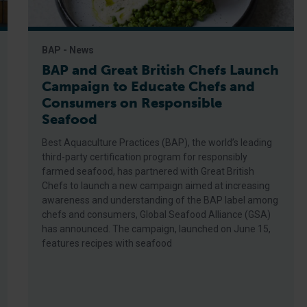
BAP - News
BAP and Great British Chefs Launch
Campaign to Educate Chefs and
Consumers on Responsible
Seafood
Best Aquaculture Practices (BAP), the world’s leading
third-party certification program for responsibly
farmed seafood, has partnered with Great British
Chefs to launch a new campaign aimed at increasing
awareness and understanding of the BAP label among
chefs and consumers, Global Seafood Alliance (GSA)
has announced. The campaign, launched on June 15,
features recipes with seafood