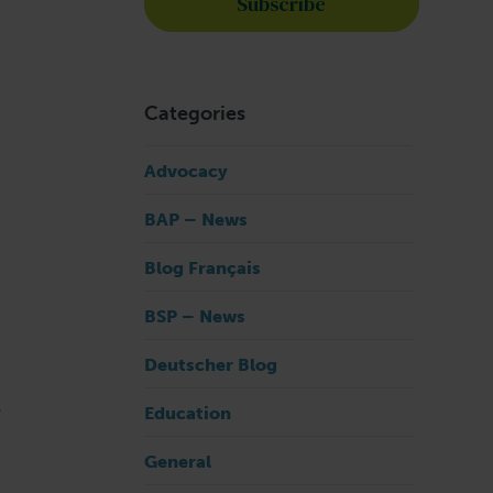
Categories
Advocacy
BAP – News
Blog Français
BSP – News
Deutscher Blog
.
Education
General