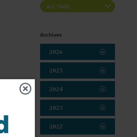
Archives
2026
2025
2024
2023
2022