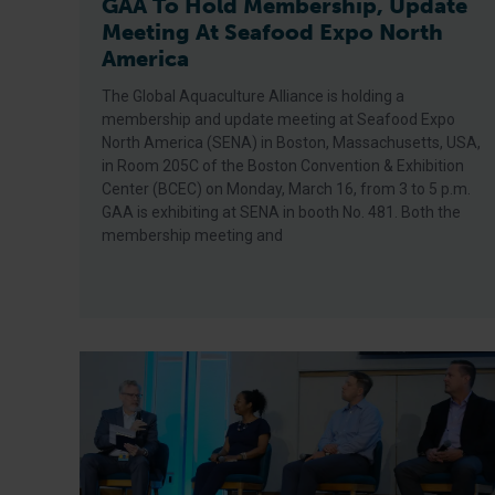
GAA To Hold Membership, Update
Meeting At Seafood Expo North
America
The Global Aquaculture Alliance is holding a
membership and update meeting at Seafood Expo
North America (SENA) in Boston, Massachusetts, USA,
in Room 205C of the Boston Convention & Exhibition
Center (BCEC) on Monday, March 16, from 3 to 5 p.m.
GAA is exhibiting at SENA in booth No. 481. Both the
membership meeting and