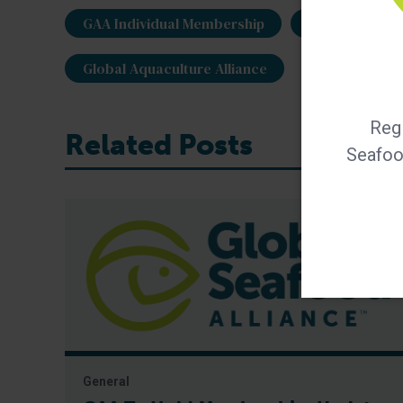
GAA Individual Membership
GAA members
Global Aquaculture Alliance
Regi
Related Posts
Seafood
General