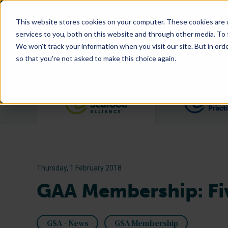
This website stores cookies on your computer. These cookies are 
services to you, both on this website and through other media. To
We won't track your information when you visit our site. But in orde
so that you're not asked to make this choice again.
Filter posts by category
Thursday, 1 February 2018
GAA Membership: Fiv
GSA - News
GSA Membership