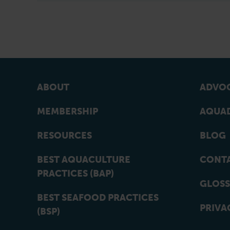
ABOUT
ADVOC
MEMBERSHIP
AQUAD
RESOURCES
BLOG
BEST AQUACULTURE
CONT
PRACTICES (BAP)
GLOSS
BEST SEAFOOD PRACTICES
PRIVA
(BSP)