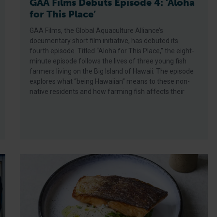
GAA Films Debuts Episode 4: ‘Aloha
for This Place’
GAA Films, the Global Aquaculture Alliance’s
documentary short film initiative, has debuted its
fourth episode. Titled “Aloha for This Place,” the eight-
minute episode follows the lives of three young fish
farmers living on the Big Island of Hawaii. The episode
explores what “being Hawaiian” means to these non-
native residents and how farming fish affects their