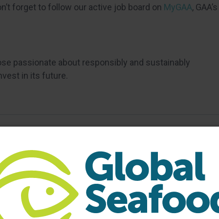
’t forget to follow our active job board on
MyGAA
, GAA’s
ose passionate about responsibly and sustainably
est in its future.
bership
GAA Business Membership