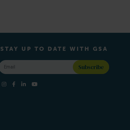
STAY UP TO DATE WITH GSA
Email
*
Find us on social media
Instagram
Facebook
LinkedIn
YouTube