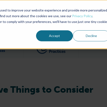
used to improve your website experience and provide more personalize
Advocate Magazine
Aquademia Podcast
 find out more about the cookies we use, see our
Privacy Policy
.
r to comply with your preferences, we'll have to use just one tiny cookie
ABOUT
MEMBERSHIP
SUM
Accept
Decline
Filter posts by BAP Certifications category
Filter posts by BSP 
e Things to Consider