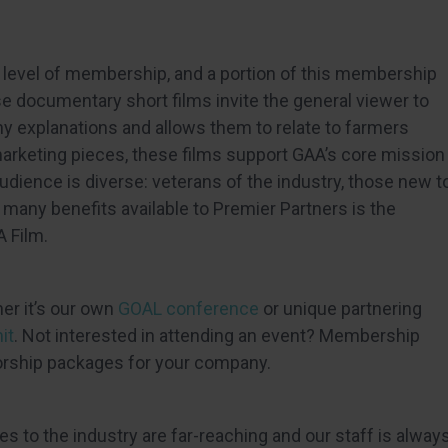
t level of membership, and a portion of this membership
se documentary short films invite the general viewer to
hy explanations and allows them to relate to farmers
marketing pieces, these films support GAA’s core mission
udience is diverse: veterans of the industry, those new t
many benefits available to Premier Partners is the
A Film.
er it’s our own
GOAL conference
or unique partnering
it
. Not interested in attending an event? Membership
orship packages for your company.
es to the industry are far-reaching and our staff is alway