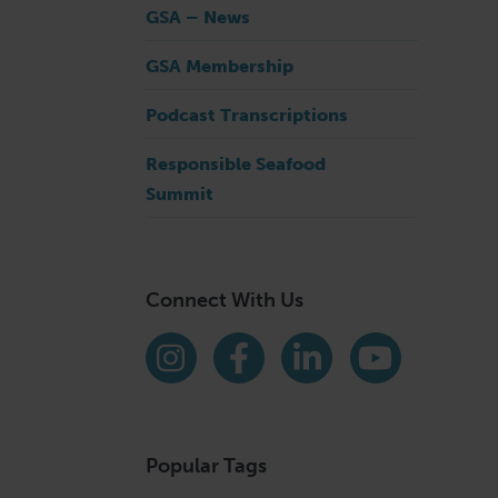
GSA – News
GSA Membership
Podcast Transcriptions
Responsible Seafood
Summit
Connect With Us
Find us on social media
Instagram
Facebook
LinkedIn
YouTube
Popular Tags