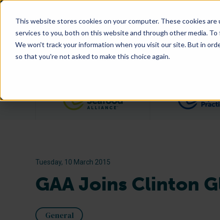
This website stores cookies on your computer. These cookies are 
services to you, both on this website and through other media. To
We won't track your information when you visit our site. But in orde
so that you're not asked to make this choice again.
Filter posts by category
Tuesday, 10 March 2015
GAA Joins Clinton Gl
General