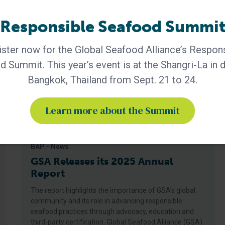
Responsible Seafood Summi
ster now for the Global Seafood Alliance’s Respon
 Summit. This year’s event is at the Shangri-La in
Bangkok, Thailand from Sept. 21 to 24.
Learn more about the Summit
BAP - News
GSA Releases its 2025 Annual
Report
The report highlights the importance of GSA’s global
community and its role in advancing responsible
seafood practices through advocacy, education and
third-party certification. Global Seafood Alliance (GSA)