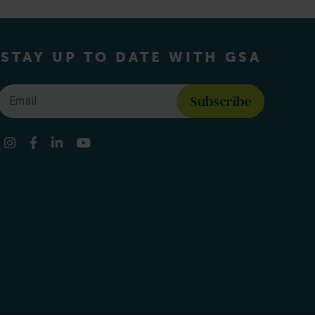
STAY UP TO DATE WITH GSA
Email
*
Find us on social media
Instagram
Facebook
LinkedIn
YouTube