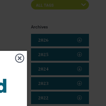
Archives
2026
2025
2024
2023
2022