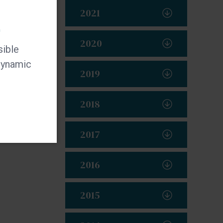
2021
t
2020
sible
 dynamic
2019
2018
2017
2016
2015