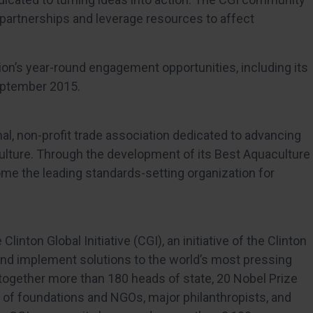
partnerships and leverage resources to affect
on’s year-round engagement opportunities, including its
September 2015.
nal, non-profit trade association dedicated to advancing
ulture. Through the development of its Best Aquaculture
ome the leading standards-setting organization for
Clinton Global Initiative (CGI), an initiative of the Clinton
and implement solutions to the world’s most pressing
together more than 180 heads of state, 20 Nobel Prize
 of foundations and NGOs, major philanthropists, and