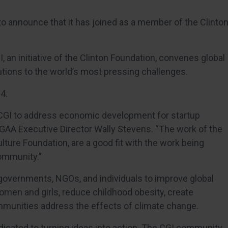
to announce that it has joined as a member of the Clinto
I, an initiative of the Clinton Foundation, convenes global
utions to the world’s most pressing challenges.
4.
n CGI to address economic development for startup
 GAA Executive Director Wally Stevens. “The work of the
ture Foundation, are a good fit with the work being
ommunity.”
overnments, NGOs, and individuals to improve global
omen and girls, reduce childhood obesity, create
munities address the effects of climate change.
dedicated to turning ideas into action. The CGI community