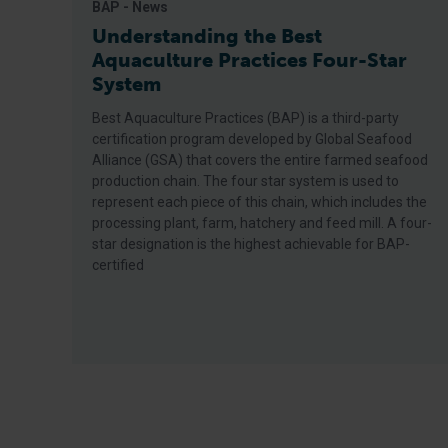
BAP - News
Understanding the Best
Aquaculture Practices Four-Star
System
Best Aquaculture Practices (BAP) is a third-party
certification program developed by Global Seafood
Alliance (GSA) that covers the entire farmed seafood
production chain. The four star system is used to
represent each piece of this chain, which includes the
processing plant, farm, hatchery and feed mill. A four-
star designation is the highest achievable for BAP-
certified