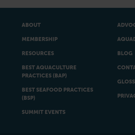
ABOUT
ADVOC
MEMBERSHIP
AQUAD
RESOURCES
BLOG
BEST AQUACULTURE
CONT
PRACTICES (BAP)
GLOSS
BEST SEAFOOD PRACTICES
PRIVA
(BSP)
SUMMIT EVENTS