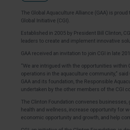
The Global Aquaculture Alliance (GAA) is proud 
Global Initiative (CGI).
Established in 2005 by President Bill Clinton, CG
leaders to create and implement innovative sol
GAA received an invitation to join CGI in late 201
“We are intrigued with the opportunities withi
operations in the aquaculture community,” said
GAA and its foundation, the Responsible Aquacul
undertaken by the other members of the CGI c
The Clinton Foundation convenes businesses, g
health and wellness, increase opportunity for w
economic opportunity and growth, and help com
CGI, an initiative of the Clinton Foundation, is 