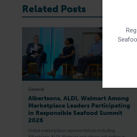
Related Posts
Regi
Seafood
General
Albertsons, ALDI, Walmart Among
Marketplace Leaders Participating
in Responsible Seafood Summit
2026
Global marketplace representatives including