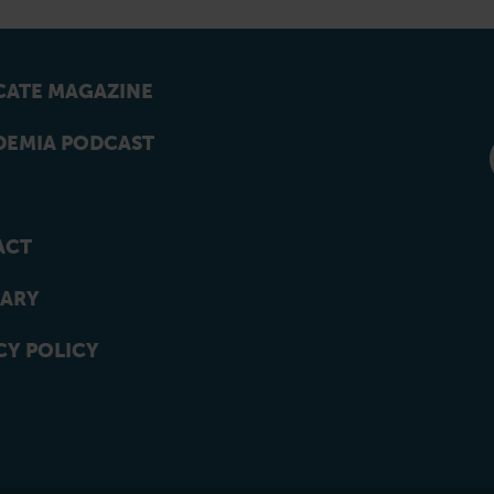
ATE MAGAZINE
EMIA PODCAST
ACT
ARY
CY POLICY