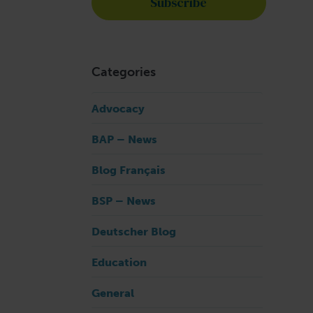
n
Categories
Advocacy
BAP – News
Blog Français
BSP – News
Deutscher Blog
Education
General