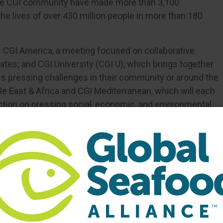
he CGI community have made more than 3,100
 lives of over 430 million people in more than 180
s CGI America, a meeting focused on collaborative
ates; and CGI University (CGI U), which brings together
s pressing challenges in their community or around the
dle East & Africa and CGI Mediterranean, which will each
action on pressing social, economic, and environmental
lobalinitiative.org and follow us on Twitter @ClintonGlobal
iative.