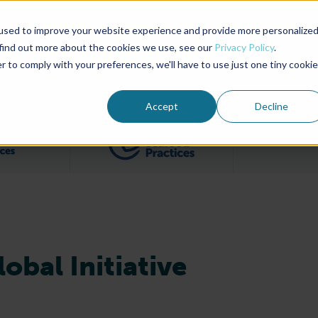
used to improve your website experience and provide more personalize
Advocate Magazine
Aquademia Podcast
 find out more about the cookies we use, see our
Privacy Policy
.
r to comply with your preferences, we'll have to use just one tiny cookie
ABOUT
MEMBERSHIP
SUM
Accept
Decline
Filter posts by BAP Certifications category
Filter posts by BSP 
obal Initiative