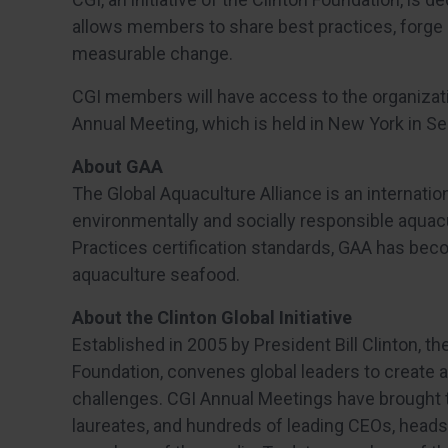
allows members to share best practices, forge 
measurable change.
CGI members will have access to the organizati
Annual Meeting, which is held in New York in 
About GAA
The Global Aquaculture Alliance is an internatio
environmentally and socially responsible aquac
Practices certification standards, GAA has bec
aquaculture seafood.
About the Clinton Global Initiative
Established in 2005 by President Bill Clinton, the 
Foundation, convenes global leaders to create 
challenges. CGI Annual Meetings have brought 
laureates, and hundreds of leading CEOs, heads