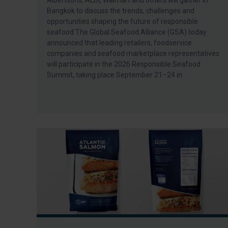
Albertsons, ALDI, Walmart and others will gather in
Bangkok to discuss the trends, challenges and
opportunities shaping the future of responsible
seafood The Global Seafood Alliance (GSA) today
announced that leading retailers, foodservice
companies and seafood marketplace representatives
will participate in the 2026 Responsible Seafood
Summit, taking place September 21–24 in