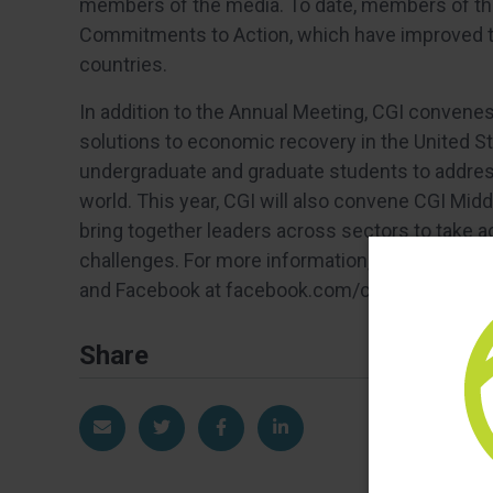
members of the media. To date, members of t
Commitments to Action, which have improved the
countries.
In addition to the Annual Meeting, CGI convene
solutions to economic recovery in the United St
undergraduate and graduate students to addres
world. This year, CGI will also convene CGI Mid
bring together leaders across sectors to take 
challenges. For more information, visit clintong
and Facebook at facebook.com/clintonglobalinit
Share
Share via Email
Share on Twitter
Share on Facebook
Share on LinkedIn