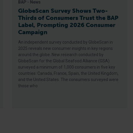
BAP - News
GlobeScan Survey Shows Two-
Thirds of Consumers Trust the BAP
Label, Prompting 2026 Consumer
Campaign
An independent survey conducted by GlobeScan in
2025 reveals new consumer insights in key regions
around the globe. New research conducted by
GlobeScan for the Global Seafood Alliance (GSA)
surveyed a minimum of 1,000 consumers in five key
countries: Canada, France, Spain, the United Kingdom,
and the United States. The consumers surveyed were
those who