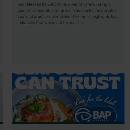
has released its 2025 Annual Report, showcasing a
year of measurable progress in advancing responsible
seafood practices worldwide. The report highlights key
initiatives that would not be possible