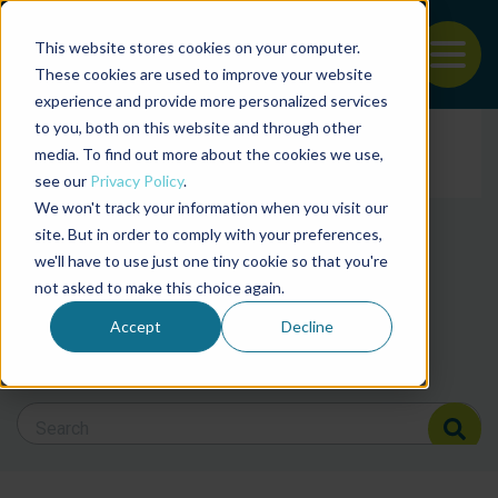
This website stores cookies on your computer.
To
These cookies are used to improve your website
experience and provide more personalized services
Back to the start of the nav
Jump to the end of the navigation
to you, both on this website and through other
Filter posts by cate
media. To find out more about the cookies we use,
see our
Privacy Policy
.
We won't track your information when you visit our
Filter posts by BAP 
site. But in order to comply with your preferences,
we'll have to use just one tiny cookie so that you're
not asked to make this choice again.
Filter posts by BSP
Accept
Decline
Search Blog
Search Blog