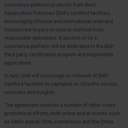
commerce platform products from Best
Aquaculture Practices (BAP)-certified facilities,
encouraging Chinese and international retail and
foodservice buyers to source seafood from
responsible operations. A section of its e-
commerce platform will be dedicated to the BAP
third-party certification program and responsible
aquaculture.
In turn, GAA will encourage its network of BAP-
certified facilities to capitalize on Gfresh’s service,
networks and insights.
The agreement involves a number of other cross-
promotional efforts, both online and at events such
as GAA’s annual GOAL conference and the China