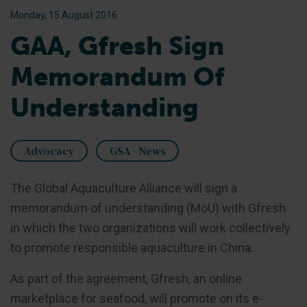
Monday, 15 August 2016
GAA, Gfresh Sign
Memorandum Of
Understanding
Advocacy
GSA - News
The Global Aquaculture Alliance will sign a
memorandum of understanding (MoU) with Gfresh
in which the two organizations will work collectively
to promote responsible aquaculture in China.
As part of the agreement, Gfresh, an online
marketplace for seafood, will promote on its e-