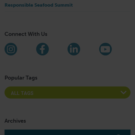
Responsible Seafood Summit
Connect With Us
Find us on social media
Instagram
Facebook
LinkedIn
YouTub
Popular Tags
Archives