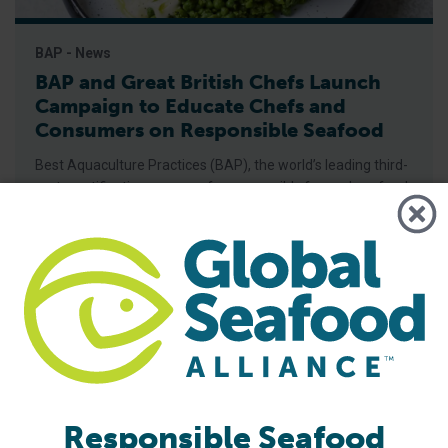
BAP - News
BAP and Great British Chefs Launch
Campaign to Educate Chefs and
Consumers on Responsible Seafood
Best Aquaculture Practices (BAP), the world’s leading third-
party certification program for responsibly farmed seafood,
has partnered with Great British Chefs to launch a new
campaign aimed at increasing awareness and
understanding of the BAP label among chefs and
consumers, Global Seafood Alliance (GSA) has announced.
The campaign, launched on June 15, features recipes with
seafood
Responsible Seafood