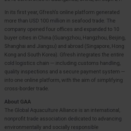
In its first year, Gfresh’s online platform generated
more than USD 100 million in seafood trade. The
company opened four offices and expanded to 10
buyer cities in China (Guangzhou, Hangzhou, Beijing,
Shanghai and Jiangsu) and abroad (Singapore, Hong
Kong and South Korea). Gfresh integrates the entire
cold logistics chain — including customs handling,
quality inspections and a secure payment system —
into one online platform, with the aim of simplifying
cross-border trade.
About GAA
The Global Aquaculture Alliance is an international,
nonprofit trade association dedicated to advancing
environmentally and socially responsible