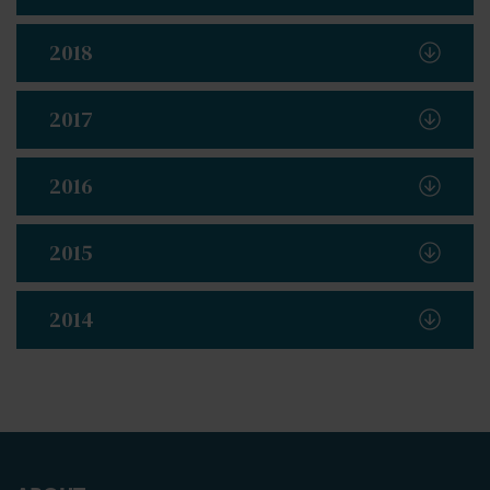
2018
2017
2016
2015
2014