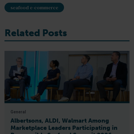
seafood e-commerce
Related Posts
General
Albertsons, ALDI, Walmart Among
Marketplace Leaders Participating in