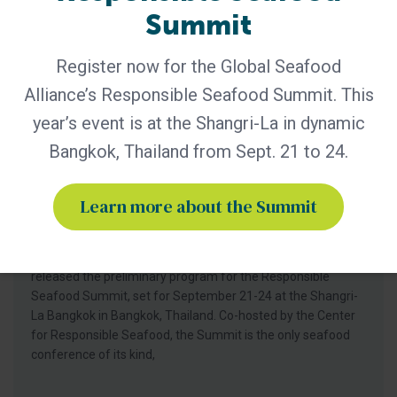
Summit
Register now for the Global Seafood
Alliance’s Responsible Seafood Summit. This
year’s event is at the Shangri-La in dynamic
Bangkok, Thailand from Sept. 21 to 24.
GSA - News
GSA Unveils Program for Responsible
Learn more about the Summit
Seafood Summit 2026
Industry leaders to gather in Bangkok for four days of
learning and networking Global Seafood Alliance (GSA) has
released the preliminary program for the Responsible
Seafood Summit, set for September 21-24 at the Shangri-
La Bangkok in Bangkok, Thailand. Co-hosted by the Center
for Responsible Seafood, the Summit is the only seafood
conference of its kind,