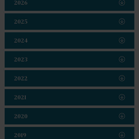
2026
2025
2024
2023
2022
2021
2020
2019