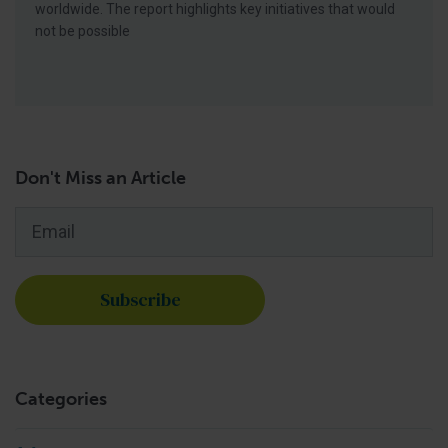
worldwide. The report highlights key initiatives that would
not be possible
Don't Miss an Article
Email
*
Categories