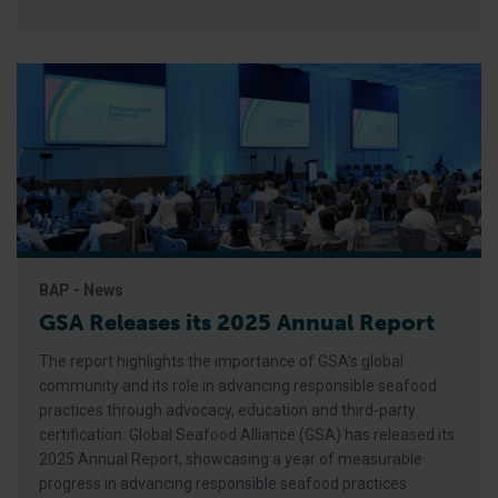
BAP - News
GSA Releases its 2025 Annual Report
The report highlights the importance of GSA’s global
community and its role in advancing responsible seafood
practices through advocacy, education and third-party
certification. Global Seafood Alliance (GSA) has released its
2025 Annual Report, showcasing a year of measurable
progress in advancing responsible seafood practices