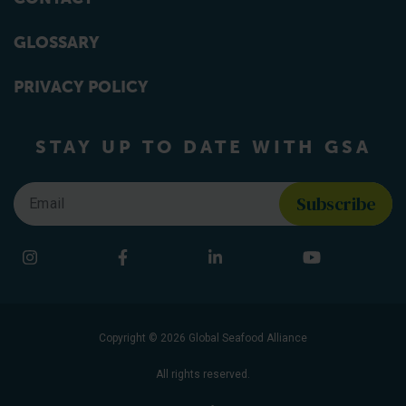
GLOSSARY
PRIVACY POLICY
STAY UP TO DATE WITH GSA
Email
*
Find us on social media
Instagram
Facebook
LinkedIn
YouTube
Copyright © 2026 Global Seafood Alliance
All rights reserved.