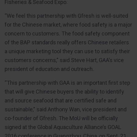
Fisheries & Seafood Expo.
“We feel this partnership with Gfresh is well-suited
for the Chinese market, where food safety is a major
concern to customers. The food safety component
of the BAP standards really offers Chinese retailers
a unique marketing tool they can use to satisfy their
customers concerns,” said Steve Hart, GAA’s vice
president of education and outreach.
“This partnership with GAA is an important first step
that will give Chinese buyers the ability to identify
and source seafood that are certified safe and
sustainable,” said Anthony Wan, vice president and
co-founder of Gfresh. The MoU will be officially
signed at the Global Aquaculture Alliance’s GOAL
2016 conference in Guangzhou, China, on Sept. 21.