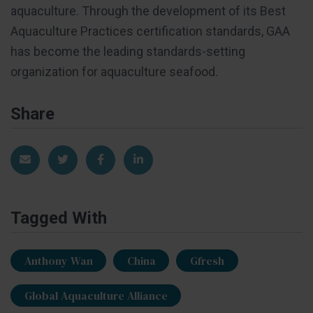
aquaculture. Through the development of its Best
Aquaculture Practices certification standards, GAA
has become the leading standards-setting
organization for aquaculture seafood.
Share
Share via Email
Share on Twitter
Share on Facebook
Share on LinkedIn
Tagged With
Anthony Wan
China
Gfresh
Global Aquaculture Alliance