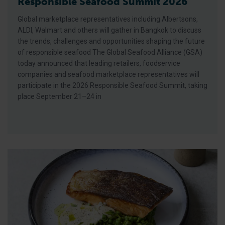
Responsible Seafood Summit 2026
Global marketplace representatives including Albertsons,
ALDI, Walmart and others will gather in Bangkok to discuss
the trends, challenges and opportunities shaping the future
of responsible seafood The Global Seafood Alliance (GSA)
today announced that leading retailers, foodservice
companies and seafood marketplace representatives will
participate in the 2026 Responsible Seafood Summit, taking
place September 21–24 in