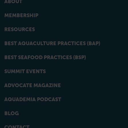
ABOUT
MEMBERSHIP
RESOURCES
BEST AQUACULTURE PRACTICES (BAP)
BEST SEAFOOD PRACTICES (BSP)
SUMMIT EVENTS
ADVOCATE MAGAZINE
AQUADEMIA PODCAST
BLOG
CONTACT