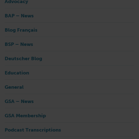
Advocacy
BAP – News
Blog Français
BSP – News
Deutscher Blog
Education
General
GSA – News
GSA Membership
Podcast Transcriptions