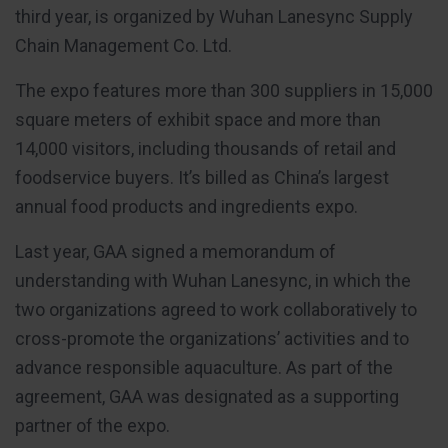
third year, is organized by Wuhan Lanesync Supply
Chain Management Co. Ltd.
The expo features more than 300 suppliers in 15,000
square meters of exhibit space and more than
14,000 visitors, including thousands of retail and
foodservice buyers. It’s billed as China’s largest
annual food products and ingredients expo.
Last year, GAA signed a memorandum of
understanding with Wuhan Lanesync, in which the
two organizations agreed to work collaboratively to
cross-promote the organizations’ activities and to
advance responsible aquaculture. As part of the
agreement, GAA was designated as a supporting
partner of the expo.