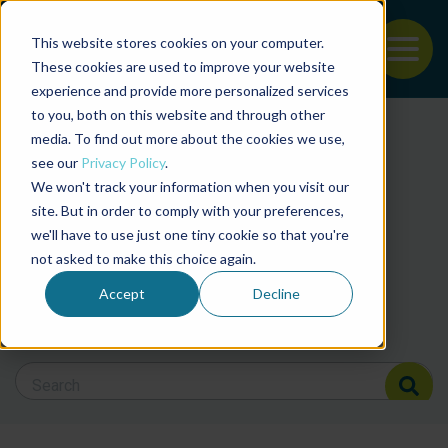
This website stores cookies on your computer.
To
These cookies are used to improve your website
experience and provide more personalized services
Back to the start of the nav
Jump to the end of the navigation
to you, both on this website and through other
Filter posts by cate
media. To find out more about the cookies we use,
see our
Privacy Policy
.
We won't track your information when you visit our
Filter posts by BAP 
site. But in order to comply with your preferences,
we'll have to use just one tiny cookie so that you're
not asked to make this choice again.
Filter posts by BSP
Accept
Decline
Search Blog
Search Blog