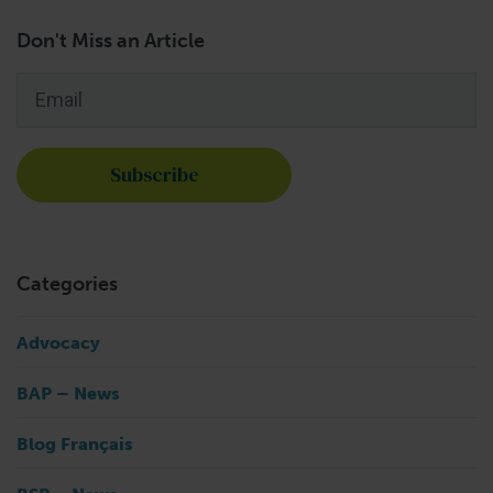
Don't Miss an Article
Email
*
Categories
Advocacy
BAP – News
Blog Français