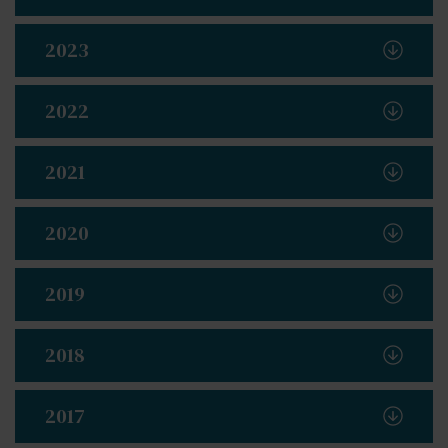
2023
2022
2021
2020
2019
2018
2017