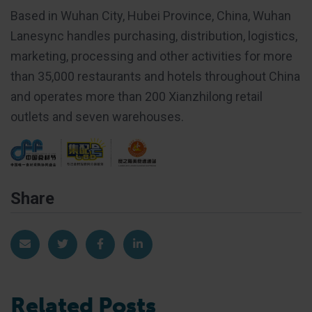
Based in Wuhan City, Hubei Province, China, Wuhan
Lanesync handles purchasing, distribution, logistics,
marketing, processing and other activities for more
than 35,000 restaurants and hotels throughout China
and operates more than 200 Xianzhilong retail
outlets and seven warehouses.
Share
Share via Email
Share on Twitter
Share on Facebook
Share on LinkedIn
Related Posts