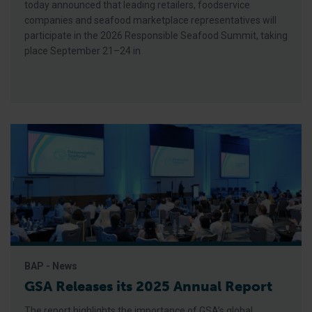
today announced that leading retailers, foodservice
companies and seafood marketplace representatives will
participate in the 2026 Responsible Seafood Summit, taking
place September 21–24 in
BAP - News
GSA Releases its 2025 Annual Report
The report highlights the importance of GSA’s global