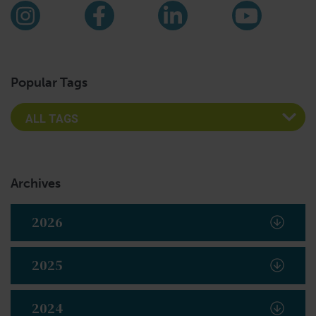
Find us on social media
Instagram
Facebook
LinkedIn
YouTub
Popular Tags
Archives
2026
2025
2024