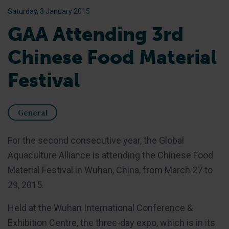
Saturday, 3 January 2015
GAA Attending 3rd
Chinese Food Material
Festival
General
For the second consecutive year, the Global
Aquaculture Alliance is attending the Chinese Food
Material Festival in Wuhan, China, from March 27 to
29, 2015.
Held at the Wuhan International Conference &
Exhibition Centre, the three-day expo, which is in its