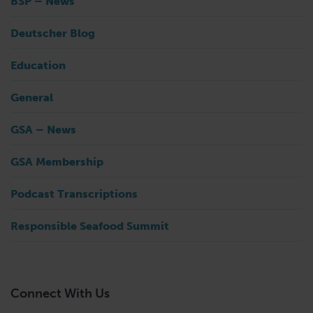
BSP – News
Deutscher Blog
Education
General
GSA – News
GSA Membership
Podcast Transcriptions
Responsible Seafood Summit
Connect With Us