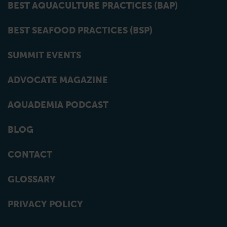
BEST AQUACULTURE PRACTICES (BAP)
BEST SEAFOOD PRACTICES (BSP)
SUMMIT EVENTS
ADVOCATE MAGAZINE
AQUADEMIA PODCAST
BLOG
CONTACT
GLOSSARY
PRIVACY POLICY