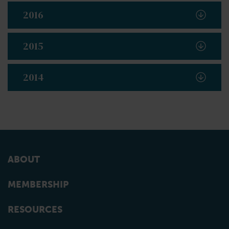
2016
2015
2014
ABOUT
MEMBERSHIP
RESOURCES