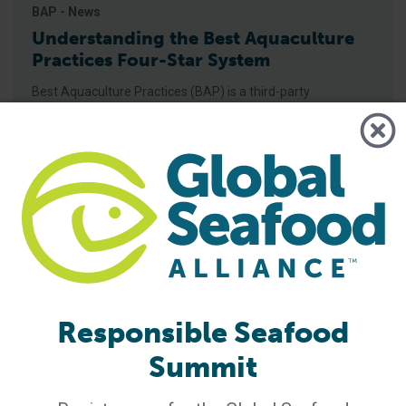
BAP - News
Understanding the Best Aquaculture
Practices Four-Star System
Best Aquaculture Practices (BAP) is a third-party
certification program developed by Global Seafood Alliance
(GSA) that covers the entire farmed seafood production
chain. The four star system is used to represent each piece
of this chain, which includes the processing plant, farm,
hatchery and feed mill. A four-star designation is the
highest achievable for BAP-certified
Responsible Seafood
Summit