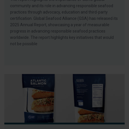
community and its role in advancing responsible seafood
practices through advocacy, education and third-party
certification. Global Seafood Alliance (GSA) has released its
2025 Annual Report, showcasing a year of measurable
progress in advancing responsible seafood practices
worldwide. The report highlights key initiatives that would
not be possible