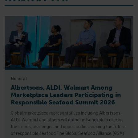
General
Albertsons, ALDI, Walmart Among
Marketplace Leaders Participating in
Responsible Seafood Summit 2026
Global marketplace representatives including Albertsons,
ALDI, Walmart and others will gather in Bangkok to discuss
the trends, challenges and opportunities shaping the future
of responsible seafood The Global Seafood Alliance (GSA)