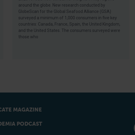
around the globe. New research conducted by
GlobeScan for the Global Seafood Alliance (GSA)
surveyed a minimum of 1,000 consumers in five key
countries: Canada, France, Spain, the United Kingdom,
and the United States. The consumers surveyed were
those who
ATE MAGAZINE
EMIA PODCAST