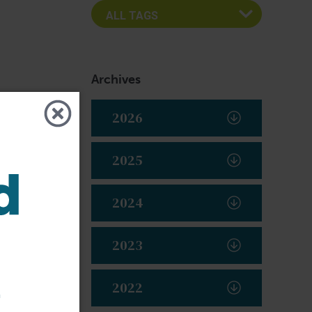
Archives
2026
2025
2024
2023
t
2022