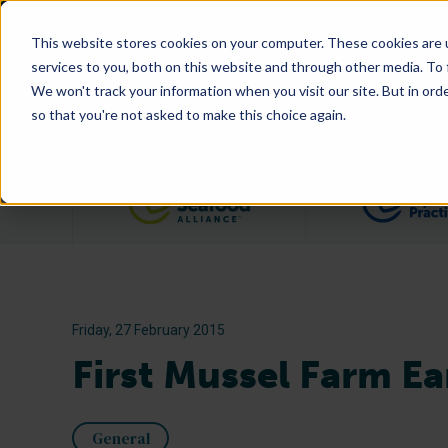
This website stores cookies on your computer. These cookies are 
services to you, both on this website and through other media. To
We won't track your information when you visit our site. But in orde
so that you're not asked to make this choice again.
Filter posts by category
Friday, 27 February 2015
First Mussel Farm Ea
General