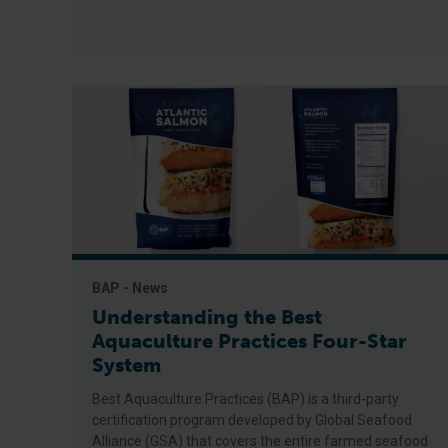
BAP - News
Understanding the Best
Aquaculture Practices Four-Star
System
Best Aquaculture Practices (BAP) is a third-party
certification program developed by Global Seafood
Alliance (GSA) that covers the entire farmed seafood