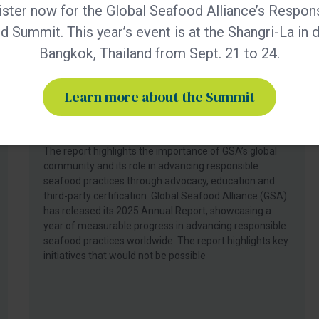
ster now for the Global Seafood Alliance’s Respon
 Summit. This year’s event is at the Shangri-La in
Bangkok, Thailand from Sept. 21 to 24.
BAP - News
Learn more about the Summit
GSA Releases its 2025 Annual
Report
The report highlights the importance of GSA’s global
community and its role in advancing responsible
seafood practices through advocacy, education and
third-party certification. Global Seafood Alliance (GSA)
has released its 2025 Annual Report, showcasing a
year of measurable progress in advancing responsible
seafood practices worldwide. The report highlights key
initiatives that would not be possible