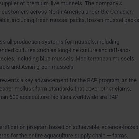
supplier of premium, live mussels. The company’s
ce customers across North America under the Canadian
ilable, including fresh mussel packs, frozen mussel pack
 all production systems for mussels, including
ended cultures such as long-line culture and raft-and-
pecies, including blue mussels, Mediterranean mussels,
sels and Asian green mussels.
resents a key advancement for the BAP program, as the
roader mollusk farm standards that cover other clams,
than 600 aquaculture facilities worldwide are BAP
certification program based on achievable, science-based
ds for the entire aquaculture supply chain — farms,