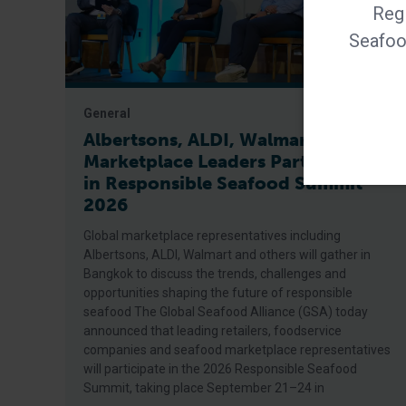
Regi
Seafood
General
Albertsons, ALDI, Walmart Among
Marketplace Leaders Participating
in Responsible Seafood Summit
2026
Global marketplace representatives including
Albertsons, ALDI, Walmart and others will gather in
Bangkok to discuss the trends, challenges and
opportunities shaping the future of responsible
seafood The Global Seafood Alliance (GSA) today
announced that leading retailers, foodservice
companies and seafood marketplace representatives
will participate in the 2026 Responsible Seafood
Summit, taking place September 21–24 in