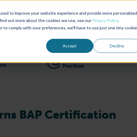
used to improve your website experience and provide more personalize
Advocate Magazine
Aquademia Podcast
 find out more about the cookies we use, see our
Privacy Policy
.
r to comply with your preferences, we'll have to use just one tiny cookie
ABOUT
MEMBERSHIP
SUM
Accept
Decline
Filter posts by BAP Certifications category
Filter posts by BSP 
rns BAP Certification