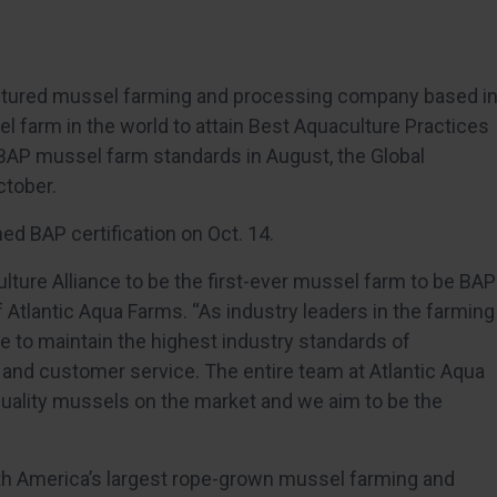
cultured mussel farming and processing company based i
l farm in the world to attain Best Aquaculture Practices
 BAP mussel farm standards in August, the Global
ctober.
ed BAP certification on Oct. 14.
ulture Alliance to be the first-ever mussel farm to be BAP
of Atlantic Aqua Farms. “As industry leaders in the farming
e to maintain the highest industry standards of
 and customer service. The entire team at Atlantic Aqua
uality mussels on the market and we aim to be the
”
rth America’s largest rope-grown mussel farming and