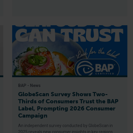
BAP - News
GlobeScan Survey Shows Two-
Thirds of Consumers Trust the BAP
Label, Prompting 2026 Consumer
Campaign
An independent survey conducted by GlobeScan in
2025 reveals new consumer insights in key regions