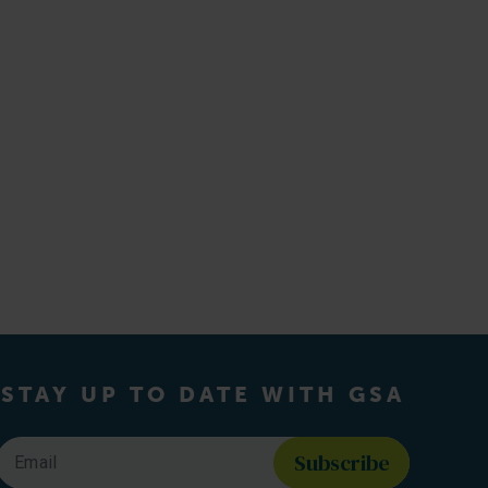
STAY UP TO DATE WITH GSA
Email
*