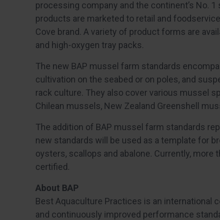
processing company and the continent’s No. 1 
products are marketed to retail and foodservi
Cove brand. A variety of product forms are ava
and high-oxygen tray packs.
The new BAP mussel farm standards encompass
cultivation on the seabed or on poles, and susp
rack culture. They also cover various mussel s
Chilean mussels, New Zealand Greenshell mus
The addition of BAP mussel farm standards rep
new standards will be used as a template for b
oysters, scallops and abalone. Currently, more 
certified.
About BAP
Best Aquaculture Practices is an international 
and continuously improved performance standar