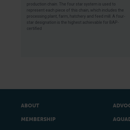
production chain. The four star system is used to
represent each piece of this chain, which includes the
processing plant, farm, hatchery and feed mill. A four-
star designation is the highest achievable for BAP-
certified
ABOUT
ADVOC
MEMBERSHIP
AQUAD