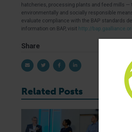
hatcheries, processing plants and feed mills —
environmentally and socially responsible means.
evaluate compliance with the BAP standards dev
information on BAP, visit
http://bap.gaalliance.or
Share
Share via Email
Share on Twitter
Share on Facebook
Share on LinkedIn
Related Posts