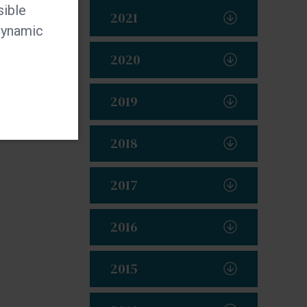
sible
2021
 dynamic
2020
2019
2018
2017
2016
2015