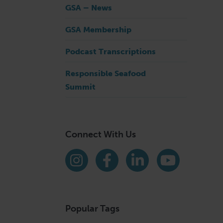
GSA – News
GSA Membership
s
Podcast Transcriptions
Responsible Seafood
Summit
Connect With Us
Find us on social media
Instagram
Facebook
LinkedIn
YouTube
Popular Tags