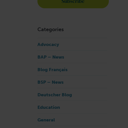
n
Categories
Advocacy
BAP – News
Blog Français
BSP – News
Deutscher Blog
Education
General