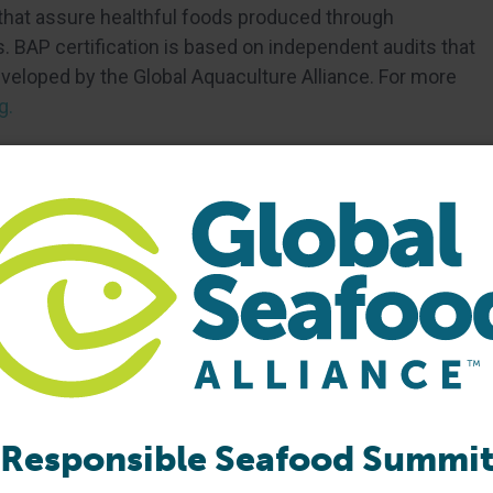
 that assure healthful foods produced through
 BAP certification is based on independent audits that
eloped by the Global Aquaculture Alliance. For more
g.
Responsible Seafood Summi