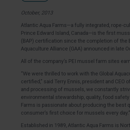
October, 2013
Atlantic Aqua Farms—a fully integrated, rope-
Prince Edward Island, Canada—is the first musse
(BAP) certification since the completion of the
Aquaculture Alliance (GAA) announced in late O
All of the company’s PEI mussel farm sites earn
“We were thrilled to work with the Global Aquac
certified,” said Terry Ennis, president and CEO 
and processing of mussels, we constantly striv
environmental stewardship, quality, food safety
Farms is passionate about producing the best q
consumer’s first choice for mussels every day.
Established in 1989, Atlantic Aqua Farms is No