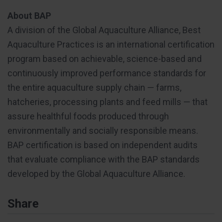
About BAP
A division of the Global Aquaculture Alliance, Best
Aquaculture Practices is an international certification
program based on achievable, science-based and
continuously improved performance standards for
the entire aquaculture supply chain — farms,
hatcheries, processing plants and feed mills — that
assure healthful foods produced through
environmentally and socially responsible means.
BAP certification is based on independent audits
that evaluate compliance with the BAP standards
developed by the Global Aquaculture Alliance.
Share