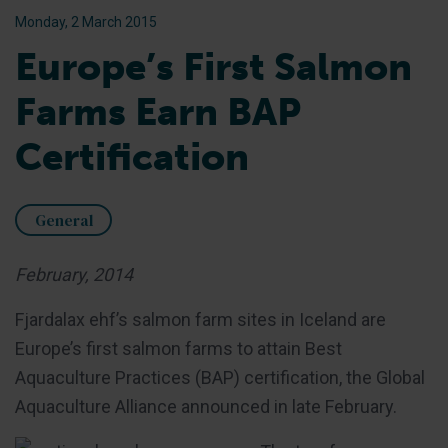
Monday, 2 March 2015
Europe’s First Salmon
Farms Earn BAP
Certification
General
February, 2014
Fjardalax ehf’s salmon farm sites in Iceland are
Europe’s first salmon farms to attain Best
Aquaculture Practices (BAP) certification, the Global
Aquaculture Alliance announced in late February.