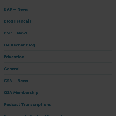
BAP – News
Blog Français
BSP – News
Deutscher Blog
Education
General
GSA – News
GSA Membership
Podcast Transcriptions