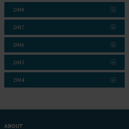
2018
2017
2016
2015
2014
ABOUT