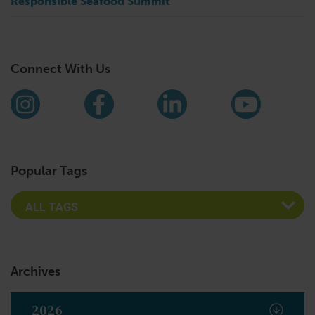
Responsible Seafood Summit
Connect With Us
Find us on social media
Instagram
Facebook
LinkedIn
YouTub
Popular Tags
Archives
2026