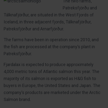
The two farms,
Patreksfjörðu and
Tálknafjörður, are situated in the West Fjords of
Iceland, in three adjacent fjords, Tálknafjörður,
Patreksfjörður and Arnarfjörður.
The farms have been in operation since 2010, and
the fish are processed at the company’s plant in
Patreksfjörður.
Fjardalax is expected to produce approximately
4,000 metric tons of Atlantic salmon this year. The
majority of its salmon is exported as H&G fish to
buyers in Europe, the United States and Japan. The
company’s products are marketed under the Arctic
Salmon brand.