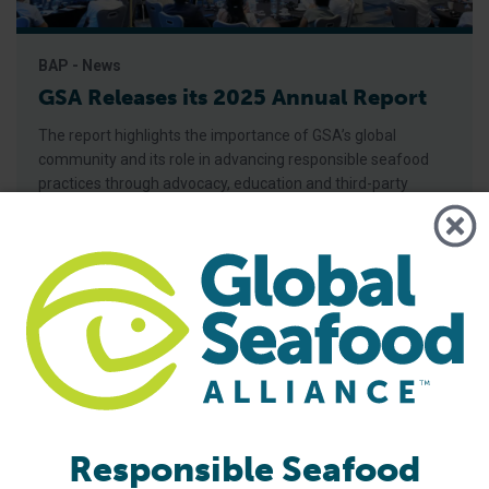
BAP - News
GSA Releases its 2025 Annual Report
The report highlights the importance of GSA’s global
community and its role in advancing responsible seafood
practices through advocacy, education and third-party
certification. Global Seafood Alliance (GSA) has released its
2025 Annual Report, showcasing a year of measurable
progress in advancing responsible seafood practices
worldwide. The report highlights key initiatives that would
not be possible
Responsible Seafood