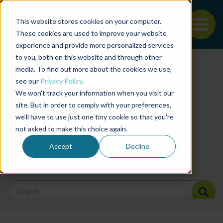
This website stores cookies on your computer.
To
These cookies are used to improve your website
experience and provide more personalized services
Back to the start of the nav
Jump to the end of the navigation
to you, both on this website and through other
Filter posts by cate
media. To find out more about the cookies we use,
see our
Privacy Policy
.
We won't track your information when you visit our
Filter posts by BAP 
site. But in order to comply with your preferences,
we'll have to use just one tiny cookie so that you're
not asked to make this choice again.
Filter posts by BSP
Accept
Decline
Search Blog
Search Blog