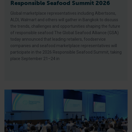
Responsible Seafood Summit 2026
Global marketplace representatives including Albertsons,
ALDI, Walmart and others will gather in Bangkok to discuss
the trends, challenges and opportunities shaping the future
of responsible seafood The Global Seafood Alliance (GSA)
today announced that leading retailers, foodservice
companies and seafood marketplace representatives will
participate in the 2026 Responsible Seafood Summit, taking
place September 21–24 in