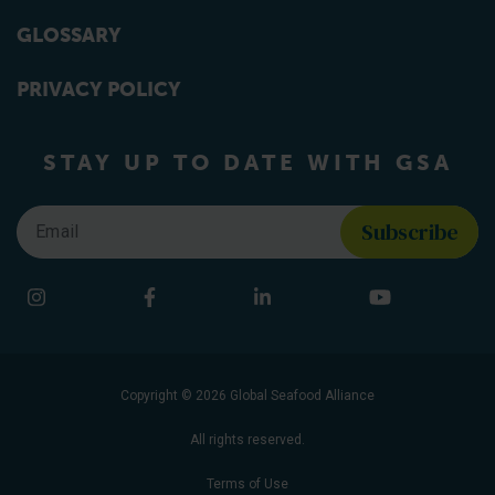
GLOSSARY
PRIVACY POLICY
STAY UP TO DATE WITH GSA
Email
*
Find us on social media
Instagram
Facebook
LinkedIn
YouTube
Copyright © 2026 Global Seafood Alliance
All rights reserved.
Terms of Use