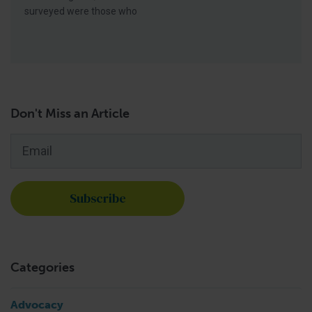
surveyed were those who
Don't Miss an Article
Email
*
Categories
Advocacy