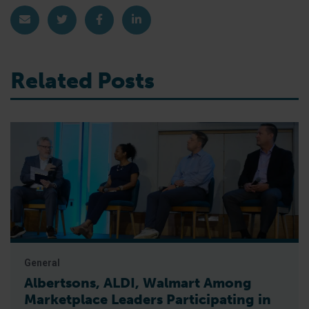
Share via Email
Share on Twitter
Share on Facebook
Share on LinkedIn
Related Posts
General
Albertsons, ALDI, Walmart Among
Marketplace Leaders Participating in