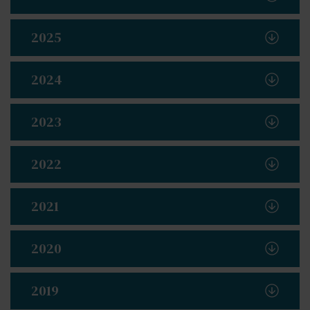
2025
2024
2023
2022
2021
2020
2019