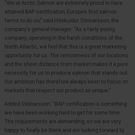
“We at Arctic Salmon are extremely proud to have
attained BAP certification, Europe’s first salmon
farms to do so,” said Höskuldur Steinarsson, the
company’s general manager. “As a fairly young
company, operating in the harsh conditions of the
North Atlantic, we feel that this is a great marketing
opportunity for us. The remoteness of our locations
and the sheer distance from market makes it a pure
necessity for us to produce salmon that stands out.
Our ambition has therefore always been to focus on
markets that respect our product as unique.”
Added Steinarsson: “BAP certification is something
we have been working hard to get for some time.
The requirements are demanding, so we are very
happy to finally be there and are looking forward to