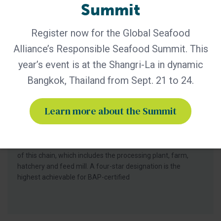
Summit
Register now for the Global Seafood
Alliance’s Responsible Seafood Summit. This
year’s event is at the Shangri-La in dynamic
BAP - News
Bangkok, Thailand from Sept. 21 to 24.
Understanding the Best Aquaculture
Practices Four-Star System
Learn more about the Summit
Best Aquaculture Practices (BAP) is a third-party
certification program developed by Global Seafood Alliance
(GSA) that covers the entire farmed seafood production
chain. The four star system is used to represent each piece
of this chain, which includes the processing plant, farm,
hatchery and feed mill. A four-star designation is the
highest achievable for BAP-certified