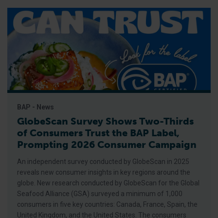
BAP - News
GlobeScan Survey Shows Two-Thirds
of Consumers Trust the BAP Label,
Prompting 2026 Consumer Campaign
An independent survey conducted by GlobeScan in 2025
reveals new consumer insights in key regions around the
globe. New research conducted by GlobeScan for the Global
Seafood Alliance (GSA) surveyed a minimum of 1,000
consumers in five key countries: Canada, France, Spain, the
United Kingdom, and the United States. The consumers