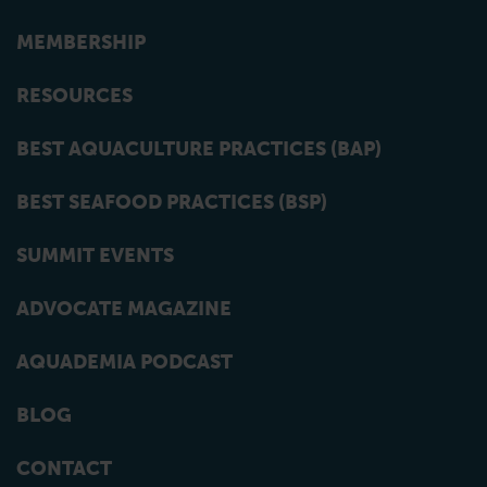
MEMBERSHIP
RESOURCES
BEST AQUACULTURE PRACTICES (BAP)
BEST SEAFOOD PRACTICES (BSP)
SUMMIT EVENTS
ADVOCATE MAGAZINE
AQUADEMIA PODCAST
BLOG
CONTACT