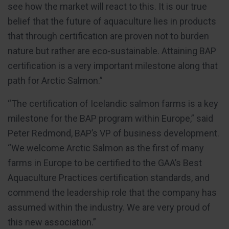
see how the market will react to this. It is our true
belief that the future of aquaculture lies in products
that through certification are proven not to burden
nature but rather are eco-sustainable. Attaining BAP
certification is a very important milestone along that
path for Arctic Salmon.”
“The certification of Icelandic salmon farms is a key
milestone for the BAP program within Europe,” said
Peter Redmond, BAP’s VP of business development.
“We welcome Arctic Salmon as the first of many
farms in Europe to be certified to the GAA’s Best
Aquaculture Practices certification standards, and
commend the leadership role that the company has
assumed within the industry. We are very proud of
this new association.”