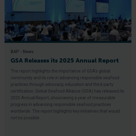
BAP - News
GSA Releases its 2025 Annual Report
The report highlights the importance of GSA’s global
community and its role in advancing responsible seafood
practices through advocacy, education and third-party
certification. Global Seafood Alliance (GSA) has released its
2025 Annual Report, showcasing a year of measurable
progress in advancing responsible seafood practices
worldwide. The report highlights key initiatives that would
not be possible