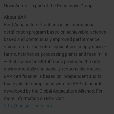
Nova Austral is part of the Pescanova Group.
About BAP
Best Aquaculture Practices is an international
certification program based on achievable, science-
based and continuously improved performance
standards for the entire aquaculture supply chain —
farms, hatcheries, processing plants and feed mills
— that assure healthful foods produced through
environmentally and socially responsible means.
BAP certification is based on independent audits
that evaluate compliance with the BAP standards
developed by the Global Aquaculture Alliance. For
more information on BAP, visit
http://bap.gaalliance.org
.