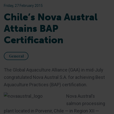
Friday, 27 February 2015
Chile’s Nova Austral
Attains BAP
Certification
General
The Global Aquaculture Alliance (GAA) in mid-July
congratulated Nova Austral S.A. for achieving Best
Aquaculture Practices (BAP) certification.
Nova Austral’s
salmon processing
plant located in Porvenir, Chile — in Region XII —