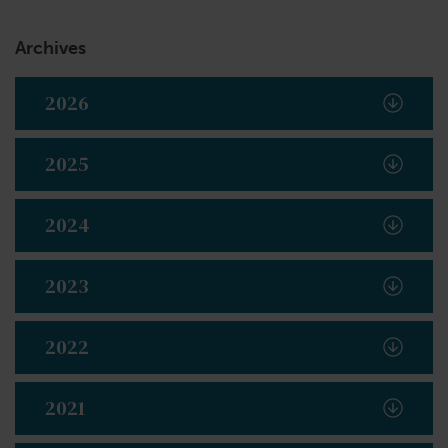
Archives
2026
2025
2024
2023
2022
2021