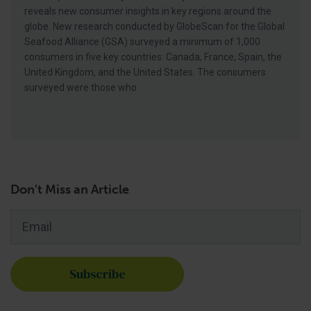
reveals new consumer insights in key regions around the
globe. New research conducted by GlobeScan for the Global
Seafood Alliance (GSA) surveyed a minimum of 1,000
consumers in five key countries: Canada, France, Spain, the
United Kingdom, and the United States. The consumers
surveyed were those who
Don't Miss an Article
Email
*