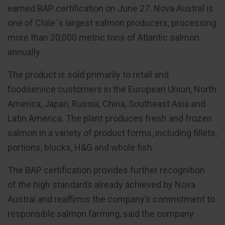
earned BAP certification on June 27. Nova Austral is
one of Chile´s largest salmon producers, processing
more than 20,000 metric tons of Atlantic salmon
annually.
The product is sold primarily to retail and
foodservice customers in the European Union, North
America, Japan, Russia, China, Southeast Asia and
Latin America. The plant produces fresh and frozen
salmon in a variety of product forms, including fillets,
portions, blocks, H&G and whole fish.
The BAP certification provides further recognition
of the high standards already achieved by Nova
Austral and reaffirms the company’s commitment to
responsible salmon farming, said the company.