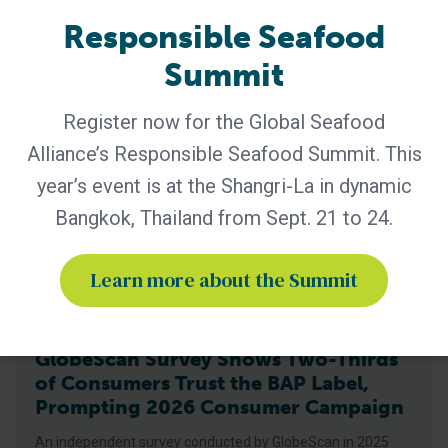
highest achievable for BAP-certified
Responsible Seafood
Summit
Register now for the Global Seafood
Alliance’s Responsible Seafood Summit. This
year’s event is at the Shangri-La in dynamic
Bangkok, Thailand from Sept. 21 to 24.
Learn more about the Summit
BAP - News
GlobeScan Survey Shows Two-Thirds
of Consumers Trust the BAP Label,
Prompting 2026 Consumer Campaign
An independent survey conducted by GlobeScan in 2025