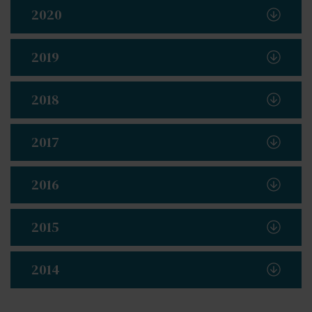
2020
2019
2018
2017
2016
2015
2014