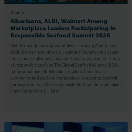
General
Albertsons, ALDI, Walmart Among
Marketplace Leaders Participating in
Responsible Seafood Summit 2026
Global marketplace representatives including Albertsons,
ALDI, Walmart and others will gather in Bangkok to discuss
the trends, challenges and opportunities shaping the future
of responsible seafood The Global Seafood Alliance (GSA)
today announced that leading retailers, foodservice
companies and seafood marketplace representatives will
participate in the 2026 Responsible Seafood Summit, taking
place September 21–24 in