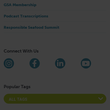
GSA Membership
Podcast Transcriptions
Responsible Seafood Summit
Connect With Us
Find us on social media
Instagram
Facebook
LinkedIn
YouTub
Popular Tags