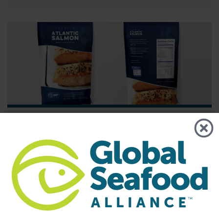
BAP - News
Understanding the Best Aquaculture
Practices Four-Star System
Best Aquaculture Practices (BAP) is a third-party
certification program developed by Global Seafood Alliance
(GSA) that covers the entire farmed seafood production
chain. The four star system is used to represent each piece
of this chain, which includes the processing plant, farm,
hatchery and feed mill. A four-star designation is the