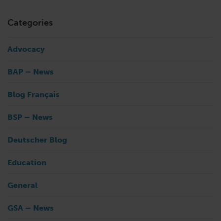
Categories
Advocacy
BAP – News
Blog Français
BSP – News
Deutscher Blog
Education
General
GSA – News