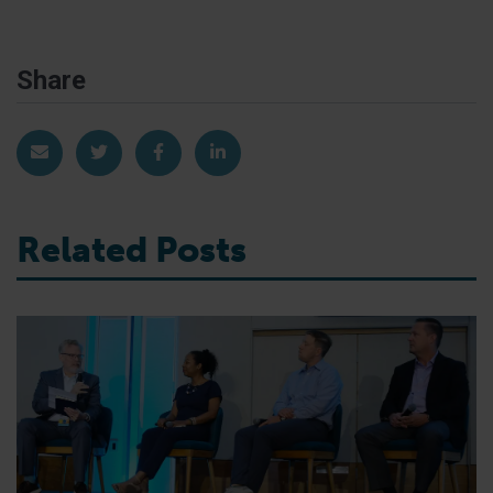
Share
Share via Email
Share on Twitter
Share on Facebook
Share on LinkedIn
Related Posts