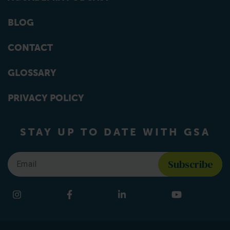
BLOG
CONTACT
GLOSSARY
PRIVACY POLICY
STAY UP TO DATE WITH GSA
Email
*
Find us on social media
Instagram
Facebook
LinkedIn
YouTube