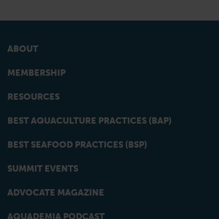
ABOUT
MEMBERSHIP
RESOURCES
BEST AQUACULTURE PRACTICES (BAP)
BEST SEAFOOD PRACTICES (BSP)
SUMMIT EVENTS
ADVOCATE MAGAZINE
AQUADEMIA PODCAST