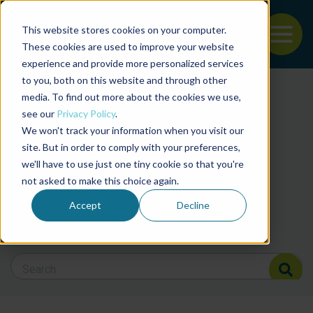
This website stores cookies on your computer.
To
These cookies are used to improve your website
experience and provide more personalized services
Back to the start of the nav
Jump to the end of the navigation
to you, both on this website and through other
Filter posts by cate
media. To find out more about the cookies we use,
see our
Privacy Policy
.
We won't track your information when you visit our
Filter posts by BAP 
site. But in order to comply with your preferences,
we'll have to use just one tiny cookie so that you're
not asked to make this choice again.
Filter posts by BSP
Accept
Decline
Search Blog
Search Blog