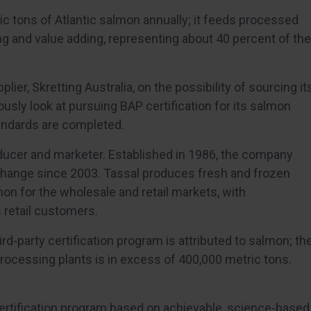
c tons of Atlantic salmon annually; it feeds processed
g and value adding, representing about 40 percent of the
lier, Skretting Australia, on the possibility of sourcing it
ously look at pursuing BAP certification for its salmon
andards are completed.
roducer and marketer. Established in 1986, the company
xchange since 2003. Tassal produces fresh and frozen
n for the wholesale and retail markets, with
retail customers.
rd-party certification program is attributed to salmon; th
rocessing plants is in excess of 400,000 metric tons.
certification program based on achievable, science-based