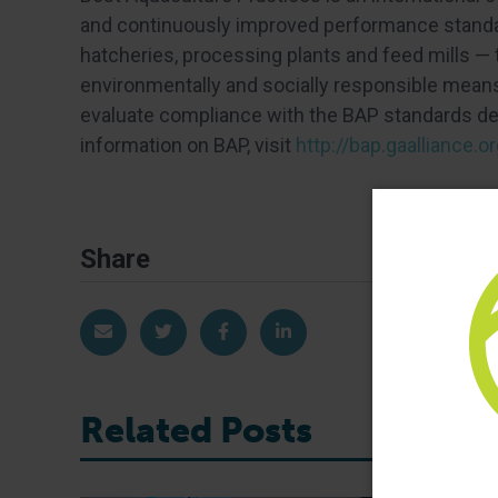
and continuously improved performance standar
hatcheries, processing plants and feed mills —
environmentally and socially responsible means.
evaluate compliance with the BAP standards dev
information on BAP, visit
http://bap.gaalliance.or
Share
Share via Email
Share on Twitter
Share on Facebook
Share on LinkedIn
Related Posts