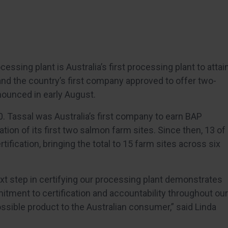
ssing plant is Australia’s first processing plant to attai
and the country’s first company approved to offer two-
nounced in early August.
30. Tassal was Australia’s first company to earn BAP
ation of its first two salmon farm sites. Since then, 13 of
fication, bringing the total to 15 farm sites across six
xt step in certifying our processing plant demonstrates
tment to certification and accountability throughout our
ossible product to the Australian consumer,” said Linda