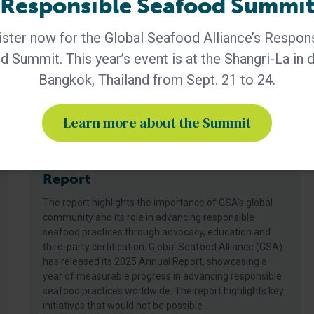
Responsible Seafood Summi
ster now for the Global Seafood Alliance’s Respon
 Summit. This year’s event is at the Shangri-La in
Bangkok, Thailand from Sept. 21 to 24.
Learn more about the Summit
BAP - News
GSA Releases its 2025 Annual
Report
The report highlights the importance of GSA’s global
community and its role in advancing responsible
seafood practices through advocacy, education and
third-party certification. Global Seafood Alliance (GSA)
has released its 2025 Annual Report, showcasing a
year of measurable progress in advancing responsible
seafood practices worldwide. The report highlights key
initiatives that would not be possible