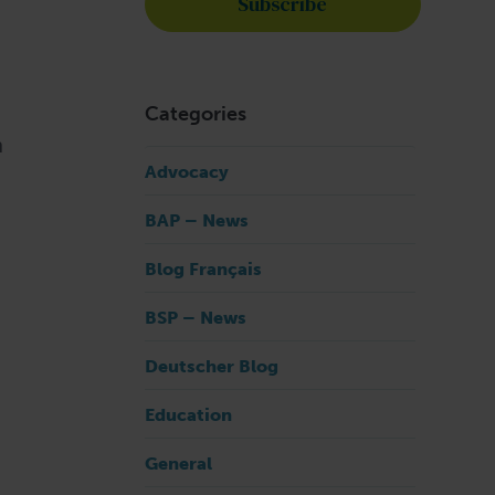
Categories
n
Advocacy
BAP – News
Blog Français
BSP – News
Deutscher Blog
Education
General