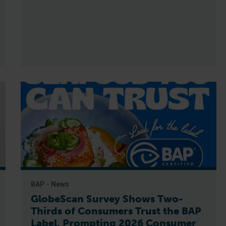
BAP - News
GlobeScan Survey Shows Two-
Thirds of Consumers Trust the BAP
Label, Prompting 2026 Consumer