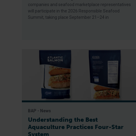
companies and seafood marketplace representatives
will participate in the 2026 Responsible Seafood
Summit, taking place September 21–24 in
BAP - News
Understanding the Best
Aquaculture Practices Four-Star
System