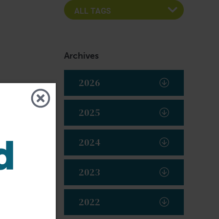
Archives
2026
2025
2024
2023
2022