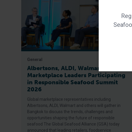
Regi
Seafood
General
Albertsons, ALDI, Walmart Among
Marketplace Leaders Participating
in Responsible Seafood Summit
2026
Global marketplace representatives including
Albertsons, ALDI, Walmart and others will gather in
Bangkok to discuss the trends, challenges and
opportunities shaping the future of responsible
seafood The Global Seafood Alliance (GSA) today
announced that leading retailers, foodservice