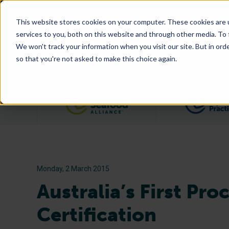
This website stores cookies on your computer. These cookies are 
services to you, both on this website and through other media. To
We won't track your information when you visit our site. But in orde
so that you're not asked to make this choice again.
Filter posts by category
Monday, 2 March 2015
Australia’s First Pr
Certification