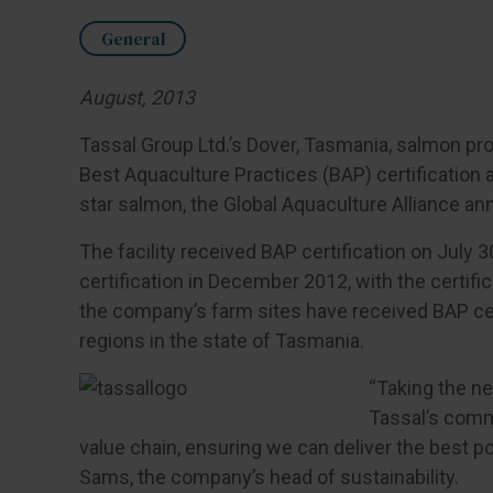
General
August, 2013
Tassal Group Ltd.’s Dover, Tasmania, salmon proce
Best Aquaculture Practices (BAP) certification 
star salmon, the Global Aquaculture Alliance an
The facility received BAP certification on July 
certification in December 2012, with the certific
the company’s farm sites have received BAP certi
regions in the state of Tasmania.
“Taking the ne
Tassal’s commi
value chain, ensuring we can deliver the best p
Sams, the company’s head of sustainability.