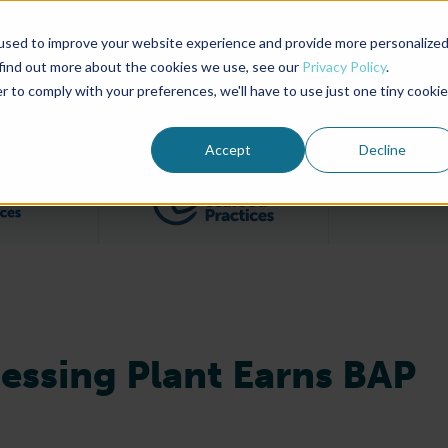
used to improve your website experience and provide more personalize
Advocate Magazine
Aquademia Podcast
 find out more about the cookies we use, see our
Privacy Policy
.
r to comply with your preferences, we'll have to use just one tiny cookie
ABOUT
MEMBERSHIP
SUM
Accept
Decline
Filter posts by BAP Certifications category
Filter posts by BSP 
ocessing Plant Earns BAP