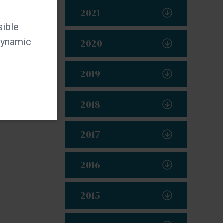
t
2021
sible
 dynamic
2020
2019
2018
2017
2016
2015