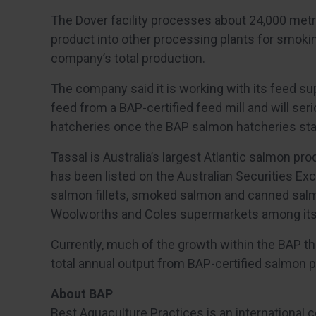
The Dover facility processes about 24,000 metri
product into other processing plants for smokin
company’s total production.
The company said it is working with its feed supp
feed from a BAP-certified feed mill and will seri
hatcheries once the BAP salmon hatcheries st
Tassal is Australia’s largest Atlantic salmon p
has been listed on the Australian Securities E
salmon fillets, smoked salmon and canned salmo
Woolworths and Coles supermarkets among its 
Currently, much of the growth within the BAP thi
total annual output from BAP-certified salmon p
About BAP
Best Aquaculture Practices is an international 