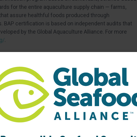
ds for the entire aquaculture supply chain — farms,
 that assure healthful foods produced through
 BAP certification is based on independent audits that
eloped by the Global Aquaculture Alliance. For more
g/
.