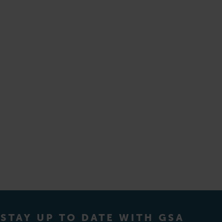
STAY UP TO DATE WITH GSA