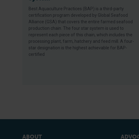
Best Aquaculture Practices (BAP) is a third-party
certification program developed by Global Seafood
Alliance (GSA) that covers the entire farmed seafood
production chain. The four star system is used to
represent each piece of this chain, which includes the
processing plant, farm, hatchery and feed mill. A four-
star designation is the highest achievable for BAP-
certified
ABOUT
ADVOC