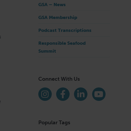
GSA – News
GSA Membership
Podcast Transcriptions
s
Responsible Seafood
Summit
Connect With Us
Find us on social media
Instagram
Facebook
LinkedIn
YouTube
e
Popular Tags