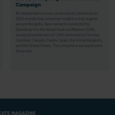
Campaign
An independent survey conducted by GlobeScan in
2025 reveals new consumer insights in key regions
around the globe. New research conducted by
GlobeScan for the Global Seafood Alliance (GSA)
surveyed a minimum of 1,000 consumers in five key
countries: Canada, France, Spain, the United Kingdom,
and the United States. The consumers surveyed were
those who
ATE MAGAZINE