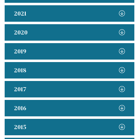
2021
2020
2019
2018
2017
2016
2015