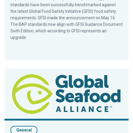
standards have been successfully benchmarked against
the latest Global Food Safety Initiative (GFSI) food safety
requirements. GFSI made the announcement on May 16.
The BAP standards now align with GFSI Guidance Document
Sixth Edition, which according to GFSI represents an
upgrade
New BAP Hatchery Standards Completed
General