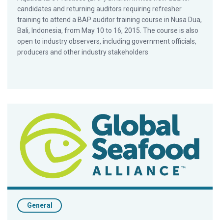
candidates and returning auditors requiring refresher
training to attend a BAP auditor training course in Nusa Dua,
Bali, Indonesia, from May 10 to 16, 2015. The course is also
open to industry observers, including government officials,
producers and other industry stakeholders
Latin American Wholesaler Backs BAP Certification Program
General