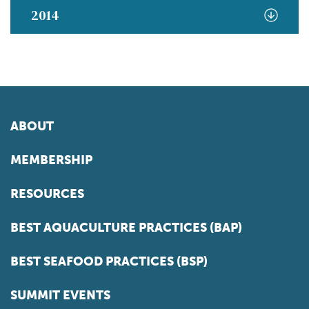
2014
ABOUT
MEMBERSHIP
RESOURCES
BEST AQUACULTURE PRACTICES (BAP)
BEST SEAFOOD PRACTICES (BSP)
SUMMIT EVENTS