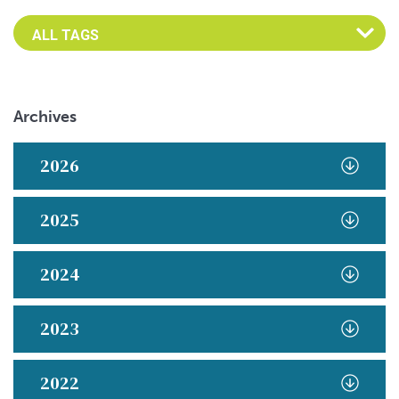
Archives
2026
2025
2024
2023
2022