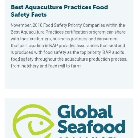
Best Aquaculture Practices Food
Safety Facts
November, 2010 Food Safety Priority Companies within the
Best Aquaculture Practices certification program can share
with their customers, business partners and consumers
that participation in BAP provides assurances that seafood
is produced with food safety as the top priority. BAP audits
food safety throughout the aquaculture production process,
from hatchery and feed mill to farm
GAA Spearheads Case Study On Early Mortality Syndrome