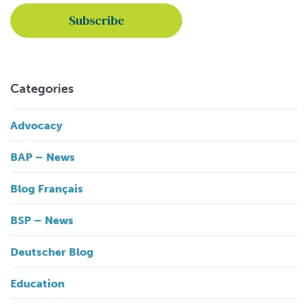
Categories
Advocacy
BAP – News
Blog Français
BSP – News
Deutscher Blog
Education