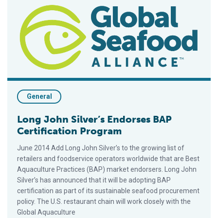
Long John Silver’s Endorses BAP Certification Program
General
Long John Silver’s Endorses BAP
Certification Program
June 2014 Add Long John Silver’s to the growing list of
retailers and foodservice operators worldwide that are Best
Aquaculture Practices (BAP) market endorsers. Long John
Silver’s has announced that it will be adopting BAP
certification as part of its sustainable seafood procurement
policy. The U.S. restaurant chain will work closely with the
Global Aquaculture