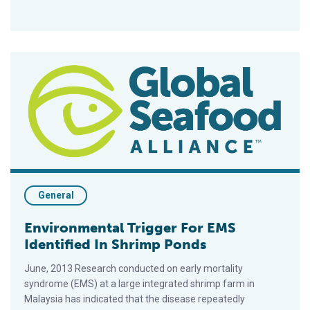
Environmental Trigger For EMS Identified In Shrimp Ponds
General
Environmental Trigger For EMS
Identified In Shrimp Ponds
June, 2013 Research conducted on early mortality
syndrome (EMS) at a large integrated shrimp farm in
Malaysia has indicated that the disease repeatedly