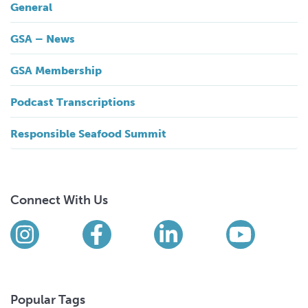
General
GSA – News
GSA Membership
Podcast Transcriptions
Responsible Seafood Summit
Connect With Us
Find us on social media
Instagram
Facebook
LinkedIn
YouTub
Popular Tags