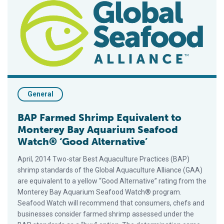
General
BAP Farmed Shrimp Equivalent to
Monterey Bay Aquarium Seafood
Watch® ‘Good Alternative’
April, 2014 Two-star Best Aquaculture Practices (BAP)
shrimp standards of the Global Aquaculture Alliance (GAA)
are equivalent to a yellow “Good Alternative” rating from the
Monterey Bay Aquarium Seafood Watch® program.
Seafood Watch will recommend that consumers, chefs and
businesses consider farmed shrimp assessed under the