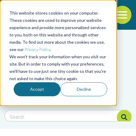
This website stores cookies on your computer.
To
These cookies are used to improve your website
experience and provide more personalized services
Back to the start of the nav
Jump to the end of the navigation
to you, both on this website and through other
Filter posts by cate
media. To find out more about the cookies we use,
see our
Privacy Policy
.
We won't track your information when you visit our
Filter posts by BAP 
site. But in order to comply with your preferences,
we'll have to use just one tiny cookie so that you're
not asked to make this choice again.
Filter posts by BSP
Accept
Decline
Search Blog
Search Blog