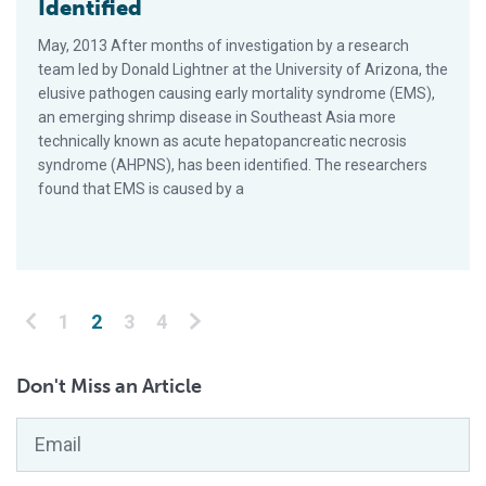
Identified
May, 2013 After months of investigation by a research
team led by Donald Lightner at the University of Arizona, the
elusive pathogen causing early mortality syndrome (EMS),
an emerging shrimp disease in Southeast Asia more
technically known as acute hepatopancreatic necrosis
syndrome (AHPNS), has been identified. The researchers
found that EMS is caused by a
Posts pagination
1
2
3
4
Don't Miss an Article
Email
*