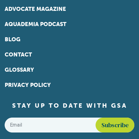
ADVOCATE MAGAZINE
AQUADEMIA PODCAST
BLOG
CONTACT
GLOSSARY
PRIVACY POLICY
STAY UP TO DATE WITH GSA
Email
*