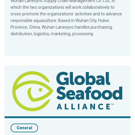
Wuhan Lanesync Supply Chain Management Co. Ltd., in
which the two organizations will work collaboratively to
cross-promote the organizations’ activities and to advance
responsible aquaculture. Based in Wuhan City, Hubei
Province, China, Wuhan Lanesync handles purchasing,
distribution, logistics, marketing, processing
Best Aquaculture Practices Food Safety Facts
General