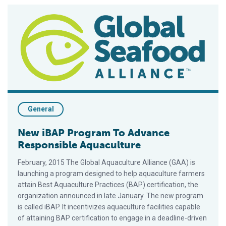
New iBAP Program To Advance Responsible Aquaculture
General
New iBAP Program To Advance
Responsible Aquaculture
February, 2015 The Global Aquaculture Alliance (GAA) is
launching a program designed to help aquaculture farmers
attain Best Aquaculture Practices (BAP) certification, the
organization announced in late January. The new program
is called iBAP. It incentivizes aquaculture facilities capable
of attaining BAP certification to engage in a deadline-driven