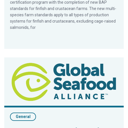
certification program with the completion of new BAP
standards for finfish and crustacean farms. The new multi-
species farm standards apply to all types of production
systems for finfish and crustaceans, excluding cage-raised
salmonids, for
BAP To Undergo GSSI Pilot Testing Program
General