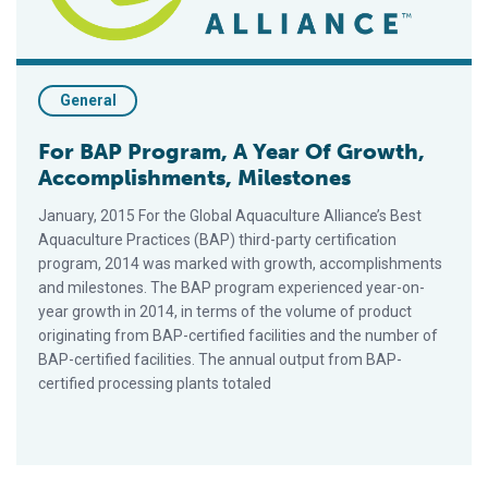
General
For BAP Program, A Year Of Growth,
Accomplishments, Milestones
January, 2015 For the Global Aquaculture Alliance’s Best
Aquaculture Practices (BAP) third-party certification
program, 2014 was marked with growth, accomplishments
and milestones. The BAP program experienced year-on-
year growth in 2014, in terms of the volume of product
originating from BAP-certified facilities and the number of
BAP-certified facilities. The annual output from BAP-
certified processing plants totaled