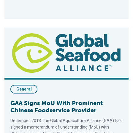
GAA Signs MoU With Prominent Chinese Foodservice Provide
General
GAA Signs MoU With Prominent
Chinese Foodservice Provider
December, 2013 The Global Aquaculture Alliance (GAA) has
signed a memorandum of understanding (MoU) with