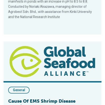
manifests in ponds with an increase in pH to 8.5 to 8.8.
Conducted by Noriaki Akazawa, managing director of
Agrobest Sdn. Bhd., with assistance from Kinki University
and the National Research Institute
Cause Of EMS Shrimp Disease Identified
General
Cause Of EMS Shrimp Disease