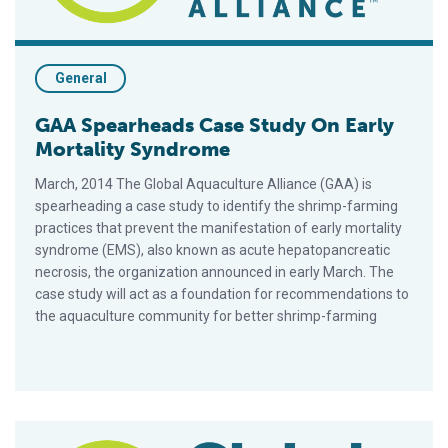
General
GAA Spearheads Case Study On Early
Mortality Syndrome
March, 2014 The Global Aquaculture Alliance (GAA) is
spearheading a case study to identify the shrimp-farming
practices that prevent the manifestation of early mortality
syndrome (EMS), also known as acute hepatopancreatic
necrosis, the organization announced in early March. The
case study will act as a foundation for recommendations to
the aquaculture community for better shrimp-farming
RAF: Shrimp Farmers Unite to Fight White Spot in East Africa