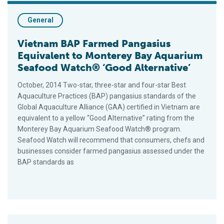
General
Vietnam BAP Farmed Pangasius
Equivalent to Monterey Bay Aquarium
Seafood Watch® ‘Good Alternative’
October, 2014 Two-star, three-star and four-star Best
Aquaculture Practices (BAP) pangasius standards of the
Global Aquaculture Alliance (GAA) certified in Vietnam are
equivalent to a yellow “Good Alternative” rating from the
Monterey Bay Aquarium Seafood Watch® program.
Seafood Watch will recommend that consumers, chefs and
businesses consider farmed pangasius assessed under the
BAP standards as
BAP Farmed Shrimp Equivalent to Monterey Bay Aquarium Sea