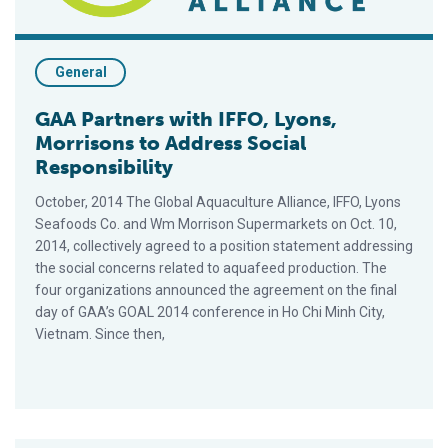
General
GAA Partners with IFFO, Lyons,
Morrisons to Address Social
Responsibility
October, 2014 The Global Aquaculture Alliance, IFFO, Lyons
Seafoods Co. and Wm Morrison Supermarkets on Oct. 10,
2014, collectively agreed to a position statement addressing
the social concerns related to aquafeed production. The
four organizations announced the agreement on the final
day of GAA’s GOAL 2014 conference in Ho Chi Minh City,
Vietnam. Since then,