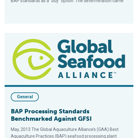
BAP standards as a “buy” option. The determination came
BAP Processing Standards Benchmarked Against GFSI
General
BAP Processing Standards
Benchmarked Against GFSI
May, 2013 The Global Aquaculture Alliance’s (GAA) Best
Aquaculture Practices (BAP) seafood processing plant