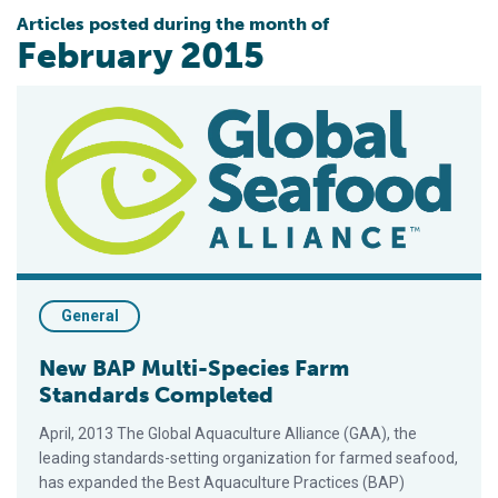
Articles posted during the month of
February 2015
New BAP Multi-Species Farm Standards Completed
General
New BAP Multi-Species Farm
Standards Completed
April, 2013 The Global Aquaculture Alliance (GAA), the
leading standards-setting organization for farmed seafood,
has expanded the Best Aquaculture Practices (BAP)