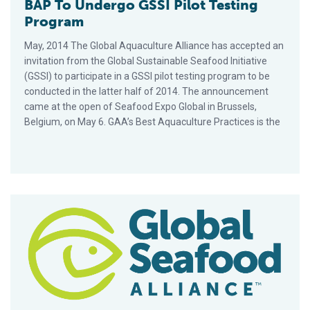
BAP To Undergo GSSI Pilot Testing
Program
May, 2014 The Global Aquaculture Alliance has accepted an
invitation from the Global Sustainable Seafood Initiative
(GSSI) to participate in a GSSI pilot testing program to be
conducted in the latter half of 2014. The announcement
came at the open of Seafood Expo Global in Brussels,
Belgium, on May 6. GAA’s Best Aquaculture Practices is the
Vietnam BAP Farmed Pangasius Equivalent to Monterey Bay A