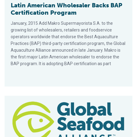
Latin American Wholesaler Backs BAP
Certification Program
January, 2015 Add Makro Supermayorista S.A. to the
growing list of wholesalers, retailers and foodservice
operators worldwide that endorse the Best Aquaculture
Practices (BAP) third-party certification program, the Global
Aquaculture Alliance announced in late January. Makro is
the first major Latin American wholesaler to endorse the
BAP program. It is adopting BAP certification as part
GAA Partners with IFFO, Lyons, Morrisons to Address Social R