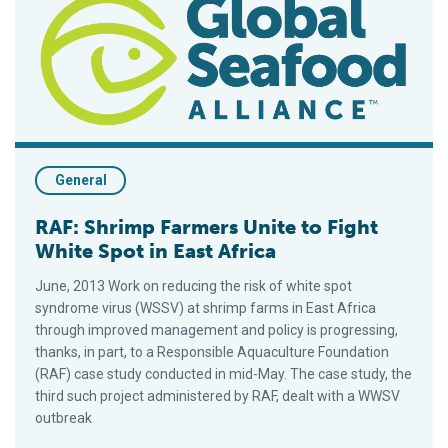
General
RAF: Shrimp Farmers Unite to Fight
White Spot in East Africa
June, 2013 Work on reducing the risk of white spot
syndrome virus (WSSV) at shrimp farms in East Africa
through improved management and policy is progressing,
thanks, in part, to a Responsible Aquaculture Foundation
(RAF) case study conducted in mid-May. The case study, the
third such project administered by RAF, dealt with a WWSV
outbreak