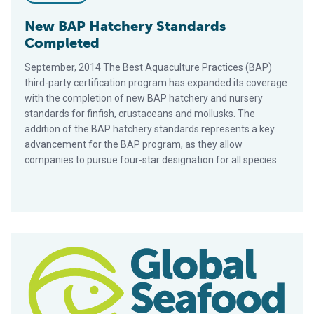
New BAP Hatchery Standards
Completed
September, 2014 The Best Aquaculture Practices (BAP)
third-party certification program has expanded its coverage
with the completion of new BAP hatchery and nursery
standards for finfish, crustaceans and mollusks. The
addition of the BAP hatchery standards represents a key
advancement for the BAP program, as they allow
companies to pursue four-star designation for all species
For BAP Program, A Year Of Growth, Accomplishments, Miles