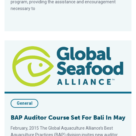
program, providing the assistance and encouragement
necessary to
BAP Auditor Course Set For Bali In May
General
BAP Auditor Course Set For Bali In May
February, 2015 The Global Aquaculture Alliance’s Best
Aquaculture Practices (BAP) division invites new auditor