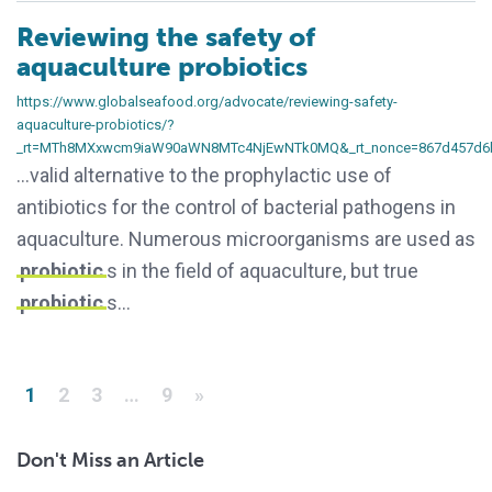
Reviewing the safety of
aquaculture probiotics
https://www.globalseafood.org/advocate/reviewing-safety-
aquaculture-probiotics/?
_rt=MTh8MXxwcm9iaW90aWN8MTc4NjEwNTk0MQ&_rt_nonce=867d457d6
…valid alternative to the prophylactic use of
antibiotics for the control of bacterial pathogens in
aquaculture. Numerous microorganisms are used as
probiotic
s in the field of aquaculture, but true
probiotic
s…
Posts pagination
1
2
3
…
9
»
Don't Miss an Article