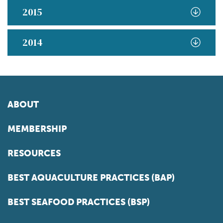
2015
2014
ABOUT
MEMBERSHIP
RESOURCES
BEST AQUACULTURE PRACTICES (BAP)
BEST SEAFOOD PRACTICES (BSP)