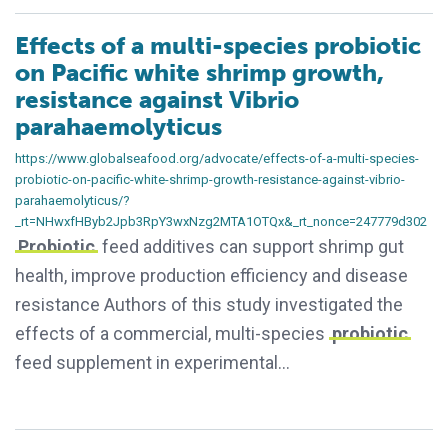
Effects of a multi-species probiotic
on Pacific white shrimp growth,
resistance against Vibrio
parahaemolyticus
https://www.globalseafood.org/advocate/effects-of-a-multi-species-
probiotic-on-pacific-white-shrimp-growth-resistance-against-vibrio-
parahaemolyticus/?
_rt=NHwxfHByb2Jpb3RpY3wxNzg2MTA1OTQx&_rt_nonce=247779d302
Probiotic
feed additives can support shrimp gut
health, improve production efficiency and disease
resistance Authors of this study investigated the
effects of a commercial, multi-species
probiotic
feed supplement in experimental…