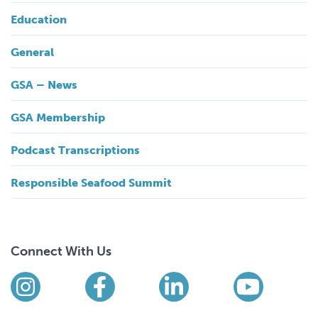
Education
General
GSA – News
GSA Membership
Podcast Transcriptions
Responsible Seafood Summit
Connect With Us
Find us on social media
Instagram
Facebook
LinkedIn
YouTub