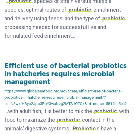
…
probiotic
species or strain versus multiple
species, optimal routes of
probiotic
enrichment
and delivery using feeds, and the type of
probiotic
processing needed for successful live and
formulated feed enrichment….
Efficient use of bacterial probiotics
in hatcheries requires microbial
management
https://www.globalseafood.org/advocate/efficient-use-of-bacterial-
probiotics-in-hatcheries-requires-microbial-management/?
_rt=N3wxfHByb2Jpb3RpY3wxNzg2MTA1OTQx&_rt_nonce=5814ee5ea2
…with adult fish, it is better to mix the
probiotic
with
food to maximize the
probiotic
contact in the
animals’ digestive systems.
Probiotic
s have a