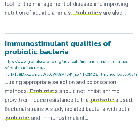
tool for the management of disease and improving
nutrition of aquatic animals.
Probiotic
s are also…
Immunostimulant qualities of
probiotic bacteria
https://www.globalseafood.org/advocate/immunostimulant-qualities-
of-probiotic-bacteria/?
_rt=MTd8MXxwcm9iaW90aWN8MTc4NjEwNTk0MQ&_rt_nonce=bdacb9613
…using appropriate selection and colonization
methods.
Probiotic
s should not inhibit shrimp
growth or induce resistance to the
probiotic
s used.
Bacterial strains A study isolated bacteria with both
probiotic
and immunostimulant…