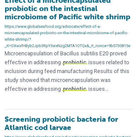
Effect of a microencapsulated
probiotic on the intestinal
microbiome of Pacific white shrimp
https://www.globalseafood.org/advocate/effect-of-a-
microencapsulated-probiotic-on-the-intestinal-microbiome-of-pacific-
white-shrimp/?
_rt=OXwxfHByb2Jpb3RpY3wxNzg2MTA1OTQx&_rt_nonce=9b0730815e
Microencapsulation of Bacillus subtilis E20 proved
effective in addressing
probiotic
issues related to
inclusion during feed manufacturing Results of this
study showed that microencapsulation was
effective in addressing
probiotic
issues…
Screening probiotic bacteria for
Atlantic cod larvae