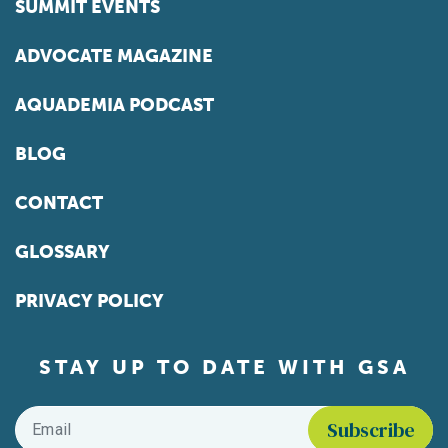
SUMMIT EVENTS
ADVOCATE MAGAZINE
AQUADEMIA PODCAST
BLOG
CONTACT
GLOSSARY
PRIVACY POLICY
STAY UP TO DATE WITH GSA
Email
*