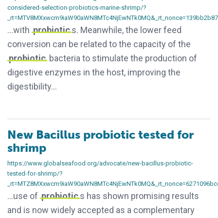
considered-selection-probiotics-marine-shrimp/?
_rt=MTV8MXxwcm9iaW90aWN8MTc4NjEwNTk0MQ&_rt_nonce=139bb2b87
…with
probiotic
s. Meanwhile, the lower feed
conversion can be related to the capacity of the
probiotic
bacteria to stimulate the production of
digestive enzymes in the host, improving the
digestibility…
New Bacillus probiotic tested for
shrimp
https://www.globalseafood.org/advocate/new-bacillus-probiotic-
tested-for-shrimp/?
_rt=MTZ8MXxwcm9iaW90aWN8MTc4NjEwNTk0MQ&_rt_nonce=6271096bc
…use of
probiotic
s has shown promising results
and is now widely accepted as a complementary