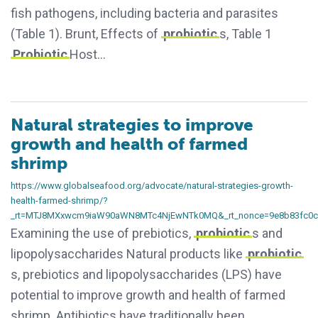
fish pathogens, including bacteria and parasites
(Table 1). Brunt, Effects of
probiotic
s, Table 1
Probiotic
Host…
Natural strategies to improve
growth and health of farmed
shrimp
https://www.globalseafood.org/advocate/natural-strategies-growth-
health-farmed-shrimp/?
_rt=MTJ8MXxwcm9iaW90aWN8MTc4NjEwNTk0MQ&_rt_nonce=9e8b83fc0c
Examining the use of prebiotics,
probiotic
s and
lipopolysaccharides Natural products like
probiotic
s, prebiotics and lipopolysaccharides (LPS) have
potential to improve growth and health of farmed
shrimp. Antibiotics have traditionally been…