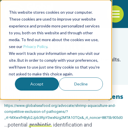
This website stores cookies on your computer.
To
These cookies are used to improve your website
experience and provide more personalized services
Back to the start of the nav
Jump to the end of the navigation
to you, both on this website and through other
media. To find out more about the cookies we use,
Search Results
see our
Privacy Policy
.
We won't track your information when you visit our
You searched for
probiotic
.
We found 159 results.
site. But in order to comply with your preferences,
we'll have to use just one tiny cookie so that you're
not asked to make this choice again.
Accept
Decline
Shrimp aquaculture and
competitive exclusion of pathogens
https://www.globalseafood.org/advocate/shrimp-aquaculture-and-
competitive-exclusion-of-pathogens/?
_rt=MXwxfHByb2Jpb3RpY3wxNzg2MTA1OTQx&_rt_nonce=8875b905d0
…potential
probiotic
identification and