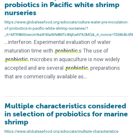
probiotics in Pacific white shrimp
nurseries
https://www.globalseafood.org/advocate/culture-water-pre-inoculation-
of-probiotics-in-pacific-white-shrimp-nurseries/?
_rt=MTR8MXxwcm9iaW90aWN8MTc4NjEwNTk0MQ&_rt_nonce=f53864b4f
…interferon. Experimental evaluation of water
maturation time with
probiotic
s The use of
probiotic
microbes in aquaculture is now widely
accepted and are several
probiotic
preparations
that are commercially available as…
Multiple characteristics considered
in selection of probiotics for marine
shrimp
https://www.globalseafood.org/advocate/multiple-characteristics-