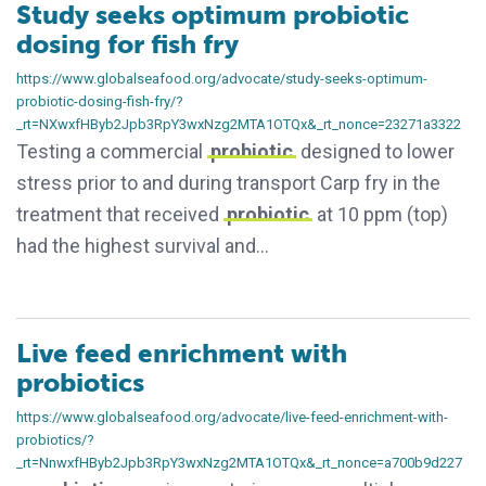
Study seeks optimum probiotic
dosing for fish fry
https://www.globalseafood.org/advocate/study-seeks-optimum-
probiotic-dosing-fish-fry/?
_rt=NXwxfHByb2Jpb3RpY3wxNzg2MTA1OTQx&_rt_nonce=23271a3322
Testing a commercial
probiotic
designed to lower
stress prior to and during transport Carp fry in the
treatment that received
probiotic
at 10 ppm (top)
had the highest survival and…
Live feed enrichment with
probiotics
https://www.globalseafood.org/advocate/live-feed-enrichment-with-
probiotics/?
_rt=NnwxfHByb2Jpb3RpY3wxNzg2MTA1OTQx&_rt_nonce=a700b9d227