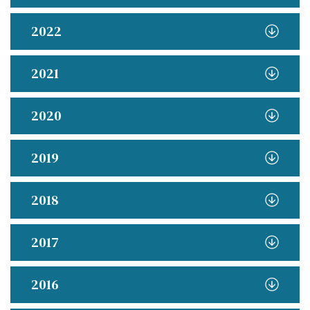
2022
2021
2020
2019
2018
2017
2016