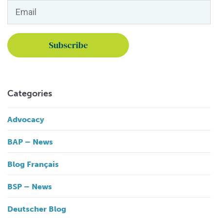
Email
*
Categories
Advocacy
BAP – News
Blog Français
BSP – News
Deutscher Blog