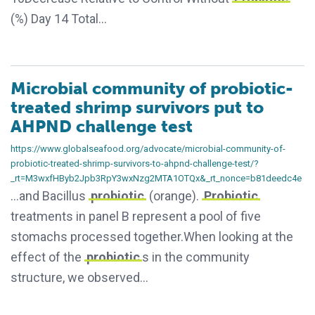
(%) Day 14 Total…
Microbial community of probiotic-
treated shrimp survivors put to
AHPND challenge test
https://www.globalseafood.org/advocate/microbial-community-of-
probiotic-treated-shrimp-survivors-to-ahpnd-challenge-test/?
_rt=M3wxfHByb2Jpb3RpY3wxNzg2MTA1OTQx&_rt_nonce=b81deedc4e
…and Bacillus
probiotic
(orange).
Probiotic
treatments in panel B represent a pool of five
stomachs processed together.When looking at the
effect of the
probiotic
s in the community
structure, we observed…