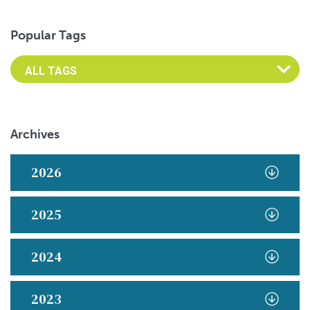
Popular Tags
Archives
2026
2025
2024
2023