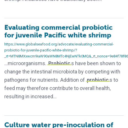
Evaluating commercial probiotic
for juvenile Pacific white shrimp
https://www.globalseafood.org/advocate/evaluating-commercial-
probiotic-for-juvenile-pacific-white-shrimp/?
_rt=MTN8MXxwcm9iaW90aWN8MTc4NjEwNTk0MQ&_rt_nonce=9e84f78f8
…microorganisms.
Probiotic
s have been shown to
change the intestinal microbiota by competing with
pathogens for nutrients. Addition of
probiotic
s to
feed may therefore contribute to overall health,
resulting in increased…
Culture water pre-inoculation of