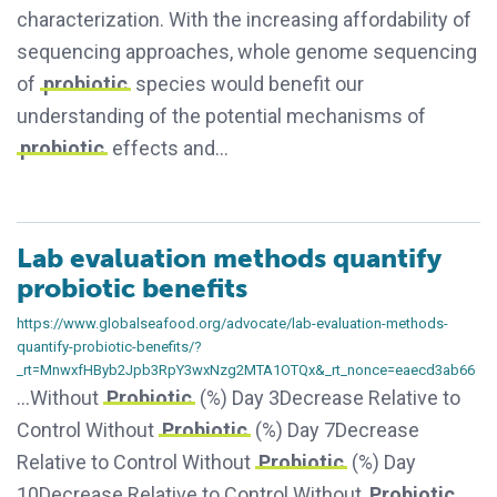
characterization. With the increasing affordability of
sequencing approaches, whole genome sequencing
of
probiotic
species would benefit our
understanding of the potential mechanisms of
probiotic
effects and…
Lab evaluation methods quantify
probiotic benefits
https://www.globalseafood.org/advocate/lab-evaluation-methods-
quantify-probiotic-benefits/?
_rt=MnwxfHByb2Jpb3RpY3wxNzg2MTA1OTQx&_rt_nonce=eaecd3ab66
…Without
Probiotic
(%) Day 3Decrease Relative to
Control Without
Probiotic
(%) Day 7Decrease
Relative to Control Without
Probiotic
(%) Day
10Decrease Relative to Control Without
Probiotic