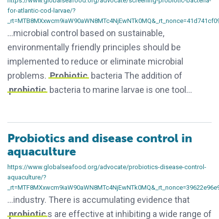
https://www.globalseafood.org/advocate/screening-probiotic-bacteria-
for-atlantic-cod-larvae/?
_rt=MTB8MXxwcm9iaW90aWN8MTc4NjEwNTk0MQ&_rt_nonce=41d741cf0
…microbial control based on sustainable,
environmentally friendly principles should be
implemented to reduce or eliminate microbial
problems.
Probiotic
bacteria The addition of
probiotic
bacteria to marine larvae is one tool…
Probiotics and disease control in
aquaculture
https://www.globalseafood.org/advocate/probiotics-disease-control-
aquaculture/?
_rt=MTF8MXxwcm9iaW90aWN8MTc4NjEwNTk0MQ&_rt_nonce=39622e96e
…industry. There is accumulating evidence that
probiotic
s are effective at inhibiting a wide range of