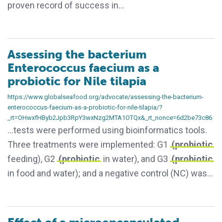
proven record of success in…
Assessing the bacterium
Enterococcus faecium as a
probiotic for Nile tilapia
https://www.globalseafood.org/advocate/assessing-the-bacterium-
enterococcus-faecium-as-a-probiotic-for-nile-tilapia/?
_rt=OHwxfHByb2Jpb3RpY3wxNzg2MTA1OTQx&_rt_nonce=6d2be73c86
…tests were performed using bioinformatics tools.
Three treatments were implemented: G1
(probiotic
feeding), G2
(probiotic
in water), and G3
(probiotic
in food and water); and a negative control (NC) was…