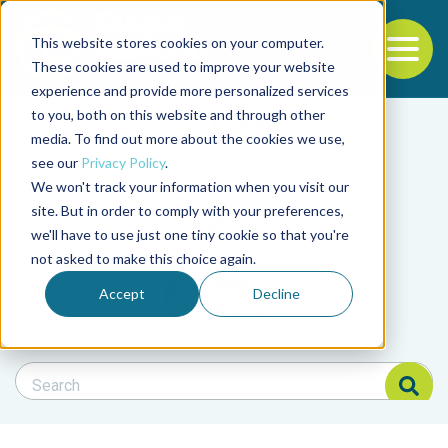
This website stores cookies on your computer.
To
These cookies are used to improve your website
experience and provide more personalized services
Back to the start of the nav
Jump to the end of the navigation
to you, both on this website and through other
Filter posts by cate
media. To find out more about the cookies we use,
see our
Privacy Policy
.
We won't track your information when you visit our
Filter posts by BAP 
site. But in order to comply with your preferences,
we'll have to use just one tiny cookie so that you're
not asked to make this choice again.
Filter posts by BSP
Accept
Decline
Search Blog
Search Blog