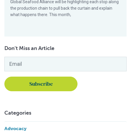
Global Seafood Alliance will be highlighting each stop along
the production chain to pull back the curtain and explain
what happens there. This month,
Don't Miss an Article
Email
*
Categories
Advocacy