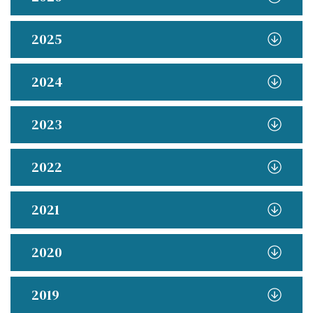
2025
2024
2023
2022
2021
2020
2019