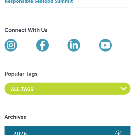
Responsible Seafood Summit
Connect With Us
Find us on social media
Instagram
Facebook
LinkedIn
YouTub
Popular Tags
Archives
2026