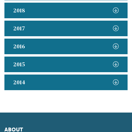
2018
2017
2016
2015
2014
ABOUT