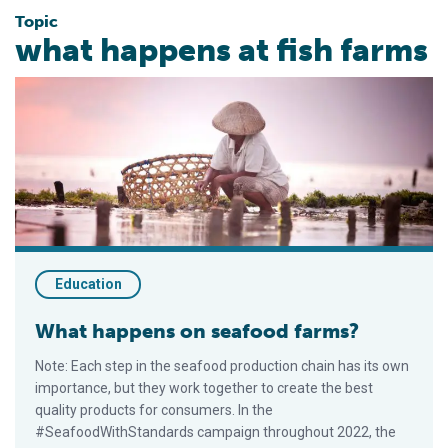
Topic
what happens at fish farms
What happens on seafood farms?
Education
What happens on seafood farms?
Note: Each step in the seafood production chain has its own
importance, but they work together to create the best
quality products for consumers. In the
#SeafoodWithStandards campaign throughout 2022, the