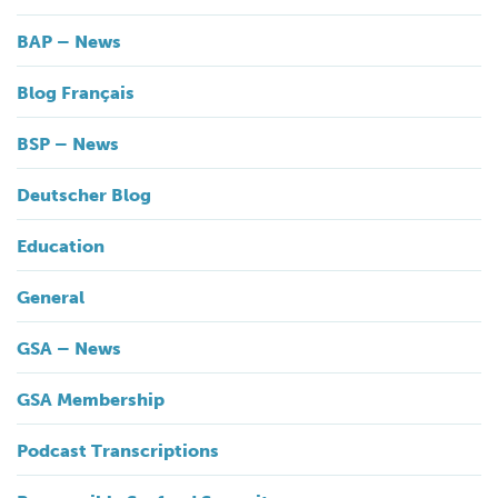
BAP – News
Blog Français
BSP – News
Deutscher Blog
Education
General
GSA – News
GSA Membership
Podcast Transcriptions