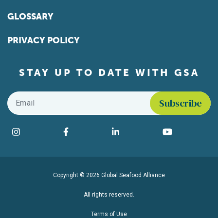
GLOSSARY
PRIVACY POLICY
STAY UP TO DATE WITH GSA
Email
*
Find us on social media
Instagram
Facebook
LinkedIn
YouTube
Copyright © 2026 Global Seafood Alliance
All rights reserved.
Terms of Use