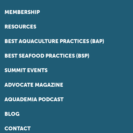
MEMBERSHIP
RESOURCES
BEST AQUACULTURE PRACTICES (BAP)
BEST SEAFOOD PRACTICES (BSP)
SUMMIT EVENTS
ADVOCATE MAGAZINE
AQUADEMIA PODCAST
BLOG
CONTACT